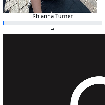
Rhianna Turner