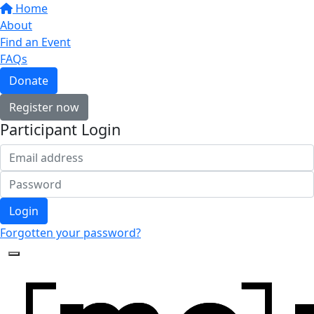
Home
About
Find an Event
FAQs
Donate
Register now
Participant Login
Login
Forgotten your password?