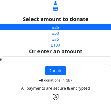
Select amount to donate
£25
£50
£75
£100
Or enter an amount
£
Donate
All donations in GBP
All payments are secure & encrypted