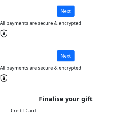
Next
All payments are secure & encrypted
Next
All payments are secure & encrypted
Finalise your gift
Credit Card