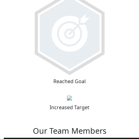
Reached Goal
Increased Target
Our Team Members