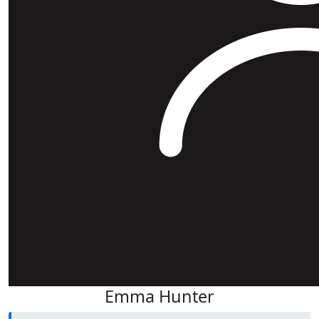
Emma Hunter