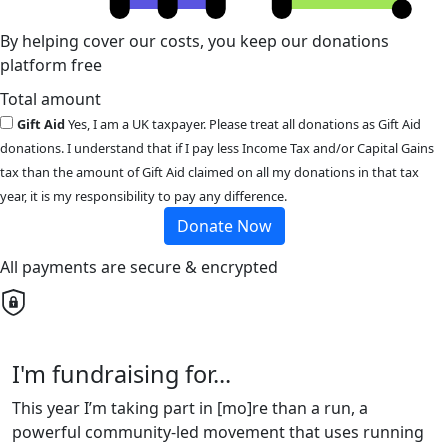
By helping cover our costs, you keep our donations
platform free
Total amount
Gift Aid
Yes, I am a UK taxpayer. Please treat all donations as Gift Aid
donations. I understand that if I pay less Income Tax and/or Capital Gains
tax than the amount of Gift Aid claimed on all my donations in that tax
year, it is my responsibility to pay any difference.
Donate Now
All payments are secure & encrypted
I'm fundraising for...
This year I’m taking part in [mo]re than a run, a
powerful community-led movement that uses running