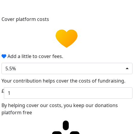
Cover platform costs
Add a little to cover fees.
5.5%
Your contribution helps cover the costs of fundraising.
£
By helping cover our costs, you keep our donations
platform free