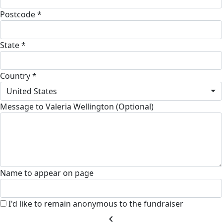
Postcode *
State *
Country *
United States
Message to Valeria Wellington (Optional)
Name to appear on page
I'd like to remain anonymous to the fundraiser
chevron_left