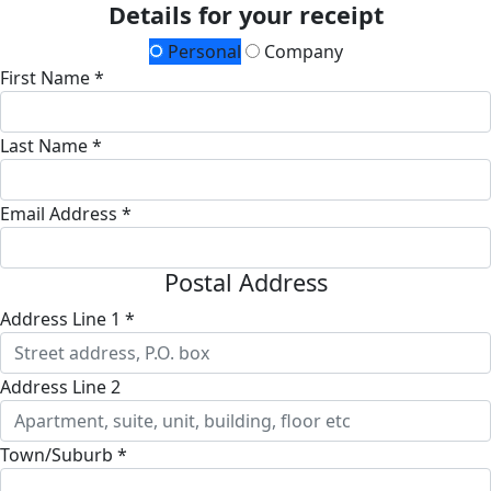
Details for your receipt
Personal
Company
First Name *
Last Name *
Email Address *
Postal Address
Address Line 1 *
Address Line 2
Town/Suburb *