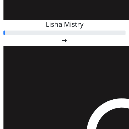
Lisha Mistry