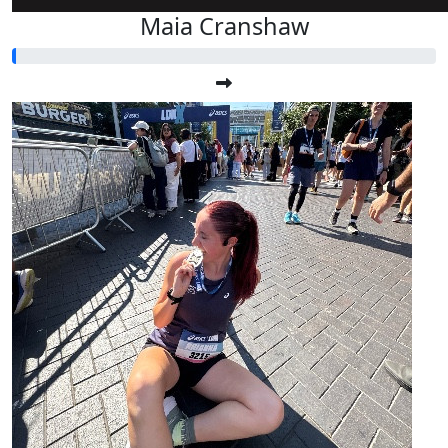
Maia Cranshaw