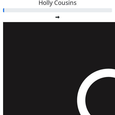
Holly Cousins