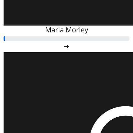
Maria Morley