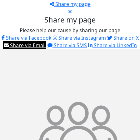
Share my page
Share my page
Please help our cause by sharing our page
Share via Facebook
Share via Instagram
Share on X
Share via Email
Share via SMS
Share via LinkedIn