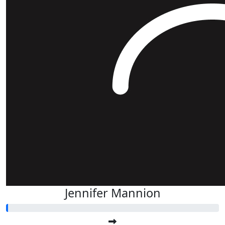
Jennifer Mannion