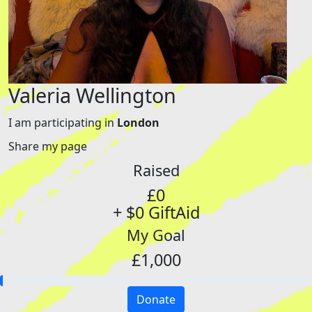
Valeria Wellington
I am participating in
London
Share my page
Raised
£0
+ $0 GiftAid
My Goal
£1,000
Donate