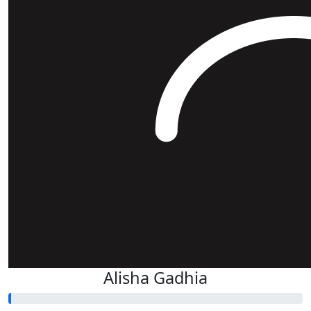
Alisha Gadhia