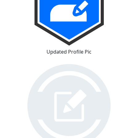
Updated Profile Pic