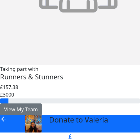
Taking part with
Runners & Stunners
£157.38
£3000
View My Team
Donate to Valeria
arrow_back
£