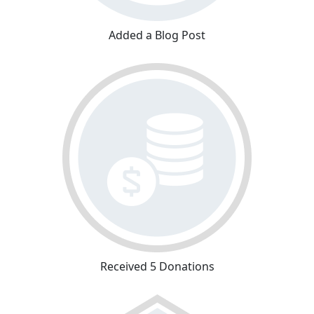
Added a Blog Post
Received 5 Donations