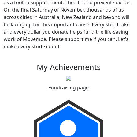
as a tool to support mental health and prevent suicide.
On the final Saturday of November, thousands of us
across cities in Australia, New Zealand and beyond will
be lacing up for this important cause. Every step I take
and every dollar you donate helps fund the life-saving
work of Movembe. Please support me if you can. Let’s
make every stride count.
My Achievements
Fundraising page