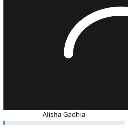
Alisha Gadhia