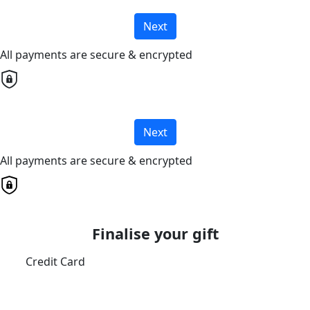
Next
All payments are secure & encrypted
Next
All payments are secure & encrypted
Finalise your gift
Credit Card