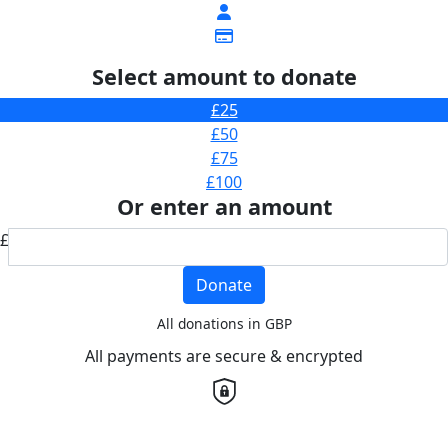
Select amount to donate
£25
£50
£75
£100
Or enter an amount
£
Donate
All donations in GBP
All payments are secure & encrypted