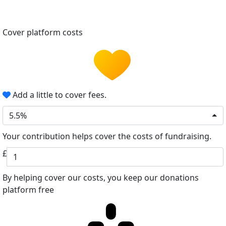
Cover platform costs
Add a little to cover fees.
5.5%
Your contribution helps cover the costs of fundraising.
£
By helping cover our costs, you keep our donations
platform free