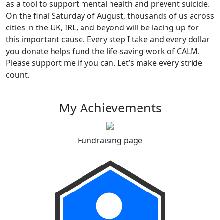
as a tool to support mental health and prevent suicide.
On the final Saturday of August, thousands of us across
cities in the UK, IRL, and beyond will be lacing up for
this important cause. Every step I take and every dollar
you donate helps fund the life-saving work of CALM.
Please support me if you can. Let’s make every stride
count.
My Achievements
Fundraising page