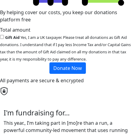
By helping cover our costs, you keep our donations
platform free
Total amount
Gift Aid
Yes, I am a UK taxpayer. Please treat all donations as Gift Aid
donations. I understand that if I pay less Income Tax and/or Capital Gains
tax than the amount of Gift Aid claimed on all my donations in that tax
year, it is my responsibility to pay any difference.
Donate Now
All payments are secure & encrypted
I'm fundraising for...
This year., I’m taking part in [mo]re than a run, a
powerful community-led movement that uses running