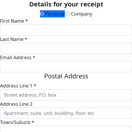
Details for your receipt
Personal
Company
First Name *
Last Name *
Email Address *
Postal Address
Address Line 1 *
Address Line 2
Town/Suburb *