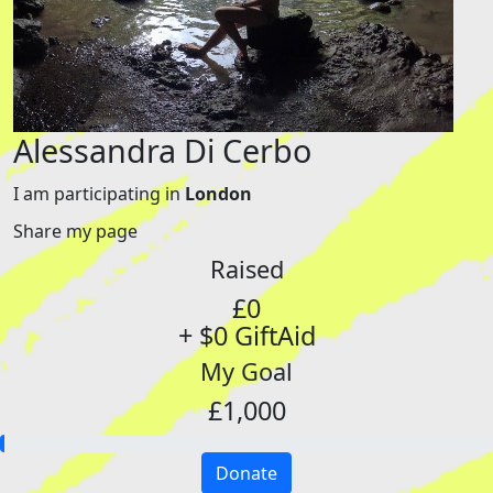
Alessandra Di Cerbo
I am participating in
London
Share my page
Raised
£0
+ $0 GiftAid
My Goal
£1,000
Donate