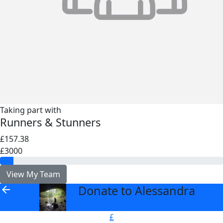
Taking part with
Runners & Stunners
£157.38
£3000
View My Team
Donate to Alessandra
arrow_back
£