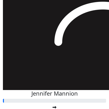
Jennifer Mannion