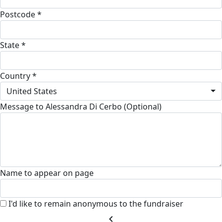
Postcode *
State *
Country *
United States
Message to Alessandra Di Cerbo (Optional)
Name to appear on page
I'd like to remain anonymous to the fundraiser
chevron_left