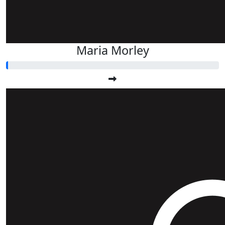
Maria Morley