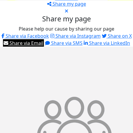
Share my page
Share my page
Please help our cause by sharing our page
Share via Facebook
Share via Instagram
Share on X
Share via Email
Share via SMS
Share via LinkedIn