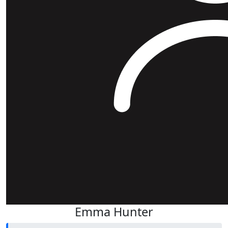
Emma Hunter