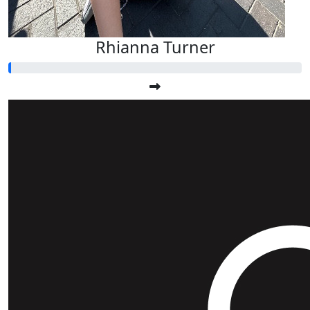
Rhianna Turner