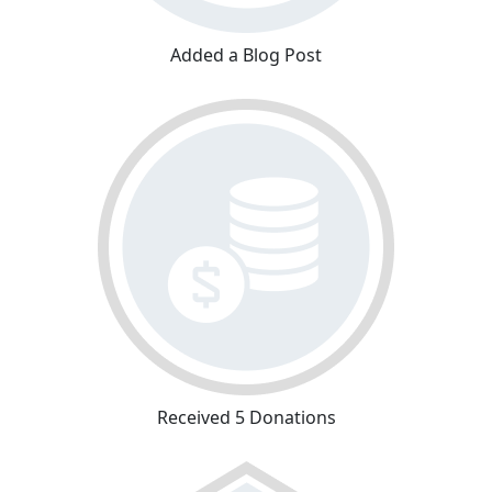
Added a Blog Post
Received 5 Donations