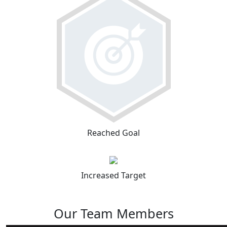
Reached Goal
Increased Target
Our Team Members