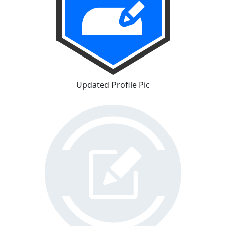
Updated Profile Pic