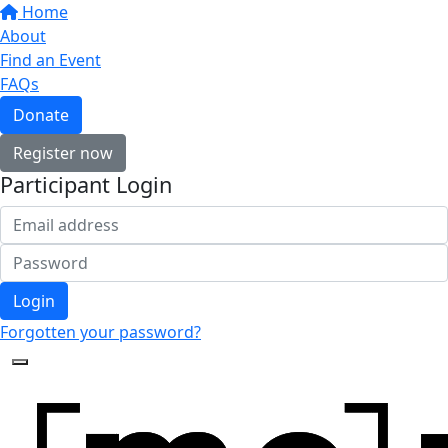
Home
About
Find an Event
FAQs
Donate
Register now
Participant Login
Login
Forgotten your password?