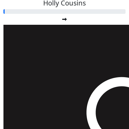
Holly Cousins