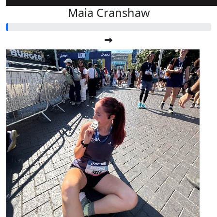
Maia Cranshaw