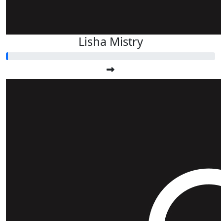
Lisha Mistry