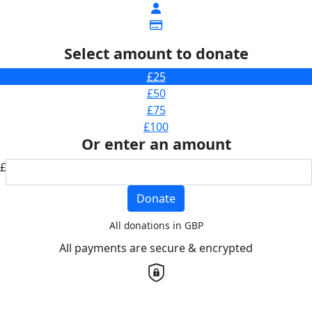
Select amount to donate
£25
£50
£75
£100
Or enter an amount
£
Donate
All donations in GBP
All payments are secure & encrypted