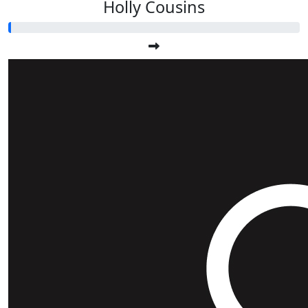
Holly Cousins