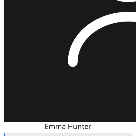
Emma Hunter