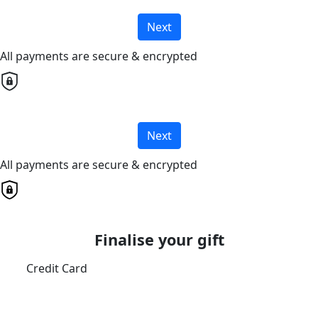
Next
All payments are secure & encrypted
Next
All payments are secure & encrypted
Finalise your gift
Credit Card