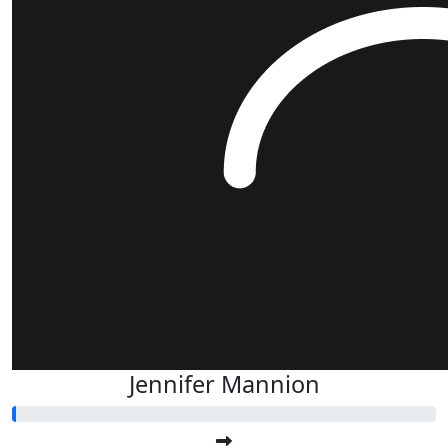
Jennifer Mannion