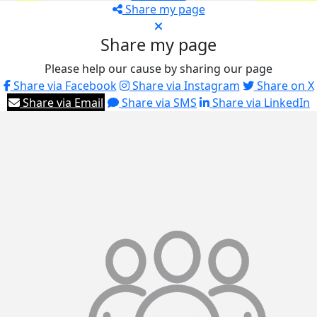
Share my page
Share my page
Please help our cause by sharing our page
Share via Facebook
Share via Instagram
Share on X
Share via Email
Share via SMS
Share via LinkedIn