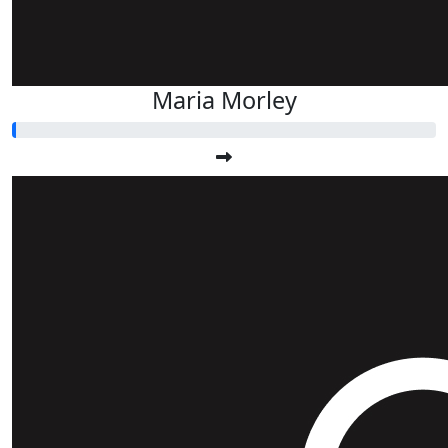
Maria Morley