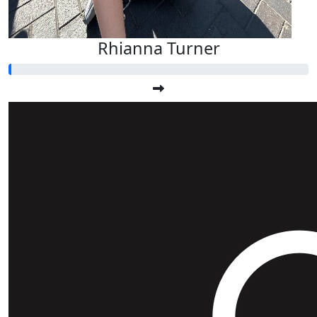
Rhianna Turner