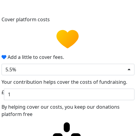
Cover platform costs
Add a little to cover fees.
5.5%
Your contribution helps cover the costs of fundraising.
£
By helping cover our costs, you keep our donations
platform free