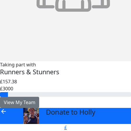
Taking part with
Runners & Stunners
£157.38
£3000
View My Team
Donate to Holly
arrow_back
£