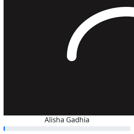
Alisha Gadhia