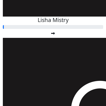
Lisha Mistry