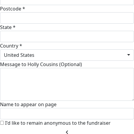
Postcode *
State *
Country *
United States
Message to Holly Cousins (Optional)
Name to appear on page
I'd like to remain anonymous to the fundraiser
chevron_left