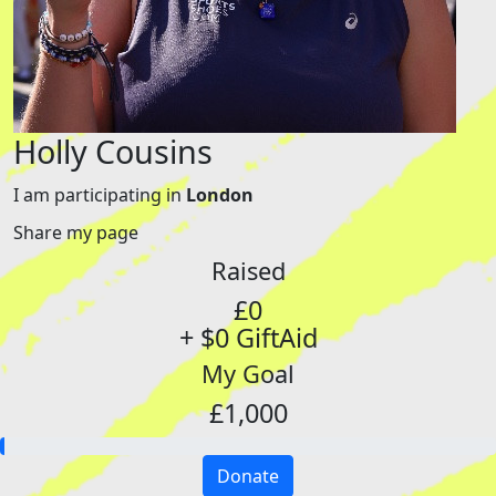
Holly Cousins
I am participating in
London
Share my page
Raised
£0
+ $0 GiftAid
My Goal
£1,000
Donate