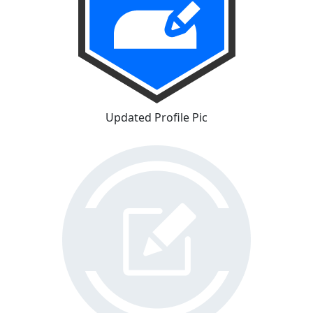
Updated Profile Pic