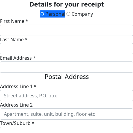
Details for your receipt
Personal
Company
First Name *
Last Name *
Email Address *
Postal Address
Address Line 1 *
Address Line 2
Town/Suburb *