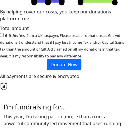
By helping cover our costs, you keep our donations
platform free
Total amount
Gift Aid
Yes, I am a UK taxpayer. Please treat all donations as Gift Aid
donations. I understand that if I pay less Income Tax and/or Capital Gains
tax than the amount of Gift Aid claimed on all my donations in that tax
year, it is my responsibility to pay any difference.
Donate Now
All payments are secure & encrypted
I'm fundraising for...
This year., I’m taking part in [mo]re than a run, a
powerful community-led movement that uses running