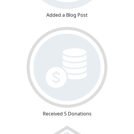
Added a Blog Post
Received 5 Donations