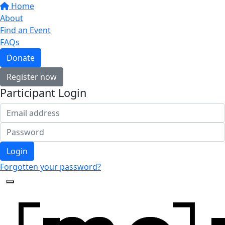
Home
About
Find an Event
FAQs
Donate
Register now
Participant Login
Login
Forgotten your password?