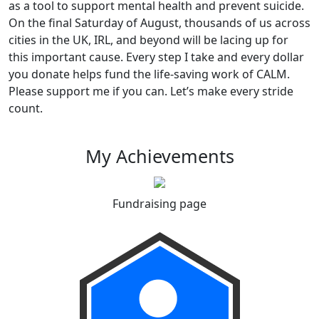
as a tool to support mental health and prevent suicide.
On the final Saturday of August, thousands of us across
cities in the UK, IRL, and beyond will be lacing up for
this important cause. Every step I take and every dollar
you donate helps fund the life-saving work of CALM.
Please support me if you can. Let’s make every stride
count.
My Achievements
Fundraising page