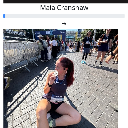
Maia Cranshaw