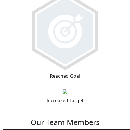
Reached Goal
Increased Target
Our Team Members