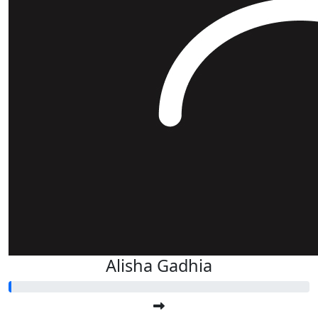
Alisha Gadhia