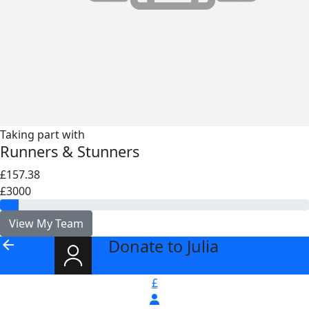
Taking part with
Runners & Stunners
£157.38
£3000
View My Team
Donate to Julia
arrow_back
£