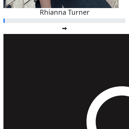
Rhianna Turner