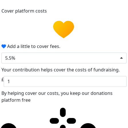
Cover platform costs
Add a little to cover fees.
5.5%
Your contribution helps cover the costs of fundraising.
£
By helping cover our costs, you keep our donations
platform free