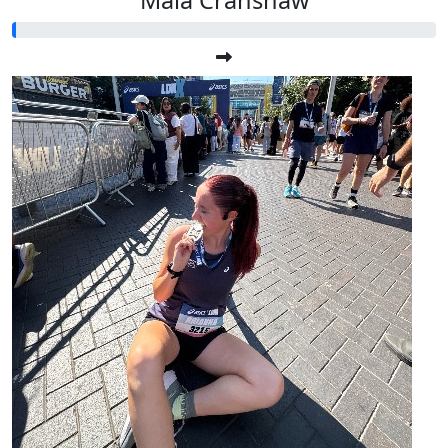
Maia Cranshaw