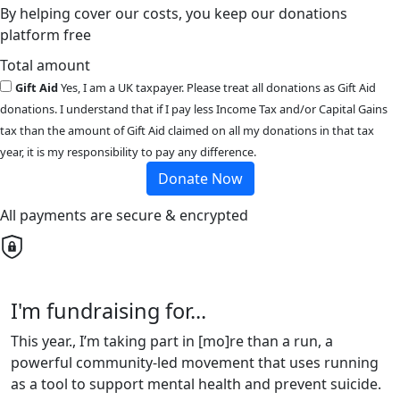
By helping cover our costs, you keep our donations
platform free
Total amount
Gift Aid
Yes, I am a UK taxpayer. Please treat all donations as Gift Aid
donations. I understand that if I pay less Income Tax and/or Capital Gains
tax than the amount of Gift Aid claimed on all my donations in that tax
year, it is my responsibility to pay any difference.
Donate Now
All payments are secure & encrypted
I'm fundraising for...
This year., I’m taking part in [mo]re than a run, a
powerful community-led movement that uses running
as a tool to support mental health and prevent suicide.