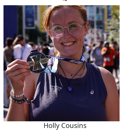
Holly Cousins