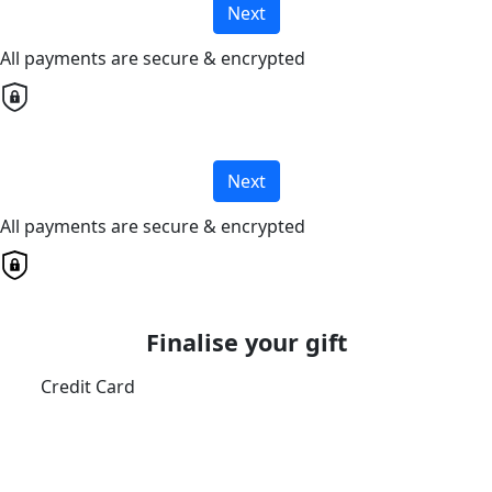
Next
All payments are secure & encrypted
Next
All payments are secure & encrypted
Finalise your gift
Credit Card