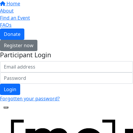
Home
About
Find an Event
FAQs
Donate
Register now
Participant Login
Login
Forgotten your password?