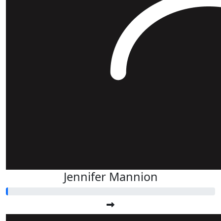
Jennifer Mannion