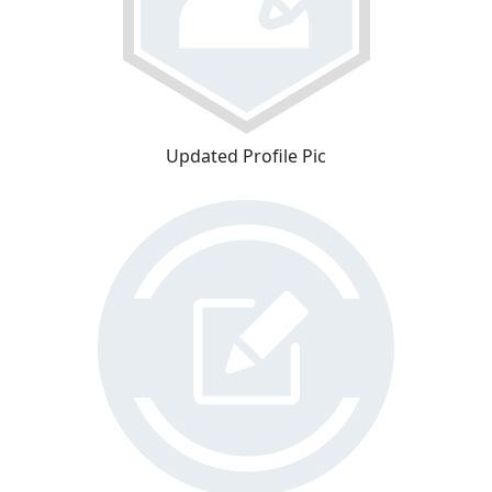
Updated Profile Pic