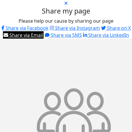
Share my page
Please help our cause by sharing our page
Share via Facebook
Share via Instagram
Share on X
Share via Email
Share via SMS
Share via LinkedIn