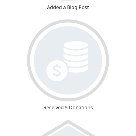
Added a Blog Post
Received 5 Donations