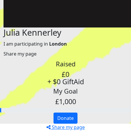
Julia Kennerley
I am participating in
London
Share my page
Raised
£0
+ $0 GiftAid
My Goal
£1,000
Donate
Share my page