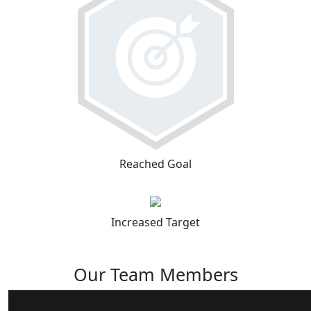
Reached Goal
Increased Target
Our Team Members