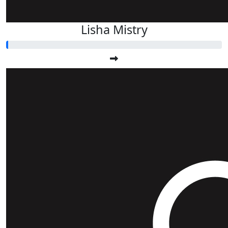
Lisha Mistry