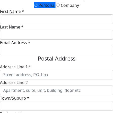
Personal
Company
First Name *
Last Name *
Email Address *
Postal Address
Address Line 1 *
Address Line 2
Town/Suburb *