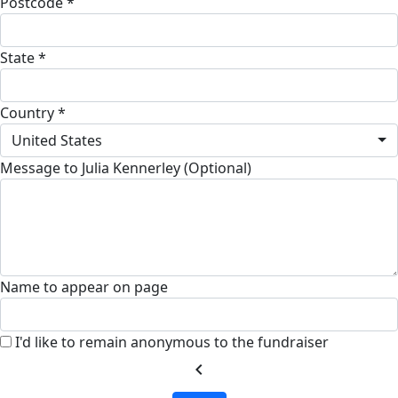
Postcode *
State *
Country *
United States
Message to Julia Kennerley (Optional)
Name to appear on page
I'd like to remain anonymous to the fundraiser
chevron_left