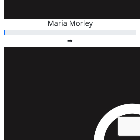
Maria Morley