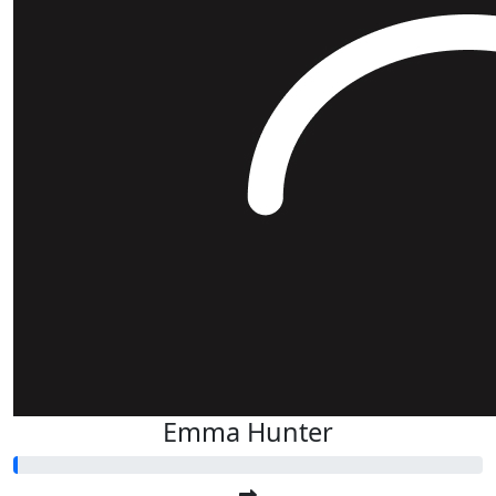
Emma Hunter