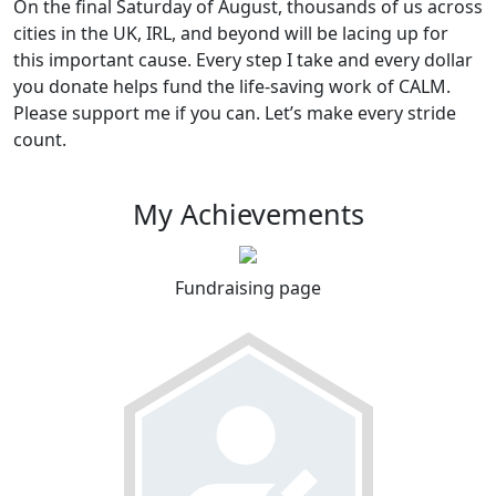
On the final Saturday of August, thousands of us across
cities in the UK, IRL, and beyond will be lacing up for
this important cause. Every step I take and every dollar
you donate helps fund the life-saving work of CALM.
Please support me if you can. Let’s make every stride
count.
My Achievements
Fundraising page