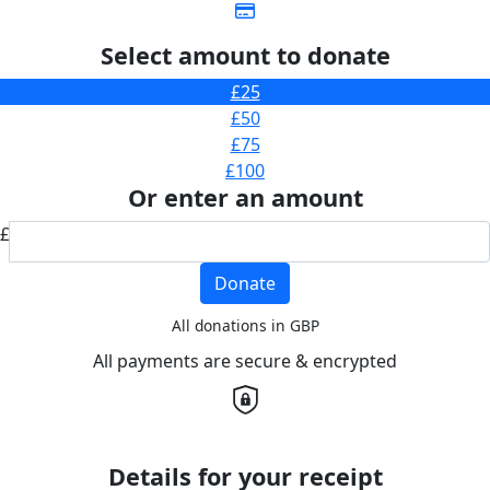
Select amount to donate
£25
£50
£75
£100
Or enter an amount
£
Donate
All donations in GBP
All payments are secure & encrypted
Details for your receipt