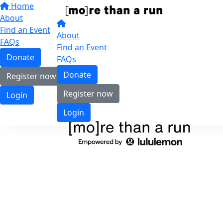
Home
About
Find an Event
About
FAQs
Find an Event
Donate
FAQs
Donate
Register now
Register now
Login
Login