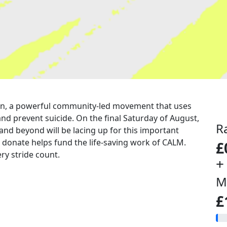
a run, a powerful community-led movement that uses
nd prevent suicide. On the final Saturday of August,
R
 and beyond will be lacing up for this important
u donate helps fund the life-saving work of CALM.
£
ry stride count.
+
M
£