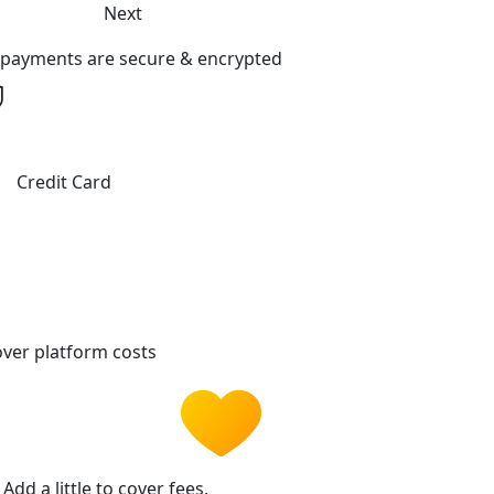
Next
l payments are secure & encrypted
Credit Card
ver platform costs
Add a little to cover fees.