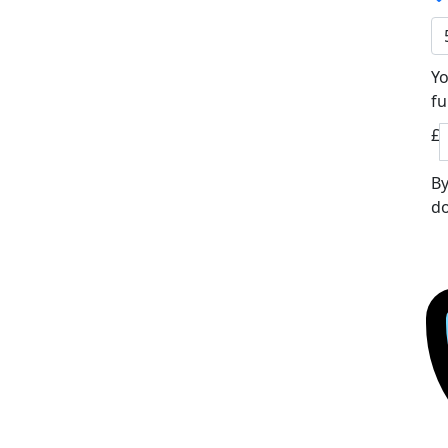
Yo
fu
£
By
do