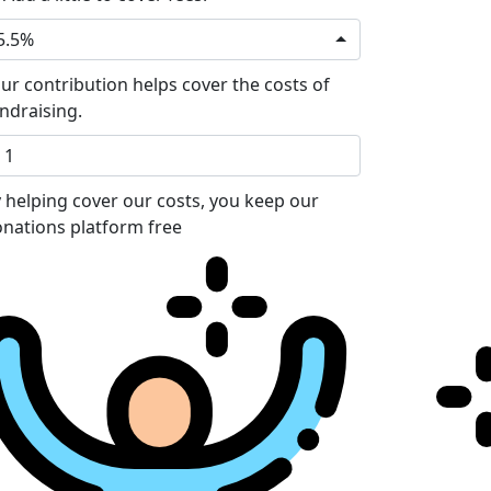
5.5%
ur contribution helps cover the costs of
ndraising.
 helping cover our costs, you keep our
nations platform free