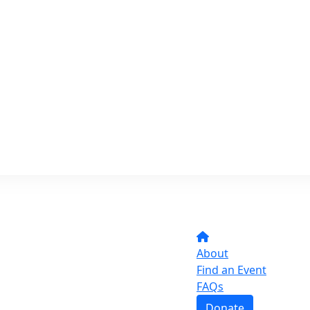
About
Find an Event
FAQs
Donate