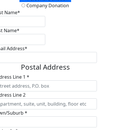
Company Donation
rst Name*
st Name*
ail Address*
Postal Address
dress Line 1 *
dress Line 2
wn/Suburb *