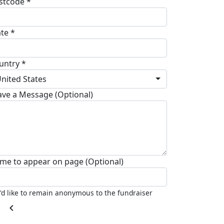
stcode *
ate *
untry *
nited States
ave a Message (Optional)
me to appear on page (Optional)
I'd like to remain anonymous to the fundraiser
chevron_left