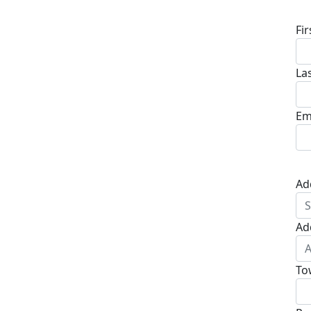
Fi
La
Em
Ad
Ad
To