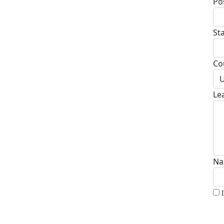
Po
St
Co
U
Le
Na