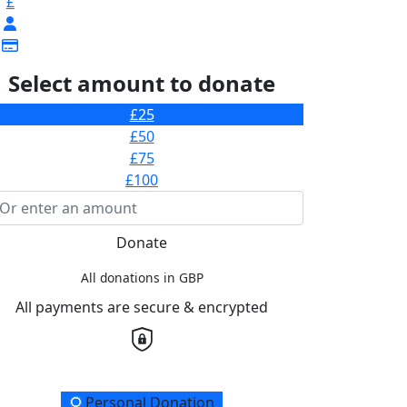
£
Select amount to donate
£25
£50
£75
£100
Donate
All donations in GBP
All payments are secure & encrypted
onation Type
Personal Donation