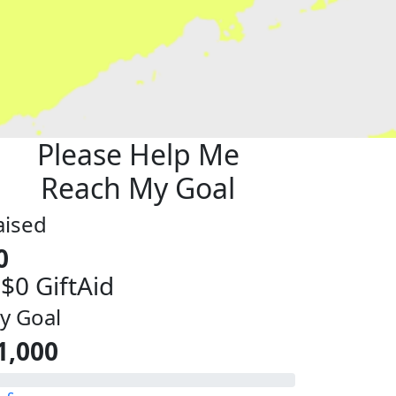
Please Help Me
Reach My Goal
aised
0
 $0 GiftAid
y Goal
1,000