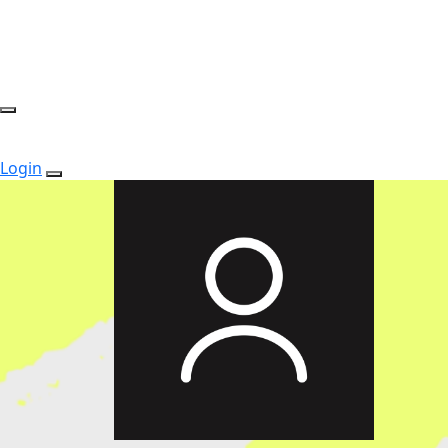
Login