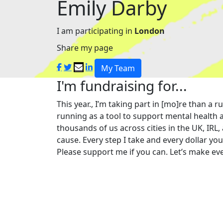
Emily Darby
I am participating in
London
Share my page
My Team
I'm fundraising for...
This year., I’m taking part in [mo]re than 
running as a tool to support mental health a
thousands of us across cities in the UK, IRL,
cause. Every step I take and every dollar yo
Please support me if you can. Let’s make eve