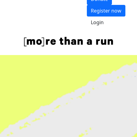
Register now
Login