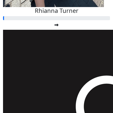
Rhianna Turner