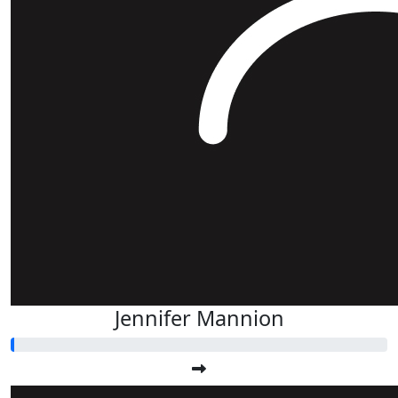
Jennifer Mannion