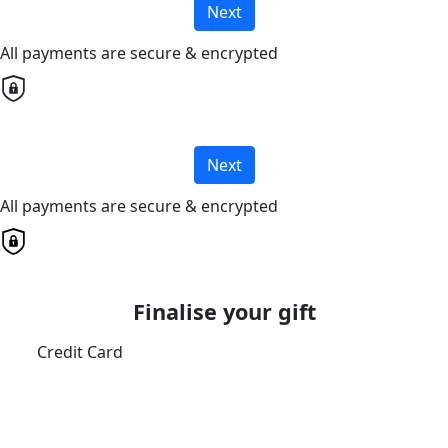
Next
All payments are secure & encrypted
Next
All payments are secure & encrypted
Finalise your gift
Credit Card