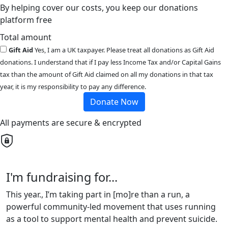
By helping cover our costs, you keep our donations
platform free
Total amount
Gift Aid
Yes, I am a UK taxpayer. Please treat all donations as Gift Aid
donations. I understand that if I pay less Income Tax and/or Capital Gains
tax than the amount of Gift Aid claimed on all my donations in that tax
year, it is my responsibility to pay any difference.
Donate Now
All payments are secure & encrypted
I'm fundraising for...
This year., I’m taking part in [mo]re than a run, a
powerful community-led movement that uses running
as a tool to support mental health and prevent suicide.