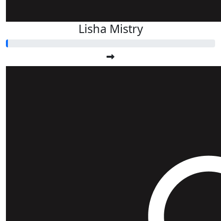
Lisha Mistry