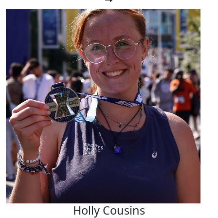
Holly Cousins