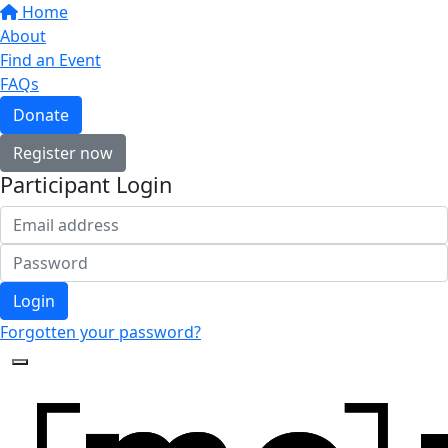
Home
About
Find an Event
FAQs
Donate
Register now
Participant Login
Login
Forgotten your password?