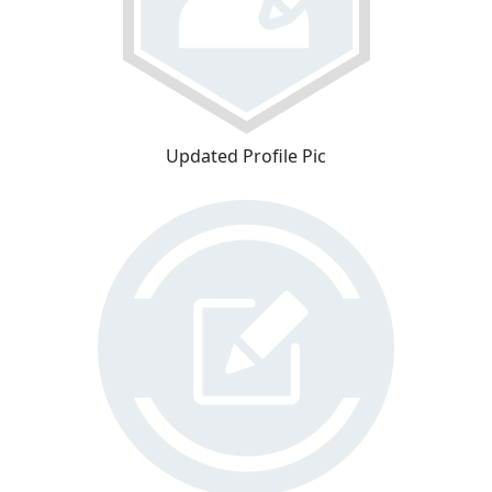
Updated Profile Pic