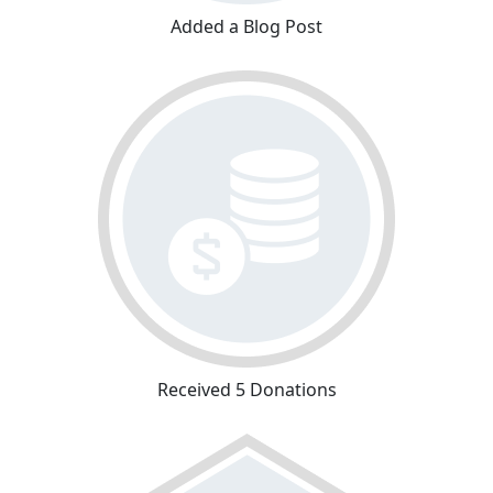
Added a Blog Post
Received 5 Donations