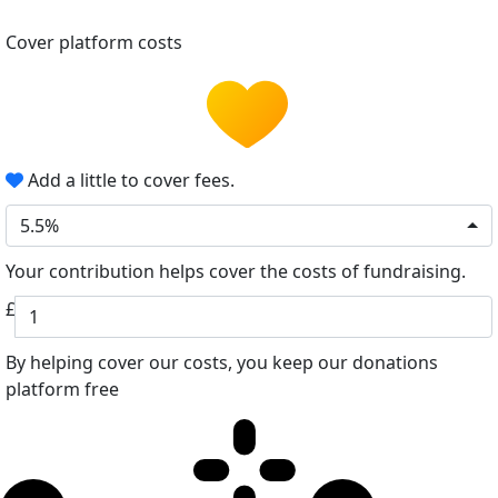
Cover platform costs
Add a little to cover fees.
5.5%
Your contribution helps cover the costs of fundraising.
£
By helping cover our costs, you keep our donations
platform free