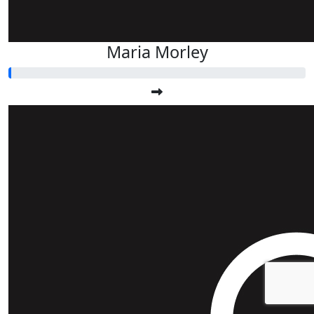
Maria Morley