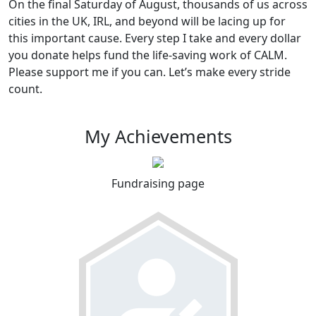
On the final Saturday of August, thousands of us across
cities in the UK, IRL, and beyond will be lacing up for
this important cause. Every step I take and every dollar
you donate helps fund the life-saving work of CALM.
Please support me if you can. Let’s make every stride
count.
My Achievements
Fundraising page