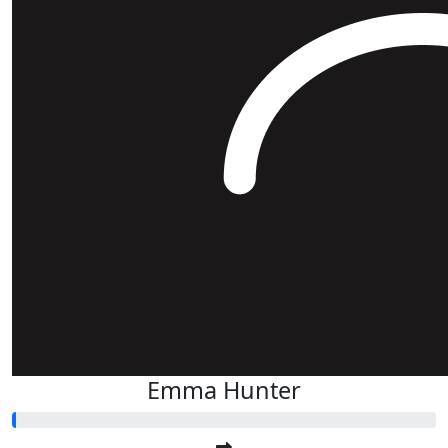
Emma Hunter