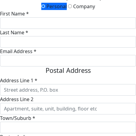
Personal
Company
First Name *
Last Name *
Email Address *
Postal Address
Address Line 1 *
Address Line 2
Town/Suburb *