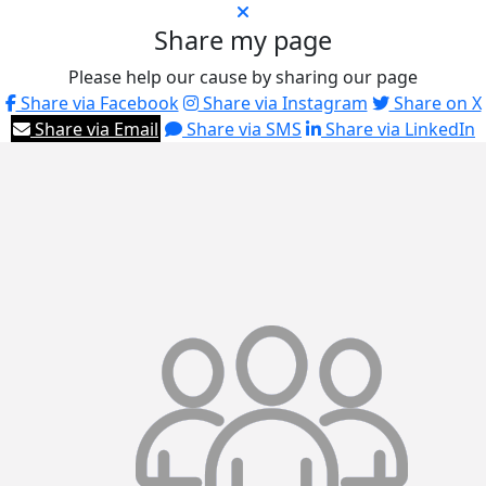
Share my page
Please help our cause by sharing our page
Share via Facebook
Share via Instagram
Share on X
Share via Email
Share via SMS
Share via LinkedIn