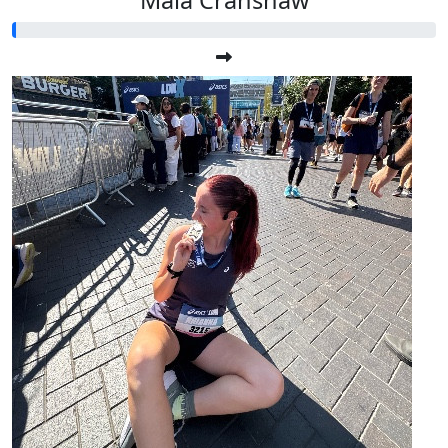
Maia Cranshaw