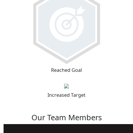
Reached Goal
Increased Target
Our Team Members