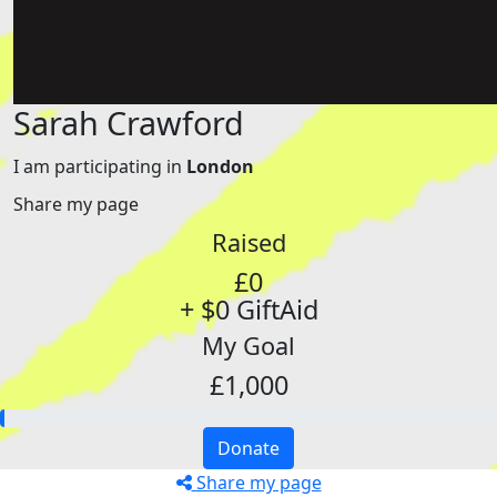
Sarah Crawford
I am participating in
London
Share my page
Raised
£0
+ $0 GiftAid
My Goal
£1,000
Donate
Share my page