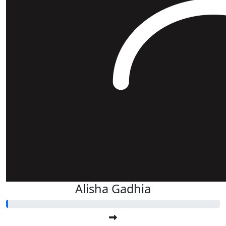
Alisha Gadhia