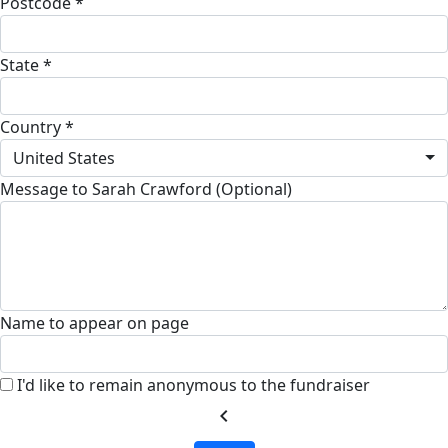
Postcode *
State *
Country *
United States
Message to Sarah Crawford (Optional)
Name to appear on page
I'd like to remain anonymous to the fundraiser
chevron_left