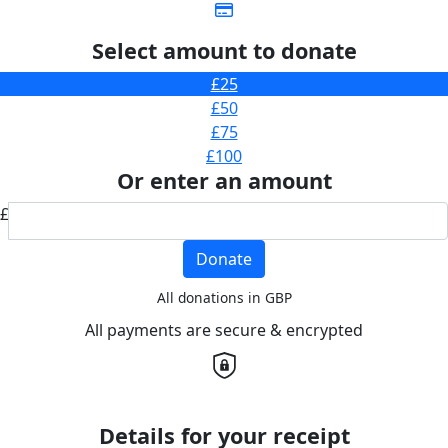
Select amount to donate
£25
£50
£75
£100
Or enter an amount
£
Donate
All donations in GBP
All payments are secure & encrypted
Details for your receipt