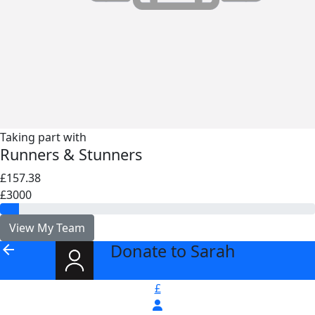
Taking part with
Runners & Stunners
£157.38
£3000
View My Team
Donate to Sarah
arrow_back
£