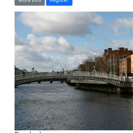
More Info
Register