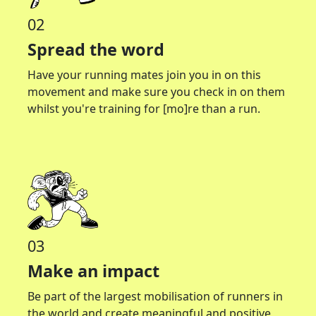
02
Spread the word
Have your running mates join you in on this
movement and make sure you check in on them
whilst you're training for [mo]re than a run.
03
Make an impact
Be part of the largest mobilisation of runners in
the world and create meaningful and positive