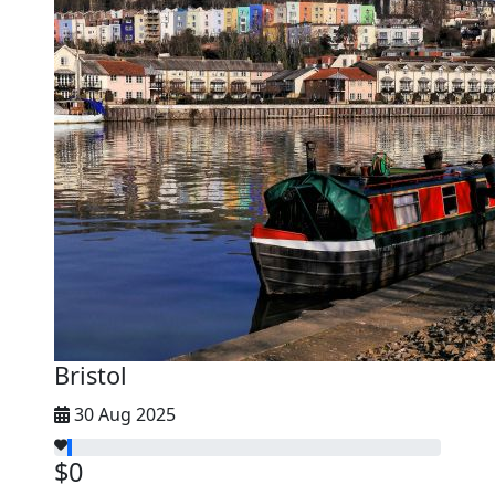
Bristol
30 Aug 2025
$0