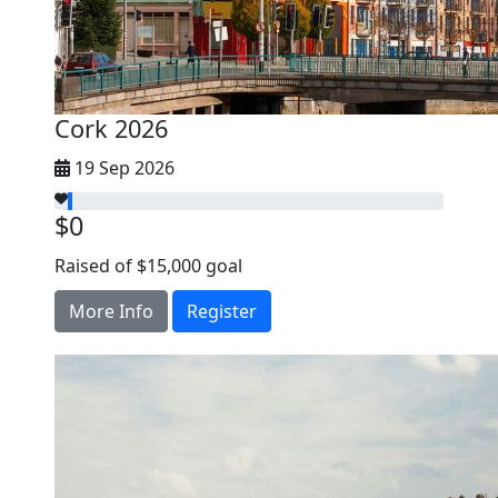
Cork 2026
19 Sep 2026
$0
Raised of $15,000 goal
More Info
Register