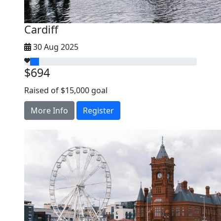
Cardiff
30 Aug 2025
$694
Raised of $15,000 goal
More Info
Register