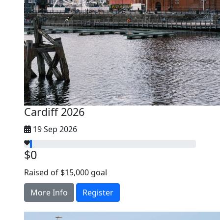
Cardiff 2026
19 Sep 2026
$0
Raised of $15,000 goal
More Info
Register