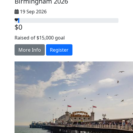
Birmingham 2026
19 Sep 2026
$0
Raised of $15,000 goal
More Info
Register