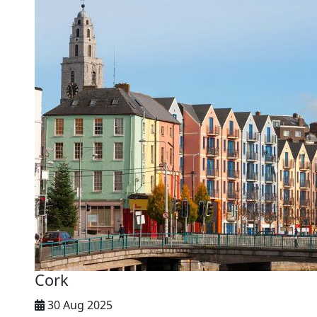
Cork
30 Aug 2025