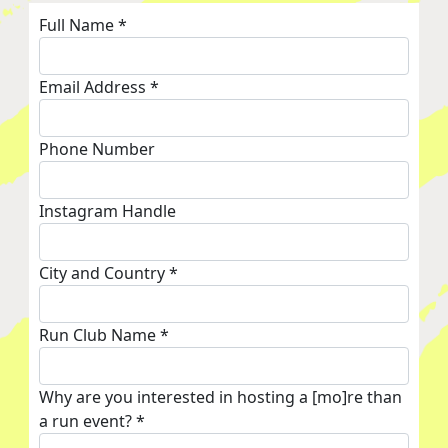
Full Name *
Email Address *
Phone Number
Instagram Handle
City and Country *
Run Club Name *
Why are you interested in hosting a [mo]re than
a run event? *