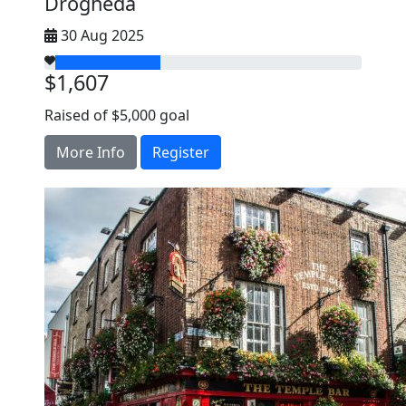
Drogheda
30 Aug 2025
$1,607
Raised of $5,000 goal
More Info
Register