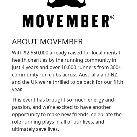
ABOUT MOVEMBER
With $2,550,000 already raised for local mental
health charities by the running community in
just 4 years and over 10,000 runners from 300+
community run clubs across Australia and NZ
and the UK we’re thrilled to be back for our fifth
year.
This event has brought so much energy and
passion, and we’re excited to have another
opportunity to make new friends, celebrate the
role running plays in all of our lives, and
ultimately save lives.