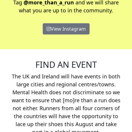
Tag
@more_than_a_run
and we will share
what you are up to in the community.
View Instagram
FIND AN EVENT
The UK and Ireland will have events in both
large cities and regional centres/towns.
Mental Health does not discriminate so we
want to ensure that [mo]re than a run does
not either. Runners from all four corners of
the countries will have the opportunity to
lace up their shoes this August and take