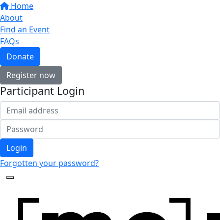
Home
About
Find an Event
FAQs
Donate
Register now
Participant Login
Login
Forgotten your password?