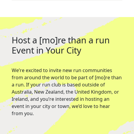
Host a [mo]re than a run
Event in Your City
We’re excited to invite new run communities
from around the world to be part of [mo]re than
a run. If your run club is based outside of
Australia, New Zealand, the United Kingdom, or
Ireland, and you’re interested in hosting an
event in your city or town, we’d love to hear
from you.