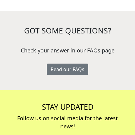
GOT SOME QUESTIONS?
Check your answer in our FAQs page
Read our FAQs
STAY UPDATED
Follow us on social media for the latest
news!