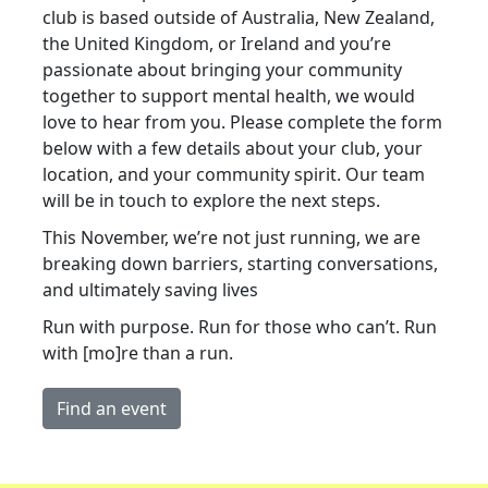
club is based outside of Australia, New Zealand,
the United Kingdom, or Ireland and you’re
passionate about bringing your community
together to support mental health, we would
love to hear from you. Please complete the form
below with a few details about your club, your
location, and your community spirit. Our team
will be in touch to explore the next steps.
This November, we’re not just running, we are
breaking down barriers, starting conversations,
and ultimately saving lives
Run with purpose. Run for those who can’t. Run
with [mo]re than a run.
Find an event