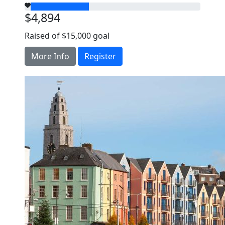
$4,894
Raised of $15,000 goal
More Info
Register