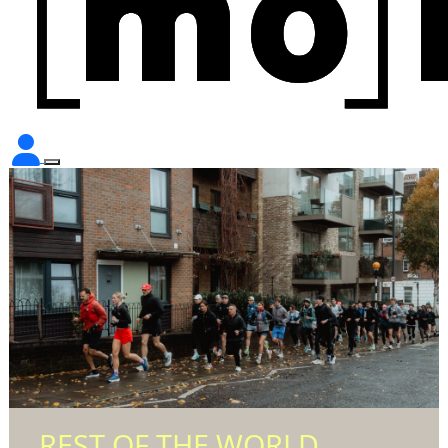
REST OF THE WORLD