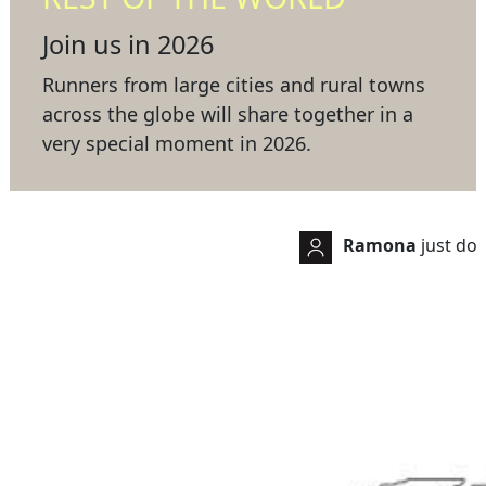
Join us in 2026
Runners from large cities and rural towns
across the globe will share together in a
very special moment in 2026.
Ramona
just donated