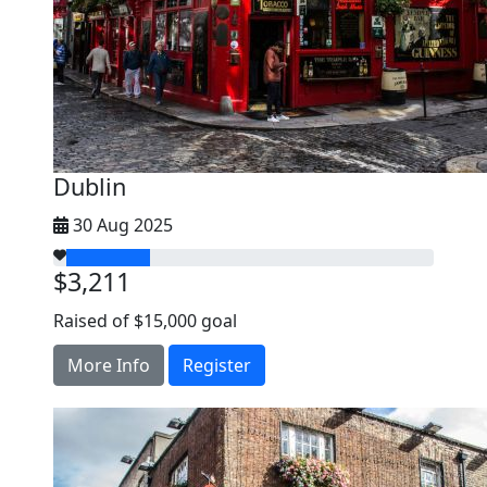
Dublin
30 Aug 2025
$3,211
Raised of $15,000 goal
More Info
Register