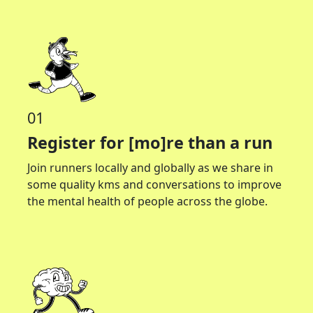
01
Register for [mo]re than a run
Join runners locally and globally as we share in
some quality kms and conversations to improve
the mental health of people across the globe.