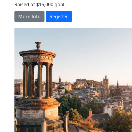
Raised of $15,000 goal
More Info
Register