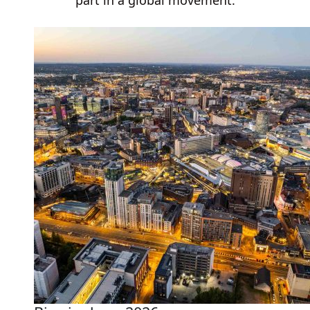
part in a global movement.