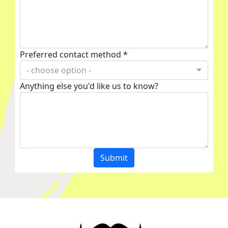
Preferred contact method *
- choose option -
Anything else you'd like us to know?
Submit