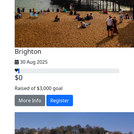
Brighton
30 Aug 2025
$0
Raised of $3,000 goal
More Info
Register