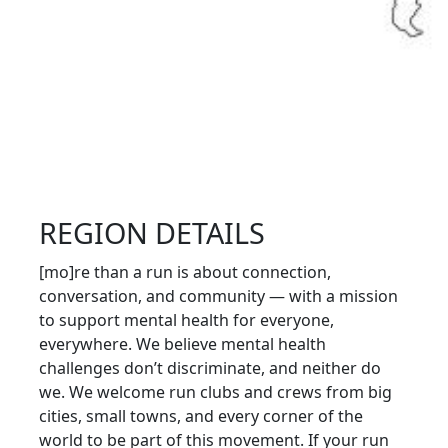
REGION DETAILS
[mo]re than a run is about connection,
conversation, and community — with a mission
to support mental health for everyone,
everywhere. We believe mental health
challenges don’t discriminate, and neither do
we. We welcome run clubs and crews from big
cities, small towns, and every corner of the
world to be part of this movement. If your run