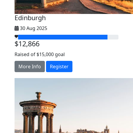
Edinburgh
30 Aug 2025
$12,866
Raised of $15,000 goal
More Info
Register