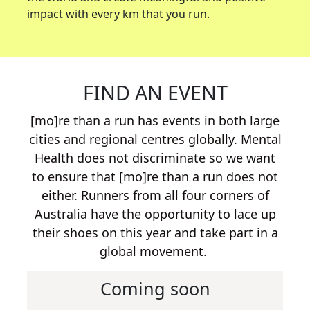
impact with every km that you run.
FIND AN EVENT
[mo]re than a run has events in both large
cities and regional centres globally. Mental
Health does not discriminate so we want
to ensure that [mo]re than a run does not
either. Runners from all four corners of
Australia have the opportunity to lace up
their shoes on this year and take part in a
global movement.
Coming soon