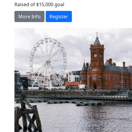
Raised of $15,000 goal
More Info
Register