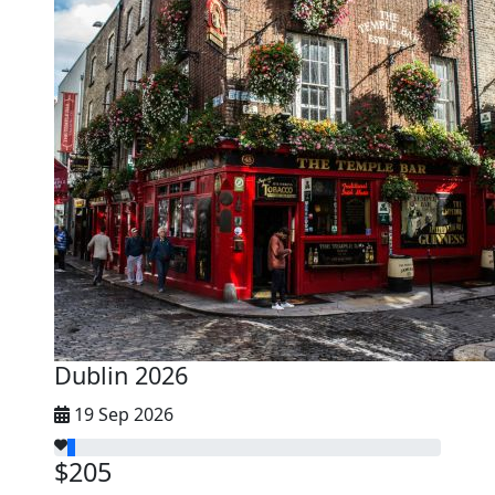
Dublin 2026
19 Sep 2026
$205