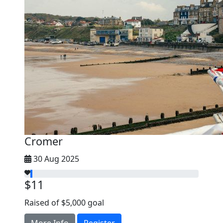
Cromer
30 Aug 2025
$11
Raised of $5,000 goal