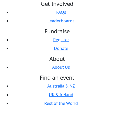
Get Involved
FAQs
Leaderboards
Fundraise
Register
Donate
About
About Us
Find an event
Australia & NZ
UK & Ireland
Rest of the World