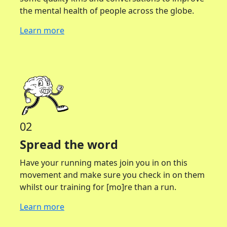
the mental health of people across the globe.
Learn more
02
Spread the word
Have your running mates join you in on this
movement and make sure you check in on them
whilst our training for [mo]re than a run.
Learn more