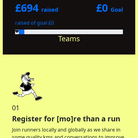
£694
£0
raised
Goal
raised of goal £0
Teams
01
Register for [mo]re than a run
Join runners locally and globally as we share in
some quality kms and conversations to improve