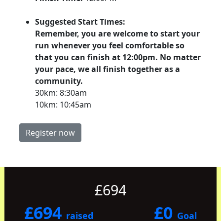
Suggested Start Times:
Remember, you are welcome to start your
run whenever you feel comfortable so
that you can finish at 12:00pm. No matter
your pace, we all finish together as a
community.
30km: 8:30am
10km: 10:45am
Register now
£694
£694
£0
raised
Goal