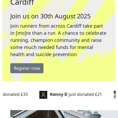
Cardiff
Join us on 30th August 2025
Join runners from across Cardiff take part
in [mo]re than a run. A chance to celebrate
running, champion community and raise
some much needed funds for mental
health and suicide prevention
Register now
Kenny D
just donated
£21
Paul Hatto