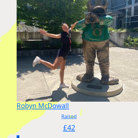
Robyn McDowall
Raised
£
42