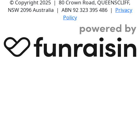
© Copyright 2025 | 80 Crown Road, QUEENSCLIFF,
NSW 2096 Australia | ABN 92 323 395 486 |
Privacy
Policy