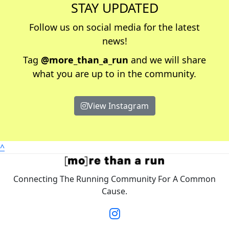
STAY UPDATED
Follow us on social media for the latest
news!
Tag
@more_than_a_run
and we will share
what you are up to in the community.
View Instagram
^
Connecting The Running Community For A Common
Cause.