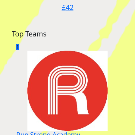
£
42
Top Teams
1
Run Strong Academy