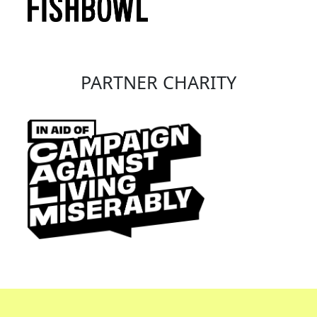
PARTNER CHARITY