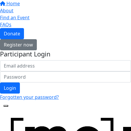
Home
About
Find an Event
FAQs
Donate
Register now
Participant Login
Login
Forgotten your password?