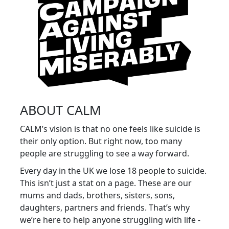
ABOUT CALM
CALM’s vision is that no one feels like suicide is
their only option. But right now, too many
people are struggling to see a way forward.
Every day in the UK we lose 18 people to suicide.
This isn’t just a stat on a page. These are our
mums and dads, brothers, sisters, sons,
daughters, partners and friends. That’s why
we’re here to help anyone struggling with life -