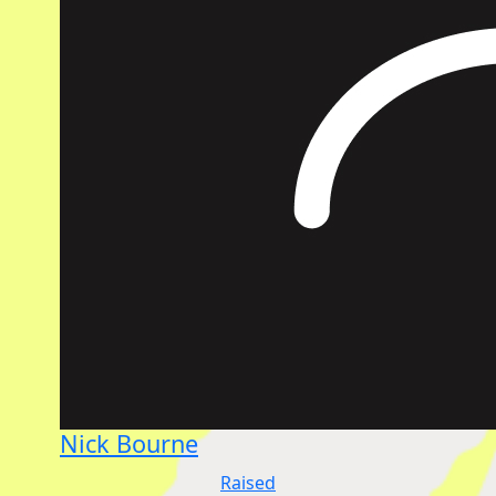
Nick Bourne
Raised