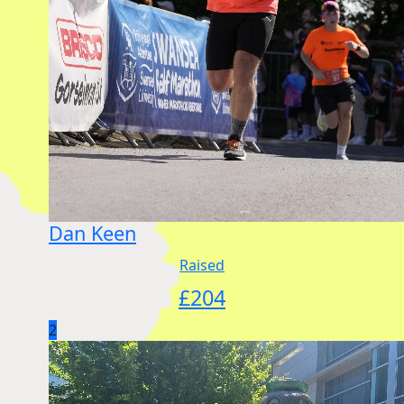
Dan Keen
Raised
£
204
2