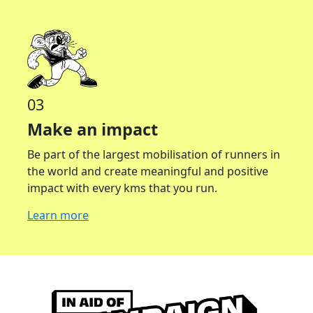
03
Make an impact
Be part of the largest mobilisation of runners in
the world and create meaningful and positive
impact with every kms that you run.
Learn more