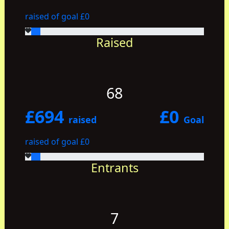
raised of goal £0
Raised
68
£694
£0
raised
Goal
raised of goal £0
Entrants
7