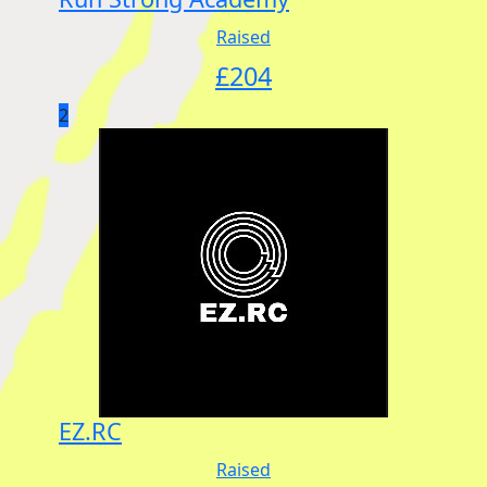
Raised
£
204
2
EZ.RC
Raised