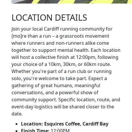
LOCATION DETAILS
Join your local Cardiff running community for
[mo]re than a run – a grassroots movement
where runners and non-runners alike come
together to support mental health. Each location
will host a collective finish at 12:00pm, following
your choice of a 10km, 30km, or 60km route.
Whether you're part of a run club or running
solo, you're welcome to take part. Expect a
gathering of great humans, meaningful
conversations, and a powerful show of
community support. Specific location, route, and
event-day logistics will be shared closer to the
date.
Location: Esquires Coffee, Cardiff Bay
Finish Time:
12:00PM