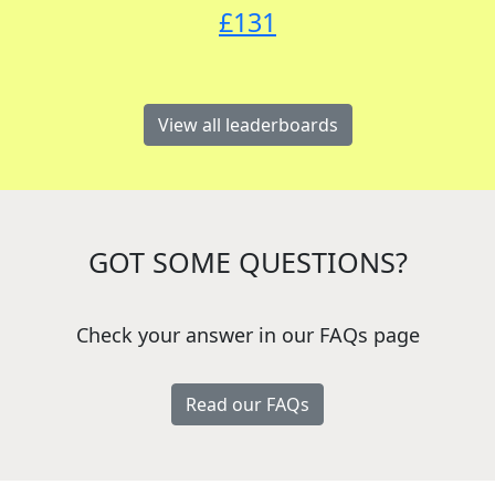
£
131
View all leaderboards
GOT SOME QUESTIONS?
Check your answer in our FAQs page
Read our FAQs