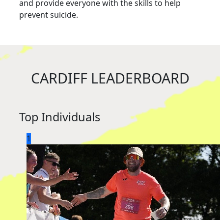
and provide everyone with the skills to help
prevent suicide.
CARDIFF LEADERBOARD
Top Individuals
1