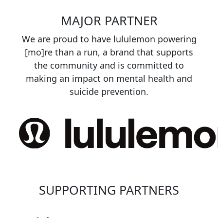
MAJOR PARTNER
We are proud to have lululemon powering
[mo]re than a run, a brand that supports
the community and is committed to
making an impact on mental health and
suicide prevention.
SUPPORTING PARTNERS