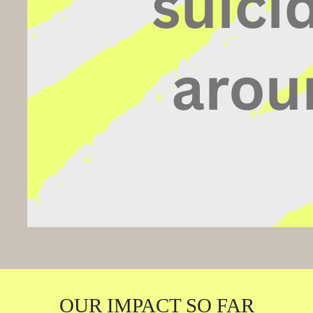
OUR IMPACT SO FAR