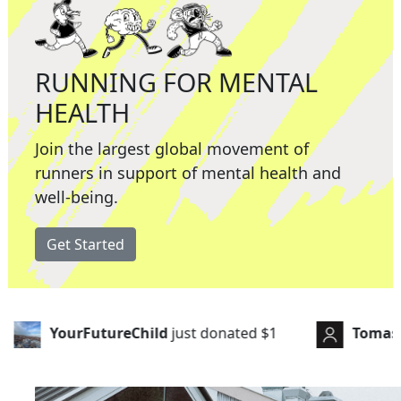
RUNNING FOR MENTAL
HEALTH
Join the largest global movement of
runners in support of mental health and
well-being.
Get Started
st donated
$1
Tomas Campbell
just donated
$15