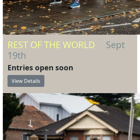
REST OF THE WORLD
Sept
19th
Entries open soon
View Details