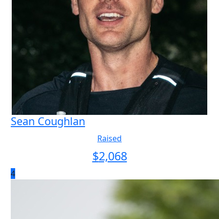
Sean Coughlan
Raised
$
2,068
4