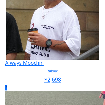
Always Moochin
Raised
$
2,698
2