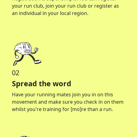
your run club, join your run club or register as
an individual in your local region.
02
Spread the word
Have your running mates join you in on this
movement and make sure you check in on them
whilst you're training for [mo]re than a run.