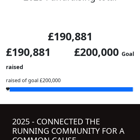
£190,881
£190,881
£200,000
Goal
raised
raised of goal £200,000
2025 - CONNECTED THE
RUNNING COMMUNITY FOR A