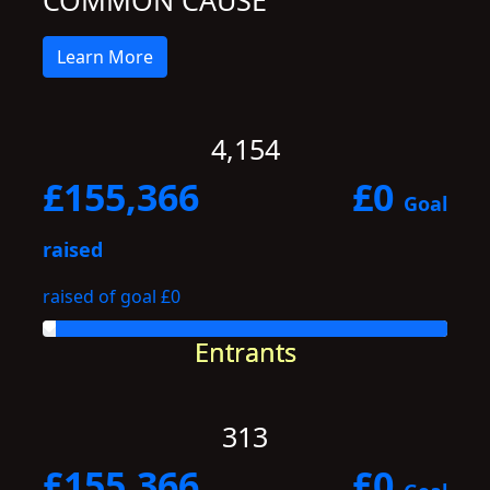
COMMON CAUSE
Learn More
4,154
£155,366
£0
Goal
raised
raised of goal £0
Entrants
313
£155,366
£0