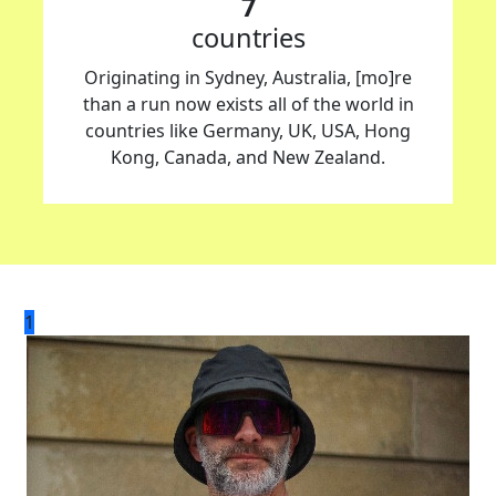
7
countries
Originating in Sydney, Australia, [mo]re
than a run now exists all of the world in
countries like Germany, UK, USA, Hong
Kong, Canada, and New Zealand.
1