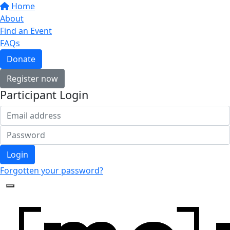
Home
About
Find an Event
FAQs
Donate
Register now
Participant Login
Login
Forgotten your password?