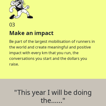
03
Make an impact
Be part of the largest mobilisation of runners in
the world and create meaningful and positive
impact with every km that you run, the
conversations you start and the dollars you
raise.
"This year I will be doing
the......"