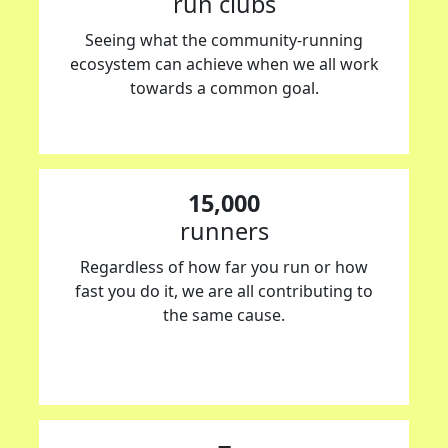
run clubs
Seeing what the community-running
ecosystem can achieve when we all work
towards a common goal.
15,000
runners
Regardless of how far you run or how
fast you do it, we are all contributing to
the same cause.