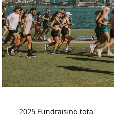
2025 Fundraising total