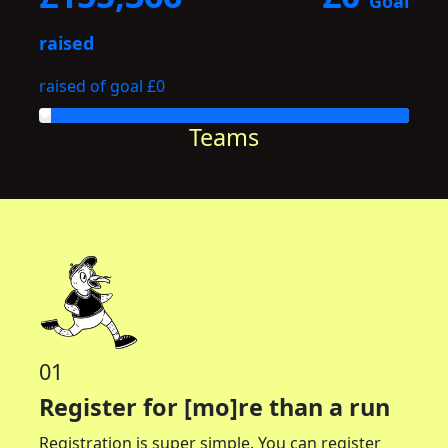
Goal
raised
raised of goal £0
Teams
01
Register for [mo]re than a run
Registration is super simple. You can register