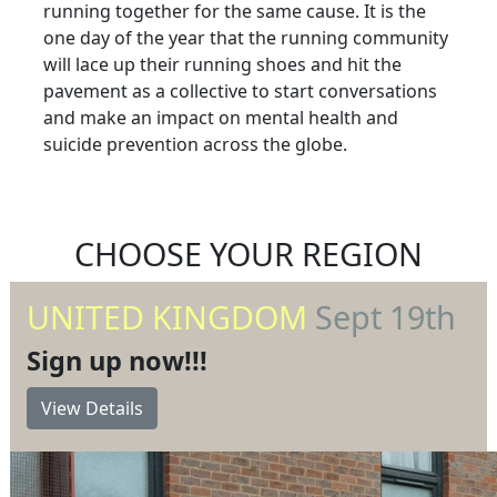
running together for the same cause. It is the
one day of the year that the running community
will lace up their running shoes and hit the
pavement as a collective to start conversations
and make an impact on mental health and
suicide prevention across the globe.
CHOOSE YOUR REGION
UNITED KINGDOM
Sept 19th
Sign up now!!!
View Details