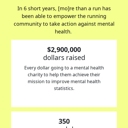
In 6 short years, [mo]re than a run has
been able to empower the running
community to take action against mental
health.
$2,900,000
dollars raised
Every dollar going to a mental health
charity to help them achieve their
mission to improve mental health
statistics.
350