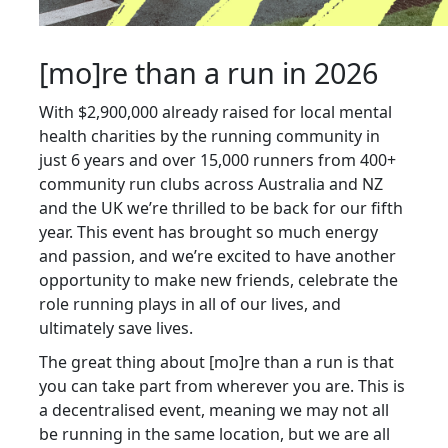
[mo]re than a run in 2026
With $2,900,000 already raised for local mental
health charities by the running community in
just 6 years and over 15,000 runners from 400+
community run clubs across Australia and NZ
and the UK we’re thrilled to be back for our fifth
year. This event has brought so much energy
and passion, and we’re excited to have another
opportunity to make new friends, celebrate the
role running plays in all of our lives, and
ultimately save lives.
The great thing about [mo]re than a run is that
you can take part from wherever you are. This is
a decentralised event, meaning we may not all
be running in the same location, but we are all