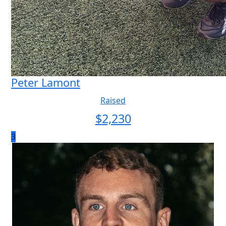
Peter Lamont
Raised
$
2,230
3