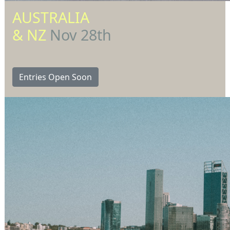
AUSTRALIA
& NZ
Nov 28th
Entries Open Soon