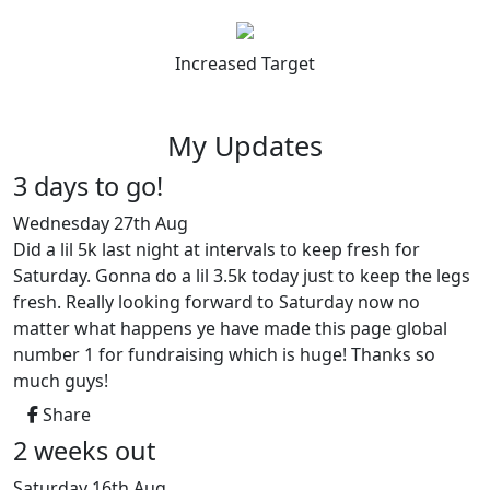
Increased Target
My Updates
3 days to go!
Wednesday 27th Aug
Did a lil 5k last night at intervals to keep fresh for
Saturday. Gonna do a lil 3.5k today just to keep the legs
fresh. Really looking forward to Saturday now no
matter what happens ye have made this page global
number 1 for fundraising which is huge! Thanks so
much guys!
Share
2 weeks out
Saturday 16th Aug