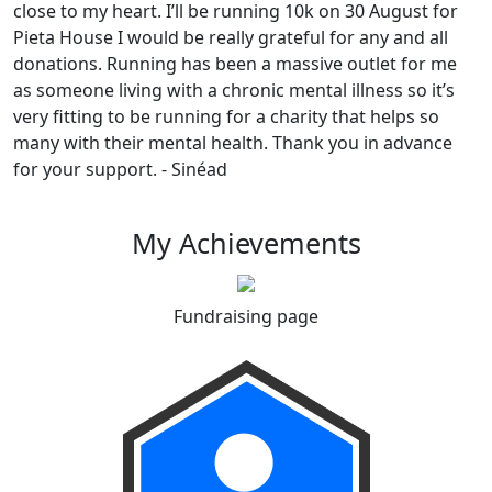
close to my heart. I’ll be running 10k on 30 August for
Pieta House I would be really grateful for any and all
donations. Running has been a massive outlet for me
as someone living with a chronic mental illness so it’s
very fitting to be running for a charity that helps so
many with their mental health. Thank you in advance
for your support. - Sinéad
My Achievements
Fundraising page