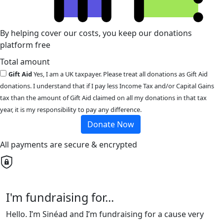
By helping cover our costs, you keep our donations
platform free
Total amount
Gift Aid
Yes, I am a UK taxpayer. Please treat all donations as Gift Aid
donations. I understand that if I pay less Income Tax and/or Capital Gains
tax than the amount of Gift Aid claimed on all my donations in that tax
year, it is my responsibility to pay any difference.
Donate Now
All payments are secure & encrypted
I'm fundraising for...
Hello. I’m Sinéad and I’m fundraising for a cause very