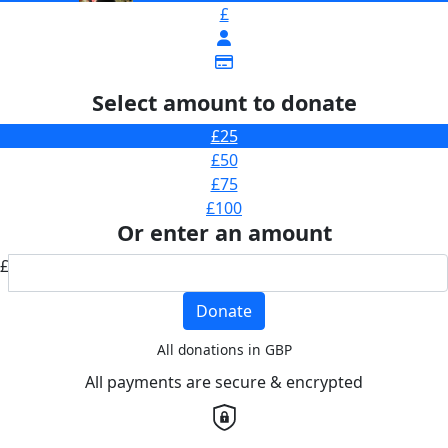
£
Select amount to donate
£25
£50
£75
£100
Or enter an amount
£
Donate
All donations in GBP
All payments are secure & encrypted