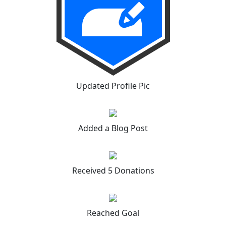
Updated Profile Pic
Added a Blog Post
Received 5 Donations
Reached Goal