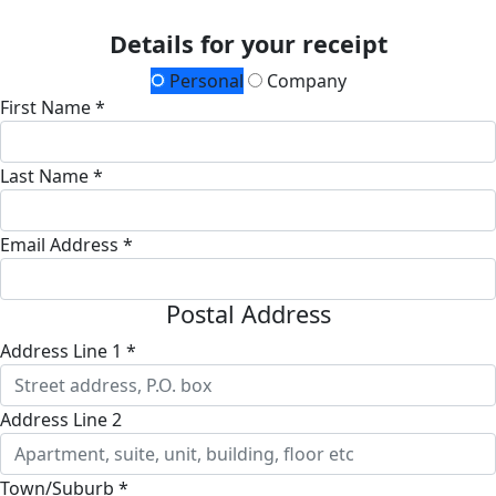
Details for your receipt
Personal
Company
First Name *
Last Name *
Email Address *
Postal Address
Address Line 1 *
Address Line 2
Town/Suburb *