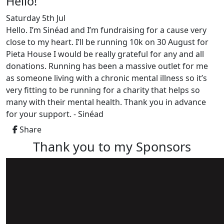
Hello!
Saturday 5th Jul
Hello. I’m Sinéad and I’m fundraising for a cause very
close to my heart. I’ll be running 10k on 30 August for
Pieta House I would be really grateful for any and all
donations. Running has been a massive outlet for me
as someone living with a chronic mental illness so it’s
very fitting to be running for a charity that helps so
many with their mental health. Thank you in advance
for your support. - Sinéad
Share
Thank you to my Sponsors