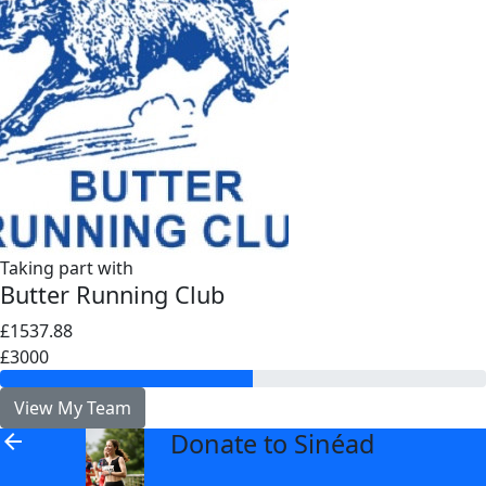
Taking part with
Butter Running Club
£1537.88
£3000
View My Team
Donate to Sinéad
arrow_back