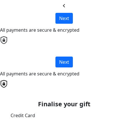
chevron_left
Next
All payments are secure & encrypted
Next
All payments are secure & encrypted
Finalise your gift
Credit Card