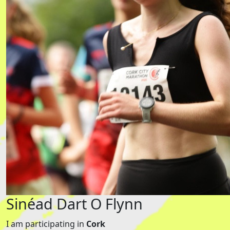
Sinéad Dart O Flynn
I am participating in
Cork