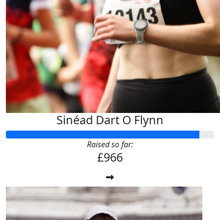
Sinéad Dart O Flynn
Raised so far:
£966