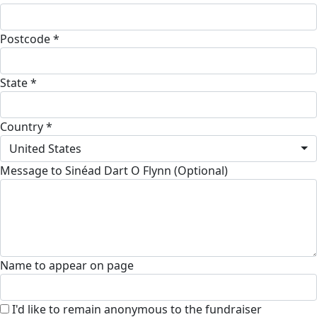
Postcode *
State *
Country *
United States
Message to Sinéad Dart O Flynn (Optional)
Name to appear on page
I'd like to remain anonymous to the fundraiser