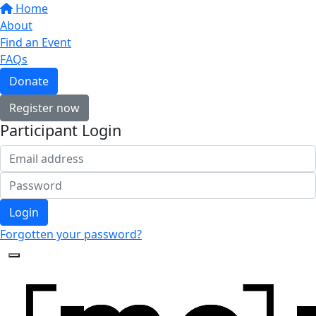
Home
About
Find an Event
FAQs
Donate
Register now
Participant Login
Login
Forgotten your password?