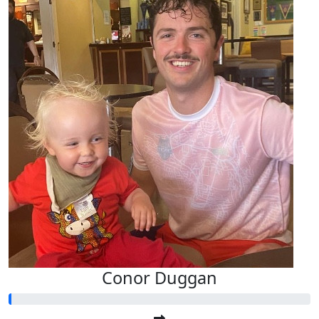
Conor Duggan