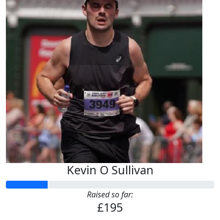
Kevin O Sullivan
Raised so far:
£195