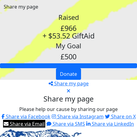
Share my page
Raised
£966
+ $53.52 GiftAid
My Goal
£500
Donate
Share my page
Share my page
Please help our cause by sharing our page
Share via Facebook
Share via Instagram
Share on X
Share via Email
Share via SMS
Share via LinkedIn