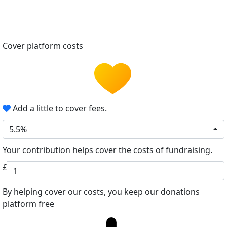
Cover platform costs
Add a little to cover fees.
5.5%
Your contribution helps cover the costs of fundraising.
£
By helping cover our costs, you keep our donations
platform free