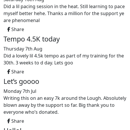
Did a lil pacing session in the heat. Still learning to pace
myself better hehe. Thanks a million for the support ye
are phenomenal
Share
Tempo 4.5K today
Thursday 7th Aug
Did a lovely lil 4.5k tempo as part of my training for the
30th. 3 weeks to d day. Lets goo
Share
Let’s goooo
Monday 7th Jul
Writing this on an easy 7k around the Lough. Absolutely
blown away by the support so far. Big thank you to
everyone who’s donated.
Share