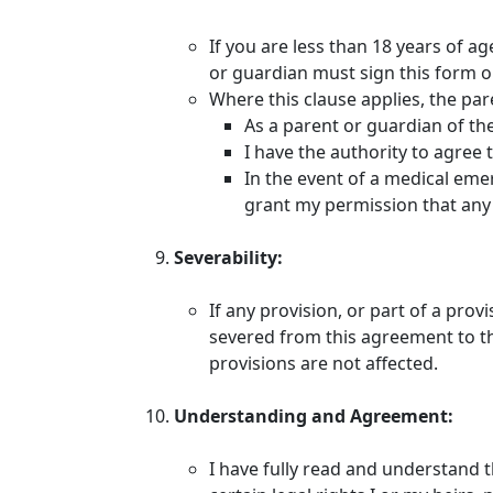
If you are less than 18 years of a
or guardian must sign this form o
Where this clause applies, the pa
As a parent or guardian of the 
I have the authority to agree 
In the event of a medical emer
grant my permission that any 
Severability:
If any provision, or part of a prov
severed from this agreement to the
provisions are not affected.
Understanding and Agreement:
I have fully read and understand 