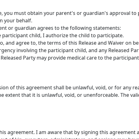
ge, you must obtain your parent's or guardian's approval to p
n your behalf.
rent or guardian agrees to the following statements:
participant child, I authorize the child to participate.
to, and agree to, the terms of this Release and Waiver on beh
gency involving the participant child, and any Released Par
Released Party may provide medical care to the participant 
ision of this agreement shall be unlawful, void, or for any r
 extent that it is unlawful, void, or unenforceable. The vali
this agreement. I am aware that by signing this agreement a