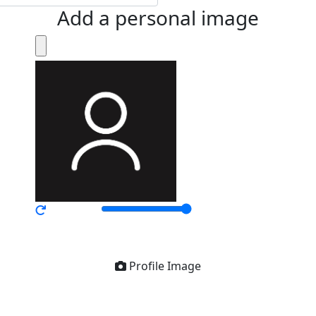
Add a personal image
Profile Image