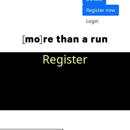
Register now
Login
Register