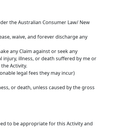
 under the Australian Consumer Law/ New
elease, waive, and forever discharge any
.
 make any Claim against or seek any
injury, illness, or death suffered by me or
the Activity.
sonable legal fees they may incur)
lness, or death, unless caused by the gross
d to be appropriate for this Activity and