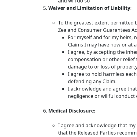
and will do so
Waiver and Limitation of Liability
:
To the greatest extent permitted 
Zealand Consumer Guarantees Act
For myself and for my heirs, n
Claims I may have now or at a
I agree, by accepting the inhe
compensation or other relief f
damage to or loss of property I
I agree to hold harmless each 
defending any Claim.
I acknowledge and agree that n
negligence or willful conduct 
Medical Disclosure:
I agree and acknowledge that my he
that the Released Parties recomm