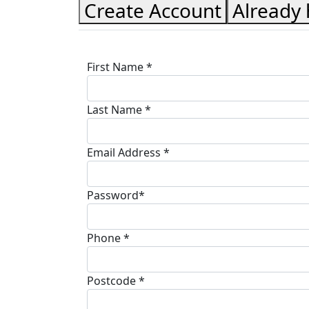
Create Account
Already
First Name *
Last Name *
Email Address *
Password*
Phone *
Postcode *