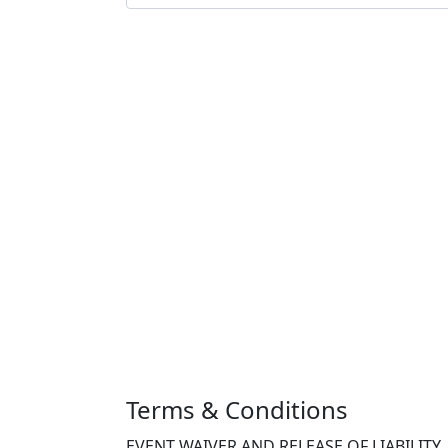
Terms & Conditions
EVENT WAIVER AND RELEASE OF LIABILITY