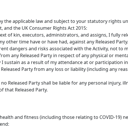
by the applicable law and subject to your statutory rights
, and the UK Consumer Rights Act 2015:
ext of kin, executors, administrators, and assigns, I fully r
ny other time have or have had, against any Released Party
rent dangers and risks associated with the Activity, not to
rom any Released Party in respect of any physical or mental 
 sustain as a result of my attendance at or participation in 
Released Party from any loss or liability (including any rea
o Released Party shall be liable for any personal injury, il
of that Released Party.
alth and fitness (including those relating to COVID-19) nee
end: