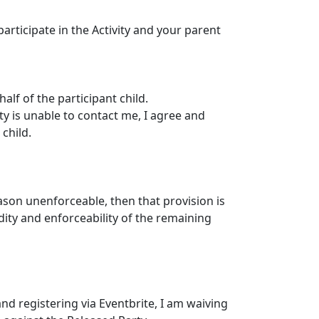
articipate in the Activity and your parent
alf of the participant child.
ty is unable to contact me, I agree and
child.
eason unenforceable, then that provision is
dity and enforceability of the remaining
nd registering via Eventbrite, I am waiving