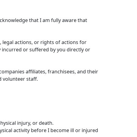
 acknowledge that I am fully aware that
, legal actions, or rights of actions for
 incurred or suffered by you directly or
ompanies affiliates, franchisees, and their
 volunteer staff.
hysical injury, or death.
ical activity before I become ill or injured