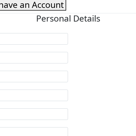
 have an Account
Personal Details