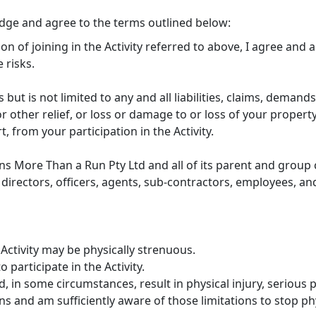
edge and agree to the terms outlined below:
ion of joining in the Activity referred to above, I agree and
 risks.
s but is not limited to any and all liabilities, claims, demands
 other relief, or loss or damage to or loss of your property
rt, from your participation in the Activity.
ns More Than a Run Pty Ltd and all of its parent and group c
directors, officers, agents, sub-contractors, employees, and
Activity may be physically strenuous.
 participate in the Activity.
, in some circumstances, result in physical injury, serious p
s and am sufficiently aware of those limitations to stop phys