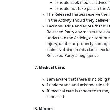
I should seek medical advice i
I should not take part in the A
The Released Parties reserve the r
in the Activity should they believ
I acknowledge and agree that if I 
Released Party any matters relevan
undertake the Activity, or continue
injury, death, or property damage 
claim. Nothing in this clause exclu
Released Party's negligence.
Medical Care:
I am aware that there is no obliga
I understand and acknowledge that
If medical care is rendered to me, 
rendered.
Minors
: