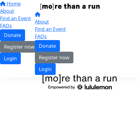
Home
About
Find an Event
About
FAQs
Find an Event
Donate
FAQs
Donate
Register now
Register now
Login
Login