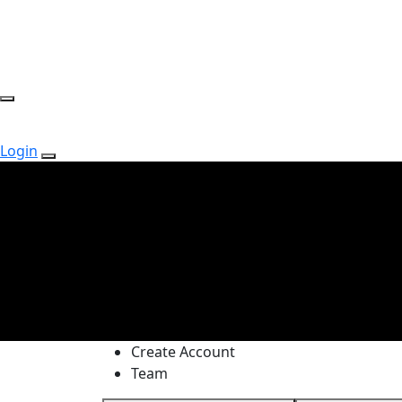
Login
Create Account
Team