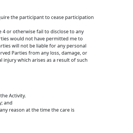
uire the participant to cease participation
4 or otherwise fail to disclose to any
Parties would not have permitted me to
ties will not be liable for any personal
served Parties from any loss, damage, or
l injury which arises as a result of such
he Activity.
y; and
 any reason at the time the care is