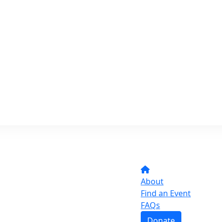
About
Find an Event
FAQs
Donate