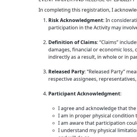
In completing this registration, I acknowl
Risk Acknowledgment
: In considerat
participation in the Activity may involve
Definition of Claims
: “Claims” include
damages, financial or economic loss, or
indirectly as a result, in whole or in pa
Released Party
: “Released Party” mea
respective assignees, representatives, 
Participant Acknowledgment
:
I agree and acknowledge that the 
I am in proper physical condition to
I am aware that participation could
I understand my physical limitation