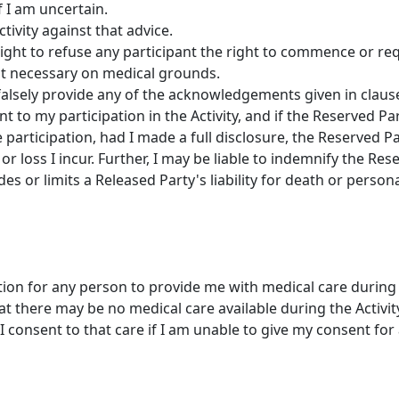
f I am uncertain.
ctivity against that advice.
ight to refuse any participant the right to commence or req
e it necessary on medical grounds.
falsely provide any of the acknowledgements given in clause 
t to my participation in the Activity, and if the Reserved 
 participation, had I made a full disclosure, the Reserved Par
or loss I incur. Further, I may be liable to indemnify the Re
des or limits a Released Party's liability for death or persona
tion for any person to provide me with medical care during t
 there may be no medical care available during the Activit
I consent to that care if I am unable to give my consent for