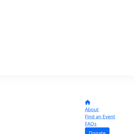
About
Find an Event
FAQs
Donate