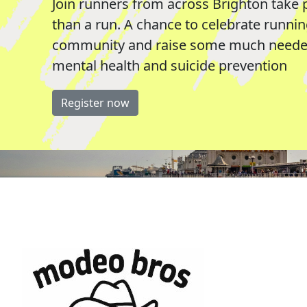
Join runners from across Brighton take 
than a run. A chance to celebrate runni
community and raise some much needed
mental health and suicide prevention
Register now