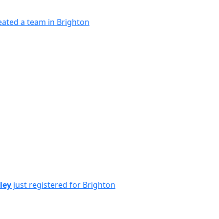
eated a team in Brighton
ley
just registered for Brighton