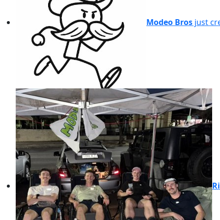
Modeo Bros
just cr
Ri