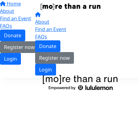
Home
About
Find an Event
About
FAQs
Find an Event
Donate
FAQs
Donate
Register now
Register now
Login
Login