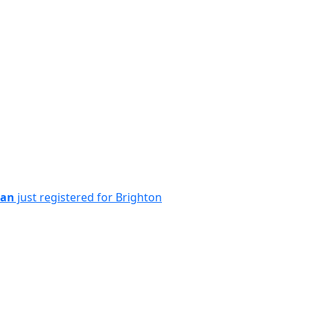
ian
just registered for Brighton