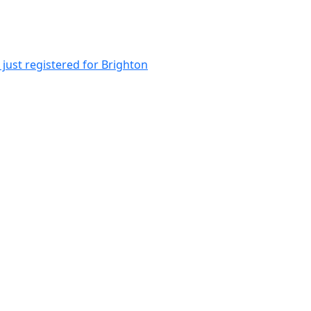
just registered for Brighton