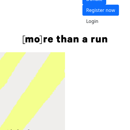
Register now
Login