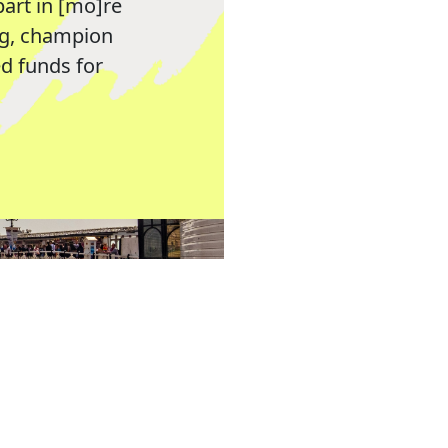
part in [mo]re
ng, champion
 funds for