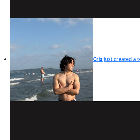
Cris
just created a 