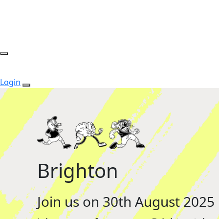
Login
Brighton
Join us on 30th August 2025