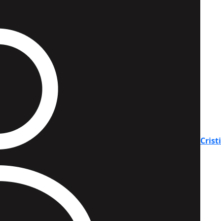
Crist