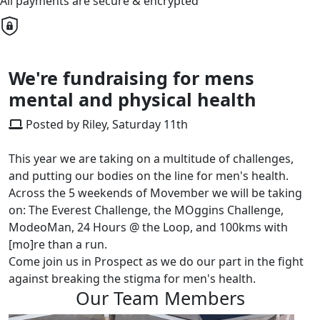
All payments are secure & encrypted
We're fundraising for mens
mental and physical health
Posted by Riley, Saturday 11th
This year we are taking on a multitude of challenges,
and putting our bodies on the line for men's health.
Across the 5 weekends of Movember we will be taking
on: The Everest Challenge, the MOggins Challenge,
ModeoMan, 24 Hours @ the Loop, and 100kms with
[mo]re than a run.
Come join us in Prospect as we do our part in the fight
against breaking the stigma for men's health.
Our Team Members