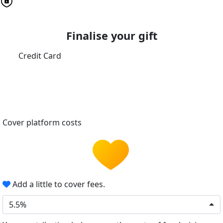
Finalise your gift
Credit Card
Cover platform costs
Add a little to cover fees.
5.5%