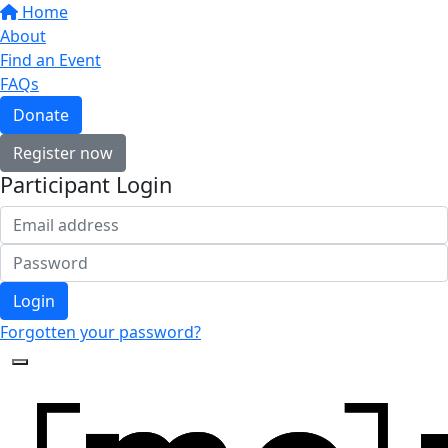
Home
About
Find an Event
FAQs
Donate
Register now
Participant Login
Login
Forgotten your password?