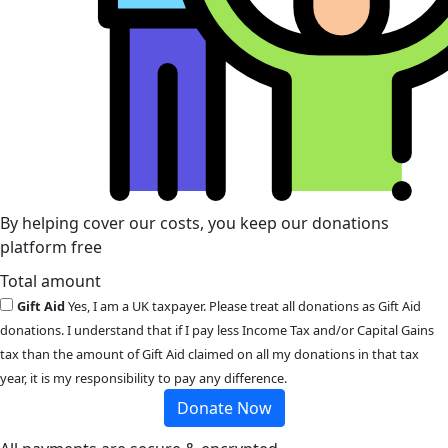
By helping cover our costs, you keep our donations
platform free
Total amount
Gift Aid
Yes, I am a UK taxpayer. Please treat all donations as Gift Aid
donations. I understand that if I pay less Income Tax and/or Capital Gains
tax than the amount of Gift Aid claimed on all my donations in that tax
year, it is my responsibility to pay any difference.
Donate Now