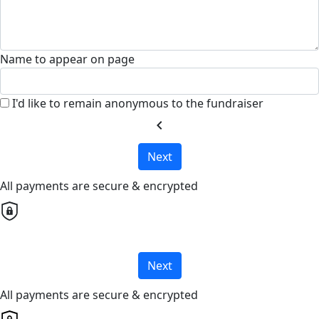
Name to appear on page
I'd like to remain anonymous to the fundraiser
chevron_left
Next
All payments are secure & encrypted
Next
All payments are secure & encrypted