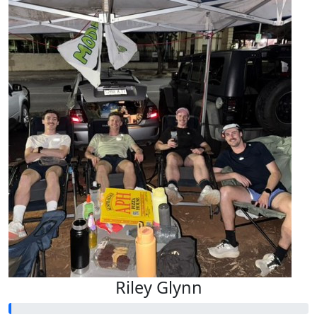
Riley Glynn