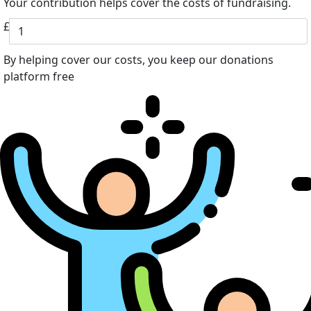
Your contribution helps cover the costs of fundraising.
£
By helping cover our costs, you keep our donations
platform free