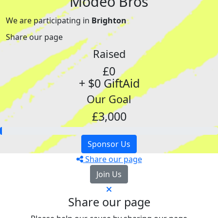
Modeo Bros
We are participating in
Brighton
Share our page
Raised
£0
+ $0 GiftAid
Our Goal
£3,000
Sponsor Us
Share our page
Join Us
Share our page