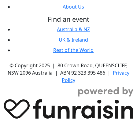
About Us
Find an event
Australia & NZ
UK & Ireland
Rest of the World
© Copyright 2025 | 80 Crown Road, QUEENSCLIFF,
NSW 2096 Australia | ABN 92 323 395 486 |
Privacy
Policy