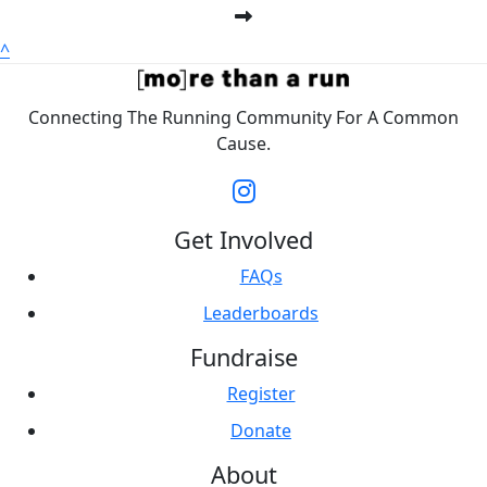
^
Connecting The Running Community For A Common
Cause.
Get Involved
FAQs
Leaderboards
Fundraise
Register
Donate
About