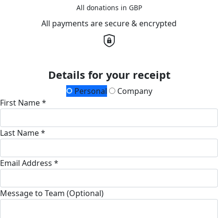
All donations in GBP
All payments are secure & encrypted
Details for your receipt
Personal
Company
First Name *
Last Name *
Email Address *
Message to Team (Optional)