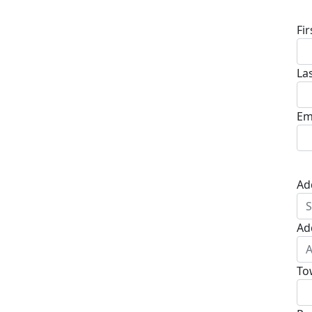
Fi
La
Em
Ad
Ad
To