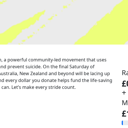
 run, a powerful community-led movement that uses
nd prevent suicide. On the final Saturday of
R
Australia, New Zealand and beyond will be lacing up
nd every dollar you donate helps fund the life-saving
£
can. Let’s make every stride count.
+
M
£