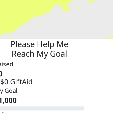
Please Help Me
Reach My Goal
aised
0
 $0 GiftAid
y Goal
1,000