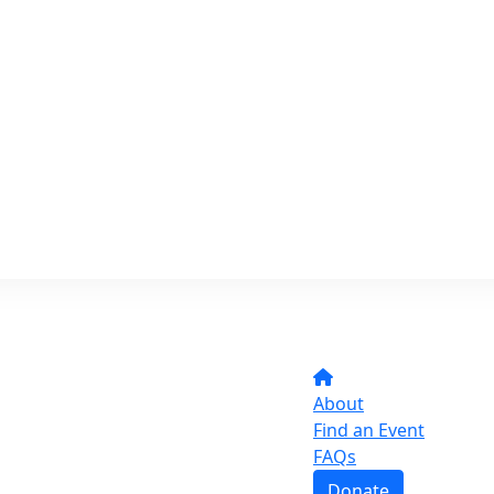
About
Find an Event
FAQs
Donate