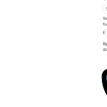
Yo
fu
£
By
do