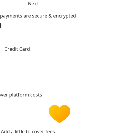
Next
l payments are secure & encrypted
Credit Card
ver platform costs
Add a little to cover fees.