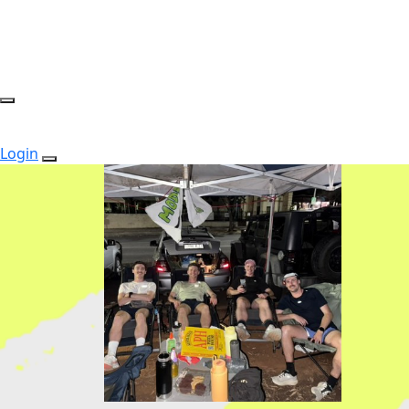
Login