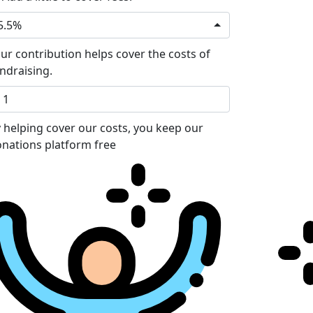
5.5%
ur contribution helps cover the costs of
ndraising.
 helping cover our costs, you keep our
nations platform free