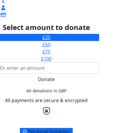
£
Select amount to donate
£25
£50
£75
£100
Donate
All donations in GBP
All payments are secure & encrypted
onation Type
Personal Donation