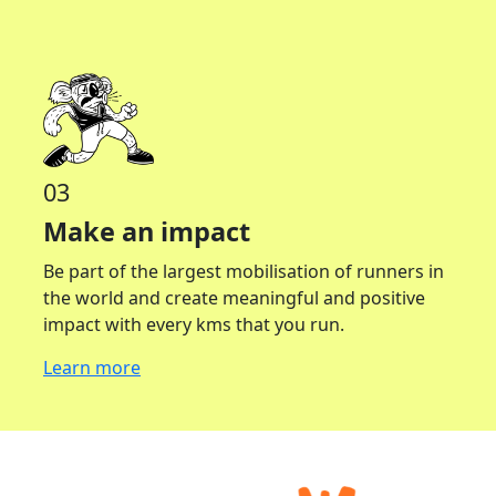
03
Make an impact
Be part of the largest mobilisation of runners in
the world and create meaningful and positive
impact with every kms that you run.
Learn more