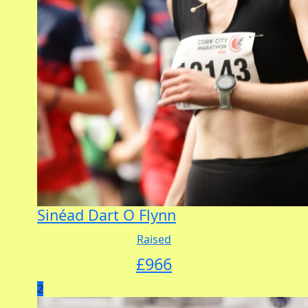
Sinéad Dart O Flynn
Raised
£
966
2