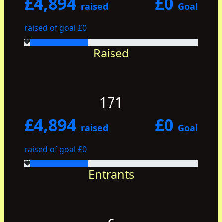
£4,894
£0
raised
Goal
raised of goal £0
Raised
171
£4,894
£0
raised
Goal
raised of goal £0
Entrants