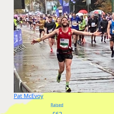
Pat McEvoy
Raised
£
62