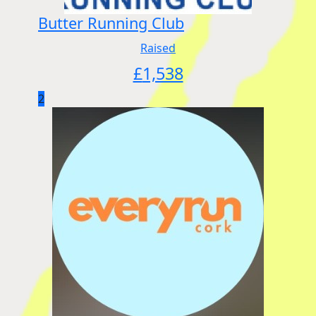
Butter Running Club
Raised
£
1,538
2