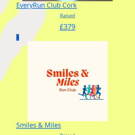
EveryRun Club Cork
Raised
£
379
3
Smiles & Miles