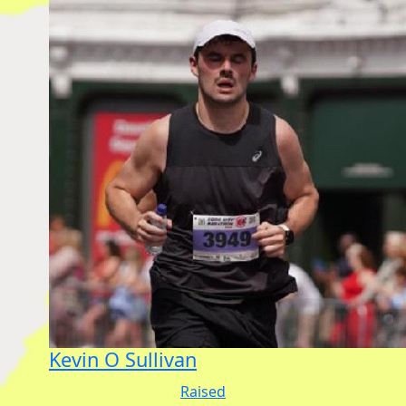
Kevin O Sullivan
Raised