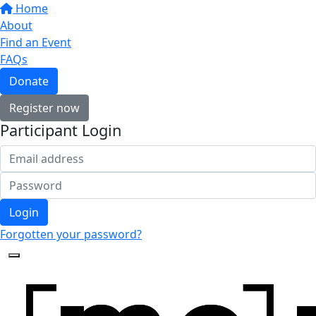
Home
About
Find an Event
FAQs
Donate
Register now
Participant Login
Login
Forgotten your password?