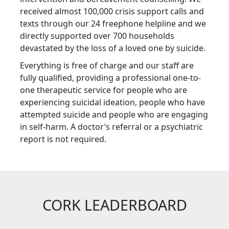
received almost 100,000 crisis support calls and
texts through our 24 freephone helpline and we
directly supported over 700 households
devastated by the loss of a loved one by suicide.
Everything is free of charge and our staff are
fully qualified, providing a professional one-to-
one therapeutic service for people who are
experiencing suicidal ideation, people who have
attempted suicide and people who are engaging
in self-harm. A doctor’s referral or a psychiatric
report is not required.
CORK LEADERBOARD