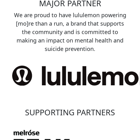
MAJOR PARTNER
We are proud to have lululemon powering
[mo]re than a run, a brand that supports
the community and is committed to
making an impact on mental health and
suicide prevention.
SUPPORTING PARTNERS