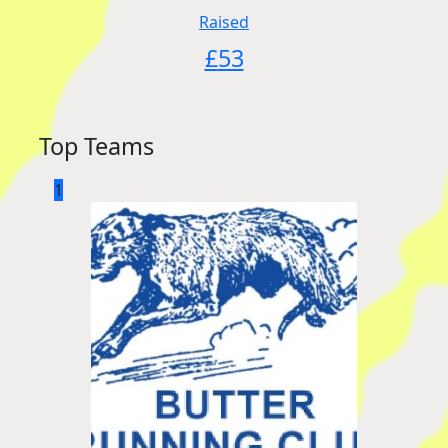
Raised
£
53
Top Teams
1