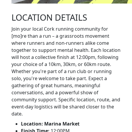
LOCATION DETAILS
Join your local Cork running community for
[mo]re than a run – a grassroots movement
where runners and non-runners alike come
together to support mental health. Each location
will host a collective finish at 12:00pm, following
your choice of a 10km, 30km, or 60km route.
Whether you're part of a run club or running
solo, you're welcome to take part. Expect a
gathering of great humans, meaningful
conversations, and a powerful show of
community support. Specific location, route, and
event-day logistics will be shared closer to the
date.
Location: Marina Market
Finish Time:
12:00PM