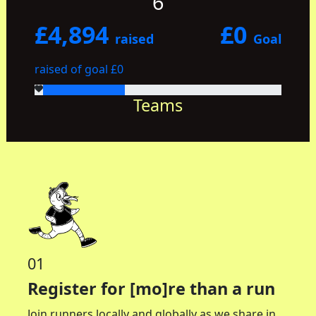
6
£4,894
£0
raised
Goal
raised of goal £0
Teams
01
Register for [mo]re than a run
Join runners locally and globally as we share in