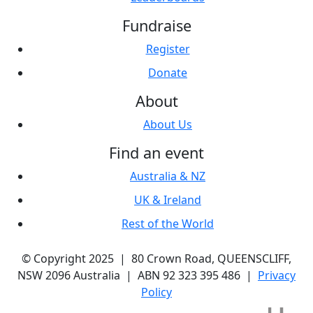
Fundraise
Register
Donate
About
About Us
Find an event
Australia & NZ
UK & Ireland
Rest of the World
© Copyright 2025 | 80 Crown Road, QUEENSCLIFF,
NSW 2096 Australia | ABN 92 323 395 486 |
Privacy
Policy