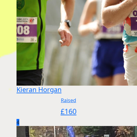
Kieran Horgan
Raised
£
160
4