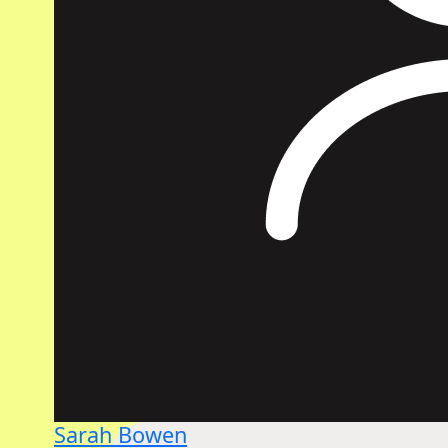
Sarah Bowen