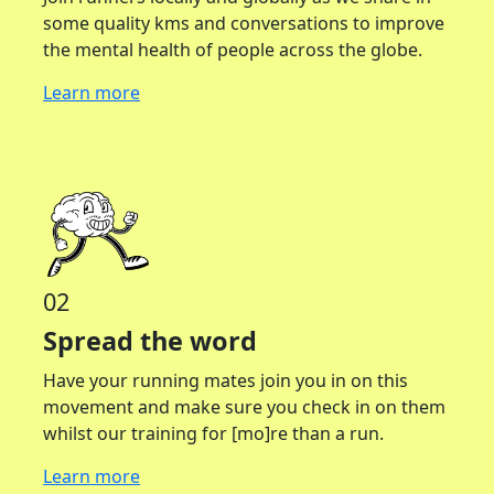
some quality kms and conversations to improve
the mental health of people across the globe.
Learn more
02
Spread the word
Have your running mates join you in on this
movement and make sure you check in on them
whilst our training for [mo]re than a run.
Learn more