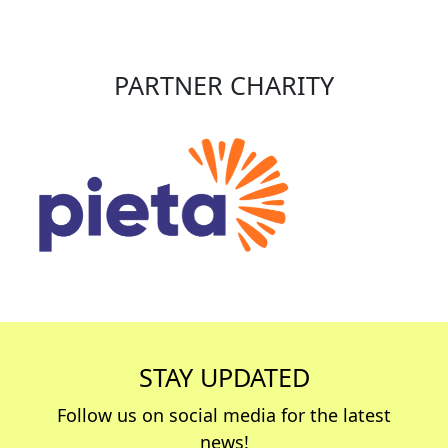
PARTNER CHARITY
STAY UPDATED
Follow us on social media for the latest
news!