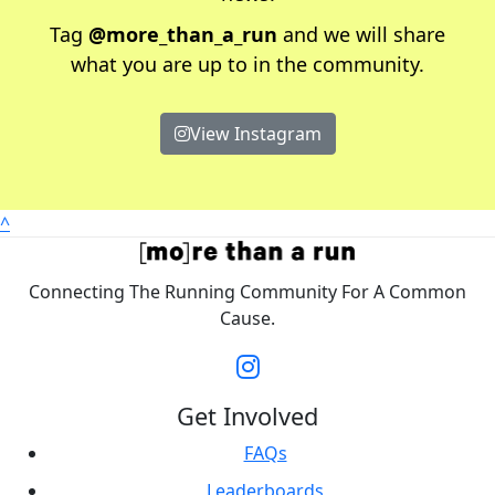
Tag
@more_than_a_run
and we will share
what you are up to in the community.
View Instagram
^
Connecting The Running Community For A Common
Cause.
Get Involved
FAQs
Leaderboards