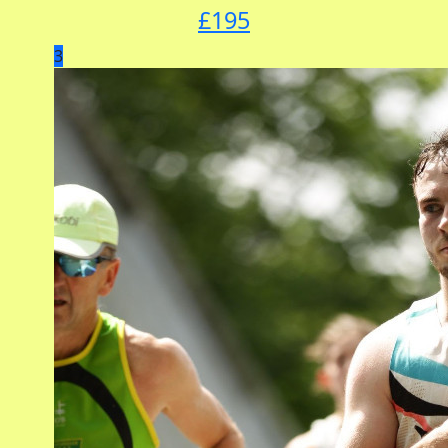
£
195
3