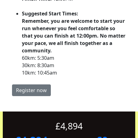
Suggested Start Times:
Remember, you are welcome to start your
run whenever you feel comfortable so
that you can finish at 12:00pm. No matter
your pace, we all finish together as a
community.
60km: 5:30am
30km: 8:30am
10km: 10:45am
Register now
£4,894