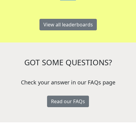
View all leaderboards
GOT SOME QUESTIONS?
Check your answer in our FAQs page
Read our FAQs