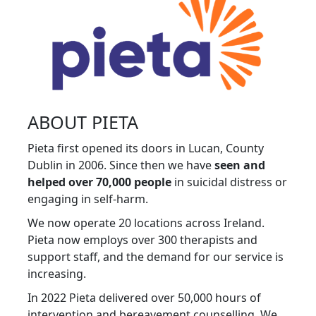
ABOUT PIETA
Pieta first opened its doors in Lucan, County
Dublin in 2006. Since then we have
seen and
helped over 70,000 people
in suicidal distress or
engaging in self-harm.
We now operate 20 locations across Ireland.
Pieta now employs over 300 therapists and
support staff, and the demand for our service is
increasing.
In 2022 Pieta delivered over 50,000 hours of
intervention and bereavement counselling. We