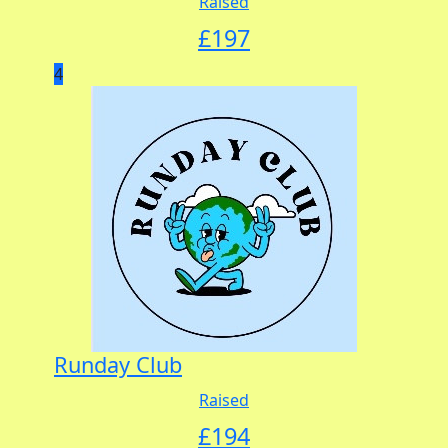
Raised
£
197
4
Runday Club
Raised
£
194