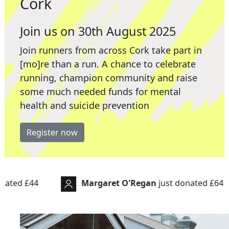
Cork
Join us on 30th August 2025
Join runners from across Cork take part in
[mo]re than a run. A chance to celebrate
running, champion community and raise
some much needed funds for mental
health and suicide prevention
Register now
rgaret O'Regan
just donated
£64
Michele
just 