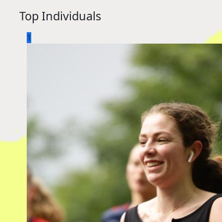
Top Individuals
1