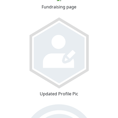
Fundraising page
Updated Profile Pic