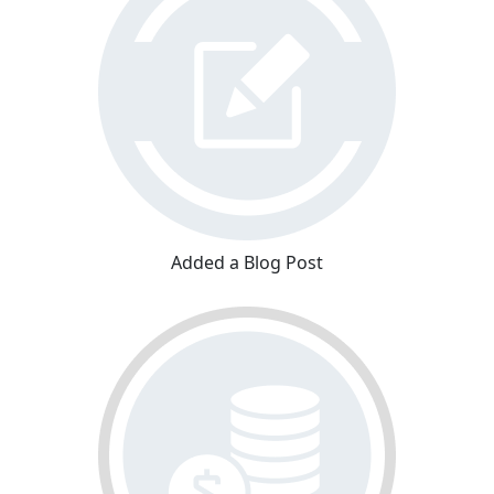
Added a Blog Post