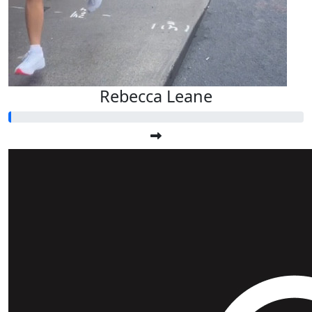
Rebecca Leane