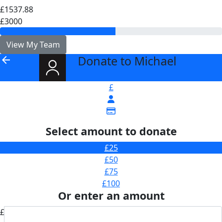
£1537.88
£3000
View My Team
Donate to Michael
arrow_back
£
Select amount to donate
£25
£50
£75
£100
Or enter an amount
£