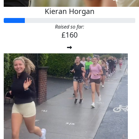
Kieran Horgan
Raised so far:
£160