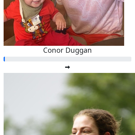
Conor Duggan