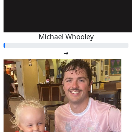
Michael Whooley