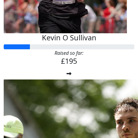
Kevin O Sullivan
Raised so far:
£195