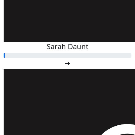
Sarah Daunt