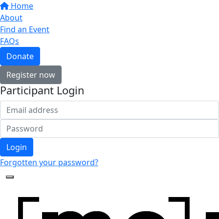
Home
About
Find an Event
FAQs
Donate
Register now
Participant Login
Login
Forgotten your password?