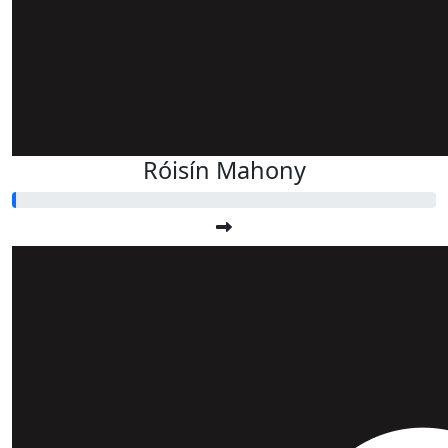
Róisín Mahony