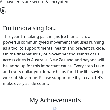
All payments are secure & encrypted
I'm fundraising for...
This year I’m taking part in [mo]re than a run, a
powerful community-led movement that uses running
as a tool to support mental health and prevent suicide.
On the final Saturday of November, thousands of us
across cities in Australia, New Zealand and beyond will
be lacing up for this important cause. Every step I take
and every dollar you donate helps fund the life-saving
work of Movembe. Please support me if you can. Let’s
make every stride count.
My Achievements