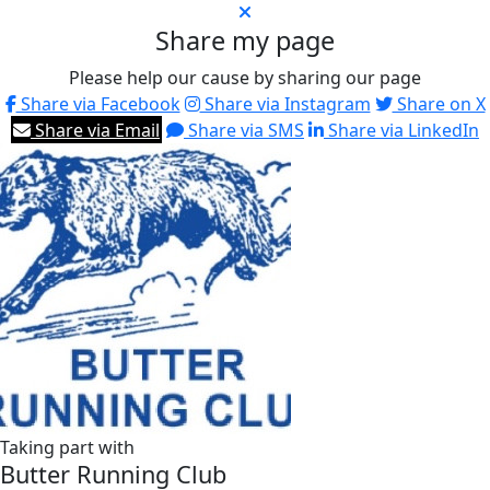
Share my page
Please help our cause by sharing our page
Share via Facebook
Share via Instagram
Share on X
Share via Email
Share via SMS
Share via LinkedIn
Taking part with
Butter Running Club