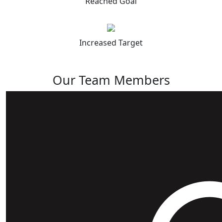
Reached Goal
Increased Target
Our Team Members