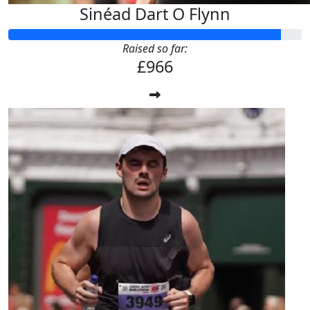
Sinéad Dart O Flynn
Raised so far:
£966