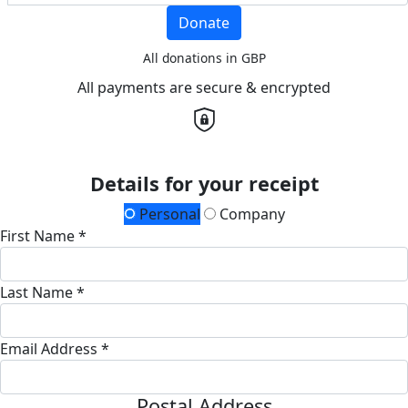
Donate
All donations in GBP
All payments are secure & encrypted
Details for your receipt
Personal
Company
First Name *
Last Name *
Email Address *
Postal Address