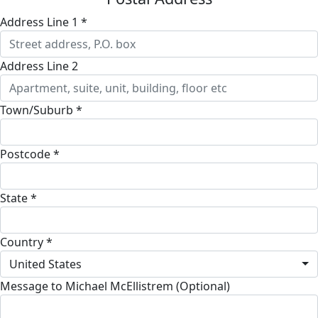
Address Line 1 *
Address Line 2
Town/Suburb *
Postcode *
State *
Country *
United States
Message to Michael McEllistrem (Optional)