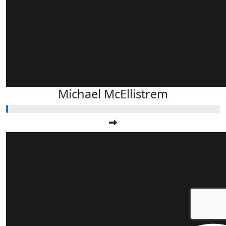
Michael McEllistrem