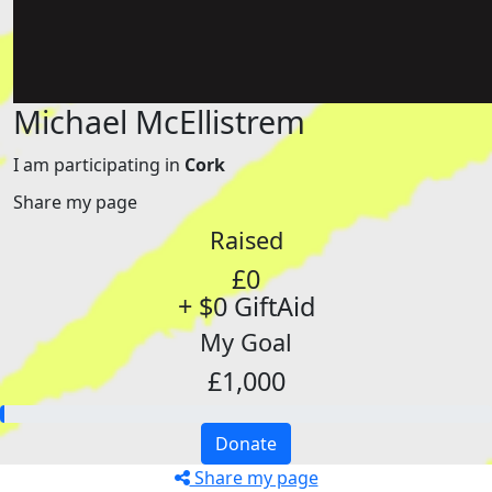
Michael McEllistrem
I am participating in
Cork
Share my page
Raised
£0
+ $0 GiftAid
My Goal
£1,000
Donate
Share my page