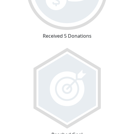
Received 5 Donations