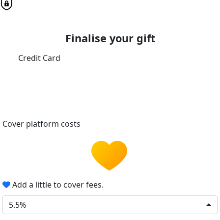
Finalise your gift
Credit Card
Cover platform costs
Add a little to cover fees.
5.5%