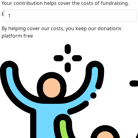
Your contribution helps cover the costs of fundraising.
£
By helping cover our costs, you keep our donations
platform free