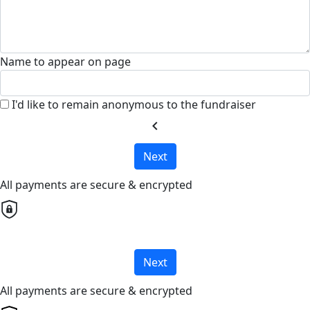
Name to appear on page
I'd like to remain anonymous to the fundraiser
chevron_left
Next
All payments are secure & encrypted
Next
All payments are secure & encrypted