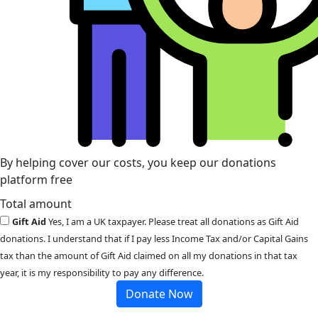
By helping cover our costs, you keep our donations
platform free
Total amount
Gift Aid
Yes, I am a UK taxpayer. Please treat all donations as Gift Aid
donations. I understand that if I pay less Income Tax and/or Capital Gains
tax than the amount of Gift Aid claimed on all my donations in that tax
year, it is my responsibility to pay any difference.
Donate Now