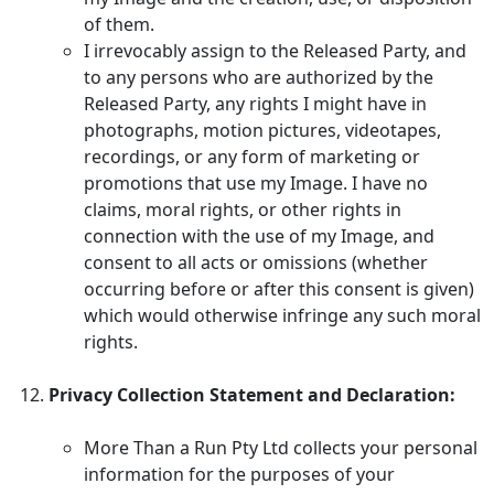
of them.
I irrevocably assign to the Released Party, and
to any persons who are authorized by the
Released Party, any rights I might have in
photographs, motion pictures, videotapes,
recordings, or any form of marketing or
promotions that use my Image. I have no
claims, moral rights, or other rights in
connection with the use of my Image, and
consent to all acts or omissions (whether
occurring before or after this consent is given)
which would otherwise infringe any such moral
rights.
Privacy Collection Statement and Declaration:
More Than a Run Pty Ltd collects your personal
information for the purposes of your