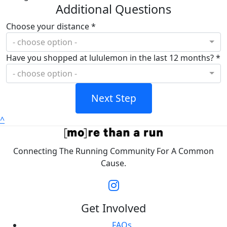
Additional Questions
Choose your distance *
- choose option -
Have you shopped at lululemon in the last 12 months? *
- choose option -
Next Step
^
Connecting The Running Community For A Common
Cause.
Get Involved
FAQs