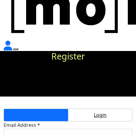
Register
Create Account
Login
Email Address *