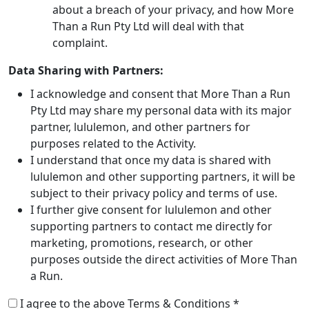
about a breach of your privacy, and how More
Than a Run Pty Ltd will deal with that
complaint.
Data Sharing with Partners:
I acknowledge and consent that More Than a Run
Pty Ltd may share my personal data with its major
partner, lululemon, and other partners for
purposes related to the Activity.
I understand that once my data is shared with
lululemon and other supporting partners, it will be
subject to their privacy policy and terms of use.
I further give consent for lululemon and other
supporting partners to contact me directly for
marketing, promotions, research, or other
purposes outside the direct activities of More Than
a Run.
I agree to the above Terms & Conditions *