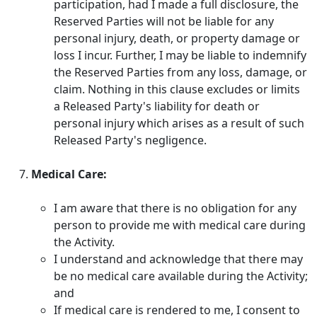
participation, had I made a full disclosure, the
Reserved Parties will not be liable for any
personal injury, death, or property damage or
loss I incur. Further, I may be liable to indemnify
the Reserved Parties from any loss, damage, or
claim. Nothing in this clause excludes or limits
a Released Party's liability for death or
personal injury which arises as a result of such
Released Party's negligence.
Medical Care:
I am aware that there is no obligation for any
person to provide me with medical care during
the Activity.
I understand and acknowledge that there may
be no medical care available during the Activity;
and
If medical care is rendered to me, I consent to