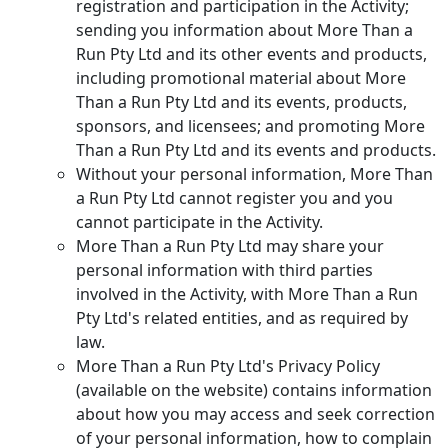
registration and participation in the Activity;
sending you information about More Than a
Run Pty Ltd and its other events and products,
including promotional material about More
Than a Run Pty Ltd and its events, products,
sponsors, and licensees; and promoting More
Than a Run Pty Ltd and its events and products.
Without your personal information, More Than
a Run Pty Ltd cannot register you and you
cannot participate in the Activity.
More Than a Run Pty Ltd may share your
personal information with third parties
involved in the Activity, with More Than a Run
Pty Ltd's related entities, and as required by
law.
More Than a Run Pty Ltd's Privacy Policy
(available on the website) contains information
about how you may access and seek correction
of your personal information, how to complain