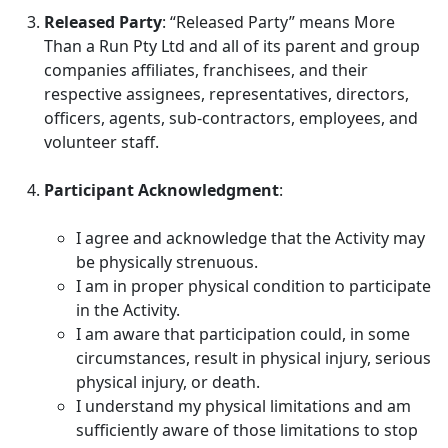
Released Party
: “Released Party” means More
Than a Run Pty Ltd and all of its parent and group
companies affiliates, franchisees, and their
respective assignees, representatives, directors,
officers, agents, sub-contractors, employees, and
volunteer staff.
Participant Acknowledgment
:
I agree and acknowledge that the Activity may
be physically strenuous.
I am in proper physical condition to participate
in the Activity.
I am aware that participation could, in some
circumstances, result in physical injury, serious
physical injury, or death.
I understand my physical limitations and am
sufficiently aware of those limitations to stop