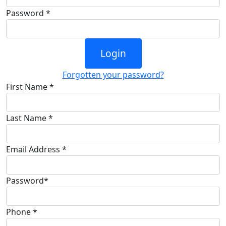
Password *
Login
Forgotten your password?
First Name *
Last Name *
Email Address *
Password*
Phone *