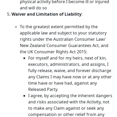
physical activity before I become ill or injured
and will do so
Waiver and Limitation of Liability
:
To the greatest extent permitted by the
applicable law and subject to your statutory
rights under the Australian Consumer Law/
New Zealand Consumer Guarantees Act, and
the UK Consumer Rights Act 2015:
For myself and for my heirs, next of kin,
executors, administrators, and assigns, I
fully release, waive, and forever discharge
any Claims I may have now or at any other
time have or have had, against any
Released Party.
I agree, by accepting the inherent dangers
and risks associated with the Activity, not
to make any Claim against or seek any
compensation or other relief from any