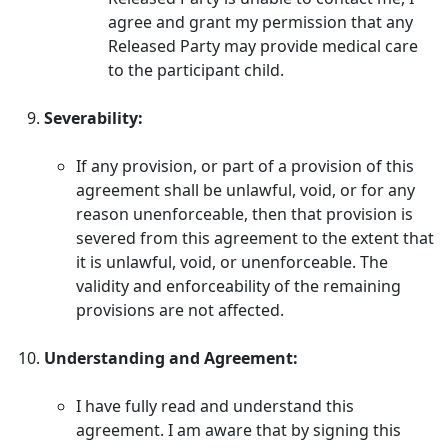
agree and grant my permission that any
Released Party may provide medical care
to the participant child.
Severability:
If any provision, or part of a provision of this
agreement shall be unlawful, void, or for any
reason unenforceable, then that provision is
severed from this agreement to the extent that
it is unlawful, void, or unenforceable. The
validity and enforceability of the remaining
provisions are not affected.
Understanding and Agreement:
I have fully read and understand this
agreement. I am aware that by signing this