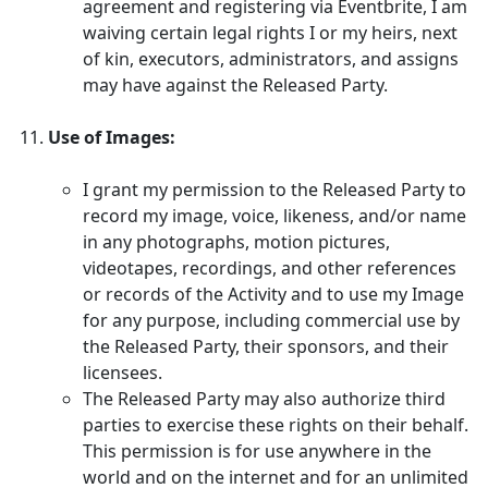
agreement and registering via Eventbrite, I am
waiving certain legal rights I or my heirs, next
of kin, executors, administrators, and assigns
may have against the Released Party.
Use of Images:
I grant my permission to the Released Party to
record my image, voice, likeness, and/or name
in any photographs, motion pictures,
videotapes, recordings, and other references
or records of the Activity and to use my Image
for any purpose, including commercial use by
the Released Party, their sponsors, and their
licensees.
The Released Party may also authorize third
parties to exercise these rights on their behalf.
This permission is for use anywhere in the
world and on the internet and for an unlimited