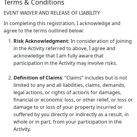
Terms & Conditions
EVENT WAIVER AND RELEASE OF LIABILITY
In completing this registration, I acknowledge and
agree to the terms outlined below:
Risk Acknowledgment
: In consideration of joining
in the Activity referred to above, I agree and
acknowledge that I am fully aware that
participation in the Activity may involve risks.
Definition of Claims
: “Claims” includes but is not
limited to any and all liabilities, claims, demands,
legal actions, or rights of actions for damages,
financial or economic loss, or other relief, or loss or
damage to or loss of your property incurred or
suffered by you directly or indirectly as a result, in
whole or in part, from your participation in the
Activity.