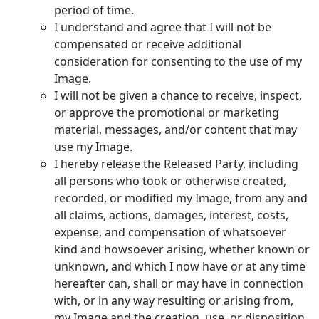
period of time.
I understand and agree that I will not be
compensated or receive additional
consideration for consenting to the use of my
Image.
I will not be given a chance to receive, inspect,
or approve the promotional or marketing
material, messages, and/or content that may
use my Image.
I hereby release the Released Party, including
all persons who took or otherwise created,
recorded, or modified my Image, from any and
all claims, actions, damages, interest, costs,
expense, and compensation of whatsoever
kind and howsoever arising, whether known or
unknown, and which I now have or at any time
hereafter can, shall or may have in connection
with, or in any way resulting or arising from,
my Image and the creation, use, or disposition