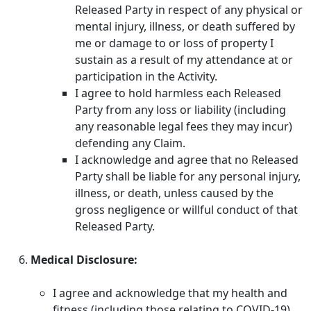
Released Party in respect of any physical or
mental injury, illness, or death suffered by
me or damage to or loss of property I
sustain as a result of my attendance at or
participation in the Activity.
I agree to hold harmless each Released
Party from any loss or liability (including
any reasonable legal fees they may incur)
defending any Claim.
I acknowledge and agree that no Released
Party shall be liable for any personal injury,
illness, or death, unless caused by the
gross negligence or willful conduct of that
Released Party.
Medical Disclosure:
I agree and acknowledge that my health and
fitness (including those relating to COVID-19)