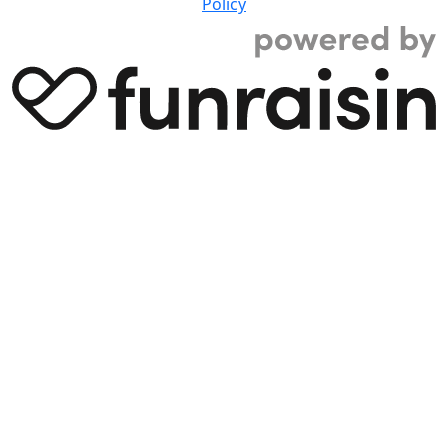
Policy