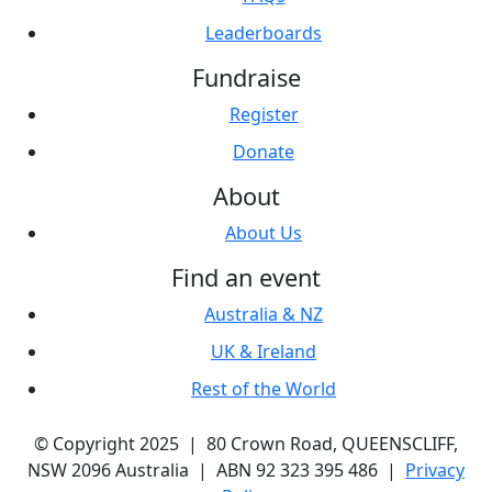
Leaderboards
Fundraise
Register
Donate
About
About Us
Find an event
Australia & NZ
UK & Ireland
Rest of the World
© Copyright 2025 | 80 Crown Road, QUEENSCLIFF,
NSW 2096 Australia | ABN 92 323 395 486 |
Privacy