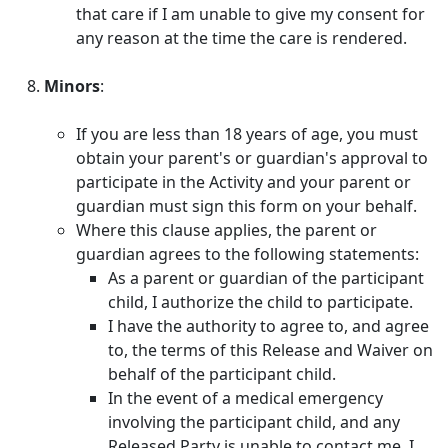
that care if I am unable to give my consent for
any reason at the time the care is rendered.
Minors
:
If you are less than 18 years of age, you must
obtain your parent's or guardian's approval to
participate in the Activity and your parent or
guardian must sign this form on your behalf.
Where this clause applies, the parent or
guardian agrees to the following statements:
As a parent or guardian of the participant
child, I authorize the child to participate.
I have the authority to agree to, and agree
to, the terms of this Release and Waiver on
behalf of the participant child.
In the event of a medical emergency
involving the participant child, and any
Released Party is unable to contact me, I