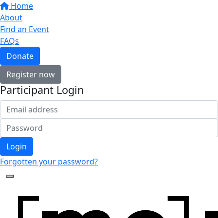
Home
About
Find an Event
FAQs
Donate
Register now
Participant Login
Login
Forgotten your password?