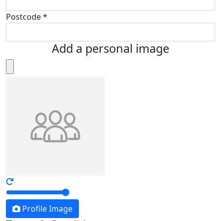
Postcode *
Add a personal image
Profile Image