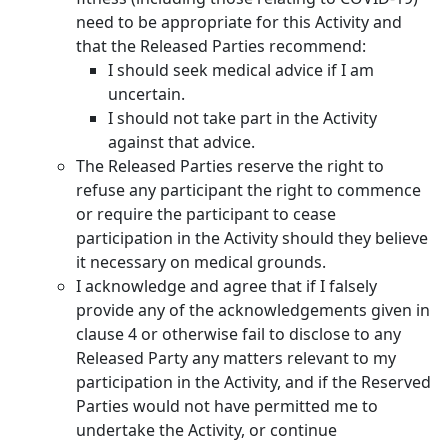
need to be appropriate for this Activity and
that the Released Parties recommend:
I should seek medical advice if I am
uncertain.
I should not take part in the Activity
against that advice.
The Released Parties reserve the right to
refuse any participant the right to commence
or require the participant to cease
participation in the Activity should they believe
it necessary on medical grounds.
I acknowledge and agree that if I falsely
provide any of the acknowledgements given in
clause 4 or otherwise fail to disclose to any
Released Party any matters relevant to my
participation in the Activity, and if the Reserved
Parties would not have permitted me to
undertake the Activity, or continue