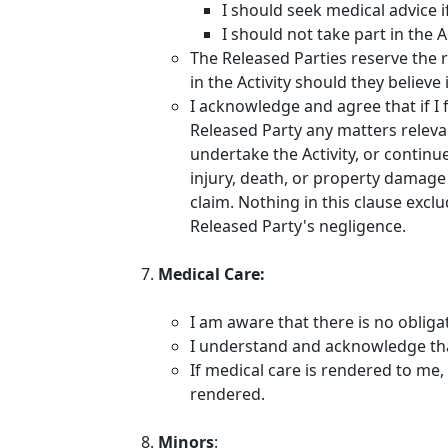
I should seek medical advice i
I should not take part in the A
The Released Parties reserve the r
in the Activity should they believ
I acknowledge and agree that if I 
Released Party any matters relevan
undertake the Activity, or continue
injury, death, or property damage 
claim. Nothing in this clause exclu
Released Party's negligence.
Medical Care:
I am aware that there is no obliga
I understand and acknowledge that
If medical care is rendered to me, 
rendered.
Minors
: