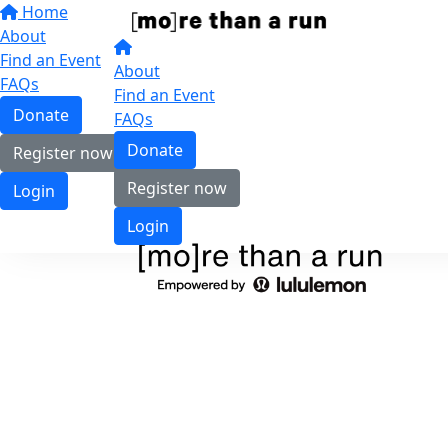
Home
About
Find an Event
About
FAQs
Find an Event
Donate
FAQs
Donate
Register now
Register now
Login
Login