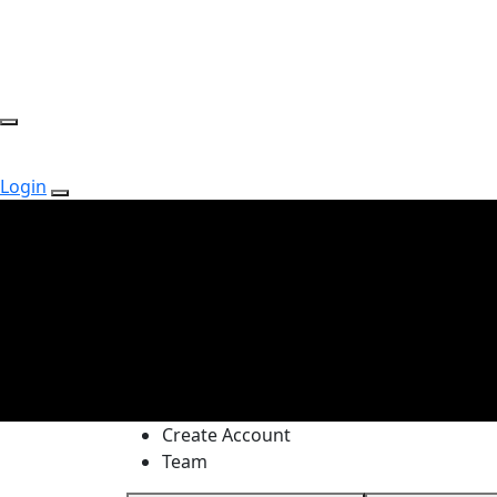
Login
Create Account
Team