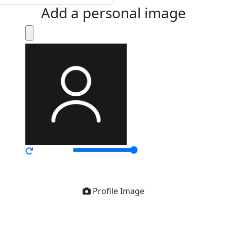
Add a personal image
Profile Image