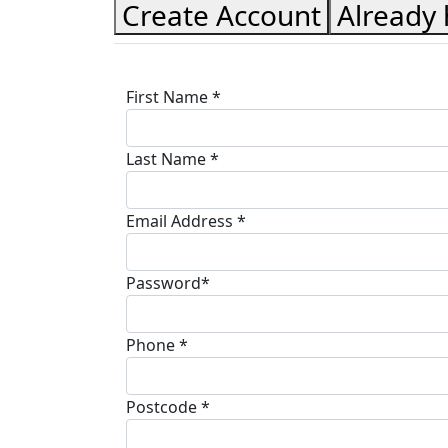
Create Account
Already
First Name *
Last Name *
Email Address *
Password*
Phone *
Postcode *