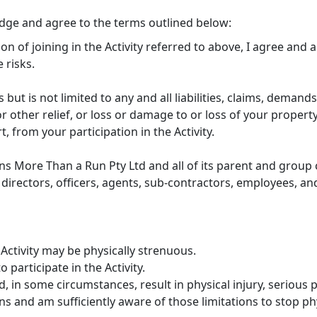
edge and agree to the terms outlined below:
ion of joining in the Activity referred to above, I agree and
 risks.
s but is not limited to any and all liabilities, claims, demands
 other relief, or loss or damage to or loss of your property
rt, from your participation in the Activity.
ns More Than a Run Pty Ltd and all of its parent and group c
directors, officers, agents, sub-contractors, employees, and
Activity may be physically strenuous.
 participate in the Activity.
, in some circumstances, result in physical injury, serious p
s and am sufficiently aware of those limitations to stop phys