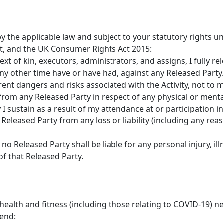
by the applicable law and subject to your statutory rights
, and the UK Consumer Rights Act 2015:
ext of kin, executors, administrators, and assigns, I fully r
ny other time have or have had, against any Released Party
rent dangers and risks associated with the Activity, not to
rom any Released Party in respect of any physical or mental 
 sustain as a result of my attendance at or participation in 
Released Party from any loss or liability (including any rea
o Released Party shall be liable for any personal injury, il
of that Released Party.
alth and fitness (including those relating to COVID-19) nee
end: