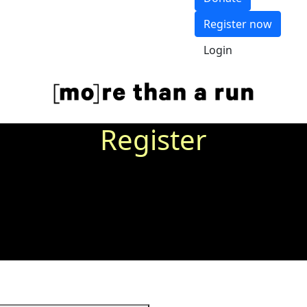
Register now
Login
Register