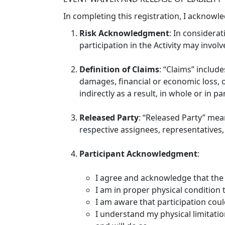
In completing this registration, I acknowl
Risk Acknowledgment
: In considerat
participation in the Activity may involve
Definition of Claims
: “Claims” include
damages, financial or economic loss, or
indirectly as a result, in whole or in pa
Released Party
: “Released Party” mea
respective assignees, representatives, 
Participant Acknowledgment
:
I agree and acknowledge that the 
I am in proper physical condition to
I am aware that participation could
I understand my physical limitation