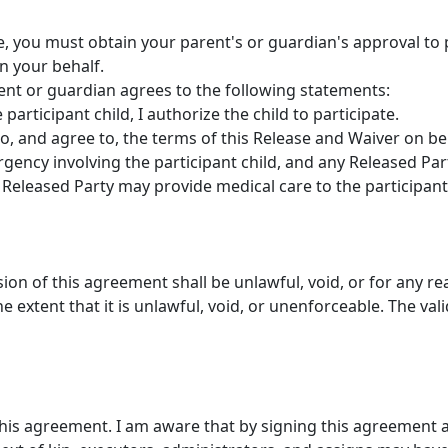
ge, you must obtain your parent's or guardian's approval to p
n your behalf.
rent or guardian agrees to the following statements:
participant child, I authorize the child to participate.
to, and agree to, the terms of this Release and Waiver on beh
gency involving the participant child, and any Released Par
Released Party may provide medical care to the participant 
ision of this agreement shall be unlawful, void, or for any r
 extent that it is unlawful, void, or unenforceable. The vali
this agreement. I am aware that by signing this agreement a