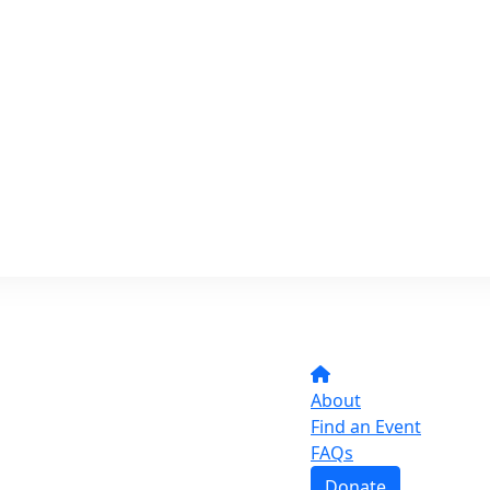
About
Find an Event
FAQs
Donate