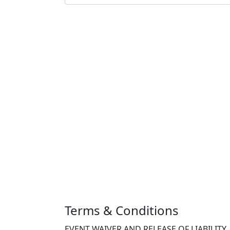
Terms & Conditions
EVENT WAIVER AND RELEASE OF LIABILITY