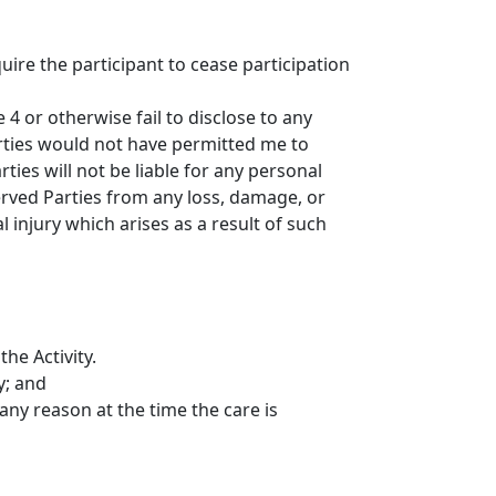
uire the participant to cease participation
4 or otherwise fail to disclose to any
Parties would not have permitted me to
ties will not be liable for any personal
served Parties from any loss, damage, or
l injury which arises as a result of such
he Activity.
y; and
 any reason at the time the care is