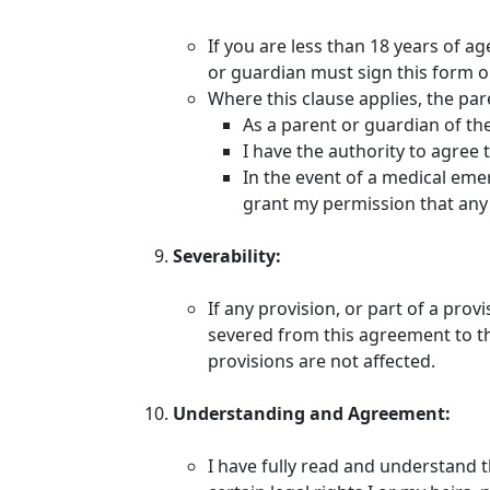
If you are less than 18 years of a
or guardian must sign this form o
Where this clause applies, the pa
As a parent or guardian of the 
I have the authority to agree 
In the event of a medical emer
grant my permission that any 
Severability:
If any provision, or part of a prov
severed from this agreement to the
provisions are not affected.
Understanding and Agreement:
I have fully read and understand 