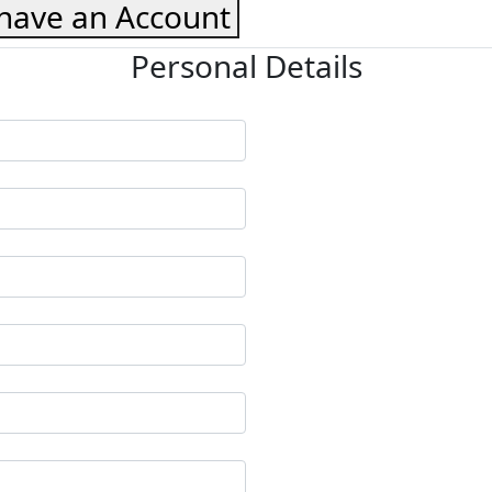
 have an Account
Personal Details