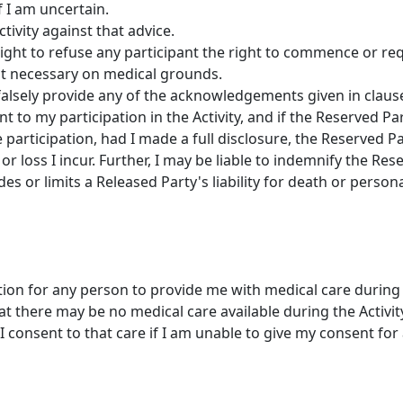
f I am uncertain.
ctivity against that advice.
ight to refuse any participant the right to commence or req
e it necessary on medical grounds.
falsely provide any of the acknowledgements given in clause 
t to my participation in the Activity, and if the Reserved 
 participation, had I made a full disclosure, the Reserved Par
or loss I incur. Further, I may be liable to indemnify the Re
des or limits a Released Party's liability for death or persona
tion for any person to provide me with medical care during t
 there may be no medical care available during the Activit
I consent to that care if I am unable to give my consent for