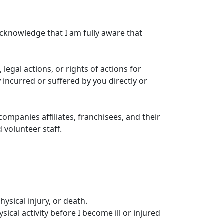
 acknowledge that I am fully aware that
, legal actions, or rights of actions for
 incurred or suffered by you directly or
ompanies affiliates, franchisees, and their
 volunteer staff.
hysical injury, or death.
ical activity before I become ill or injured