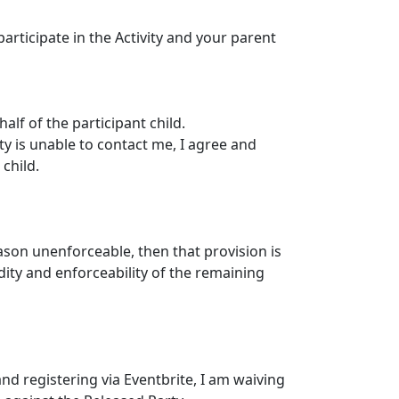
articipate in the Activity and your parent
alf of the participant child.
ty is unable to contact me, I agree and
child.
eason unenforceable, then that provision is
dity and enforceability of the remaining
nd registering via Eventbrite, I am waiving