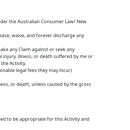
 under the Australian Consumer Law/ New
elease, waive, and forever discharge any
.
 make any Claim against or seek any
injury, illness, or death suffered by me or
the Activity.
sonable legal fees they may incur)
lness, or death, unless caused by the gross
d to be appropriate for this Activity and