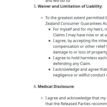
and will do so
Waiver and Limitation of Liability
:
To the greatest extent permitted 
Zealand Consumer Guarantees Act
For myself and for my heirs, n
Claims I may have now or at a
I agree, by accepting the inhe
compensation or other relief f
damage to or loss of property I
I agree to hold harmless each 
defending any Claim.
I acknowledge and agree that n
negligence or willful conduct 
Medical Disclosure:
I agree and acknowledge that my he
that the Released Parties recomm