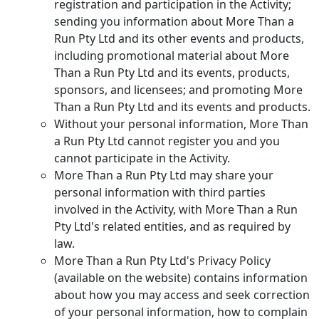
registration and participation in the Activity;
sending you information about More Than a
Run Pty Ltd and its other events and products,
including promotional material about More
Than a Run Pty Ltd and its events, products,
sponsors, and licensees; and promoting More
Than a Run Pty Ltd and its events and products.
Without your personal information, More Than
a Run Pty Ltd cannot register you and you
cannot participate in the Activity.
More Than a Run Pty Ltd may share your
personal information with third parties
involved in the Activity, with More Than a Run
Pty Ltd's related entities, and as required by
law.
More Than a Run Pty Ltd's Privacy Policy
(available on the website) contains information
about how you may access and seek correction
of your personal information, how to complain