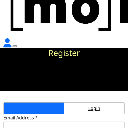
Register
Create Account
Login
Email Address *