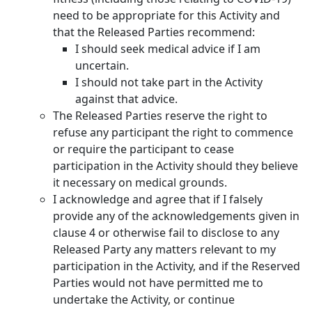
need to be appropriate for this Activity and
that the Released Parties recommend:
I should seek medical advice if I am
uncertain.
I should not take part in the Activity
against that advice.
The Released Parties reserve the right to
refuse any participant the right to commence
or require the participant to cease
participation in the Activity should they believe
it necessary on medical grounds.
I acknowledge and agree that if I falsely
provide any of the acknowledgements given in
clause 4 or otherwise fail to disclose to any
Released Party any matters relevant to my
participation in the Activity, and if the Reserved
Parties would not have permitted me to
undertake the Activity, or continue