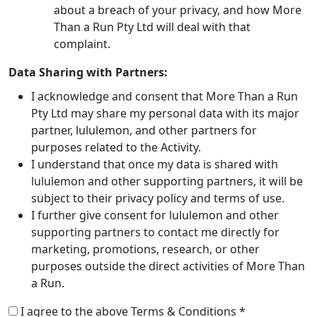
about a breach of your privacy, and how More
Than a Run Pty Ltd will deal with that
complaint.
Data Sharing with Partners:
I acknowledge and consent that More Than a Run
Pty Ltd may share my personal data with its major
partner, lululemon, and other partners for
purposes related to the Activity.
I understand that once my data is shared with
lululemon and other supporting partners, it will be
subject to their privacy policy and terms of use.
I further give consent for lululemon and other
supporting partners to contact me directly for
marketing, promotions, research, or other
purposes outside the direct activities of More Than
a Run.
I agree to the above Terms & Conditions *