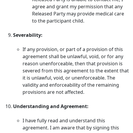
agree and grant my permission that any
Released Party may provide medical care
to the participant child.
Severability:
If any provision, or part of a provision of this
agreement shall be unlawful, void, or for any
reason unenforceable, then that provision is
severed from this agreement to the extent that
it is unlawful, void, or unenforceable. The
validity and enforceability of the remaining
provisions are not affected.
Understanding and Agreement:
I have fully read and understand this
agreement. I am aware that by signing this