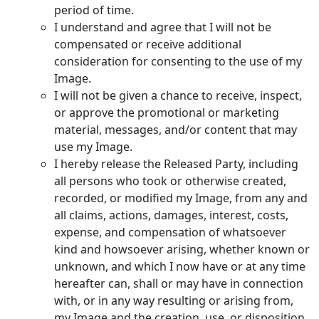
period of time.
I understand and agree that I will not be
compensated or receive additional
consideration for consenting to the use of my
Image.
I will not be given a chance to receive, inspect,
or approve the promotional or marketing
material, messages, and/or content that may
use my Image.
I hereby release the Released Party, including
all persons who took or otherwise created,
recorded, or modified my Image, from any and
all claims, actions, damages, interest, costs,
expense, and compensation of whatsoever
kind and howsoever arising, whether known or
unknown, and which I now have or at any time
hereafter can, shall or may have in connection
with, or in any way resulting or arising from,
my Image and the creation, use, or disposition