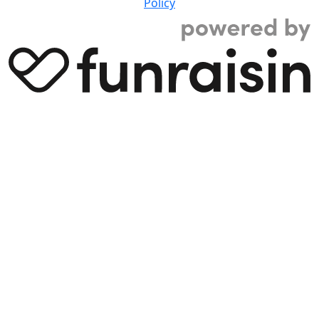
Policy