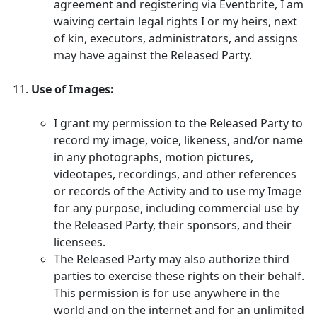
agreement and registering via Eventbrite, I am
waiving certain legal rights I or my heirs, next
of kin, executors, administrators, and assigns
may have against the Released Party.
Use of Images:
I grant my permission to the Released Party to
record my image, voice, likeness, and/or name
in any photographs, motion pictures,
videotapes, recordings, and other references
or records of the Activity and to use my Image
for any purpose, including commercial use by
the Released Party, their sponsors, and their
licensees.
The Released Party may also authorize third
parties to exercise these rights on their behalf.
This permission is for use anywhere in the
world and on the internet and for an unlimited