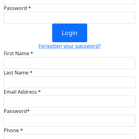
Password *
Login
Forgotten your password?
First Name *
Last Name *
Email Address *
Password*
Phone *