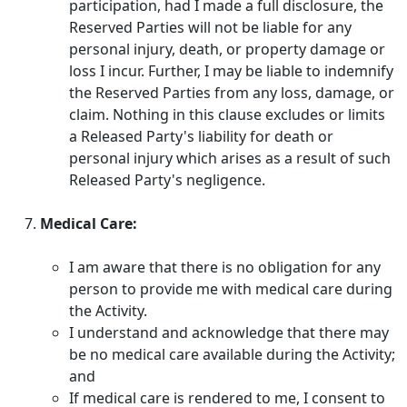
participation, had I made a full disclosure, the
Reserved Parties will not be liable for any
personal injury, death, or property damage or
loss I incur. Further, I may be liable to indemnify
the Reserved Parties from any loss, damage, or
claim. Nothing in this clause excludes or limits
a Released Party's liability for death or
personal injury which arises as a result of such
Released Party's negligence.
Medical Care:
I am aware that there is no obligation for any
person to provide me with medical care during
the Activity.
I understand and acknowledge that there may
be no medical care available during the Activity;
and
If medical care is rendered to me, I consent to