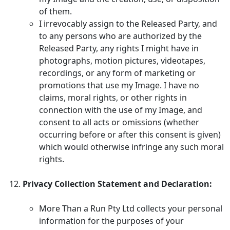
of them.
I irrevocably assign to the Released Party, and
to any persons who are authorized by the
Released Party, any rights I might have in
photographs, motion pictures, videotapes,
recordings, or any form of marketing or
promotions that use my Image. I have no
claims, moral rights, or other rights in
connection with the use of my Image, and
consent to all acts or omissions (whether
occurring before or after this consent is given)
which would otherwise infringe any such moral
rights.
Privacy Collection Statement and Declaration:
More Than a Run Pty Ltd collects your personal
information for the purposes of your