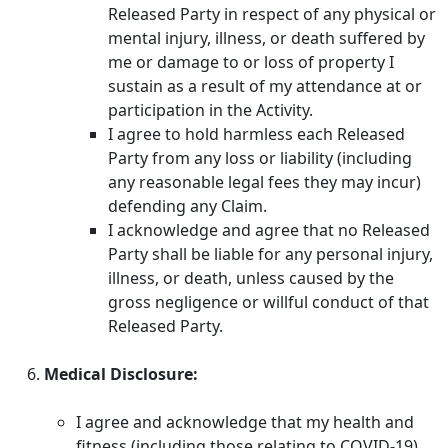
Released Party in respect of any physical or
mental injury, illness, or death suffered by
me or damage to or loss of property I
sustain as a result of my attendance at or
participation in the Activity.
I agree to hold harmless each Released
Party from any loss or liability (including
any reasonable legal fees they may incur)
defending any Claim.
I acknowledge and agree that no Released
Party shall be liable for any personal injury,
illness, or death, unless caused by the
gross negligence or willful conduct of that
Released Party.
Medical Disclosure:
I agree and acknowledge that my health and
fitness (including those relating to COVID-19)