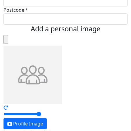
Postcode *
Add a personal image
Profile Image