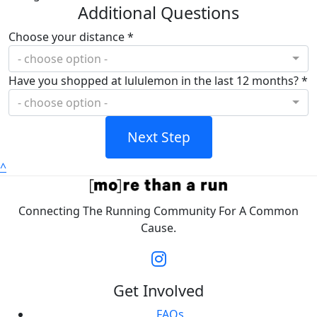
Additional Questions
Choose your distance *
- choose option -
Have you shopped at lululemon in the last 12 months? *
- choose option -
Next Step
^
Connecting The Running Community For A Common
Cause.
Get Involved
FAQs