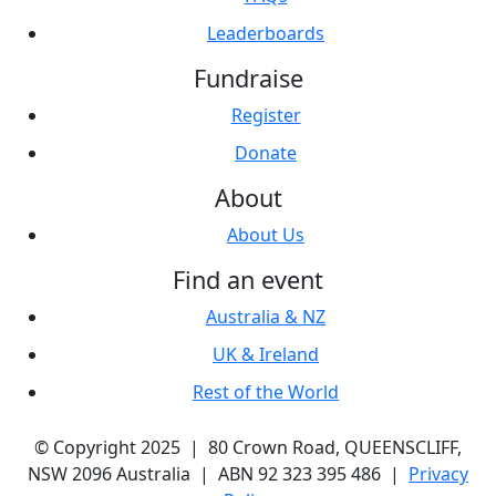
Leaderboards
Fundraise
Register
Donate
About
About Us
Find an event
Australia & NZ
UK & Ireland
Rest of the World
© Copyright 2025 | 80 Crown Road, QUEENSCLIFF,
NSW 2096 Australia | ABN 92 323 395 486 |
Privacy