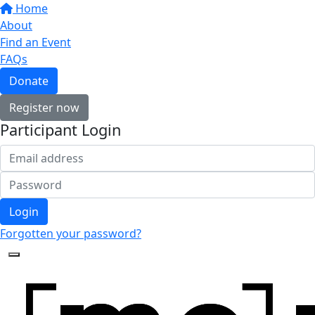
Home
About
Find an Event
FAQs
Donate
Register now
Participant Login
Login
Forgotten your password?