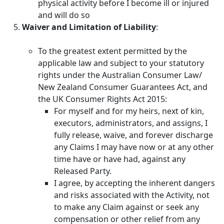
physical activity before I become ill or injured
and will do so
Waiver and Limitation of Liability
:
To the greatest extent permitted by the
applicable law and subject to your statutory
rights under the Australian Consumer Law/
New Zealand Consumer Guarantees Act, and
the UK Consumer Rights Act 2015:
For myself and for my heirs, next of kin,
executors, administrators, and assigns, I
fully release, waive, and forever discharge
any Claims I may have now or at any other
time have or have had, against any
Released Party.
I agree, by accepting the inherent dangers
and risks associated with the Activity, not
to make any Claim against or seek any
compensation or other relief from any