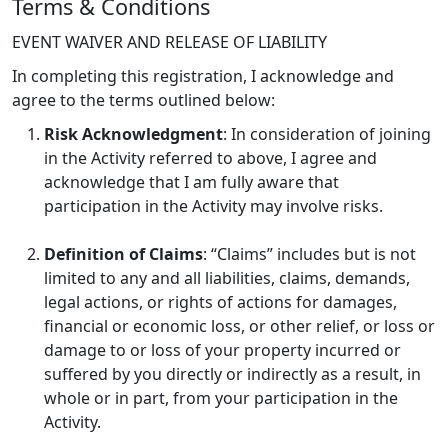
Terms & Conditions
EVENT WAIVER AND RELEASE OF LIABILITY
In completing this registration, I acknowledge and
agree to the terms outlined below:
Risk Acknowledgment
: In consideration of joining
in the Activity referred to above, I agree and
acknowledge that I am fully aware that
participation in the Activity may involve risks.
Definition of Claims
: “Claims” includes but is not
limited to any and all liabilities, claims, demands,
legal actions, or rights of actions for damages,
financial or economic loss, or other relief, or loss or
damage to or loss of your property incurred or
suffered by you directly or indirectly as a result, in
whole or in part, from your participation in the
Activity.