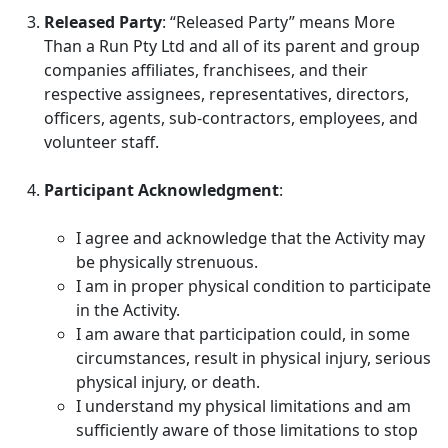
Released Party
: “Released Party” means More
Than a Run Pty Ltd and all of its parent and group
companies affiliates, franchisees, and their
respective assignees, representatives, directors,
officers, agents, sub-contractors, employees, and
volunteer staff.
Participant Acknowledgment
:
I agree and acknowledge that the Activity may
be physically strenuous.
I am in proper physical condition to participate
in the Activity.
I am aware that participation could, in some
circumstances, result in physical injury, serious
physical injury, or death.
I understand my physical limitations and am
sufficiently aware of those limitations to stop