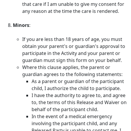
that care if I am unable to give my consent for
any reason at the time the care is rendered.
Minors
:
If you are less than 18 years of age, you must
obtain your parent's or guardian's approval to
participate in the Activity and your parent or
guardian must sign this form on your behalf.
Where this clause applies, the parent or
guardian agrees to the following statements:
As a parent or guardian of the participant
child, I authorize the child to participate.
I have the authority to agree to, and agree
to, the terms of this Release and Waiver on
behalf of the participant child.
In the event of a medical emergency
involving the participant child, and any
Released Party is unable to contact me, I