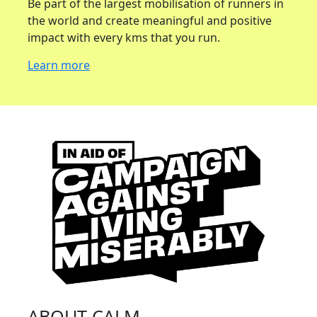
Be part of the largest mobilisation of runners in
the world and create meaningful and positive
impact with every kms that you run.
Learn more
ABOUT CALM