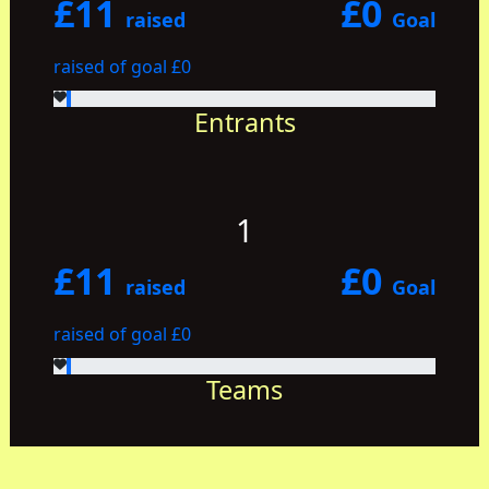
£11
£0
raised
Goal
raised of goal £0
Entrants
1
£11
£0
raised
Goal
raised of goal £0
Teams