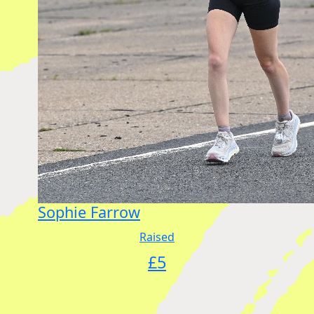
Sophie Farrow
Raised
£
5