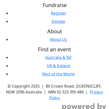
Fundraise
Register
Donate
About
About Us
Find an event
Australia & NZ
UK & Ireland
Rest of the World
© Copyright 2025 | 80 Crown Road, QUEENSCLIFF,
NSW 2096 Australia | ABN 92 323 395 486 |
Privacy
Policy