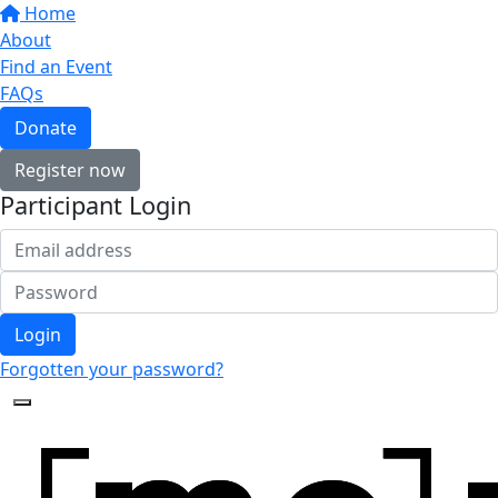
Home
About
Find an Event
FAQs
Donate
Register now
Participant Login
Login
Forgotten your password?