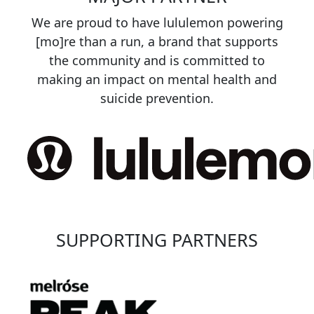
We are proud to have lululemon powering
[mo]re than a run, a brand that supports
the community and is committed to
making an impact on mental health and
suicide prevention.
SUPPORTING PARTNERS