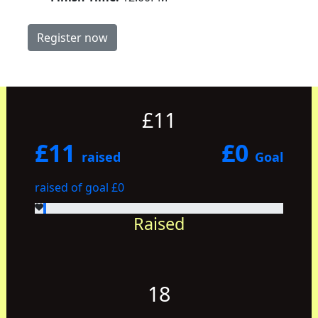
Register now
£11
£11
£0
raised
Goal
raised of goal £0
Raised
18