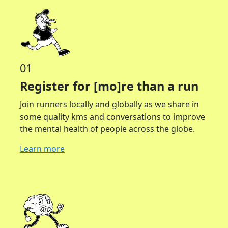
01
Register for [mo]re than a run
Join runners locally and globally as we share in
some quality kms and conversations to improve
the mental health of people across the globe.
Learn more