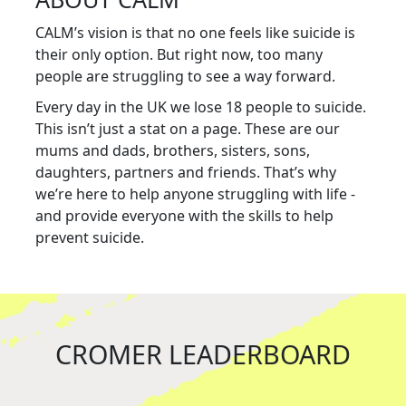
CALM’s vision is that no one feels like suicide is
their only option. But right now, too many
people are struggling to see a way forward.
Every day in the UK we lose 18 people to suicide.
This isn’t just a stat on a page. These are our
mums and dads, brothers, sisters, sons,
daughters, partners and friends. That’s why
we’re here to help anyone struggling with life -
and provide everyone with the skills to help
prevent suicide.
CROMER LEADERBOARD