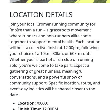
LOCATION DETAILS
Join your local Cromer running community for
[mo]re than a run – a grassroots movement
where runners and non-runners alike come
together to support mental health. Each location
will host a collective finish at 12:00pm, following
your choice of a 10km, 30km, or 60km route.
Whether you're part of a run club or running
solo, you're welcome to take part. Expect a
gathering of great humans, meaningful
conversations, and a powerful show of
community support. Specific location, route, and
event-day logistics will be shared closer to the
date.
Location:
XXXXX
Finish Time:
12:00PM