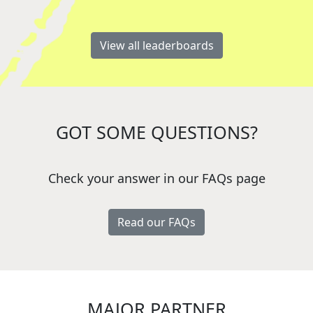
View all leaderboards
GOT SOME QUESTIONS?
Check your answer in our FAQs page
Read our FAQs
MAJOR PARTNER