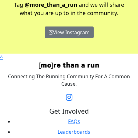
Tag
@more_than_a_run
and we will share
what you are up to in the community.
View Instagram
^
Connecting The Running Community For A Common
Cause.
Get Involved
FAQs
Leaderboards