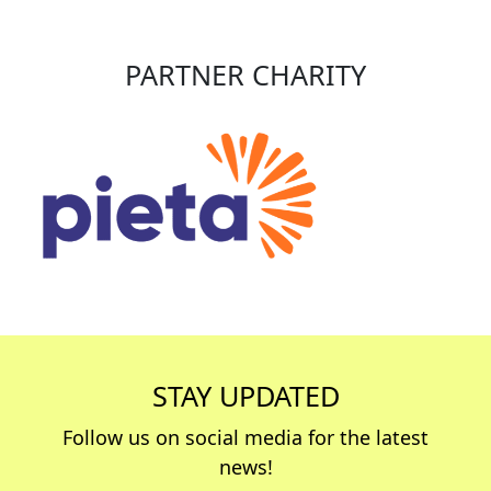
PARTNER CHARITY
STAY UPDATED
Follow us on social media for the latest
news!