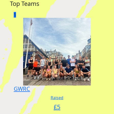
Top Teams
1
GWRC
Raised
£
5