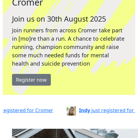
Cromer
Join us on 30th August 2025
Join runners from across Cromer take part
in [mo]re than a run. A chance to celebrate
running, champion community and raise
some much needed funds for mental
health and suicide prevention
Register now
or Cromer
Indy
just registered for Cromer