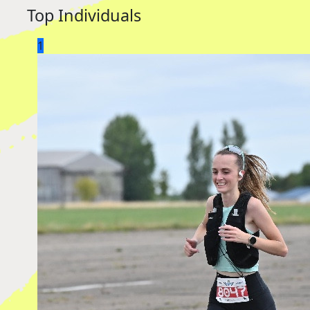
Top Individuals
1