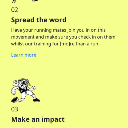
02
Spread the word
Have your running mates join you in on this
movement and make sure you check in on them
whilst our training for [mo]re than a run.
Learn more
03
Make an impact