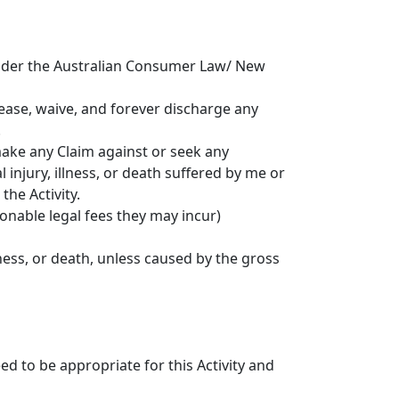
 under the Australian Consumer Law/ New
elease, waive, and forever discharge any
.
 make any Claim against or seek any
injury, illness, or death suffered by me or
the Activity.
sonable legal fees they may incur)
lness, or death, unless caused by the gross
d to be appropriate for this Activity and