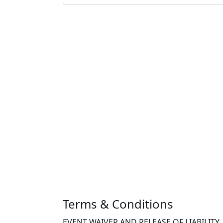
Terms & Conditions
EVENT WAIVER AND RELEASE OF LIABILITY