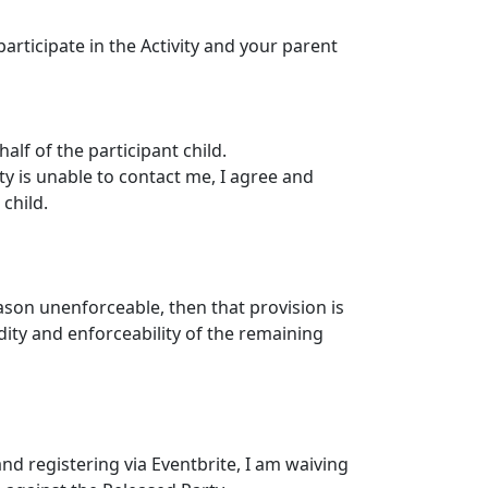
articipate in the Activity and your parent
alf of the participant child.
ty is unable to contact me, I agree and
child.
eason unenforceable, then that provision is
dity and enforceability of the remaining
nd registering via Eventbrite, I am waiving