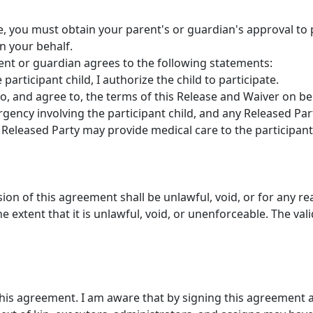
ge, you must obtain your parent's or guardian's approval to p
n your behalf.
rent or guardian agrees to the following statements:
participant child, I authorize the child to participate.
to, and agree to, the terms of this Release and Waiver on beh
gency involving the participant child, and any Released Par
Released Party may provide medical care to the participant 
ision of this agreement shall be unlawful, void, or for any r
 extent that it is unlawful, void, or unenforceable. The vali
this agreement. I am aware that by signing this agreement a