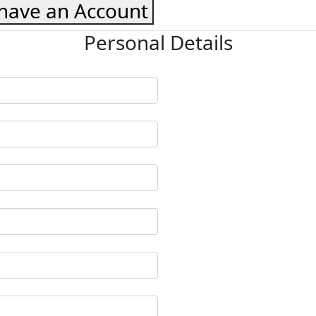
 have an Account
Personal Details