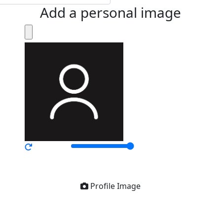
Add a personal image
Profile Image