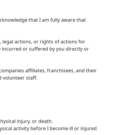
 acknowledge that I am fully aware that
, legal actions, or rights of actions for
 incurred or suffered by you directly or
ompanies affiliates, franchisees, and their
 volunteer staff.
hysical injury, or death.
ical activity before I become ill or injured