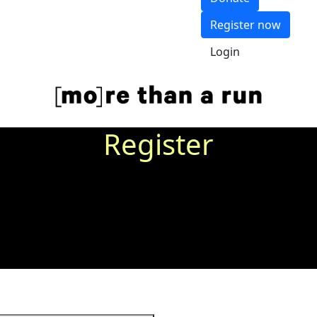
Register now
Login
Register