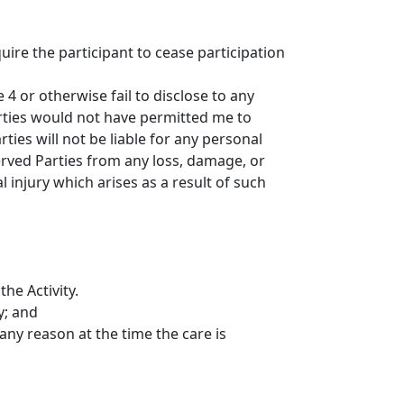
uire the participant to cease participation
4 or otherwise fail to disclose to any
Parties would not have permitted me to
ties will not be liable for any personal
served Parties from any loss, damage, or
l injury which arises as a result of such
he Activity.
y; and
 any reason at the time the care is