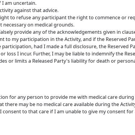
f I am uncertain.
ctivity against that advice.
ight to refuse any participant the right to commence or req
e it necessary on medical grounds.
falsely provide any of the acknowledgements given in clause 
t to my participation in the Activity, and if the Reserved 
 participation, had I made a full disclosure, the Reserved Par
or loss I incur. Further, I may be liable to indemnify the Re
des or limits a Released Party's liability for death or persona
tion for any person to provide me with medical care during t
 there may be no medical care available during the Activit
I consent to that care if I am unable to give my consent for