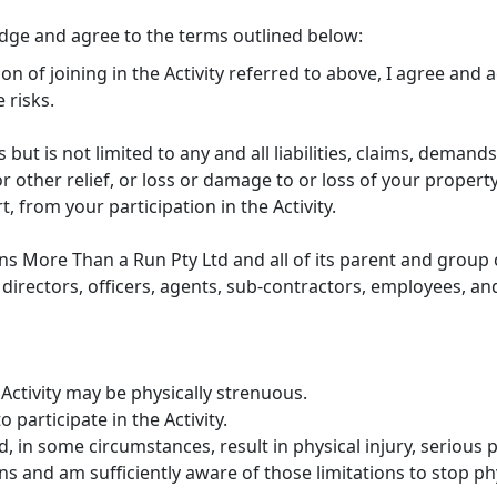
edge and agree to the terms outlined below:
ion of joining in the Activity referred to above, I agree and
 risks.
s but is not limited to any and all liabilities, claims, demands
 other relief, or loss or damage to or loss of your property
rt, from your participation in the Activity.
ns More Than a Run Pty Ltd and all of its parent and group c
directors, officers, agents, sub-contractors, employees, and
Activity may be physically strenuous.
 participate in the Activity.
, in some circumstances, result in physical injury, serious p
s and am sufficiently aware of those limitations to stop phys