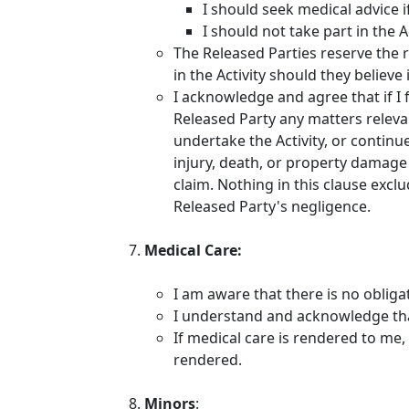
I should seek medical advice i
I should not take part in the A
The Released Parties reserve the r
in the Activity should they believ
I acknowledge and agree that if I 
Released Party any matters relevan
undertake the Activity, or continue
injury, death, or property damage 
claim. Nothing in this clause exclu
Released Party's negligence.
Medical Care:
I am aware that there is no obliga
I understand and acknowledge that
If medical care is rendered to me, 
rendered.
Minors
: