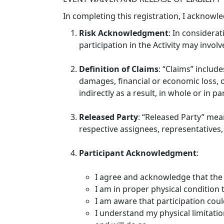
In completing this registration, I acknowl
Risk Acknowledgment
: In considerat
participation in the Activity may involve
Definition of Claims
: “Claims” include
damages, financial or economic loss, or
indirectly as a result, in whole or in pa
Released Party
: “Released Party” mea
respective assignees, representatives, 
Participant Acknowledgment
:
I agree and acknowledge that the 
I am in proper physical condition to
I am aware that participation could
I understand my physical limitation