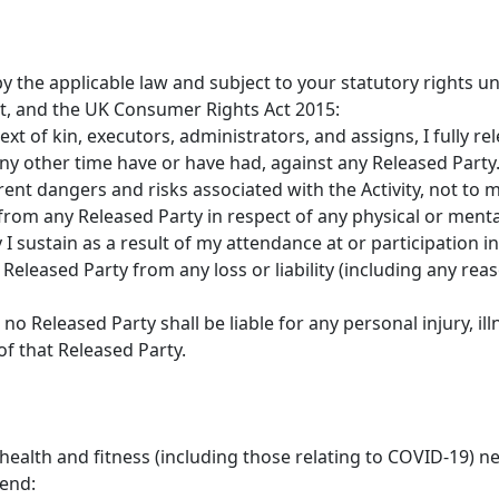
by the applicable law and subject to your statutory rights
, and the UK Consumer Rights Act 2015:
ext of kin, executors, administrators, and assigns, I fully r
ny other time have or have had, against any Released Party
rent dangers and risks associated with the Activity, not to
rom any Released Party in respect of any physical or mental 
 sustain as a result of my attendance at or participation in 
Released Party from any loss or liability (including any rea
o Released Party shall be liable for any personal injury, il
of that Released Party.
alth and fitness (including those relating to COVID-19) nee
end: