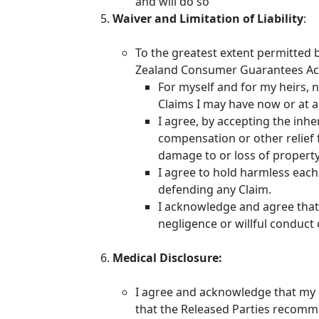
and will do so
Waiver and Limitation of Liability
:
To the greatest extent permitted 
Zealand Consumer Guarantees Act
For myself and for my heirs, n
Claims I may have now or at a
I agree, by accepting the inhe
compensation or other relief f
damage to or loss of property I
I agree to hold harmless each 
defending any Claim.
I acknowledge and agree that n
negligence or willful conduct 
Medical Disclosure:
I agree and acknowledge that my he
that the Released Parties recomm