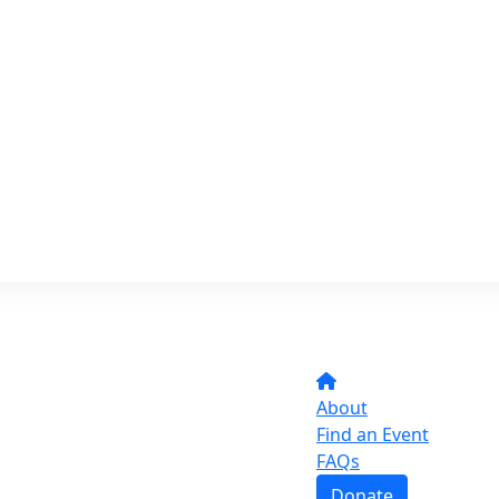
About
Find an Event
FAQs
Donate