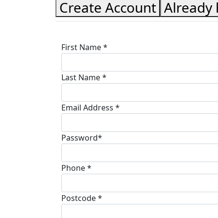
Create Account
Already
First Name *
Last Name *
Email Address *
Password*
Phone *
Postcode *