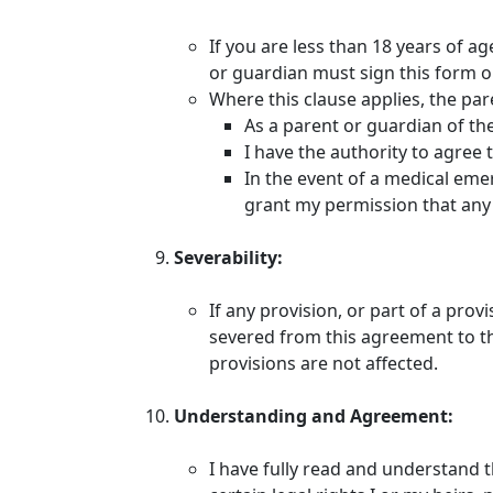
If you are less than 18 years of a
or guardian must sign this form o
Where this clause applies, the pa
As a parent or guardian of the 
I have the authority to agree 
In the event of a medical emer
grant my permission that any 
Severability:
If any provision, or part of a prov
severed from this agreement to the
provisions are not affected.
Understanding and Agreement:
I have fully read and understand 