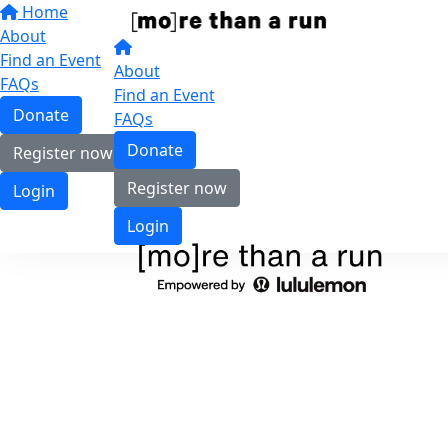
Home
About
Find an Event
About
FAQs
Find an Event
Donate
FAQs
Donate
Register now
Register now
Login
Login