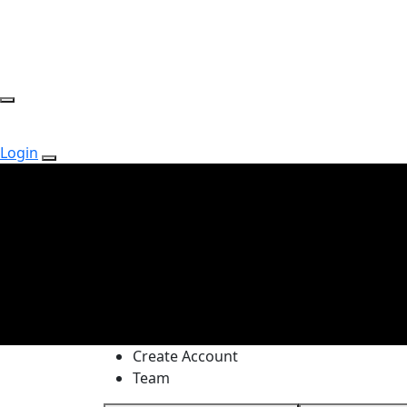
Login
Create Account
Team