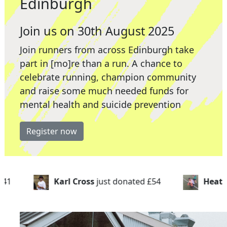
Edinburgh
Join us on 30th August 2025
Join runners from across Edinburgh take
part in [mo]re than a run. A chance to
celebrate running, champion community
and raise some much needed funds for
mental health and suicide prevention
Register now
just donated
£54
Heathers Hero's
just donated