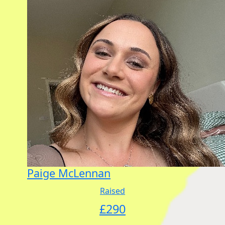
Paige McLennan
Raised
£
290