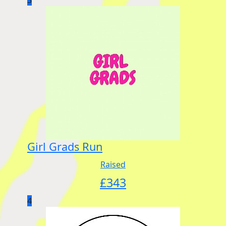
Girl Grads Run
Raised
£
343
4