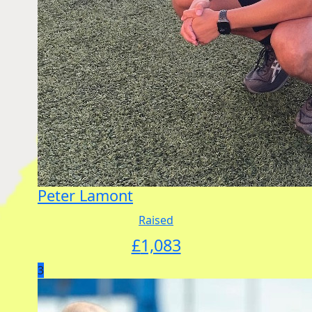
Peter Lamont
Raised
£
1,083
3