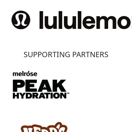
SUPPORTING PARTNERS