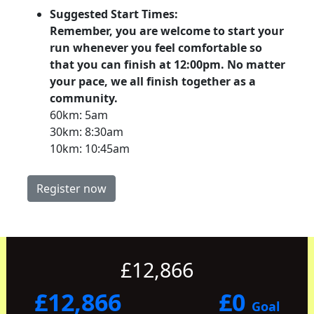
Suggested Start Times:
Remember, you are welcome to start your
run whenever you feel comfortable so
that you can finish at 12:00pm. No matter
your pace, we all finish together as a
community.
60km: 5am
30km: 8:30am
10km: 10:45am
Register now
£12,866
£12,866
£0
Goal