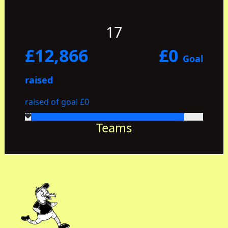
17
£12,866
£0
Goal
raised
raised of goal £0
Teams