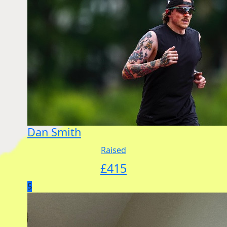
Dan Smith
Raised
£
415
5