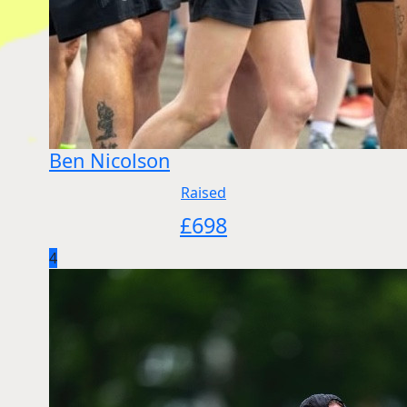
Ben Nicolson
Raised
£
698
4