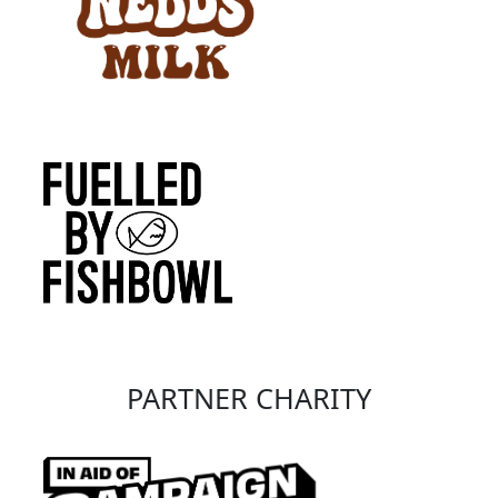
PARTNER CHARITY