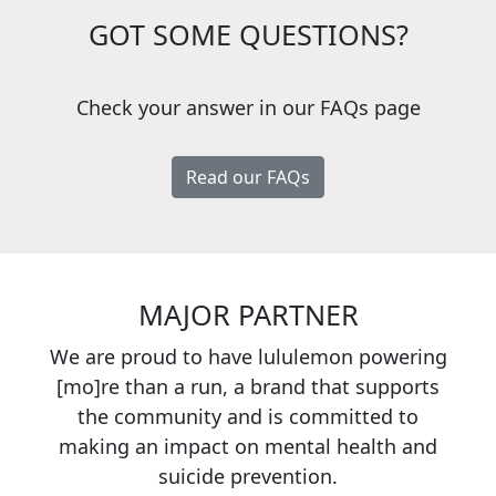
GOT SOME QUESTIONS?
Check your answer in our FAQs page
Read our FAQs
MAJOR PARTNER
We are proud to have lululemon powering
[mo]re than a run, a brand that supports
the community and is committed to
making an impact on mental health and
suicide prevention.