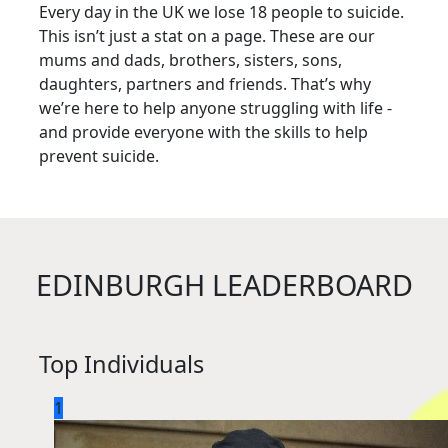
Every day in the UK we lose 18 people to suicide.
This isn’t just a stat on a page. These are our
mums and dads, brothers, sisters, sons,
daughters, partners and friends. That’s why
we’re here to help anyone struggling with life -
and provide everyone with the skills to help
prevent suicide.
EDINBURGH LEADERBOARD
Top Individuals
1