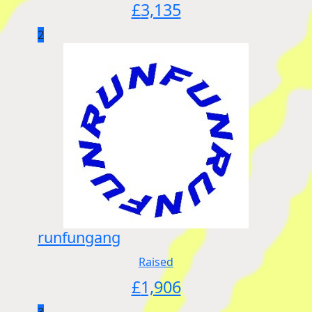
£
3,135
2
runfungang
Raised
£
1,906
3