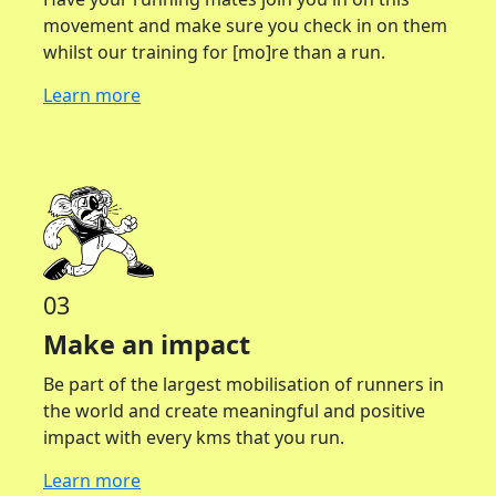
movement and make sure you check in on them
whilst our training for [mo]re than a run.
Learn more
03
Make an impact
Be part of the largest mobilisation of runners in
the world and create meaningful and positive
impact with every kms that you run.
Learn more