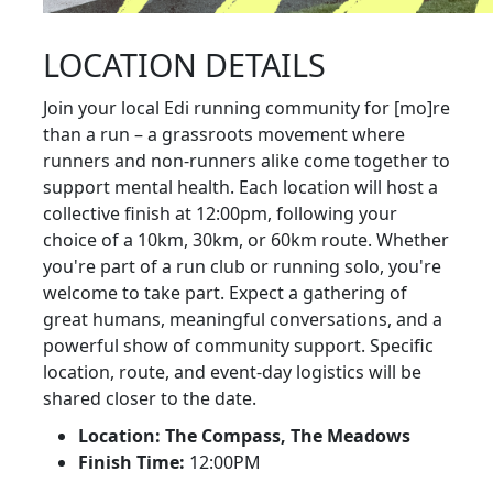
LOCATION DETAILS
Join your local Edi running community for [mo]re
than a run – a grassroots movement where
runners and non-runners alike come together to
support mental health. Each location will host a
collective finish at 12:00pm, following your
choice of a 10km, 30km, or 60km route. Whether
you're part of a run club or running solo, you're
welcome to take part. Expect a gathering of
great humans, meaningful conversations, and a
powerful show of community support. Specific
location, route, and event-day logistics will be
shared closer to the date.
Location: The Compass, The Meadows
Finish Time:
12:00PM