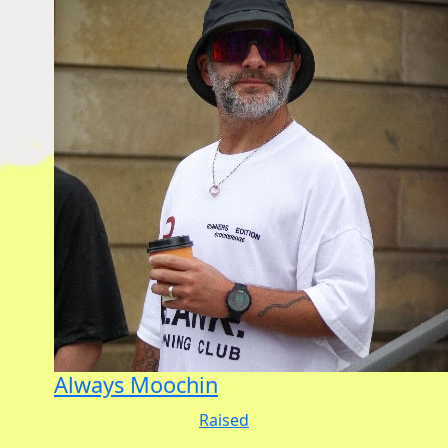
Always Moochin
Raised