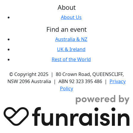
About
About Us
Find an event
Australia & NZ
UK & Ireland
Rest of the World
© Copyright 2025 | 80 Crown Road, QUEENSCLIFF,
NSW 2096 Australia | ABN 92 323 395 486 |
Privacy
Policy