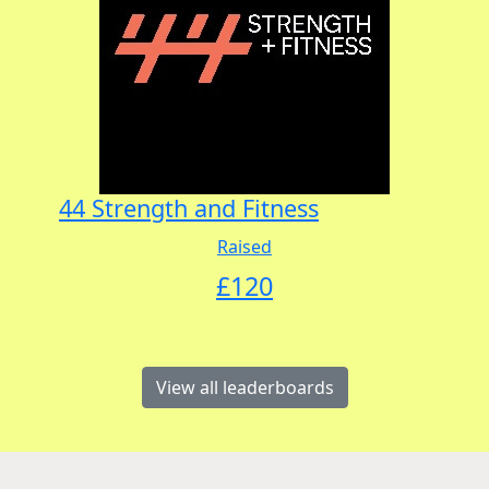
44 Strength and Fitness
Raised
£
120
View all leaderboards