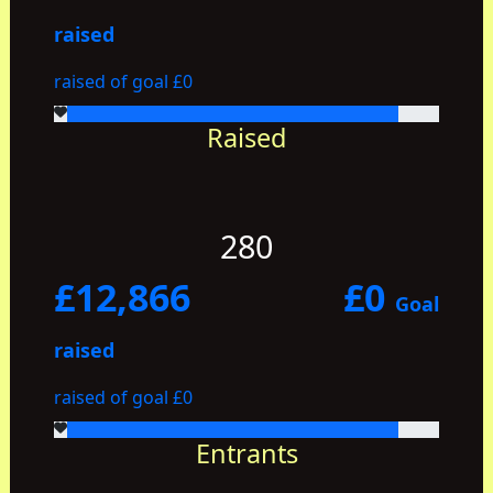
raised
raised of goal £0
Raised
280
£12,866
£0
Goal
raised
raised of goal £0
Entrants