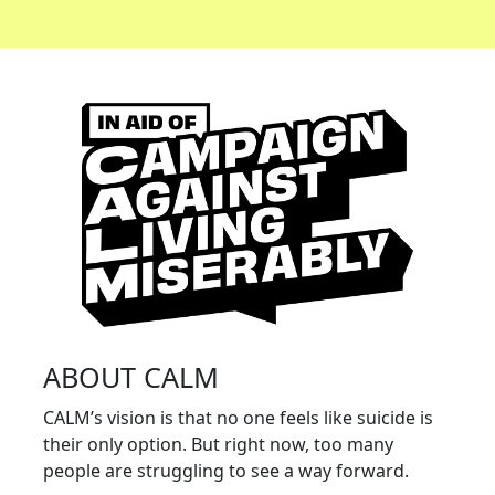
ABOUT CALM
CALM’s vision is that no one feels like suicide is
their only option. But right now, too many
people are struggling to see a way forward.