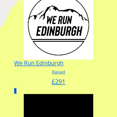
We Run Edinburgh
Raised
£
291
5