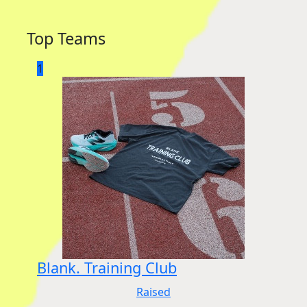
Top Teams
1
Blank. Training Club
Raised