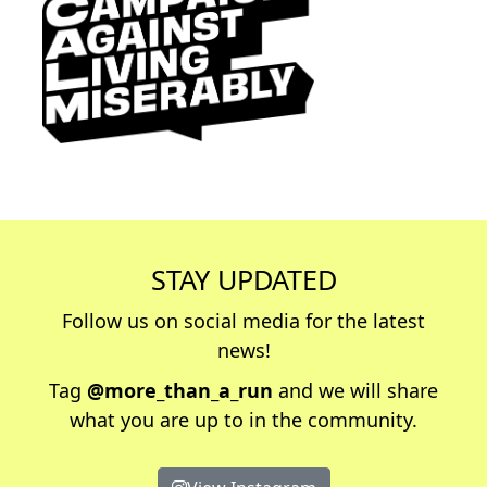
STAY UPDATED
Follow us on social media for the latest
news!
Tag
@more_than_a_run
and we will share
what you are up to in the community.