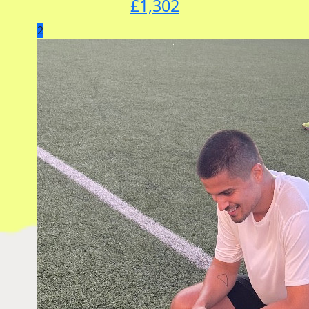
£
1,302
2