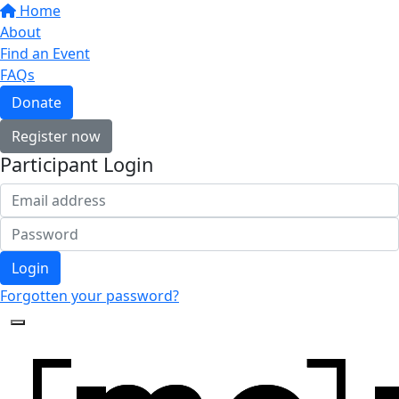
Home
About
Find an Event
FAQs
Donate
Register now
Participant Login
Login
Forgotten your password?