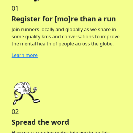
01
Register for [mo]re than a run
Join runners locally and globally as we share in
some quality kms and conversations to improve
the mental health of people across the globe.
Learn more
02
Spread the word
Have your running mates join you in on this