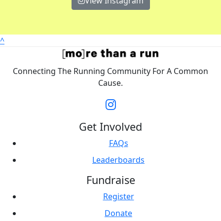
View Instagram
^
Connecting The Running Community For A Common
Cause.
Get Involved
FAQs
Leaderboards
Fundraise
Register
Donate