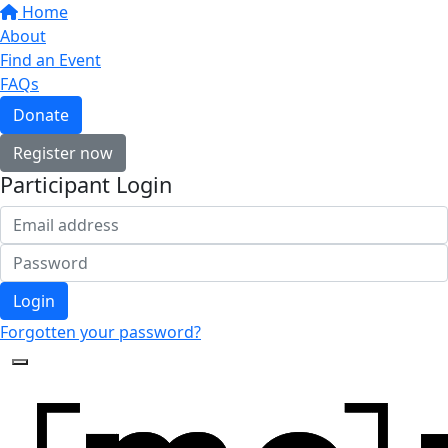
Home
About
Find an Event
FAQs
Donate
Register now
Participant Login
Login
Forgotten your password?