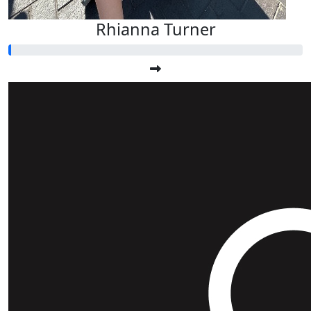
Rhianna Turner