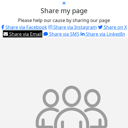
Share my page
Please help our cause by sharing our page
Share via Facebook
Share via Instagram
Share on X
Share via Email
Share via SMS
Share via LinkedIn