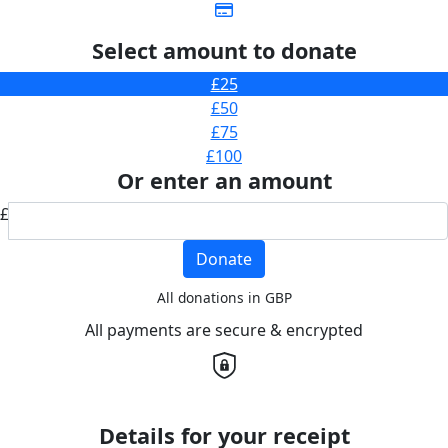
Select amount to donate
£25
£50
£75
£100
Or enter an amount
£
Donate
All donations in GBP
All payments are secure & encrypted
Details for your receipt