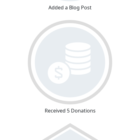
Added a Blog Post
Received 5 Donations