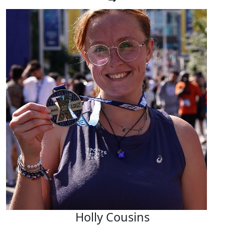
Holly Cousins