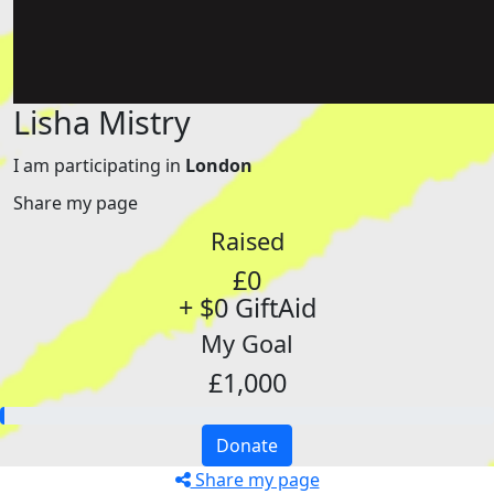
Lisha Mistry
I am participating in
London
Share my page
Raised
£0
+ $0 GiftAid
My Goal
£1,000
Donate
Share my page