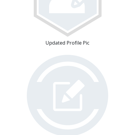
Updated Profile Pic