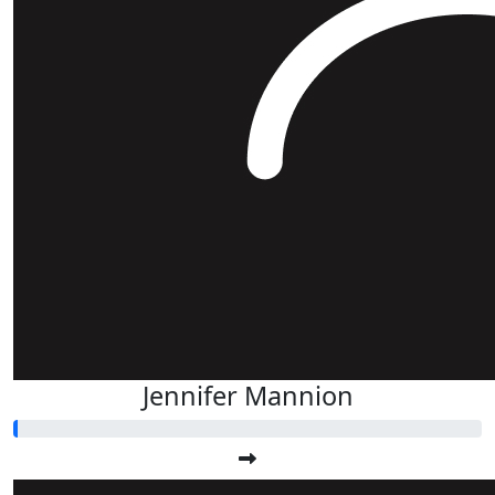
Jennifer Mannion