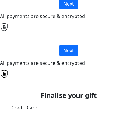
Next
All payments are secure & encrypted
Next
All payments are secure & encrypted
Finalise your gift
Credit Card