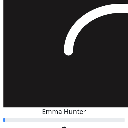
Emma Hunter