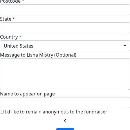
Postcode *
State *
Country *
United States
Message to Lisha Mistry (Optional)
Name to appear on page
I'd like to remain anonymous to the fundraiser
chevron_left