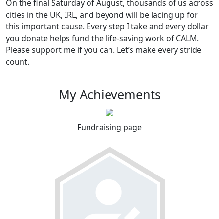
On the final Saturday of August, thousands of us across
cities in the UK, IRL, and beyond will be lacing up for
this important cause. Every step I take and every dollar
you donate helps fund the life-saving work of CALM.
Please support me if you can. Let’s make every stride
count.
My Achievements
Fundraising page