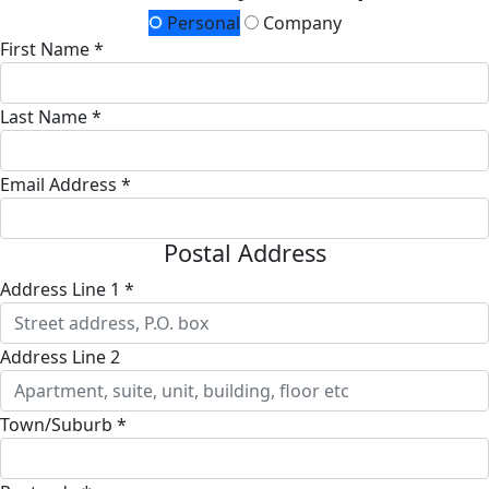
Personal
Company
First Name *
Last Name *
Email Address *
Postal Address
Address Line 1 *
Address Line 2
Town/Suburb *