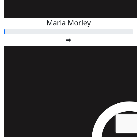
Maria Morley