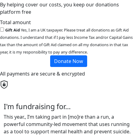
By helping cover our costs, you keep our donations
platform free
Total amount
Gift Aid
Yes, I am a UK taxpayer. Please treat all donations as Gift Aid
donations. I understand that if I pay less Income Tax and/or Capital Gains
tax than the amount of Gift Aid claimed on all my donations in that tax
year, it is my responsibility to pay any difference.
Donate Now
All payments are secure & encrypted
I'm fundraising for...
This year., I’m taking part in [mo]re than a run, a
powerful community-led movement that uses running
as a tool to support mental health and prevent suicide.