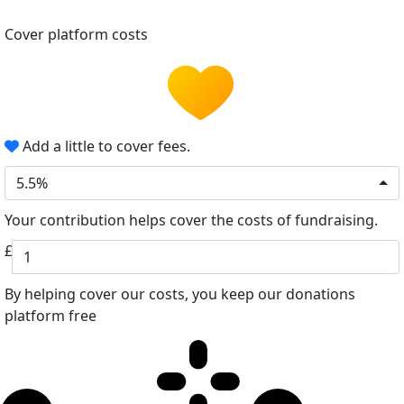
Cover platform costs
Add a little to cover fees.
5.5%
Your contribution helps cover the costs of fundraising.
£
By helping cover our costs, you keep our donations
platform free