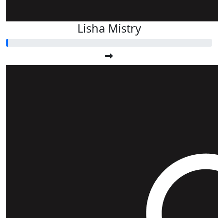
Lisha Mistry