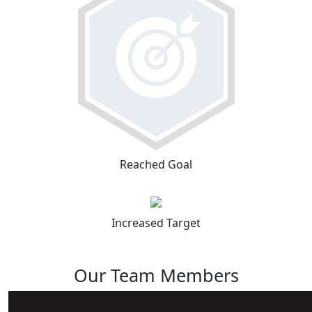
Reached Goal
Increased Target
Our Team Members