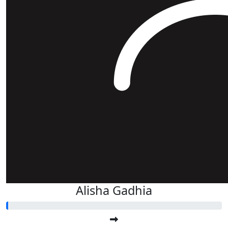
Alisha Gadhia