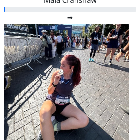
Maia Cranshaw