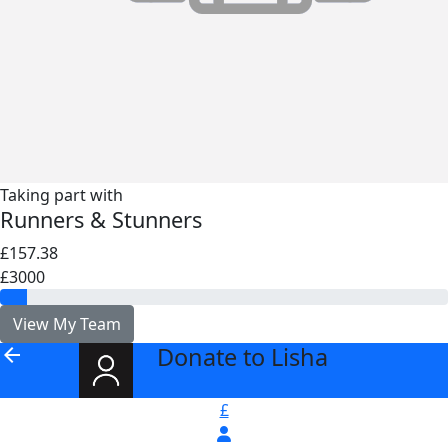
Taking part with
Runners & Stunners
£157.38
£3000
View My Team
Donate to Lisha
arrow_back
£