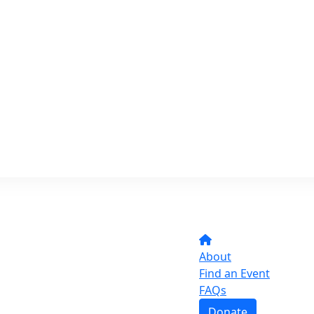
About
Find an Event
FAQs
Donate