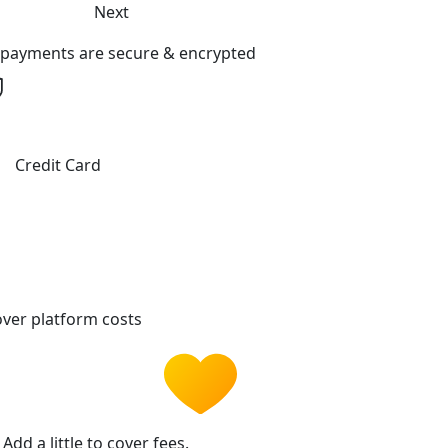
Next
l payments are secure & encrypted
Credit Card
ver platform costs
Add a little to cover fees.