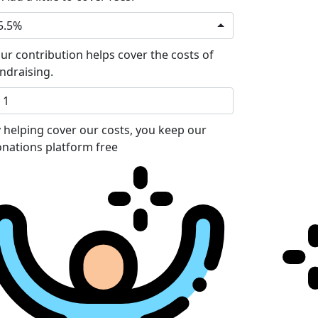
5.5%
ur contribution helps cover the costs of
ndraising.
 helping cover our costs, you keep our
nations platform free