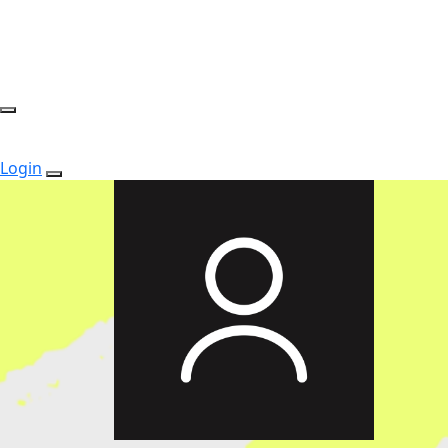
Login