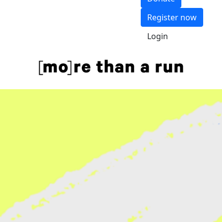
Register now
Login