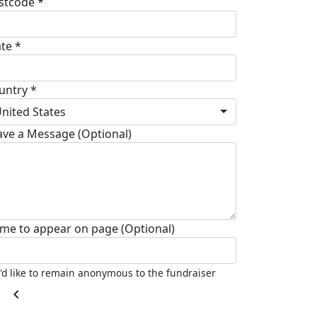
stcode *
ate *
untry *
nited States
ave a Message (Optional)
me to appear on page (Optional)
I'd like to remain anonymous to the fundraiser
chevron_left