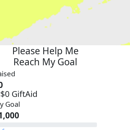
Please Help Me
Reach My Goal
aised
0
 $0 GiftAid
y Goal
1,000