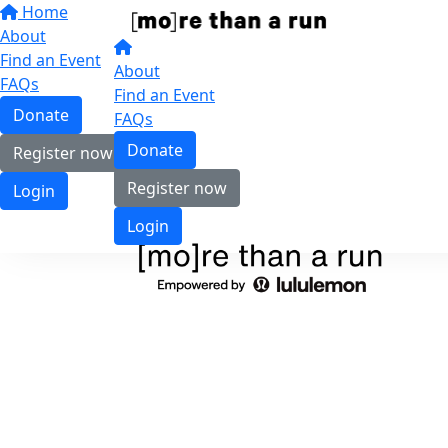
Home
About
Find an Event
About
FAQs
Find an Event
Donate
FAQs
Donate
Register now
Register now
Login
Login