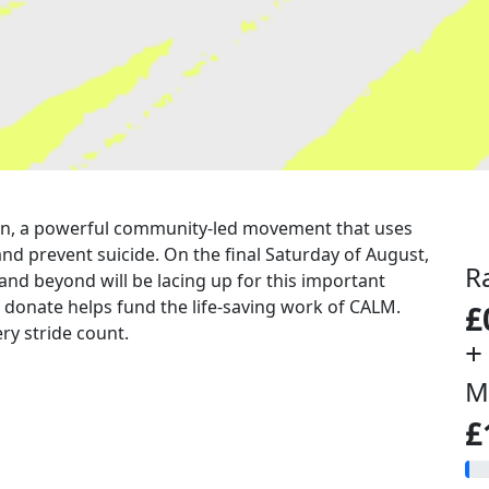
a run, a powerful community-led movement that uses
nd prevent suicide. On the final Saturday of August,
R
 and beyond will be lacing up for this important
u donate helps fund the life-saving work of CALM.
£
ry stride count.
+
M
£