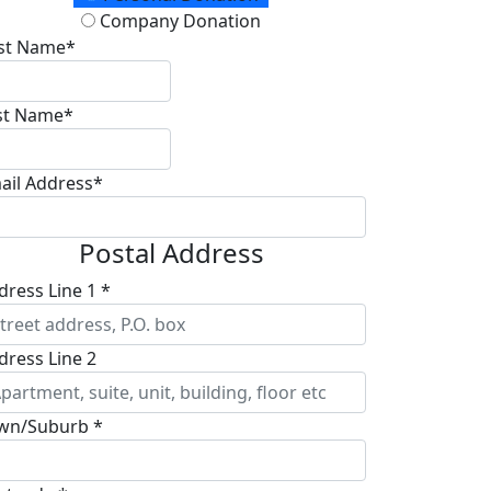
Company Donation
rst Name*
st Name*
ail Address*
Postal Address
dress Line 1 *
dress Line 2
wn/Suburb *