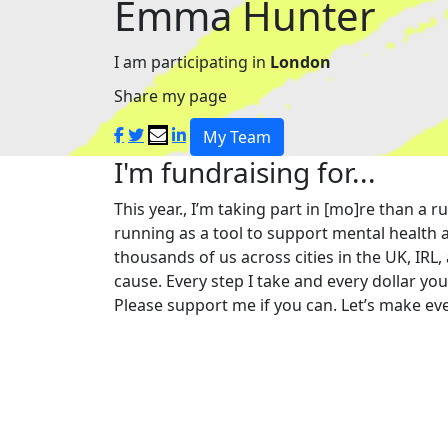
Emma Hunter
I am participating in
London
Share my page
My Team
I'm fundraising for...
This year., I’m taking part in [mo]re than 
running as a tool to support mental health a
thousands of us across cities in the UK, IRL,
cause. Every step I take and every dollar yo
Please support me if you can. Let’s make eve