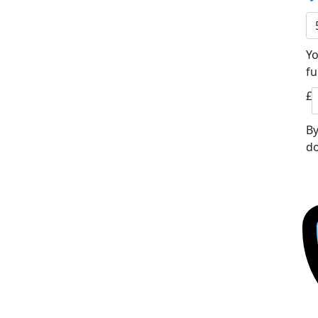
Yo
fu
£
By
do