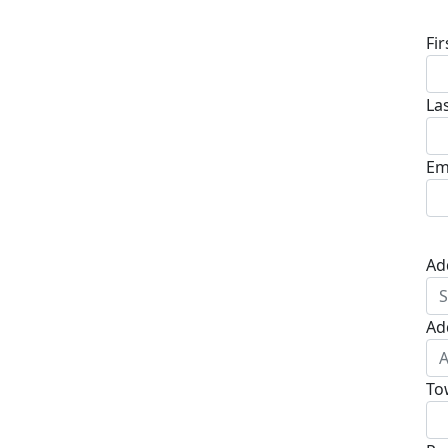
Fi
La
Em
Ad
Ad
To