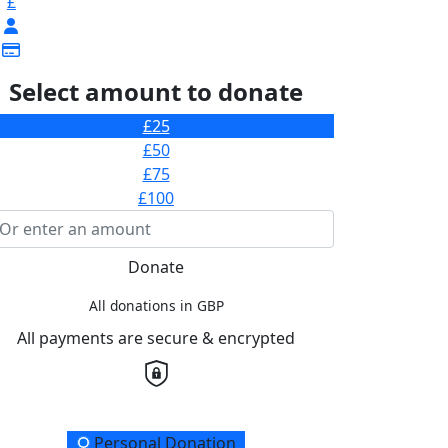
£
Select amount to donate
£25
£50
£75
£100
Donate
All donations in GBP
All payments are secure & encrypted
onation Type
Personal Donation