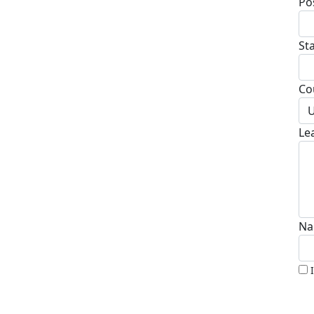
Po
St
Co
U
Le
Na