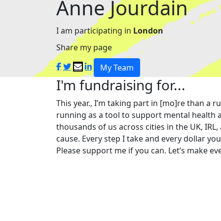
Anne Jourdain
I am participating in
London
Share my page
My Team
I'm fundraising for...
This year., I’m taking part in [mo]re than 
running as a tool to support mental health a
thousands of us across cities in the UK, IRL,
cause. Every step I take and every dollar yo
Please support me if you can. Let’s make eve