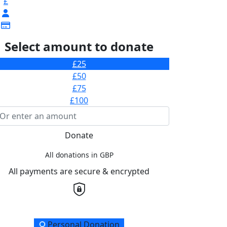
£
Select amount to donate
£25
£50
£75
£100
Donate
All donations in GBP
All payments are secure & encrypted
onation Type
Personal Donation