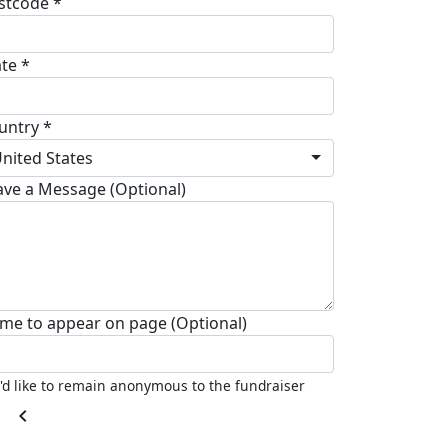
stcode *
ate *
untry *
nited States
ave a Message (Optional)
me to appear on page (Optional)
I'd like to remain anonymous to the fundraiser
chevron_left