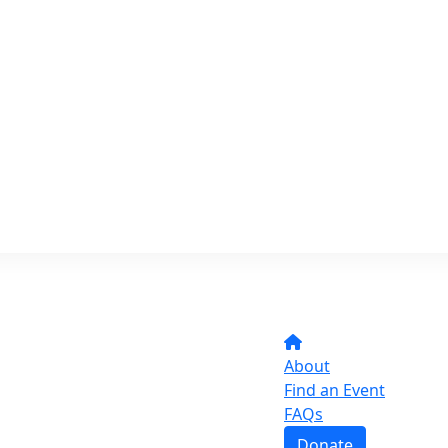
About
Find an Event
FAQs
Donate