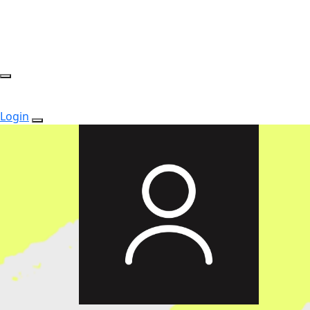
Login