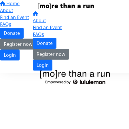
Home
About
Find an Event
About
FAQs
Find an Event
Donate
FAQs
Donate
Register now
Register now
Login
Login