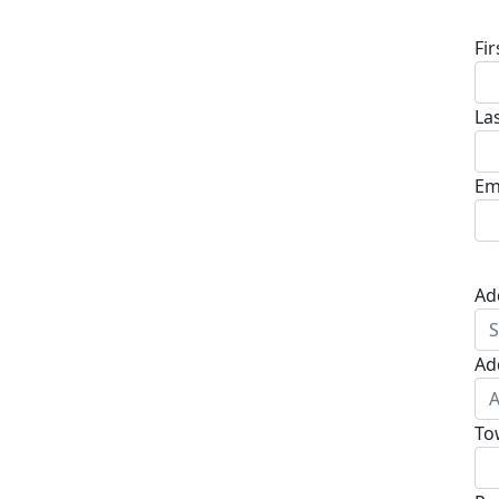
Fi
La
Em
Ad
Ad
To