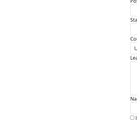
Po
St
Co
U
Le
Na