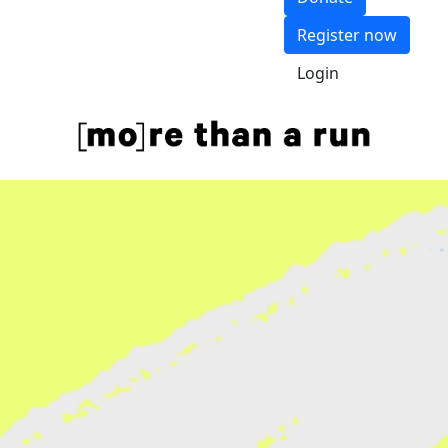
Register now
Login