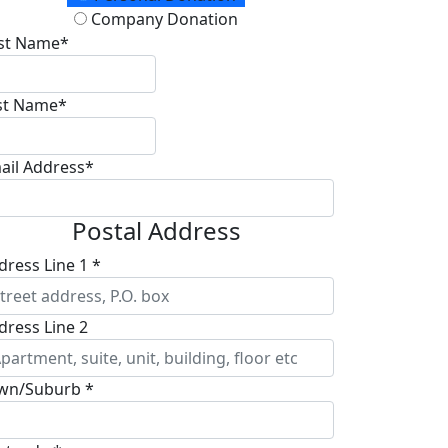
Company Donation
rst Name*
st Name*
ail Address*
Postal Address
dress Line 1 *
dress Line 2
wn/Suburb *