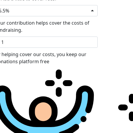
5.5%
ur contribution helps cover the costs of
ndraising.
 helping cover our costs, you keep our
nations platform free