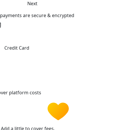
Next
l payments are secure & encrypted
Credit Card
ver platform costs
Add a little to cover fees.