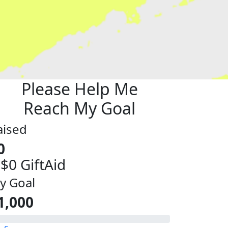
Please Help Me
Reach My Goal
aised
0
 $0 GiftAid
y Goal
1,000