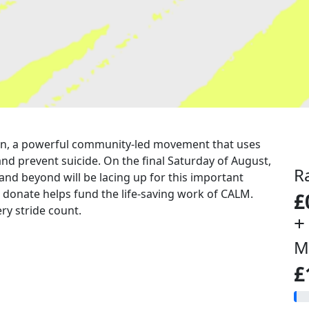
a run, a powerful community-led movement that uses
nd prevent suicide. On the final Saturday of August,
R
 and beyond will be lacing up for this important
u donate helps fund the life-saving work of CALM.
£
ry stride count.
+
M
£