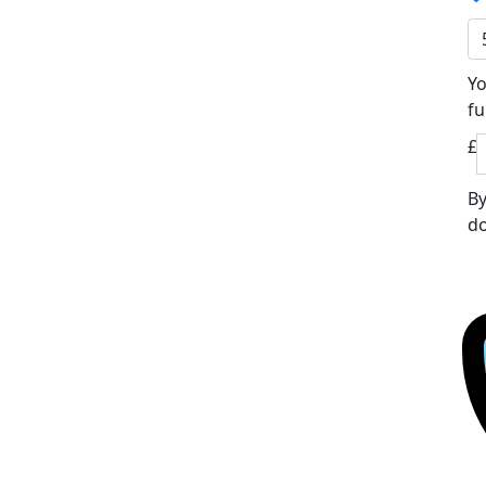
Yo
fu
£
By
do