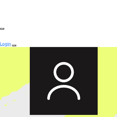
Login