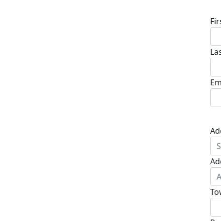
Fi
La
Em
Ad
Ad
To