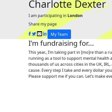
Charlotte Dexter
I am participating in
London
Share my page
My Team
I'm fundraising for...
This year., I’m taking part in [mo]re than 
running as a tool to support mental health a
thousands of us across cities in the UK, IRL,
cause. Every step I take and every dollar yo
Please support me if you can. Let’s make eve