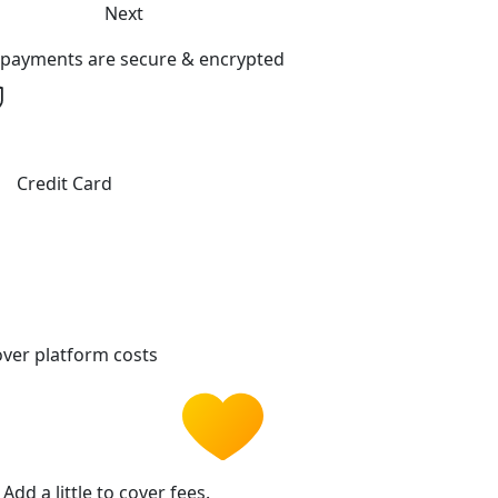
Next
l payments are secure & encrypted
Credit Card
ver platform costs
Add a little to cover fees.