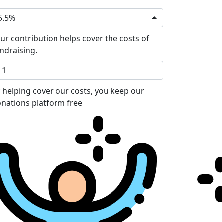
5.5%
ur contribution helps cover the costs of
ndraising.
 helping cover our costs, you keep our
nations platform free