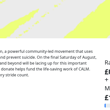
a run, a powerful community-led movement that uses
nd prevent suicide. On the final Saturday of August,
R
 and beyond will be lacing up for this important
u donate helps fund the life-saving work of CALM.
£
ry stride count.
+
M
£