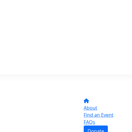
About
Find an Event
FAQs
Donate