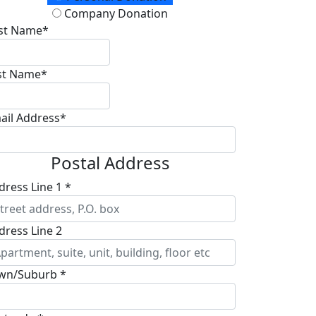
Company Donation
rst Name*
st Name*
ail Address*
Postal Address
dress Line 1 *
dress Line 2
wn/Suburb *