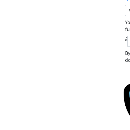
Yo
fu
£
By
do