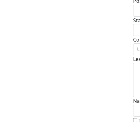
Po
St
Co
U
Le
Na