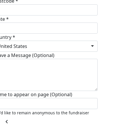
stcode *
ate *
untry *
nited States
ave a Message (Optional)
me to appear on page (Optional)
I'd like to remain anonymous to the fundraiser
chevron_left