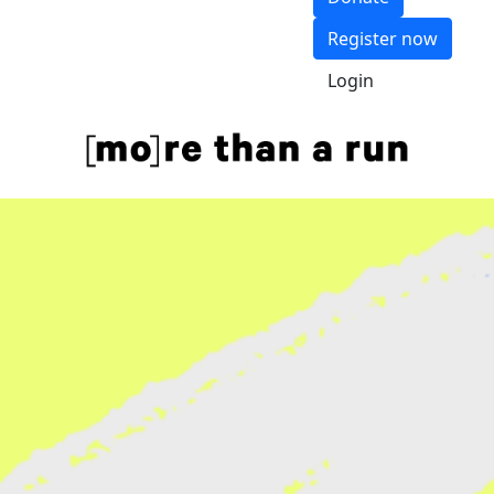
Register now
Login