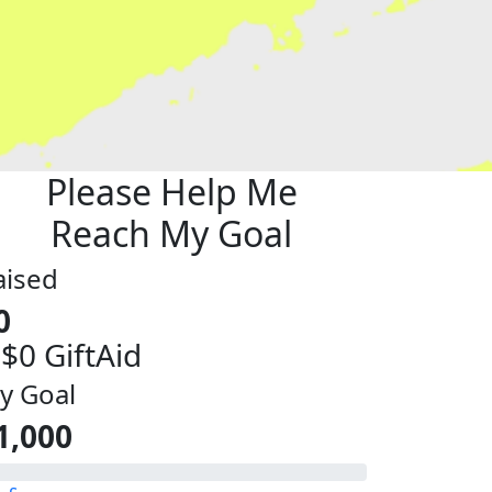
Please Help Me
Reach My Goal
aised
0
 $0 GiftAid
y Goal
1,000