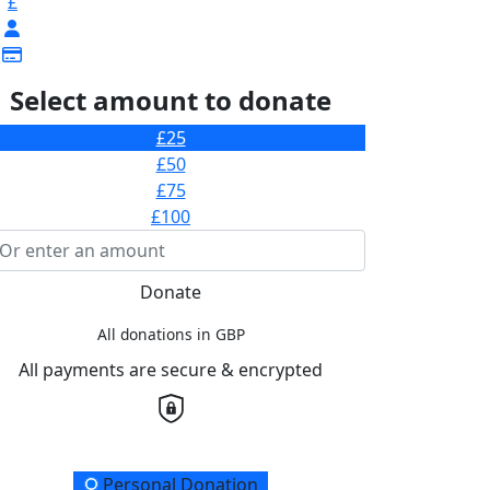
£
Select amount to donate
£25
£50
£75
£100
Donate
All donations in GBP
All payments are secure & encrypted
onation Type
Personal Donation