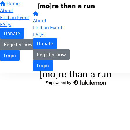
Home
About
Find an Event
About
FAQs
Find an Event
Donate
FAQs
Donate
Register now
Register now
Login
Login