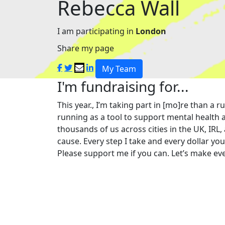
Rebecca Wall
I am participating in
London
Share my page
My Team
I'm fundraising for...
This year., I’m taking part in [mo]re than 
running as a tool to support mental health a
thousands of us across cities in the UK, IRL,
cause. Every step I take and every dollar yo
Please support me if you can. Let’s make eve