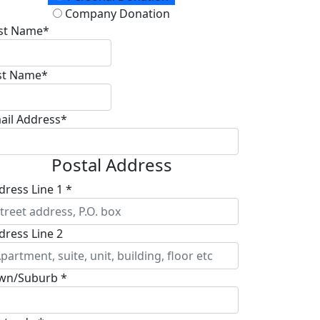
Company Donation
rst Name*
st Name*
ail Address*
Postal Address
dress Line 1 *
dress Line 2
wn/Suburb *