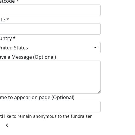
stcode *
ate *
untry *
nited States
ave a Message (Optional)
me to appear on page (Optional)
I'd like to remain anonymous to the fundraiser
chevron_left