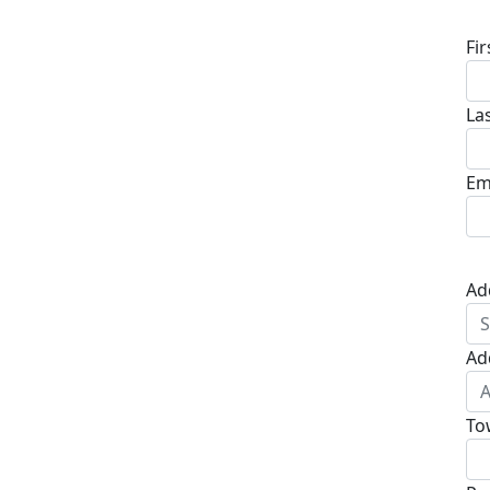
Fi
La
Em
Ad
Ad
To