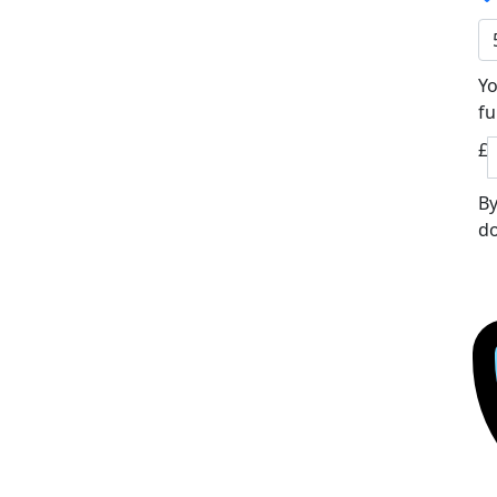
Yo
fu
£
By
do