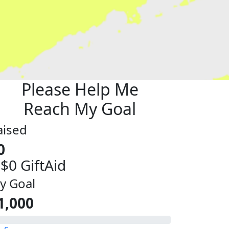
Please Help Me
Reach My Goal
aised
0
 $0 GiftAid
y Goal
1,000