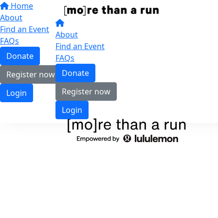
Home
About
Find an Event
About
FAQs
Find an Event
Donate
FAQs
Donate
Register now
Register now
Login
Login