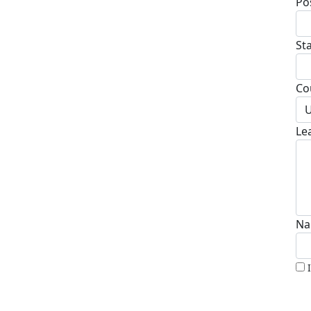
Po
St
Co
U
Le
Na