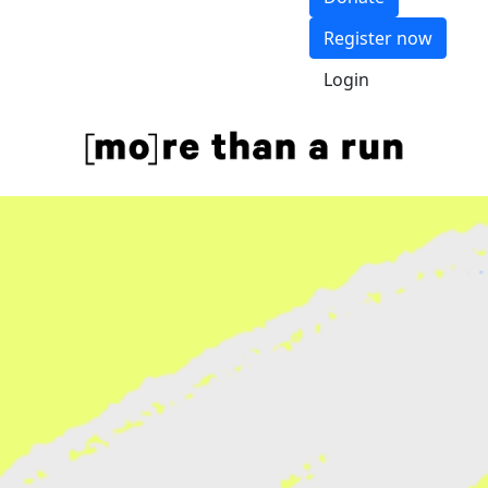
Register now
Login