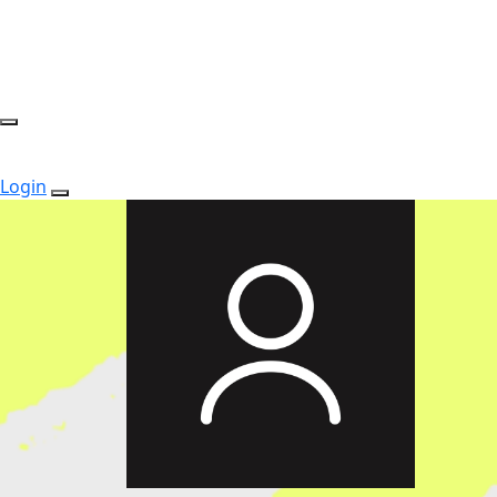
Login