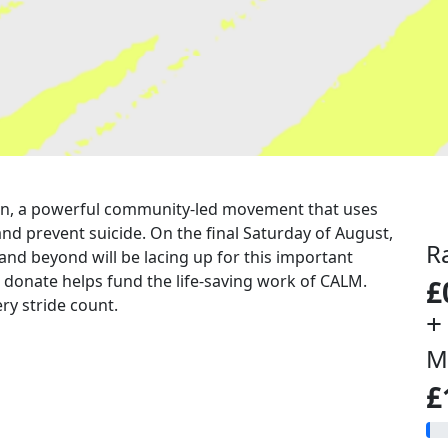
a run, a powerful community-led movement that uses
nd prevent suicide. On the final Saturday of August,
R
 and beyond will be lacing up for this important
u donate helps fund the life-saving work of CALM.
£
ry stride count.
+
M
£