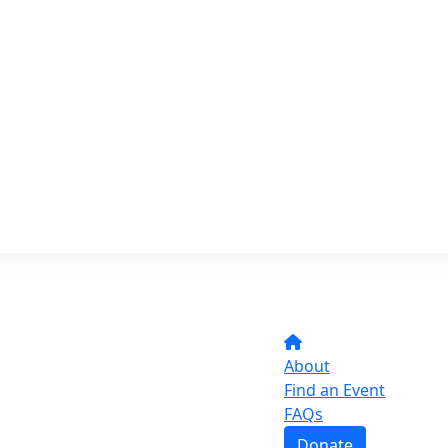
About
Find an Event
FAQs
Donate