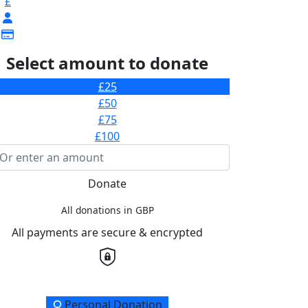
£
Select amount to donate
£25
£50
£75
£100
Donate
All donations in GBP
All payments are secure & encrypted
onation Type
Personal Donation