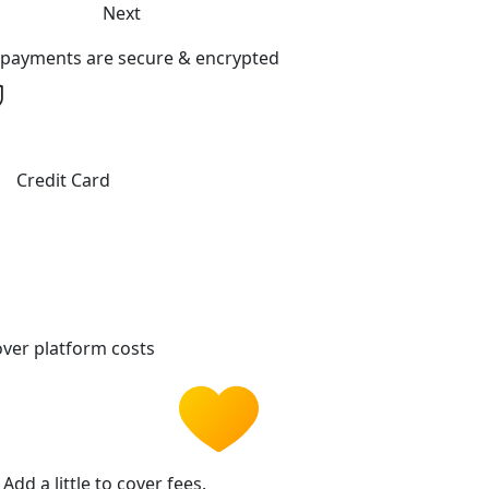
Next
l payments are secure & encrypted
Credit Card
ver platform costs
Add a little to cover fees.