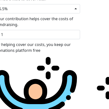
5.5%
ur contribution helps cover the costs of
ndraising.
 helping cover our costs, you keep our
nations platform free