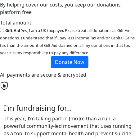
By helping cover our costs, you keep our donations
platform free
Total amount
Gift Aid
Yes, I am a UK taxpayer. Please treat all donations as Gift Aid
donations. I understand that if I pay less Income Tax and/or Capital Gains
tax than the amount of Gift Aid claimed on all my donations in that tax
year, it is my responsibility to pay any difference.
Donate Now
All payments are secure & encrypted
I'm fundraising for...
This year., I’m taking part in [mo]re than a run, a
powerful community-led movement that uses running
as a tool to support mental health and prevent suicide.