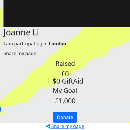
Joanne Li
I am participating in
London
Share my page
Raised
£0
+ $0 GiftAid
My Goal
£1,000
Donate
Share my page