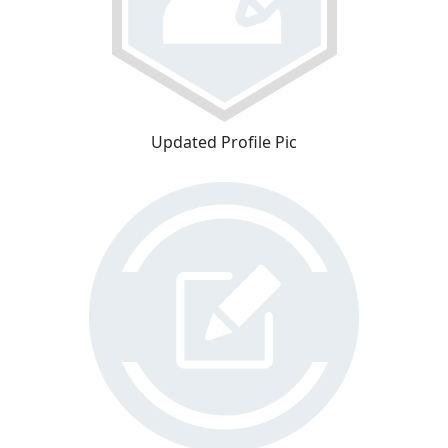
Updated Profile Pic