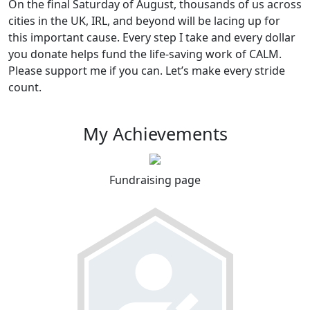
On the final Saturday of August, thousands of us across
cities in the UK, IRL, and beyond will be lacing up for
this important cause. Every step I take and every dollar
you donate helps fund the life-saving work of CALM.
Please support me if you can. Let’s make every stride
count.
My Achievements
Fundraising page