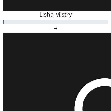
Lisha Mistry