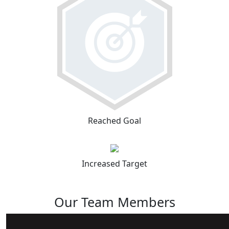
Reached Goal
Increased Target
Our Team Members