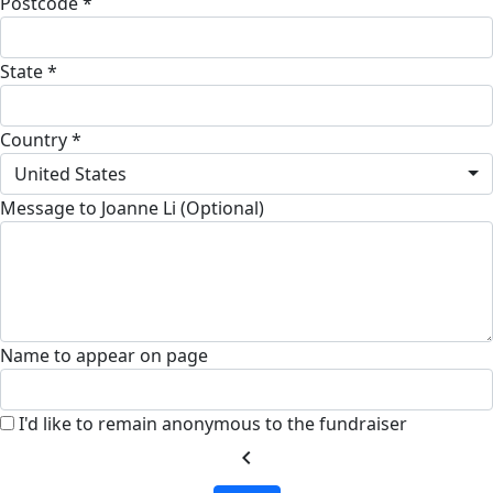
Postcode *
State *
Country *
United States
Message to Joanne Li (Optional)
Name to appear on page
I'd like to remain anonymous to the fundraiser
chevron_left