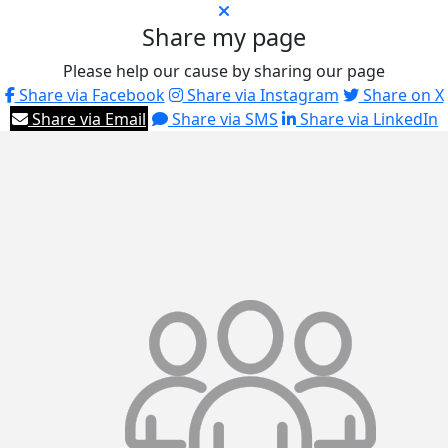
Share my page
Please help our cause by sharing our page
Share via Facebook
Share via Instagram
Share on X
Share via Email
Share via SMS
Share via LinkedIn