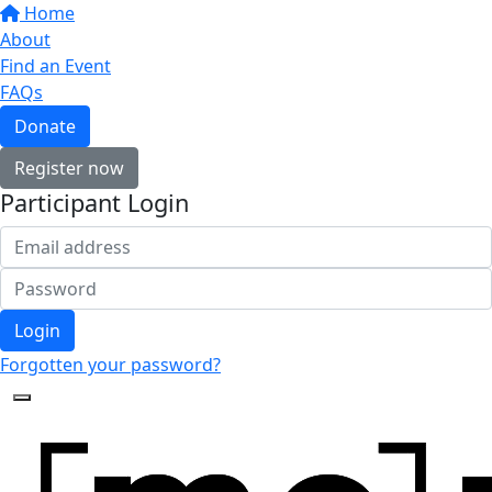
Home
About
Find an Event
FAQs
Donate
Register now
Participant Login
Login
Forgotten your password?