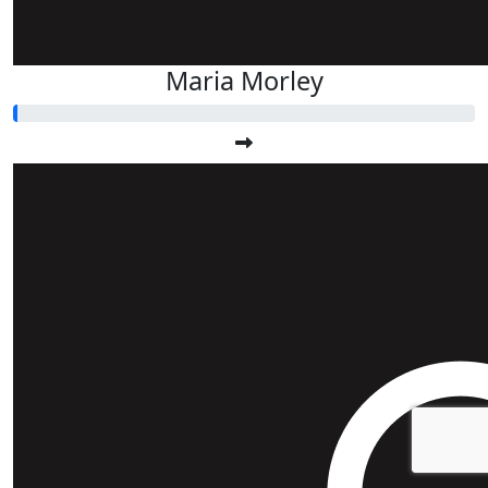
Maria Morley