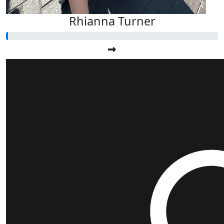
Rhianna Turner