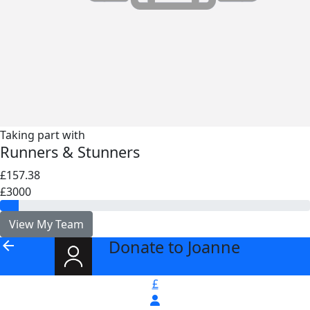
Taking part with
Runners & Stunners
£157.38
£3000
View My Team
Donate to Joanne
arrow_back
£