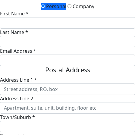
Personal
Company
First Name *
Last Name *
Email Address *
Postal Address
Address Line 1 *
Address Line 2
Town/Suburb *