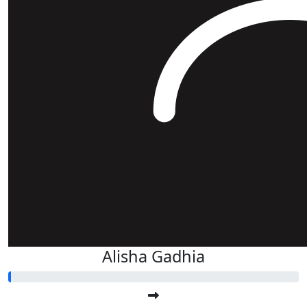
Alisha Gadhia