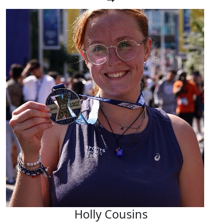
Holly Cousins