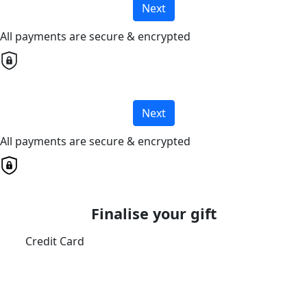
Next
All payments are secure & encrypted
Next
All payments are secure & encrypted
Finalise your gift
Credit Card