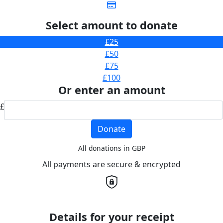
Select amount to donate
£25
£50
£75
£100
Or enter an amount
£
Donate
All donations in GBP
All payments are secure & encrypted
Details for your receipt