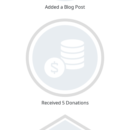
Added a Blog Post
Received 5 Donations