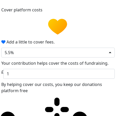
Cover platform costs
Add a little to cover fees.
5.5%
Your contribution helps cover the costs of fundraising.
£
By helping cover our costs, you keep our donations
platform free