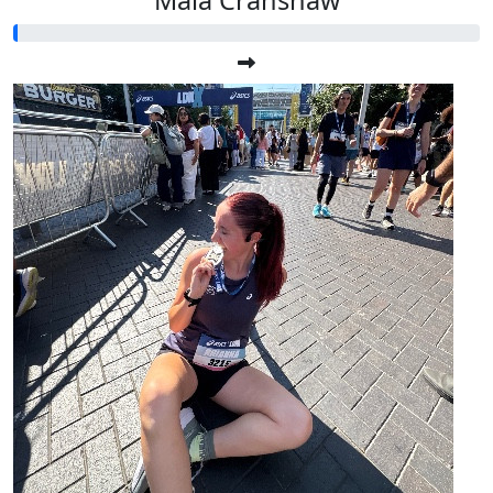
Maia Cranshaw