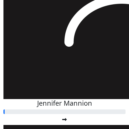
Jennifer Mannion