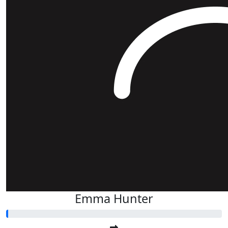
Emma Hunter