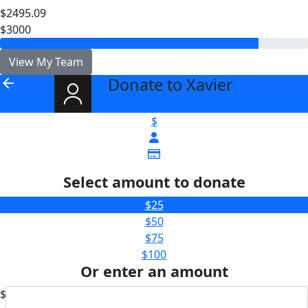
$2495.09
$3000
View My Team
Donate to Xavier
arrow_back
$
Select amount to donate
$25
$50
$75
$100
Or enter an amount
$