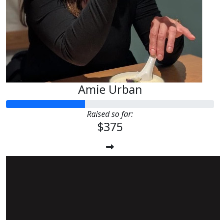
Amie Urban
Raised so far:
$375