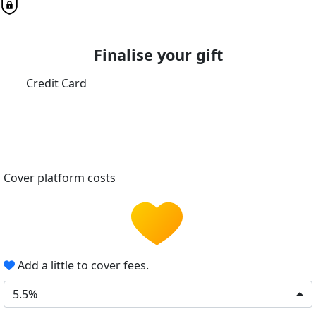
Finalise your gift
Credit Card
Cover platform costs
Add a little to cover fees.
5.5%