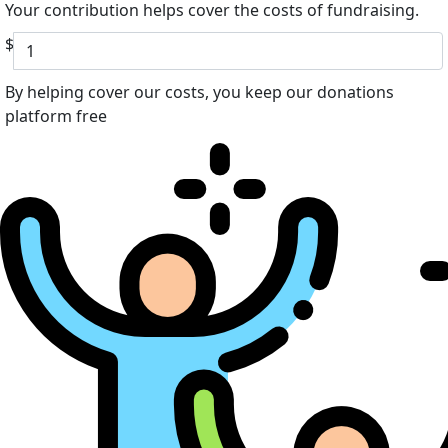
Your contribution helps cover the costs of fundraising.
$
By helping cover our costs, you keep our donations
platform free