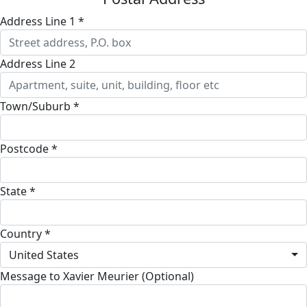
Address Line 1 *
Address Line 2
Town/Suburb *
Postcode *
State *
Country *
United States
Message to Xavier Meurier (Optional)