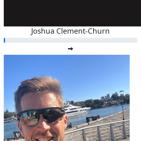
Joshua Clement-Churn