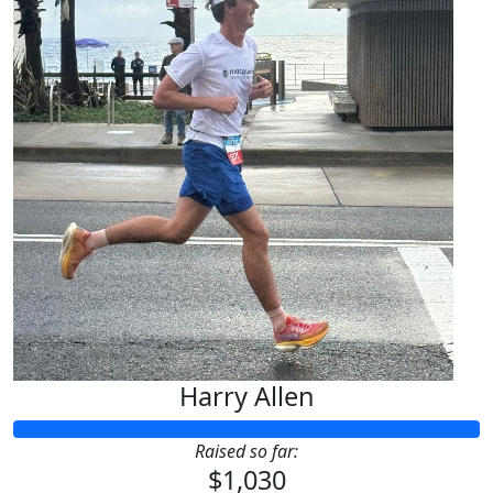
Harry Allen
Raised so far:
$1,030