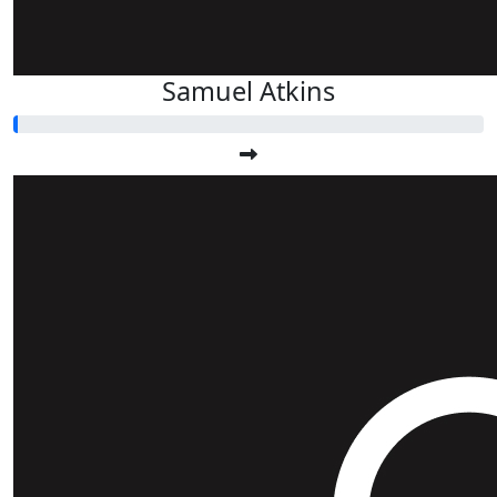
Samuel Atkins