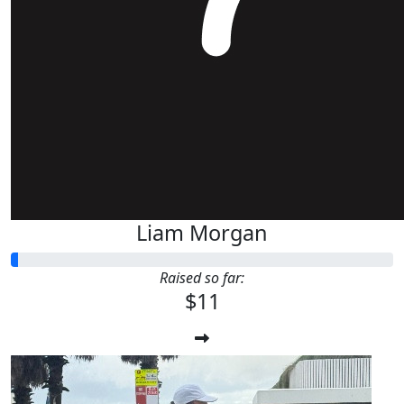
Liam Morgan
Raised so far:
$11