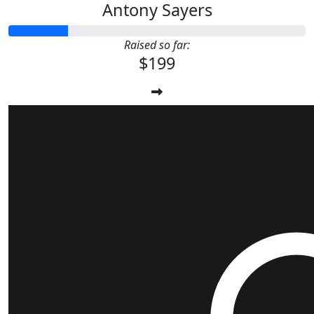
Antony Sayers
Raised so far:
$199