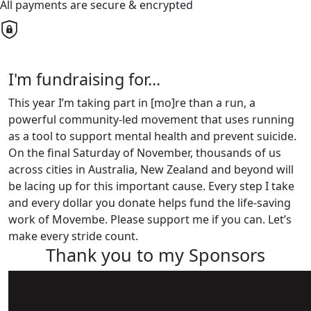
All payments are secure & encrypted
I'm fundraising for...
This year I’m taking part in [mo]re than a run, a
powerful community-led movement that uses running
as a tool to support mental health and prevent suicide.
On the final Saturday of November, thousands of us
across cities in Australia, New Zealand and beyond will
be lacing up for this important cause. Every step I take
and every dollar you donate helps fund the life-saving
work of Movembe. Please support me if you can. Let’s
make every stride count.
Thank you to my Sponsors