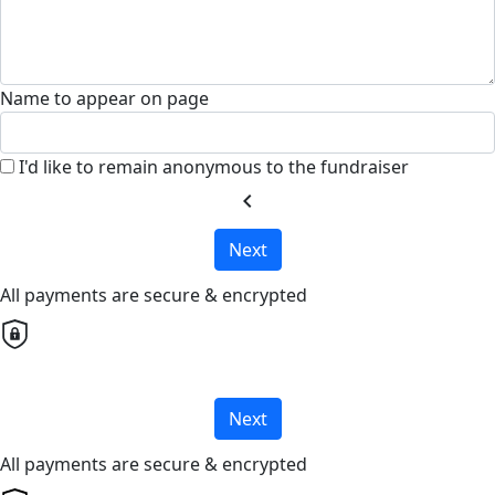
Name to appear on page
I'd like to remain anonymous to the fundraiser
chevron_left
Next
All payments are secure & encrypted
Next
All payments are secure & encrypted