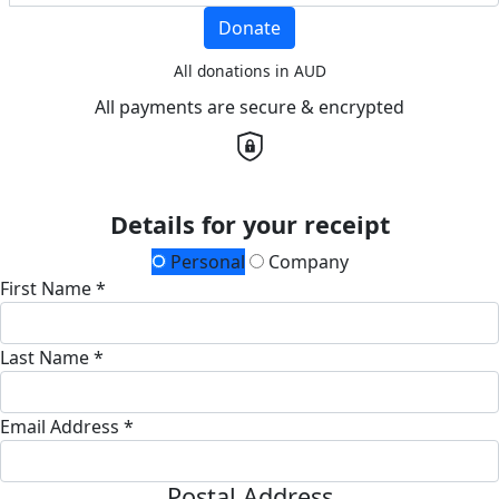
Donate
All donations in AUD
All payments are secure & encrypted
Details for your receipt
Personal
Company
First Name *
Last Name *
Email Address *
Postal Address