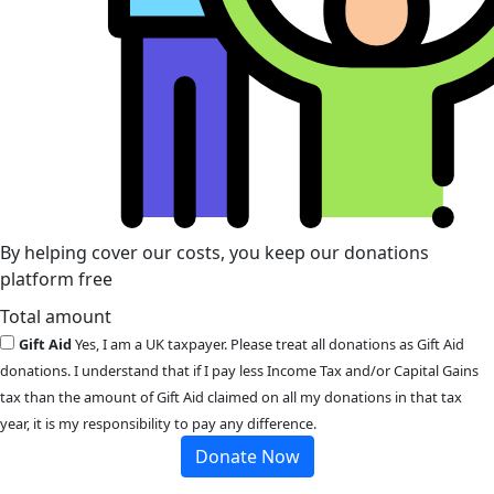
By helping cover our costs, you keep our donations
platform free
Total amount
Gift Aid
Yes, I am a UK taxpayer. Please treat all donations as Gift Aid
donations. I understand that if I pay less Income Tax and/or Capital Gains
tax than the amount of Gift Aid claimed on all my donations in that tax
year, it is my responsibility to pay any difference.
Donate Now