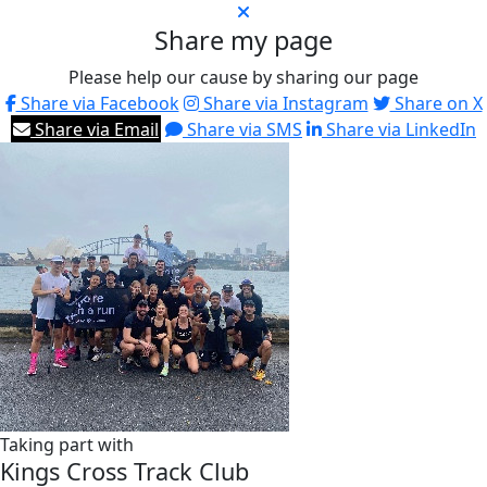
Share my page
Please help our cause by sharing our page
Share via Facebook
Share via Instagram
Share on X
Share via Email
Share via SMS
Share via LinkedIn
Taking part with
Kings Cross Track Club