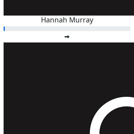
Hannah Murray