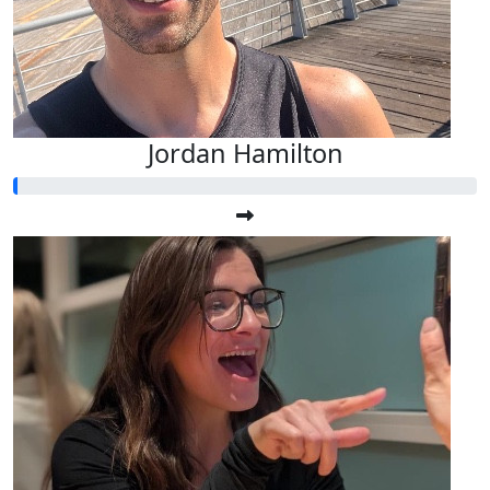
Jordan Hamilton