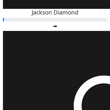
Jackson Diamond