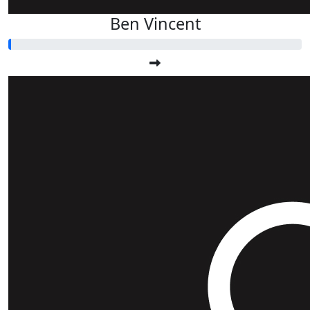
Ben Vincent