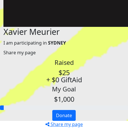
Xavier Meurier
I am participating in
SYDNEY
Share my page
Raised
$25
+ $0 GiftAid
My Goal
$1,000
Donate
Share my page