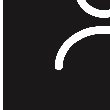
$
25
Xavier Me