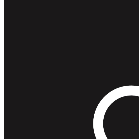
Our Team Members