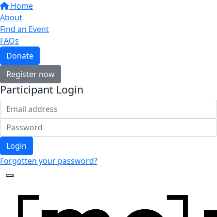
Home
About
Find an Event
FAQs
Donate
Register now
Participant Login
Login
Forgotten your password?