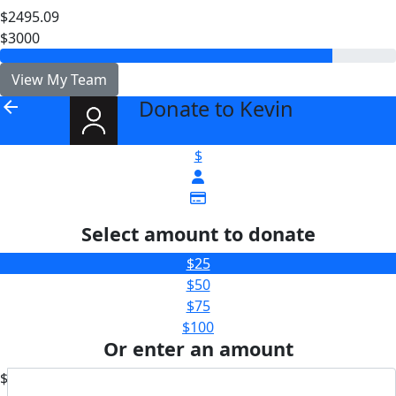
$2495.09
$3000
View My Team
Donate to Kevin
arrow_back
$
Select amount to donate
$25
$50
$75
$100
Or enter an amount
$