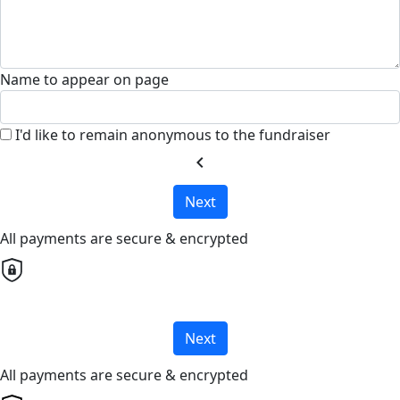
Name to appear on page
I'd like to remain anonymous to the fundraiser
chevron_left
Next
All payments are secure & encrypted
Next
All payments are secure & encrypted