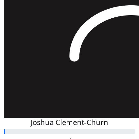
Joshua Clement-Churn