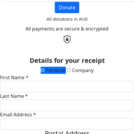
Donate
All donations in AUD
All payments are secure & encrypted
Details for your receipt
Personal
Company
First Name *
Last Name *
Email Address *
Postal Address