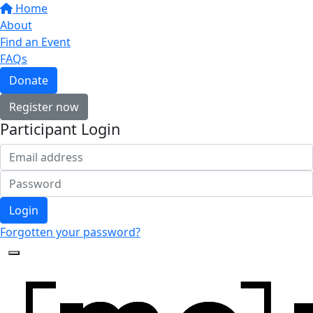
Home
About
Find an Event
FAQs
Donate
Register now
Participant Login
Login
Forgotten your password?