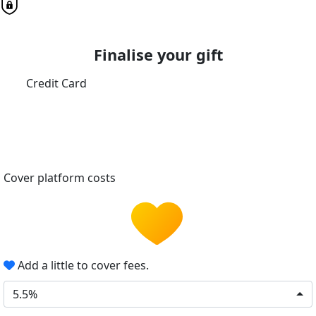
Finalise your gift
Credit Card
Cover platform costs
Add a little to cover fees.
5.5%