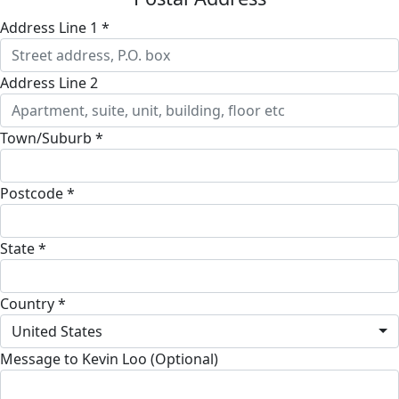
Address Line 1 *
Address Line 2
Town/Suburb *
Postcode *
State *
Country *
United States
Message to Kevin Loo (Optional)