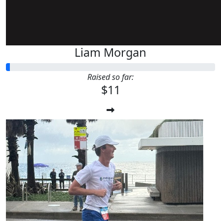
Liam Morgan
Raised so far:
$11