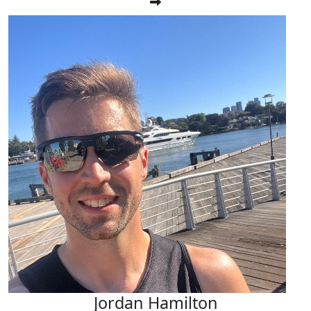
Jordan Hamilton