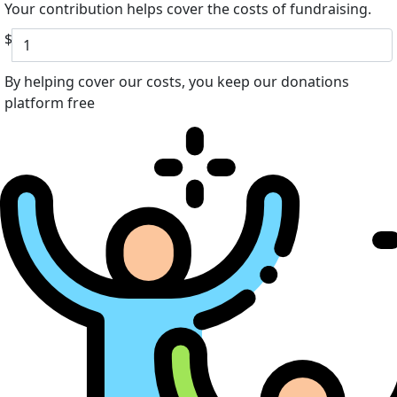
Your contribution helps cover the costs of fundraising.
$
By helping cover our costs, you keep our donations
platform free