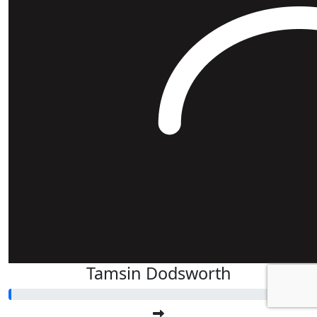
Tamsin Dodsworth