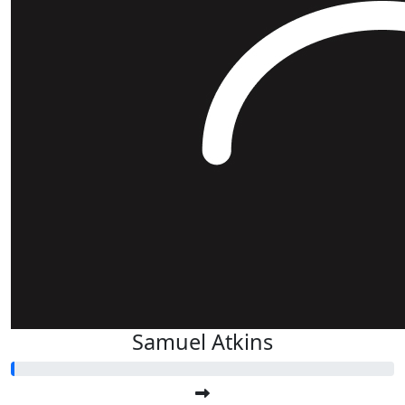
Samuel Atkins