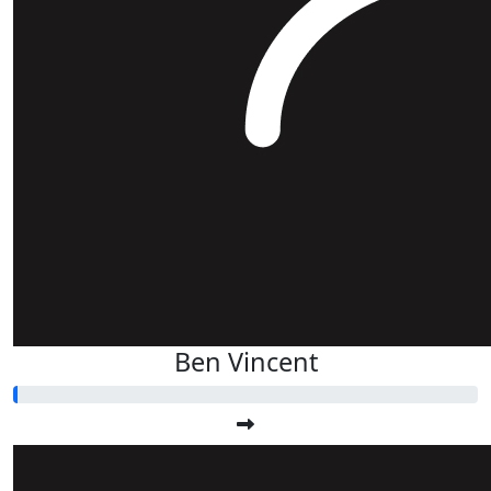
Ben Vincent