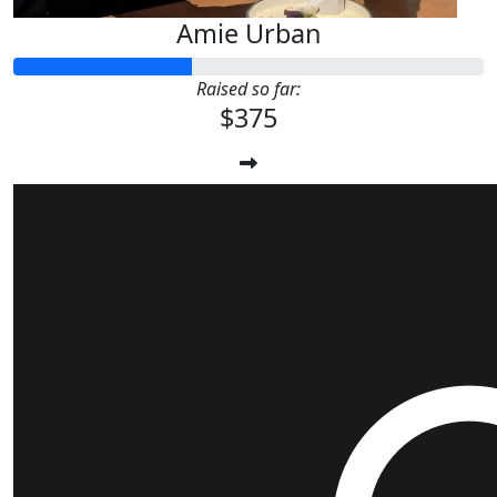
Amie Urban
Raised so far:
$375