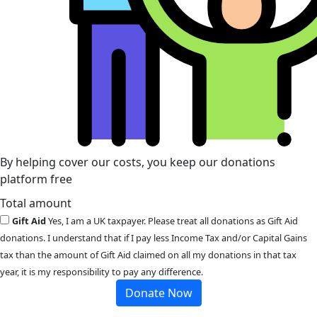
By helping cover our costs, you keep our donations
platform free
Total amount
Gift Aid
Yes, I am a UK taxpayer. Please treat all donations as Gift Aid
donations. I understand that if I pay less Income Tax and/or Capital Gains
tax than the amount of Gift Aid claimed on all my donations in that tax
year, it is my responsibility to pay any difference.
Donate Now