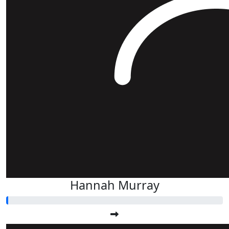
Hannah Murray