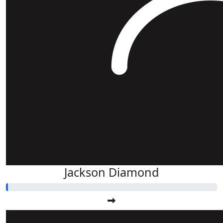
Jackson Diamond