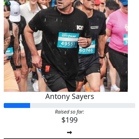
Antony Sayers
Raised so far:
$199