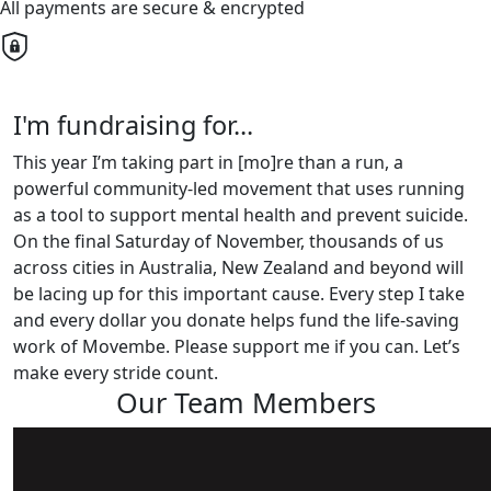
All payments are secure & encrypted
I'm fundraising for...
This year I’m taking part in [mo]re than a run, a
powerful community-led movement that uses running
as a tool to support mental health and prevent suicide.
On the final Saturday of November, thousands of us
across cities in Australia, New Zealand and beyond will
be lacing up for this important cause. Every step I take
and every dollar you donate helps fund the life-saving
work of Movembe. Please support me if you can. Let’s
make every stride count.
Our Team Members