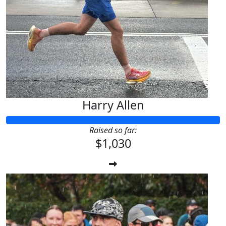
Harry Allen
Raised so far:
$1,030