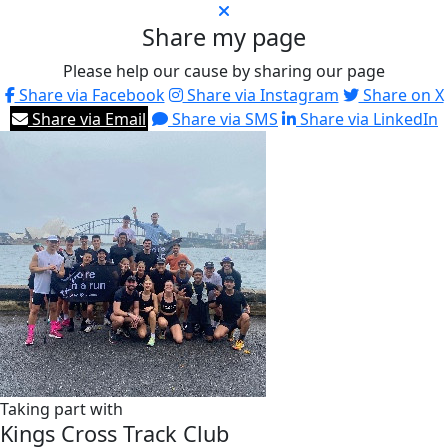
Share my page
Please help our cause by sharing our page
Share via Facebook
Share via Instagram
Share on X
Share via Email
Share via SMS
Share via LinkedIn
Taking part with
Kings Cross Track Club