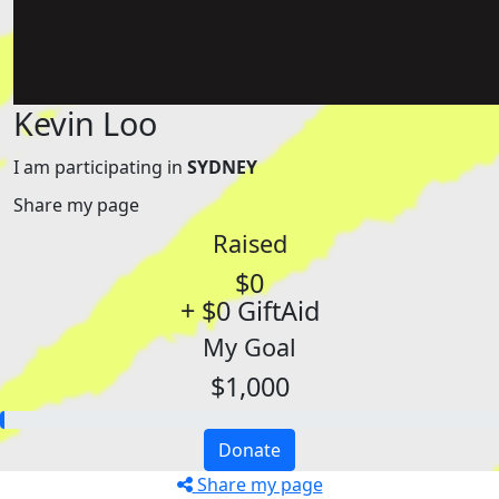
Kevin Loo
I am participating in
SYDNEY
Share my page
Raised
$0
+ $0 GiftAid
My Goal
$1,000
Donate
Share my page