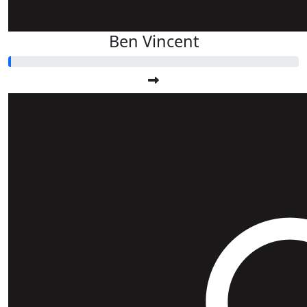
Ben Vincent