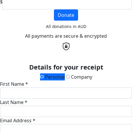
$
Donate
All donations in AUD
All payments are secure & encrypted
Details for your receipt
Personal
Company
First Name *
Last Name *
Email Address *