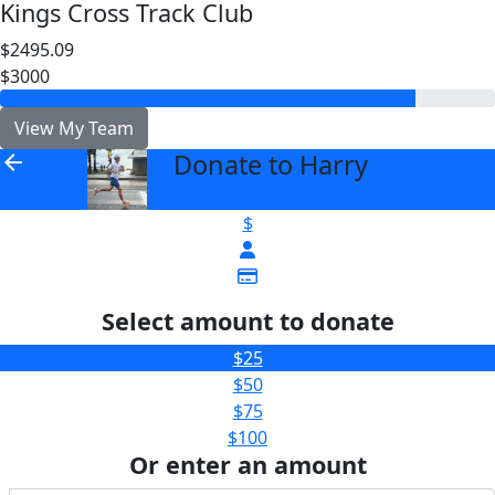
Kings Cross Track Club
$2495.09
$3000
View My Team
Donate to Harry
arrow_back
$
Select amount to donate
$25
$50
$75
$100
Or enter an amount