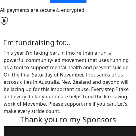
All payments are secure & encrypted
I'm fundraising for...
This year I’m taking part in [mo]re than a run, a
powerful community-led movement that uses running
as a tool to support mental health and prevent suicide.
On the final Saturday of November, thousands of us
across cities in Australia, New Zealand and beyond will
be lacing up for this important cause. Every step I take
and every dollar you donate helps fund the life-saving
work of Movembe. Please support me if you can. Let’s
make every stride count.
Thank you to my Sponsors