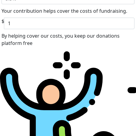
Your contribution helps cover the costs of fundraising.
$
By helping cover our costs, you keep our donations
platform free