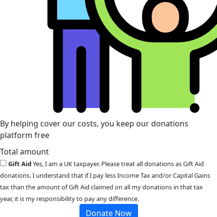
By helping cover our costs, you keep our donations
platform free
Total amount
Gift Aid
Yes, I am a UK taxpayer. Please treat all donations as Gift Aid
donations. I understand that if I pay less Income Tax and/or Capital Gains
tax than the amount of Gift Aid claimed on all my donations in that tax
year, it is my responsibility to pay any difference.
Donate Now