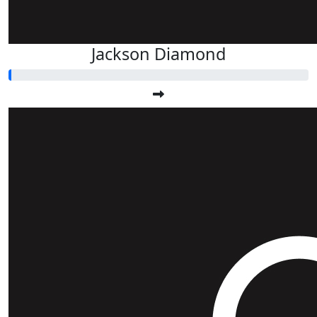
Jackson Diamond