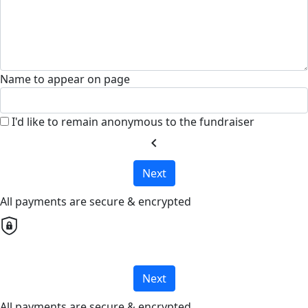
Name to appear on page
I'd like to remain anonymous to the fundraiser
chevron_left
Next
All payments are secure & encrypted
Next
All payments are secure & encrypted