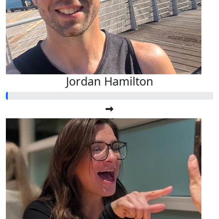
Jordan Hamilton