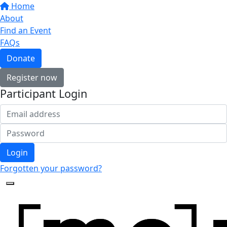
Home
About
Find an Event
FAQs
Donate
Register now
Participant Login
Login
Forgotten your password?