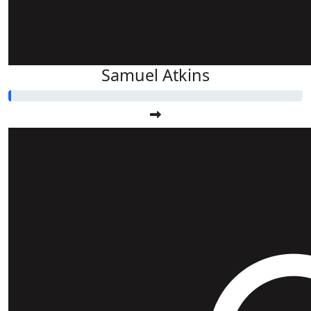
Samuel Atkins