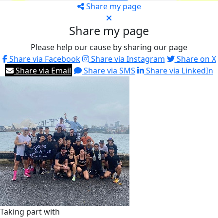
Share my page
Share my page
Please help our cause by sharing our page
Share via Facebook
Share via Instagram
Share on X
Share via Email
Share via SMS
Share via LinkedIn
Taking part with