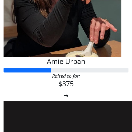
Amie Urban
Raised so far:
$375