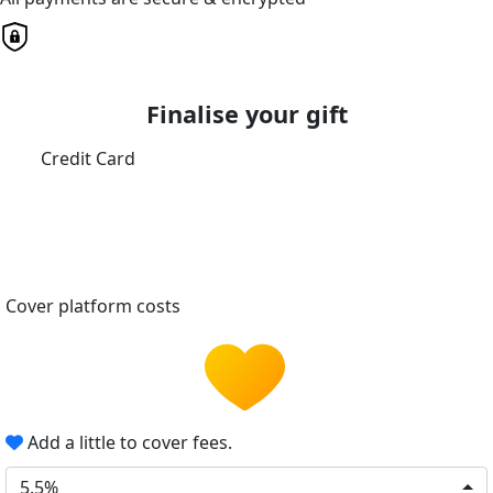
Finalise your gift
Credit Card
Cover platform costs
Add a little to cover fees.
5.5%