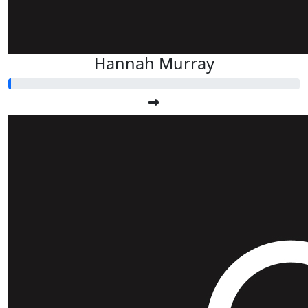
Hannah Murray