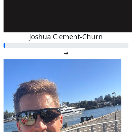
Joshua Clement-Churn