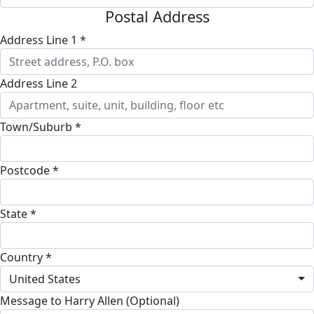
Postal Address
Address Line 1 *
Address Line 2
Town/Suburb *
Postcode *
State *
Country *
United States
Message to Harry Allen (Optional)