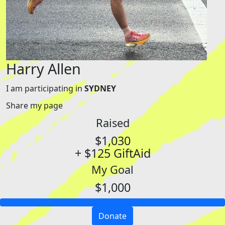
Harry Allen
I am participating in
SYDNEY
Share my page
Raised
$1,030
+ $125 GiftAid
My Goal
$1,000
Donate