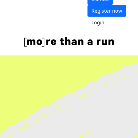
Register now
Login