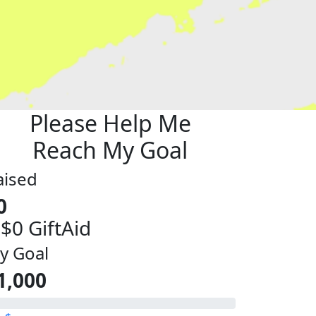
Please Help Me
Reach My Goal
aised
0
 $0 GiftAid
y Goal
1,000