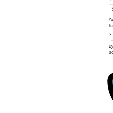
Yo
fu
$
By
do