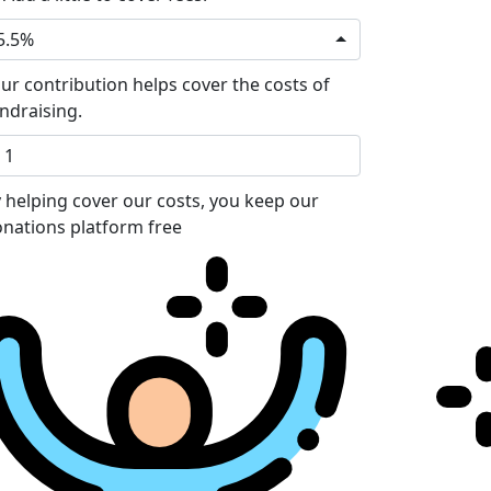
5.5%
ur contribution helps cover the costs of
ndraising.
 helping cover our costs, you keep our
nations platform free