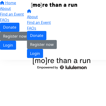
Home
About
Find an Event
About
FAQs
Find an Event
Donate
FAQs
Donate
Register now
Register now
Login
Login