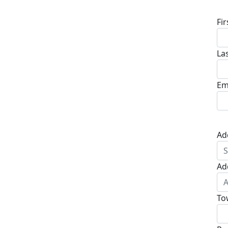
Fi
La
Em
Ad
Ad
To