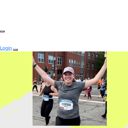
Login