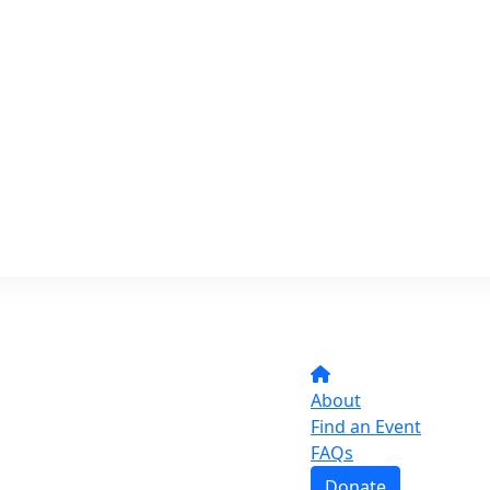
About
Find an Event
FAQs
Donate