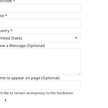
stcode *
ate *
untry *
nited States
ave a Message (Optional)
me to appear on page (Optional)
I'd like to remain anonymous to the fundraiser
chevron_left