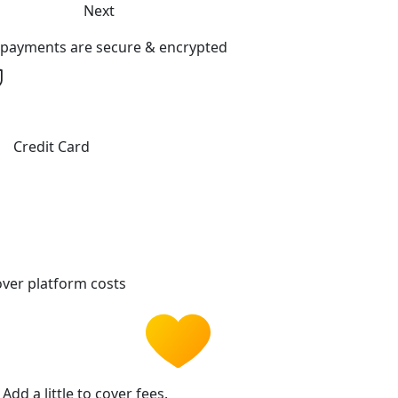
Next
l payments are secure & encrypted
Credit Card
ver platform costs
Add a little to cover fees.