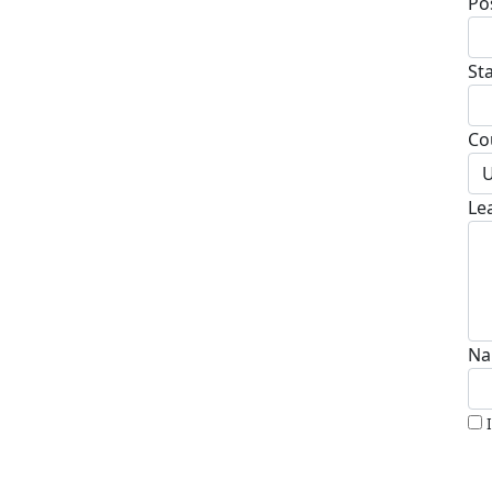
Po
St
Co
U
Le
Na