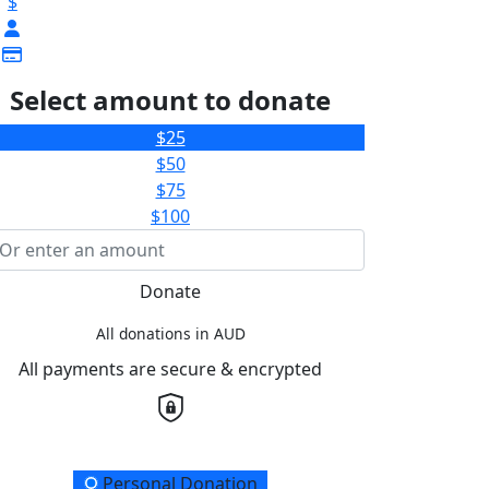
$
Select amount to donate
$25
$50
$75
$100
Donate
All donations in AUD
All payments are secure & encrypted
onation Type
Personal Donation