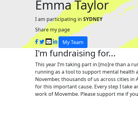
Emma Taylor
I am participating in
SYDNEY
Share my page
My Team
I'm fundraising for...
This year I’m taking part in [mo]re than a
running as a tool to support mental health a
November, thousands of us across cities in 
for this important cause. Every step I take a
work of Movembe. Please support me if you 