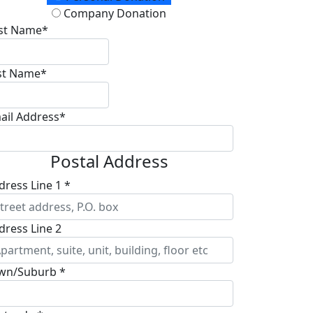
Company Donation
rst Name*
st Name*
ail Address*
Postal Address
dress Line 1 *
dress Line 2
wn/Suburb *