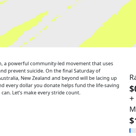
 run, a powerful community-led movement that uses
nd prevent suicide. On the final Saturday of
R
Australia, New Zealand and beyond will be lacing up
nd every dollar you donate helps fund the life-saving
$
can. Let’s make every stride count.
+
M
$