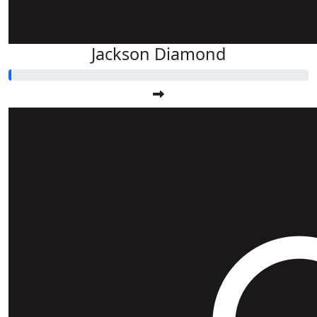
Jackson Diamond