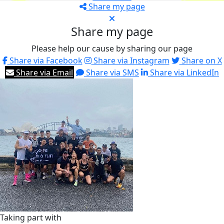
Share my page
Share my page
Please help our cause by sharing our page
Share via Facebook
Share via Instagram
Share on X
Share via Email
Share via SMS
Share via LinkedIn
Taking part with