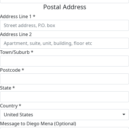
Postal Address
Address Line 1 *
Address Line 2
Town/Suburb *
Postcode *
State *
Country *
United States
Message to Diego Mena (Optional)