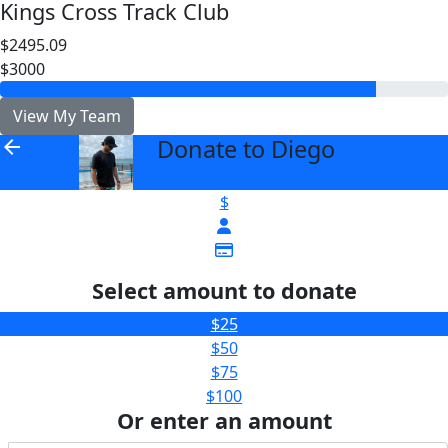
Kings Cross Track Club
$2495.09
$3000
View My Team
Donate to Diego
arrow_back
$
Select amount to donate
$25
$50
$75
$100
Or enter an amount