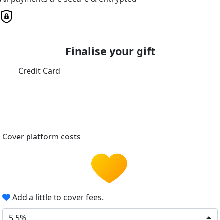
Finalise your gift
Credit Card
Cover platform costs
Add a little to cover fees.
5.5%