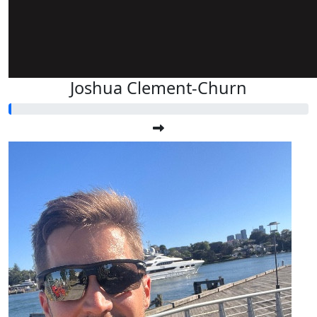
Joshua Clement-Churn