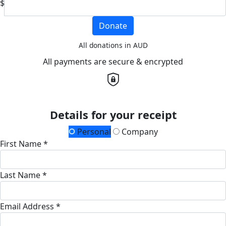
$
Donate
All donations in AUD
All payments are secure & encrypted
Details for your receipt
Personal
Company
First Name *
Last Name *
Email Address *