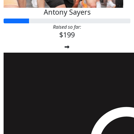
Antony Sayers
Raised so far:
$199