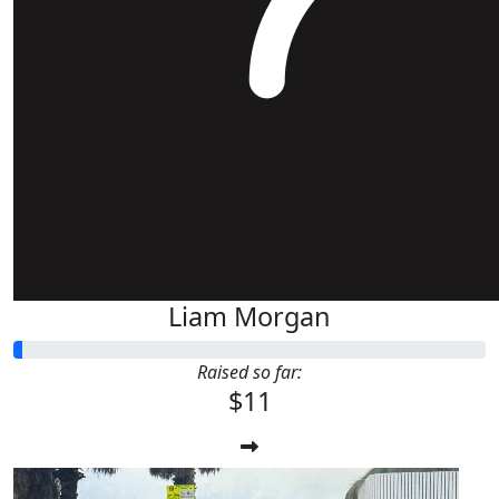
Liam Morgan
Raised so far:
$11