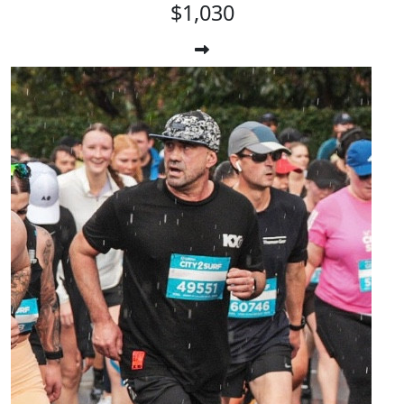
$1,030