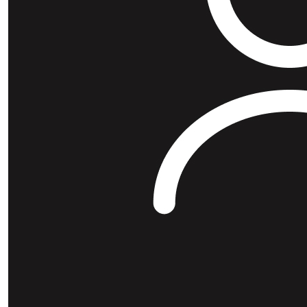
$
26.38
Diego 