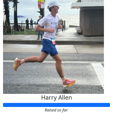
Harry Allen
Raised so far: