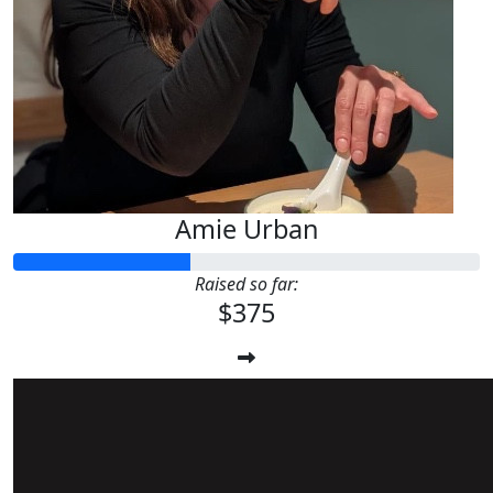
Amie Urban
Raised so far:
$375