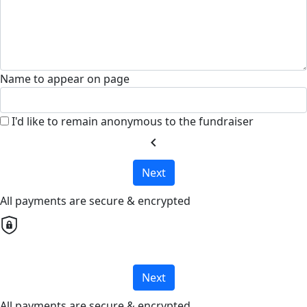
Name to appear on page
I'd like to remain anonymous to the fundraiser
chevron_left
Next
All payments are secure & encrypted
Next
All payments are secure & encrypted