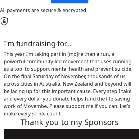
All payments are secure & encrypted
I'm fundraising for...
This year I’m taking part in [mo]re than a run, a
powerful community-led movement that uses running
as a tool to support mental health and prevent suicide.
On the final Saturday of November, thousands of us
across cities in Australia, New Zealand and beyond will
be lacing up for this important cause. Every step I take
and every dollar you donate helps fund the life-saving
work of Movembe. Please support me if you can. Let’s
make every stride count.
Thank you to my Sponsors