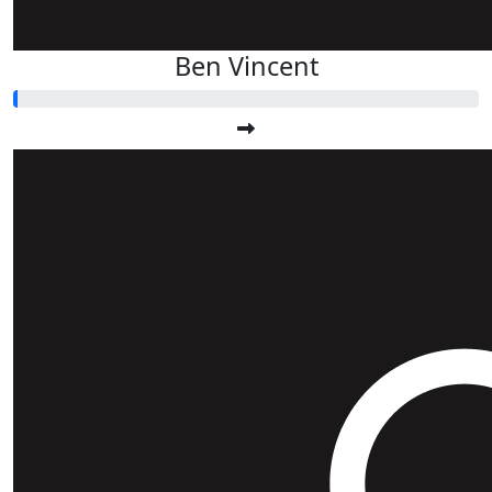
Ben Vincent