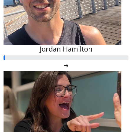
Jordan Hamilton