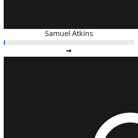
Samuel Atkins