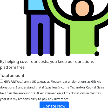
By helping cover our costs, you keep our donations
platform free
Total amount
Gift Aid
Yes, I am a UK taxpayer. Please treat all donations as Gift Aid
donations. I understand that if I pay less Income Tax and/or Capital Gains
tax than the amount of Gift Aid claimed on all my donations in that tax
year, it is my responsibility to pay any difference.
Donate Now