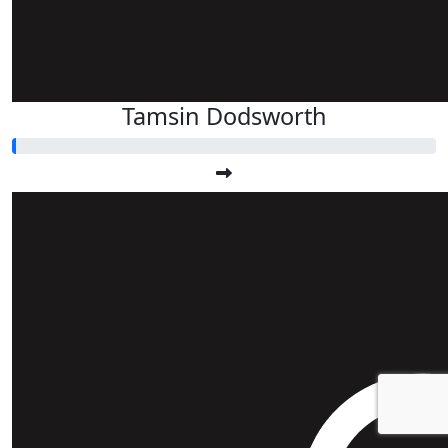
Tamsin Dodsworth