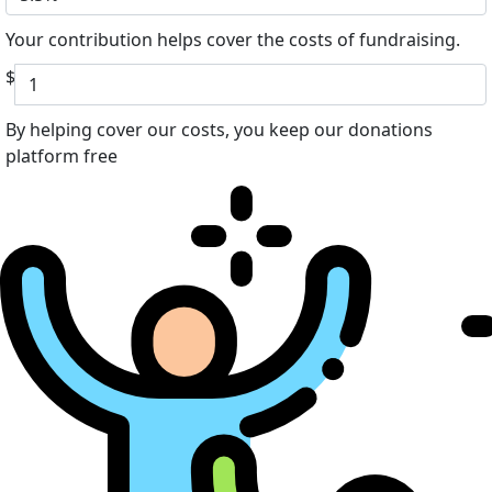
Your contribution helps cover the costs of fundraising.
$
By helping cover our costs, you keep our donations
platform free