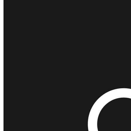
Our Team Members