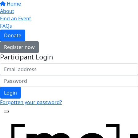
Home
About
Find an Event
FAQs
Donate
Register now
Participant Login
Login
Forgotten your password?