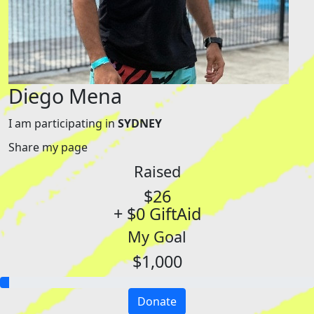
Diego Mena
I am participating in
SYDNEY
Share my page
Raised
$26
+ $0 GiftAid
My Goal
$1,000
Donate