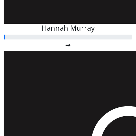
Hannah Murray