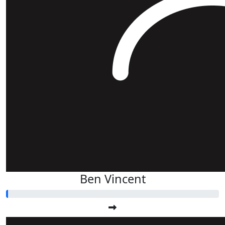
Ben Vincent