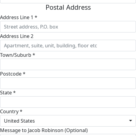
Postal Address
Address Line 1 *
Address Line 2
Town/Suburb *
Postcode *
State *
Country *
United States
Message to Jacob Robinson (Optional)