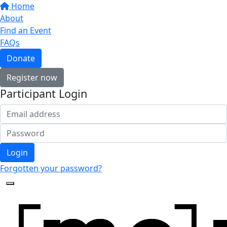
Home
About
Find an Event
FAQs
Donate
Register now
Participant Login
Login
Forgotten your password?