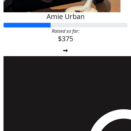
Amie Urban
Raised so far:
$375