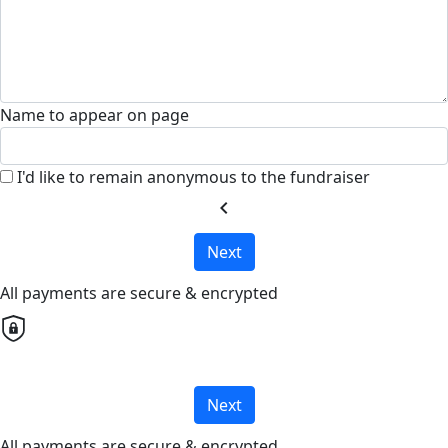
Name to appear on page
I'd like to remain anonymous to the fundraiser
chevron_left
Next
All payments are secure & encrypted
Next
All payments are secure & encrypted