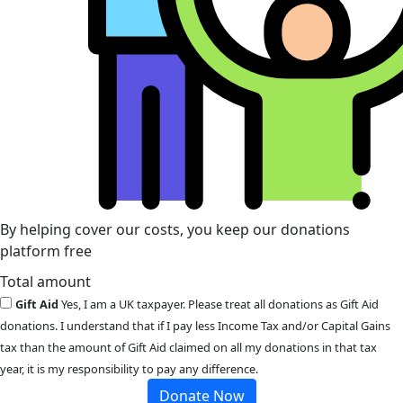
By helping cover our costs, you keep our donations
platform free
Total amount
Gift Aid
Yes, I am a UK taxpayer. Please treat all donations as Gift Aid
donations. I understand that if I pay less Income Tax and/or Capital Gains
tax than the amount of Gift Aid claimed on all my donations in that tax
year, it is my responsibility to pay any difference.
Donate Now