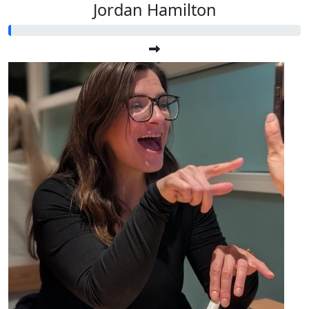
Jordan Hamilton