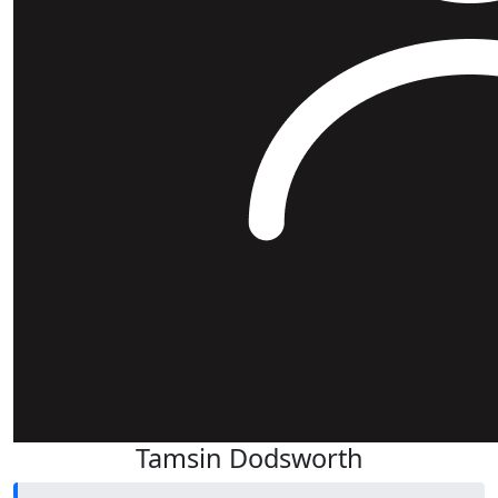
Tamsin Dodsworth