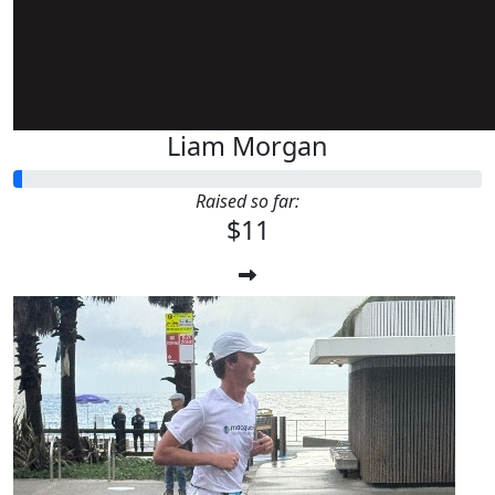
Liam Morgan
Raised so far:
$11