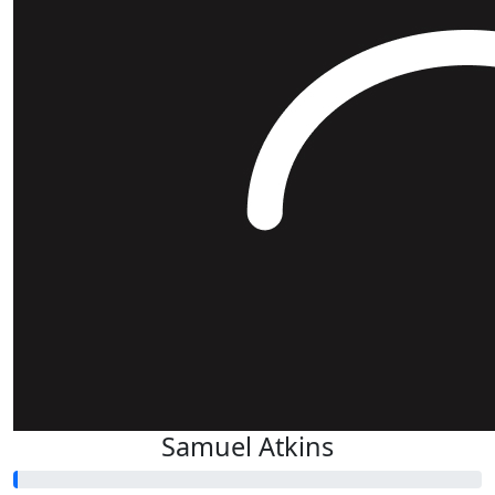
Samuel Atkins