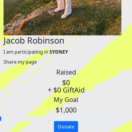
Jacob Robinson
I am participating in
SYDNEY
Share my page
Raised
$0
+ $0 GiftAid
My Goal
$1,000
Donate