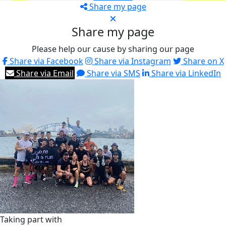
Share my page
Share my page
Please help our cause by sharing our page
Share via Facebook
Share via Instagram
Share on X
Share via Email
Share via SMS
Share via LinkedIn
Taking part with