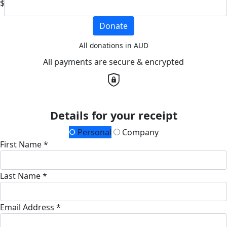
$
Donate
All donations in AUD
All payments are secure & encrypted
Details for your receipt
Personal
Company
First Name *
Last Name *
Email Address *