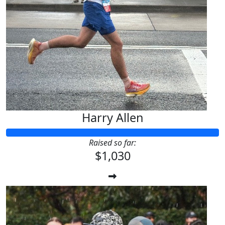
Harry Allen
Raised so far:
$1,030