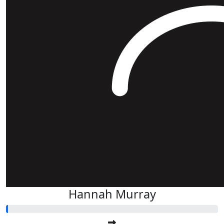
Hannah Murray