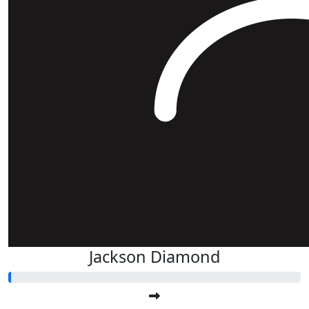
Jackson Diamond