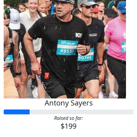
Antony Sayers
Raised so far:
$199