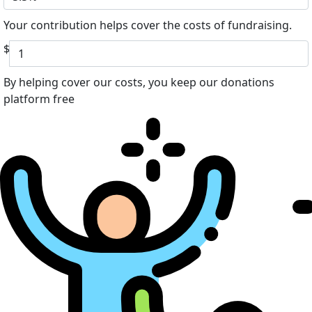
Your contribution helps cover the costs of fundraising.
$
By helping cover our costs, you keep our donations
platform free