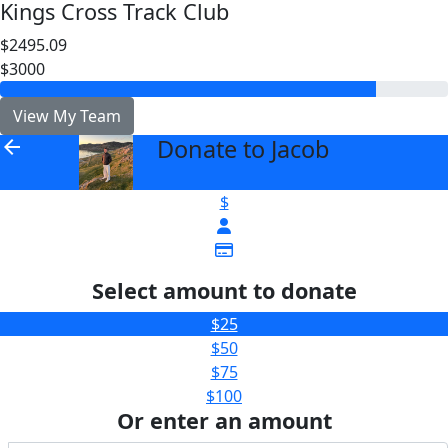
Kings Cross Track Club
$2495.09
$3000
View My Team
Donate to Jacob
arrow_back
$
Select amount to donate
$25
$50
$75
$100
Or enter an amount