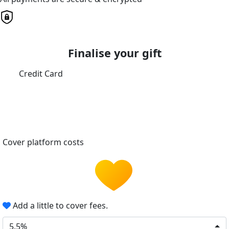
Finalise your gift
Credit Card
Cover platform costs
Add a little to cover fees.
5.5%