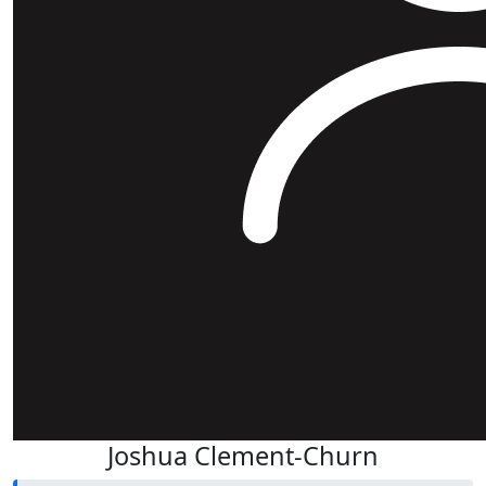
Joshua Clement-Churn