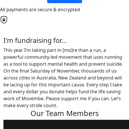
All payments are secure & encrypted
I'm fundraising for...
This year I’m taking part in [mo]re than a run, a
powerful community-led movement that uses running
as a tool to support mental health and prevent suicide.
On the final Saturday of November, thousands of us
across cities in Australia, New Zealand and beyond will
be lacing up for this important cause. Every step I take
and every dollar you donate helps fund the life-saving
work of Movembe. Please support me if you can. Let’s
make every stride count.
Our Team Members