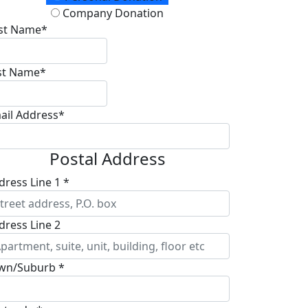
Company Donation
rst Name*
st Name*
ail Address*
Postal Address
dress Line 1 *
dress Line 2
wn/Suburb *