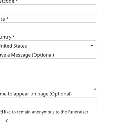
stcode *
ate *
untry *
nited States
ave a Message (Optional)
me to appear on page (Optional)
I'd like to remain anonymous to the fundraiser
chevron_left