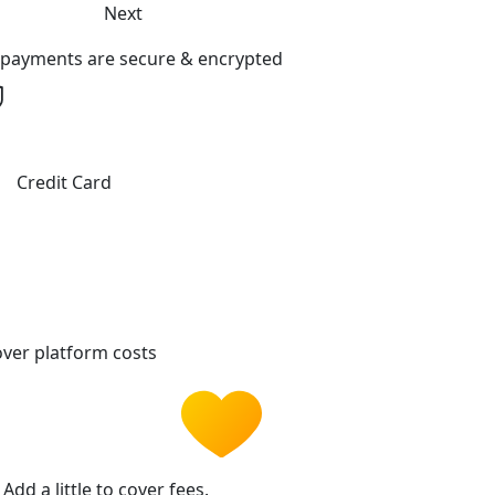
Next
l payments are secure & encrypted
Credit Card
ver platform costs
Add a little to cover fees.