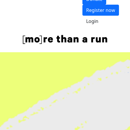
Register now
Login