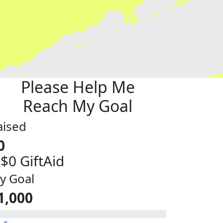
Please Help Me
Reach My Goal
aised
0
 $0 GiftAid
y Goal
1,000