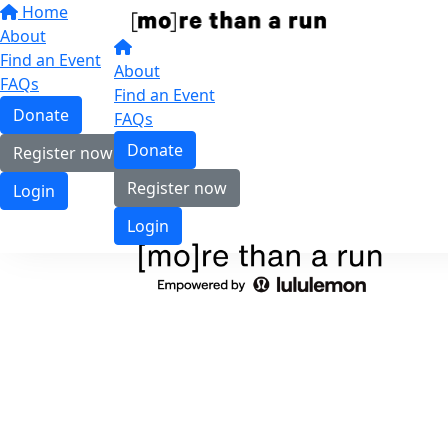
Home
About
Find an Event
About
FAQs
Find an Event
Donate
FAQs
Donate
Register now
Register now
Login
Login