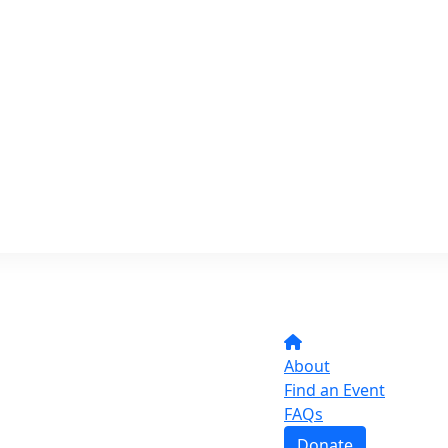
About
Find an Event
FAQs
Donate