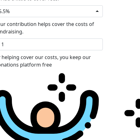
5.5%
ur contribution helps cover the costs of
ndraising.
 helping cover our costs, you keep our
nations platform free