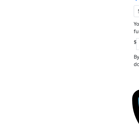
Yo
fu
$
By
do