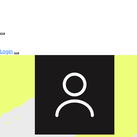
Login