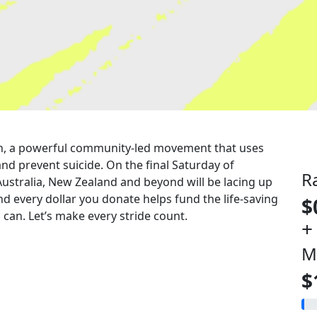
 run, a powerful community-led movement that uses
nd prevent suicide. On the final Saturday of
R
Australia, New Zealand and beyond will be lacing up
nd every dollar you donate helps fund the life-saving
$
can. Let’s make every stride count.
+
M
$