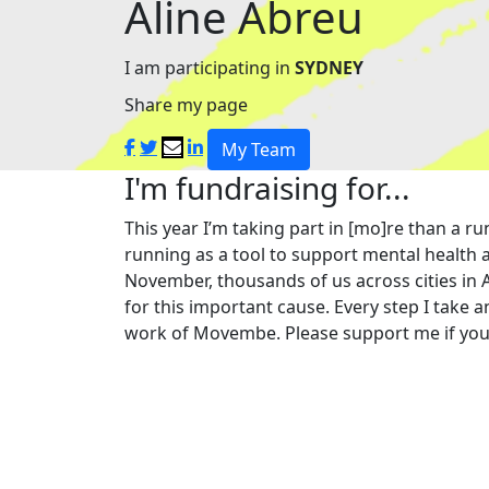
Aline Abreu
I am participating in
SYDNEY
Share my page
My Team
I'm fundraising for...
This year I’m taking part in [mo]re than a
running as a tool to support mental health a
November, thousands of us across cities in 
for this important cause. Every step I take a
work of Movembe. Please support me if you 