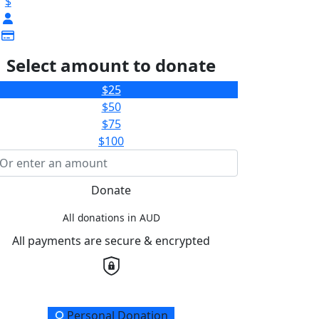
$
Select amount to donate
$25
$50
$75
$100
Donate
All donations in AUD
All payments are secure & encrypted
onation Type
Personal Donation