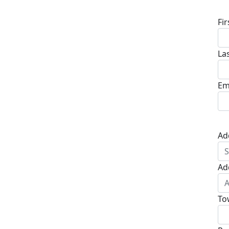
Fi
La
Em
Ad
Ad
To