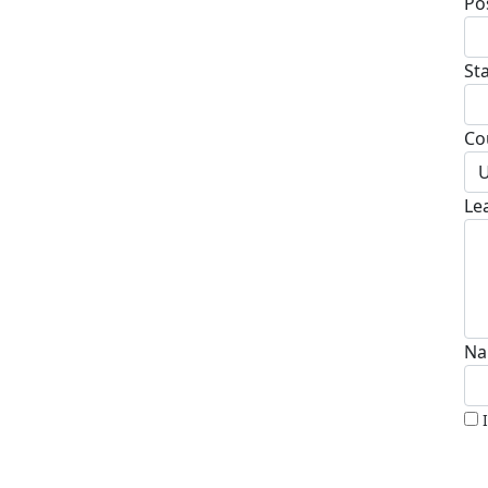
Po
St
Co
U
Le
Na