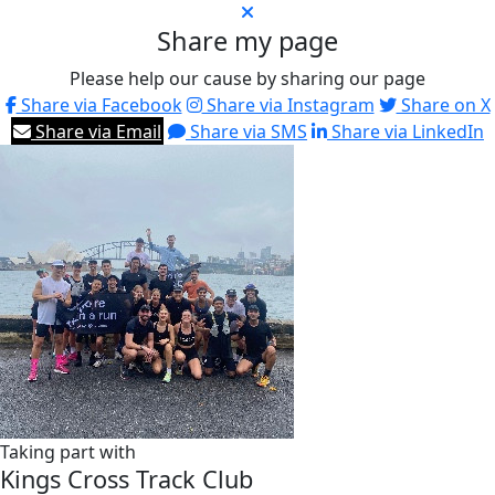
Share my page
Please help our cause by sharing our page
Share via Facebook
Share via Instagram
Share on X
Share via Email
Share via SMS
Share via LinkedIn
Taking part with
Kings Cross Track Club