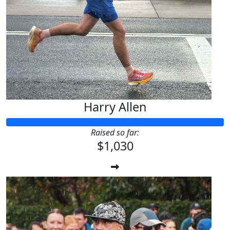
Harry Allen
Raised so far:
$1,030