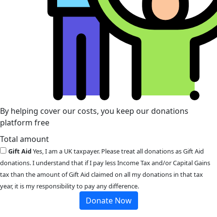
By helping cover our costs, you keep our donations
platform free
Total amount
Gift Aid
Yes, I am a UK taxpayer. Please treat all donations as Gift Aid
donations. I understand that if I pay less Income Tax and/or Capital Gains
tax than the amount of Gift Aid claimed on all my donations in that tax
year, it is my responsibility to pay any difference.
Donate Now