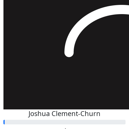
Joshua Clement-Churn