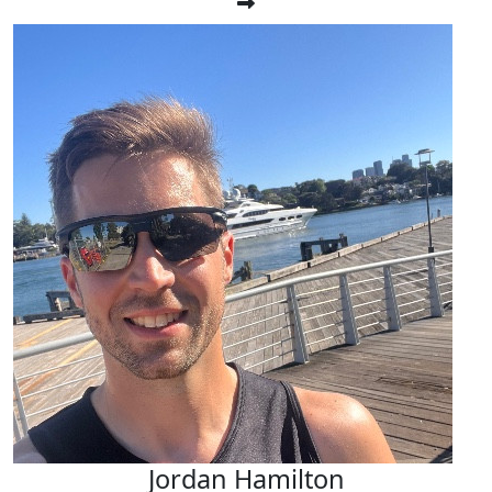
Jordan Hamilton