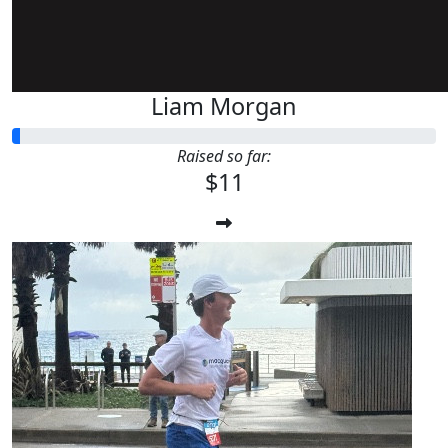
Liam Morgan
Raised so far:
$11