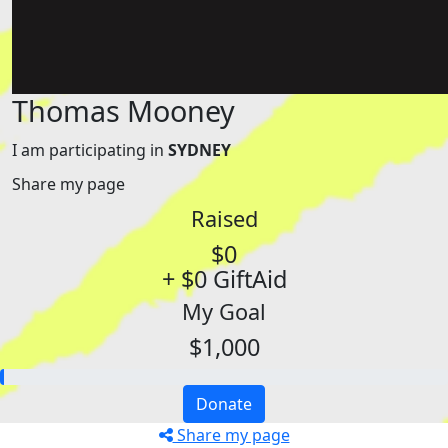
Thomas Mooney
I am participating in
SYDNEY
Share my page
Raised
$0
+ $0 GiftAid
My Goal
$1,000
Donate
Share my page