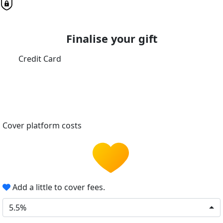
Finalise your gift
Credit Card
Cover platform costs
Add a little to cover fees.
5.5%