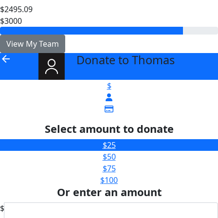
$2495.09
$3000
View My Team
Donate to Thomas
arrow_back
$
Select amount to donate
$25
$50
$75
$100
Or enter an amount
$