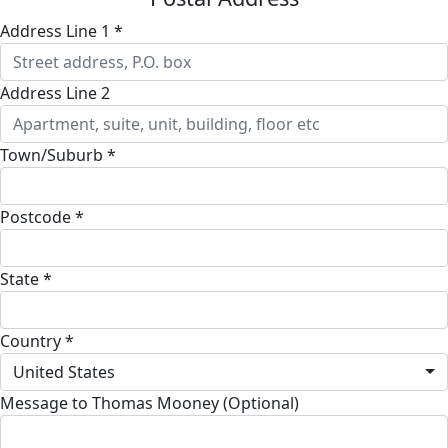
Address Line 1 *
Address Line 2
Town/Suburb *
Postcode *
State *
Country *
United States
Message to Thomas Mooney (Optional)