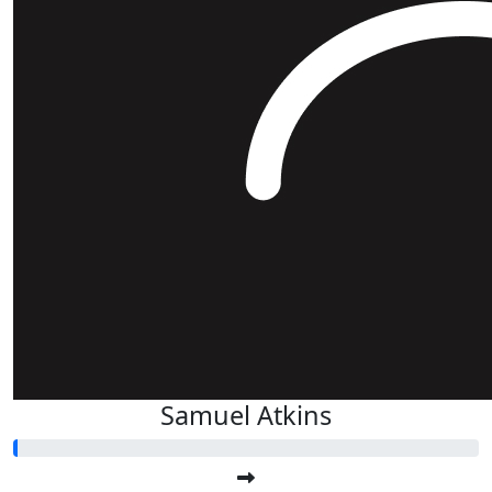
Samuel Atkins