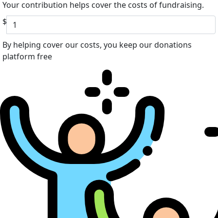
Your contribution helps cover the costs of fundraising.
$
By helping cover our costs, you keep our donations
platform free