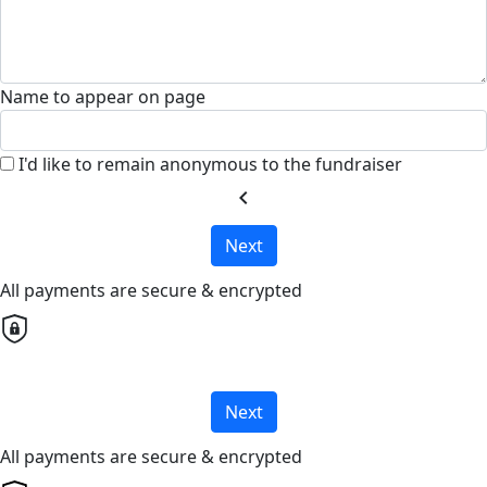
Name to appear on page
I'd like to remain anonymous to the fundraiser
chevron_left
Next
All payments are secure & encrypted
Next
All payments are secure & encrypted