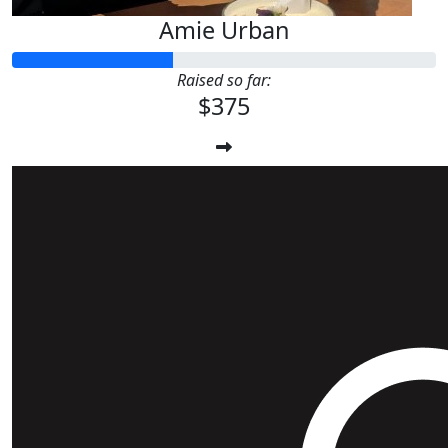
Amie Urban
Raised so far:
$375