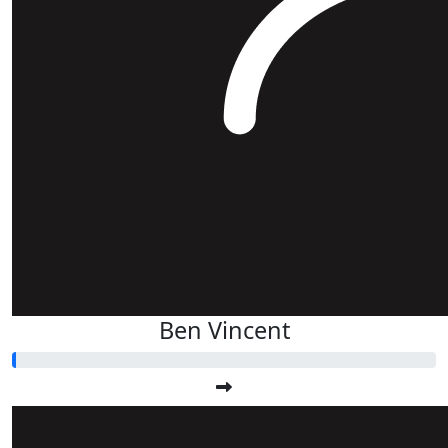
Ben Vincent