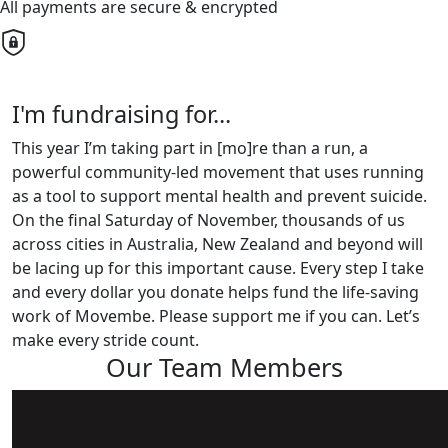
All payments are secure & encrypted
I'm fundraising for...
This year I’m taking part in [mo]re than a run, a
powerful community-led movement that uses running
as a tool to support mental health and prevent suicide.
On the final Saturday of November, thousands of us
across cities in Australia, New Zealand and beyond will
be lacing up for this important cause. Every step I take
and every dollar you donate helps fund the life-saving
work of Movembe. Please support me if you can. Let’s
make every stride count.
Our Team Members