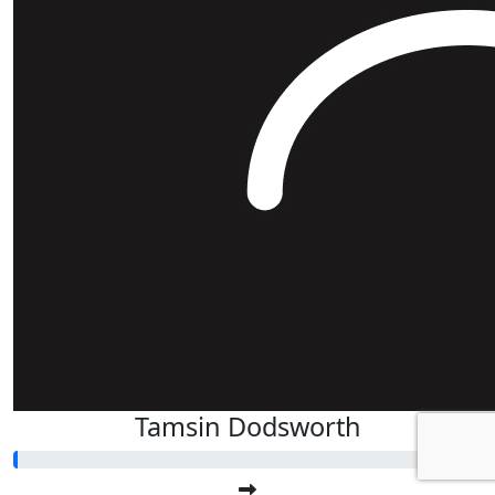
Tamsin Dodsworth