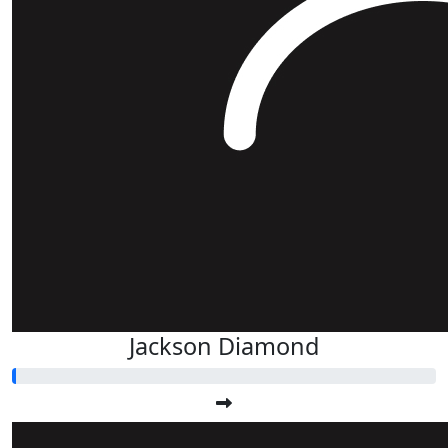
Jackson Diamond