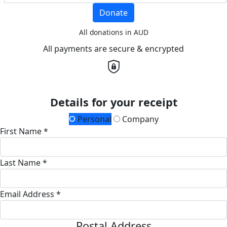
Donate
All donations in AUD
All payments are secure & encrypted
Details for your receipt
Personal
Company
First Name *
Last Name *
Email Address *
Postal Address