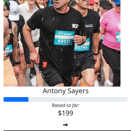
Antony Sayers
Raised so far:
$199