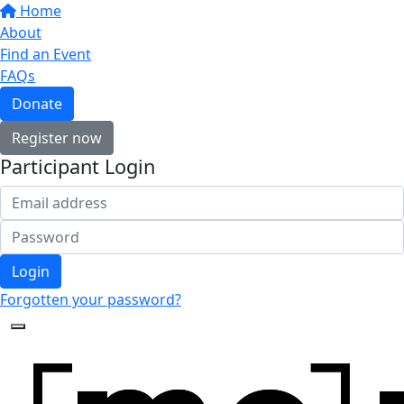
Home
About
Find an Event
FAQs
Donate
Register now
Participant Login
Login
Forgotten your password?