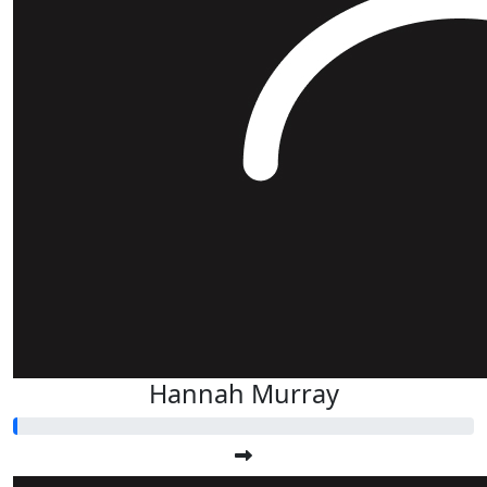
Hannah Murray