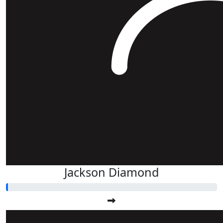
Jackson Diamond