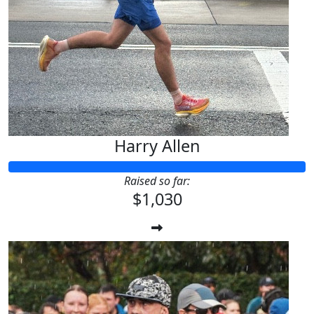
Harry Allen
Raised so far:
$1,030