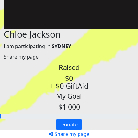
Chloe Jackson
I am participating in
SYDNEY
Share my page
Raised
$0
+ $0 GiftAid
My Goal
$1,000
Donate
Share my page