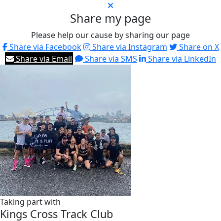
Share my page
Please help our cause by sharing our page
Share via Facebook
Share via Instagram
Share on X
Share via Email
Share via SMS
Share via LinkedIn
Taking part with
Kings Cross Track Club