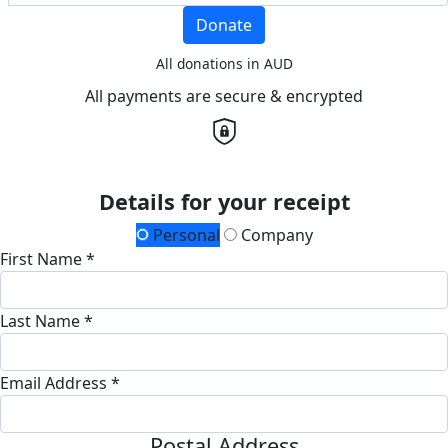
Donate
All donations in AUD
All payments are secure & encrypted
Details for your receipt
Personal
Company
First Name *
Last Name *
Email Address *
Postal Address