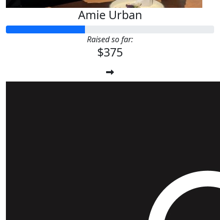
Amie Urban
Raised so far:
$375