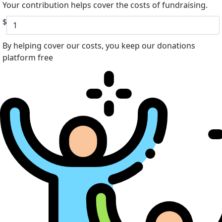
Your contribution helps cover the costs of fundraising.
$
By helping cover our costs, you keep our donations
platform free