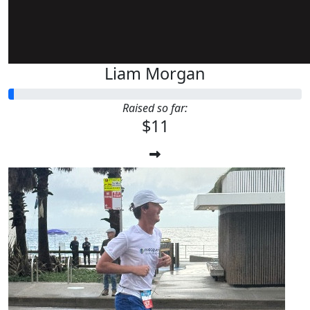
Liam Morgan
Raised so far:
$11