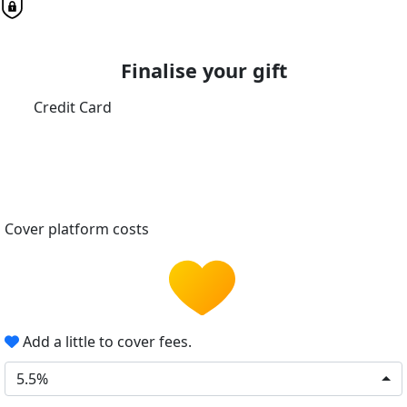
Finalise your gift
Credit Card
Cover platform costs
Add a little to cover fees.
5.5%