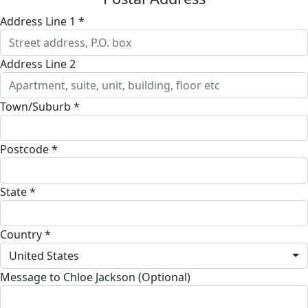
Address Line 1 *
Address Line 2
Town/Suburb *
Postcode *
State *
Country *
United States
Message to Chloe Jackson (Optional)