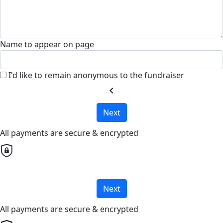
Name to appear on page
I'd like to remain anonymous to the fundraiser
chevron_left
Next
All payments are secure & encrypted
Next
All payments are secure & encrypted