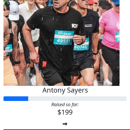
Antony Sayers
Raised so far:
$199