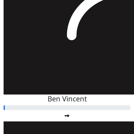
Ben Vincent