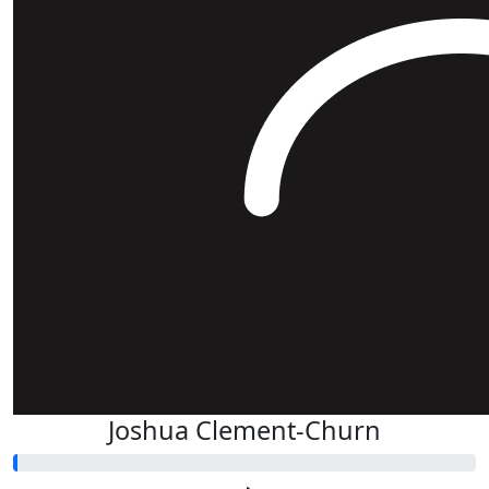
Joshua Clement-Churn