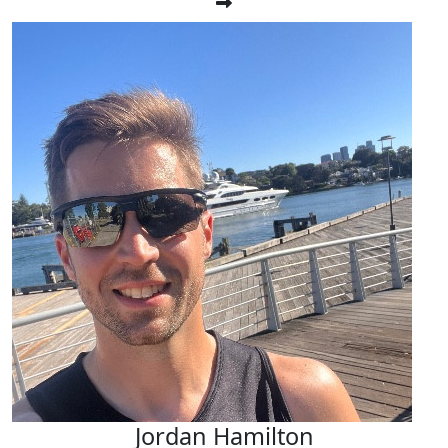
Jordan Hamilton