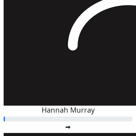
Hannah Murray