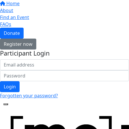
Home
About
Find an Event
FAQs
Donate
Register now
Participant Login
Login
Forgotten your password?