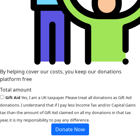
By helping cover our costs, you keep our donations
platform free
Total amount
Gift Aid
Yes, I am a UK taxpayer. Please treat all donations as Gift Aid
donations. I understand that if I pay less Income Tax and/or Capital Gains
tax than the amount of Gift Aid claimed on all my donations in that tax
year, it is my responsibility to pay any difference.
Donate Now