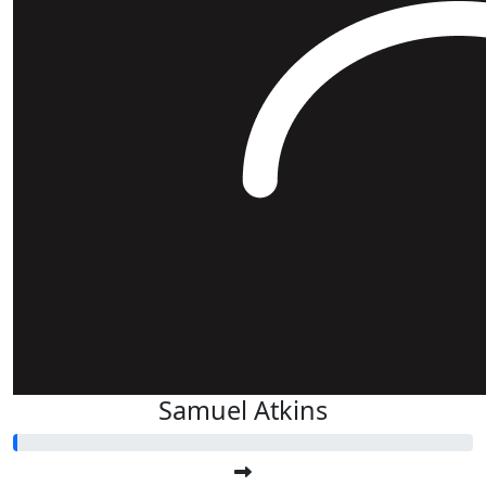
Samuel Atkins