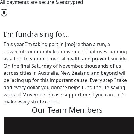
All payments are secure & encrypted
I'm fundraising for...
This year I’m taking part in [mo]re than a run, a
powerful community-led movement that uses running
as a tool to support mental health and prevent suicide.
On the final Saturday of November, thousands of us
across cities in Australia, New Zealand and beyond will
be lacing up for this important cause. Every step I take
and every dollar you donate helps fund the life-saving
work of Movembe. Please support me if you can. Let’s
make every stride count.
Our Team Members