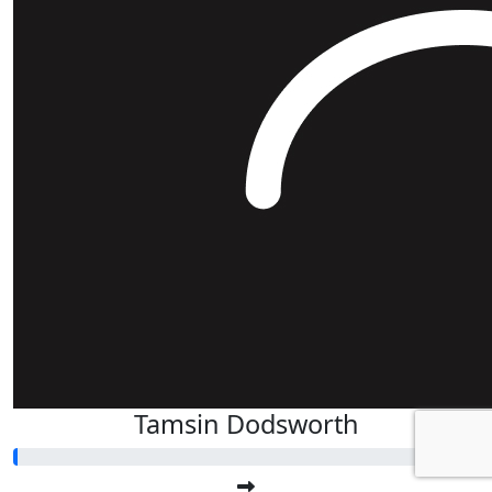
Tamsin Dodsworth