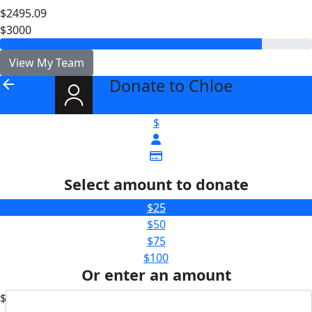
$2495.09
$3000
View My Team
Donate to Chloe
arrow_back
$
Select amount to donate
$25
$50
$75
$100
Or enter an amount
$