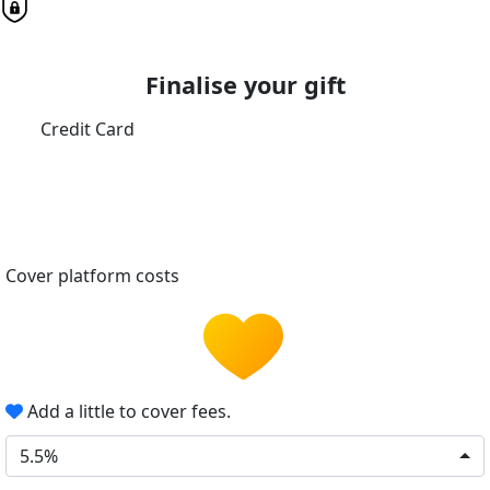
Finalise your gift
Credit Card
Cover platform costs
Add a little to cover fees.
5.5%