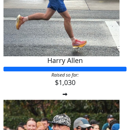
Harry Allen
Raised so far:
$1,030