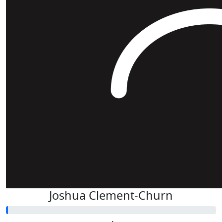
Joshua Clement-Churn