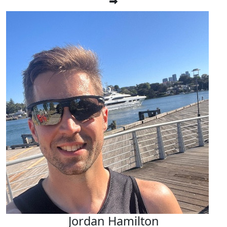
Jordan Hamilton