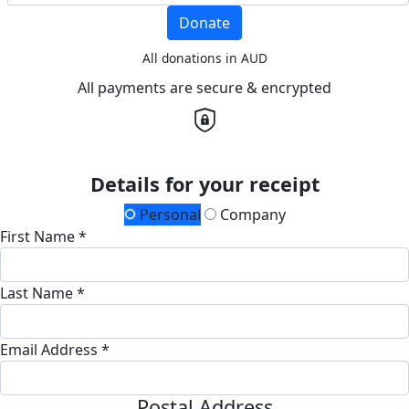
Donate
All donations in AUD
All payments are secure & encrypted
Details for your receipt
Personal
Company
First Name *
Last Name *
Email Address *
Postal Address