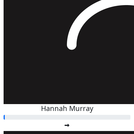
Hannah Murray