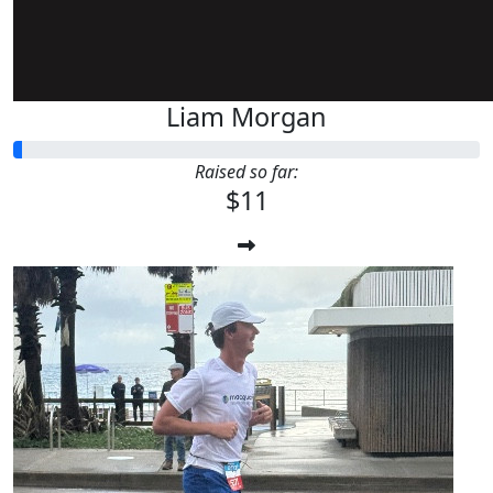
Liam Morgan
Raised so far:
$11