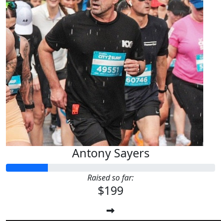
Antony Sayers
Raised so far:
$199