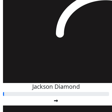
Jackson Diamond