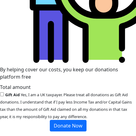
By helping cover our costs, you keep our donations
platform free
Total amount
Gift Aid
Yes, I am a UK taxpayer. Please treat all donations as Gift Aid
donations. I understand that if I pay less Income Tax and/or Capital Gains
tax than the amount of Gift Aid claimed on all my donations in that tax
year, it is my responsibility to pay any difference.
Donate Now