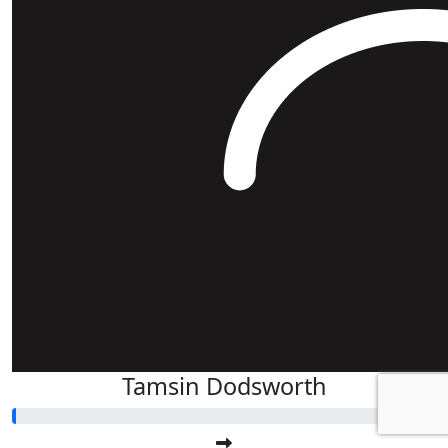
Tamsin Dodsworth