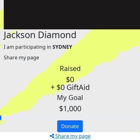
Jackson Diamond
I am participating in
SYDNEY
Share my page
Raised
$0
+ $0 GiftAid
My Goal
$1,000
Donate
Share my page