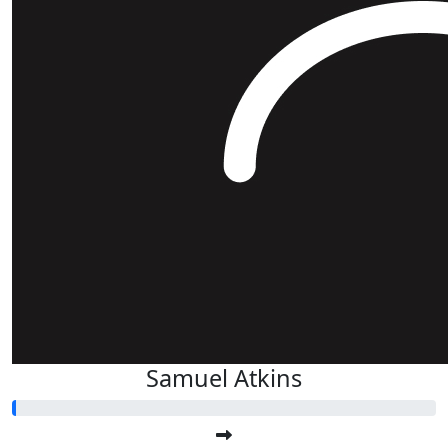
Samuel Atkins