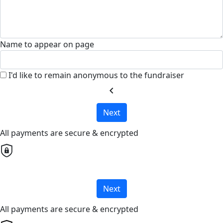
Name to appear on page
I'd like to remain anonymous to the fundraiser
chevron_left
Next
All payments are secure & encrypted
Next
All payments are secure & encrypted