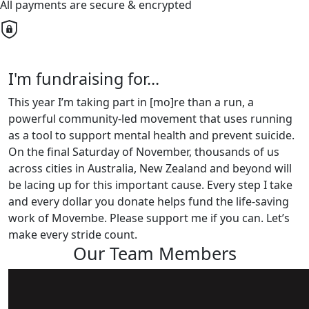
All payments are secure & encrypted
I'm fundraising for...
This year I’m taking part in [mo]re than a run, a
powerful community-led movement that uses running
as a tool to support mental health and prevent suicide.
On the final Saturday of November, thousands of us
across cities in Australia, New Zealand and beyond will
be lacing up for this important cause. Every step I take
and every dollar you donate helps fund the life-saving
work of Movembe. Please support me if you can. Let’s
make every stride count.
Our Team Members