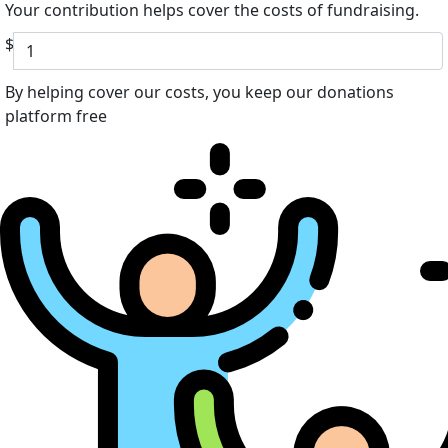
Your contribution helps cover the costs of fundraising.
$
By helping cover our costs, you keep our donations
platform free