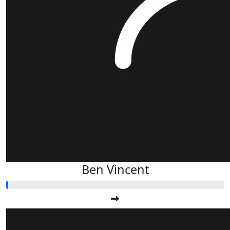
Ben Vincent