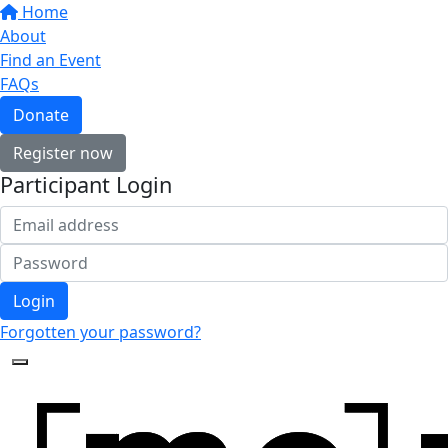
Home
About
Find an Event
FAQs
Donate
Register now
Participant Login
Login
Forgotten your password?