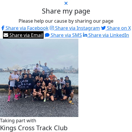
Share my page
Please help our cause by sharing our page
Share via Facebook
Share via Instagram
Share on X
Share via Email
Share via SMS
Share via LinkedIn
Taking part with
Kings Cross Track Club