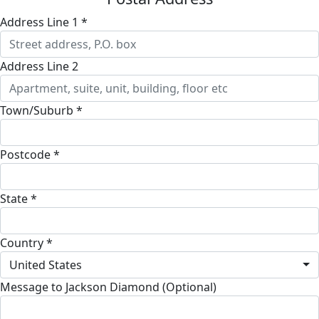
Address Line 1 *
Address Line 2
Town/Suburb *
Postcode *
State *
Country *
United States
Message to Jackson Diamond (Optional)