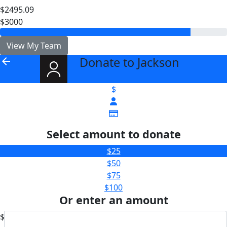
$2495.09
$3000
View My Team
Donate to Jackson
arrow_back
$
Select amount to donate
$25
$50
$75
$100
Or enter an amount
$