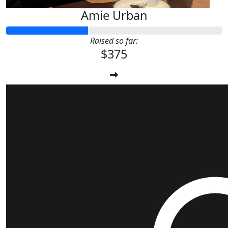
Amie Urban
Raised so far:
$375