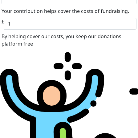
Your contribution helps cover the costs of fundraising.
£
By helping cover our costs, you keep our donations
platform free