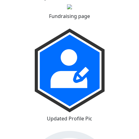
Fundraising page
Updated Profile Pic