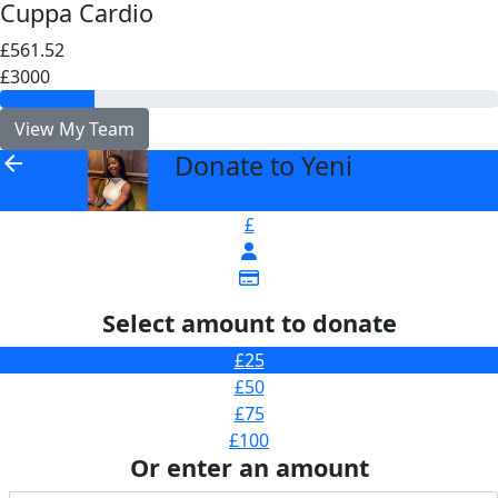
Cuppa Cardio
£561.52
£3000
View My Team
Donate to Yeni
arrow_back
£
Select amount to donate
£25
£50
£75
£100
Or enter an amount