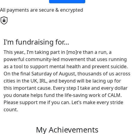
All payments are secure & encrypted
I'm fundraising for...
This year., I’m taking part in [mo]re than a run, a
powerful community-led movement that uses running
as a tool to support mental health and prevent suicide.
On the final Saturday of August, thousands of us across
cities in the UK, IRL, and beyond will be lacing up for
this important cause. Every step I take and every dollar
you donate helps fund the life-saving work of CALM.
Please support me if you can. Let’s make every stride
count.
My Achievements