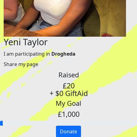
Yeni Taylor
I am participating in
Drogheda
Share my page
Raised
£20
+ $0 GiftAid
My Goal
£1,000
Donate