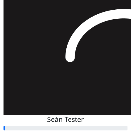
Seán Tester