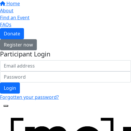
Home
About
Find an Event
FAQs
Donate
Register now
Participant Login
Login
Forgotten your password?