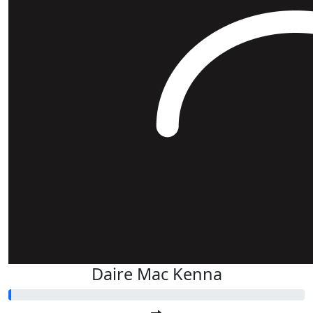
Daire Mac Kenna