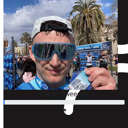
Conor Sweeney