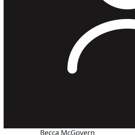
Becca McGovern