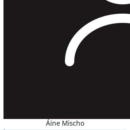
Áine Mischo