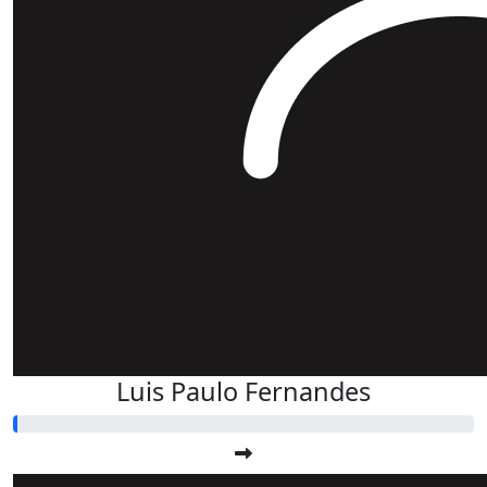
Luis Paulo Fernandes