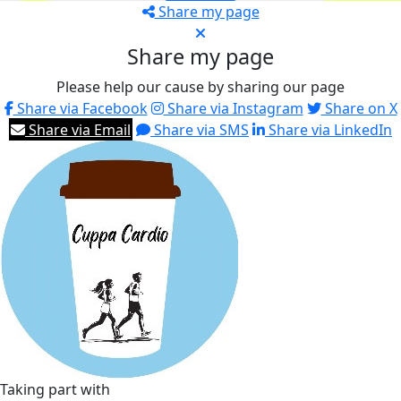
Share my page
Share my page
Please help our cause by sharing our page
Share via Facebook
Share via Instagram
Share on X
Share via Email
Share via SMS
Share via LinkedIn
Taking part with