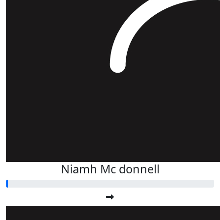
Niamh Mc donnell