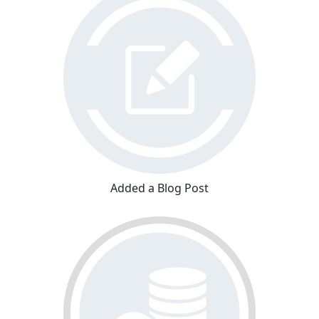
Added a Blog Post