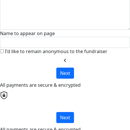
Name to appear on page
I'd like to remain anonymous to the fundraiser
chevron_left
Next
All payments are secure & encrypted
Next
All payments are secure & encrypted