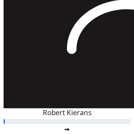
Robert Kierans