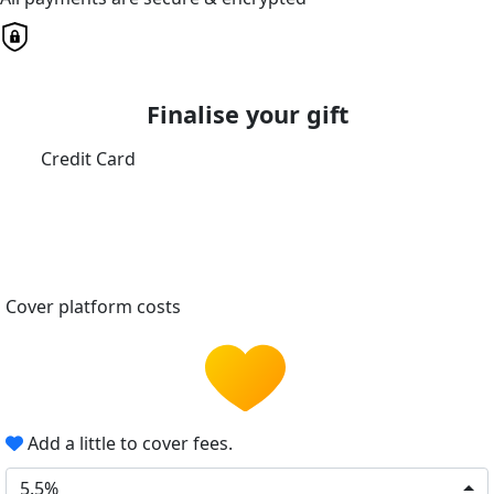
Finalise your gift
Credit Card
Cover platform costs
Add a little to cover fees.
5.5%