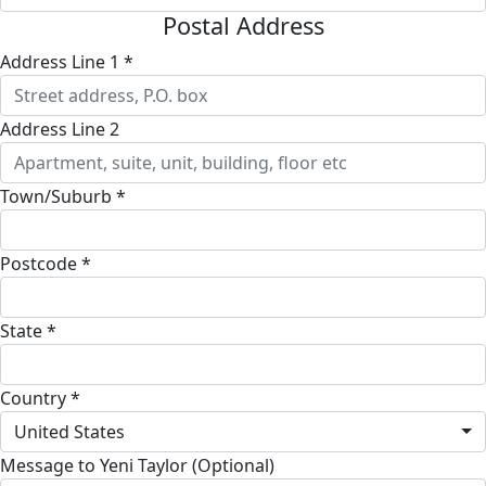
Postal Address
Address Line 1 *
Address Line 2
Town/Suburb *
Postcode *
State *
Country *
United States
Message to Yeni Taylor (Optional)