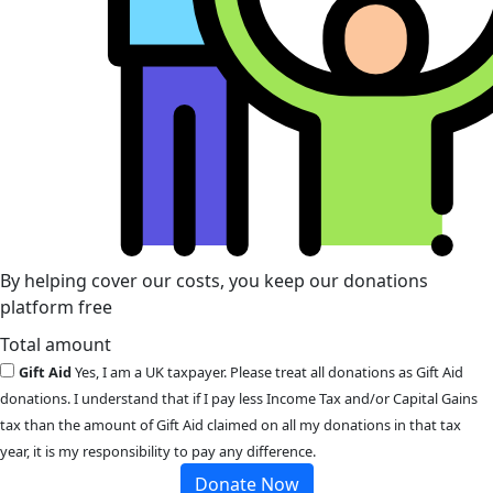
By helping cover our costs, you keep our donations
platform free
Total amount
Gift Aid
Yes, I am a UK taxpayer. Please treat all donations as Gift Aid
donations. I understand that if I pay less Income Tax and/or Capital Gains
tax than the amount of Gift Aid claimed on all my donations in that tax
year, it is my responsibility to pay any difference.
Donate Now