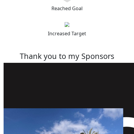
Reached Goal
Increased Target
Thank you to my Sponsors
Our Team Members