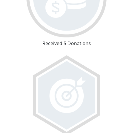
Received 5 Donations