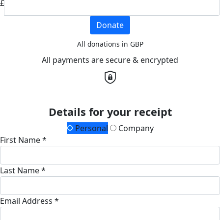
£
Donate
All donations in GBP
All payments are secure & encrypted
Details for your receipt
Personal
Company
First Name *
Last Name *
Email Address *