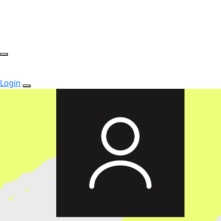
Login