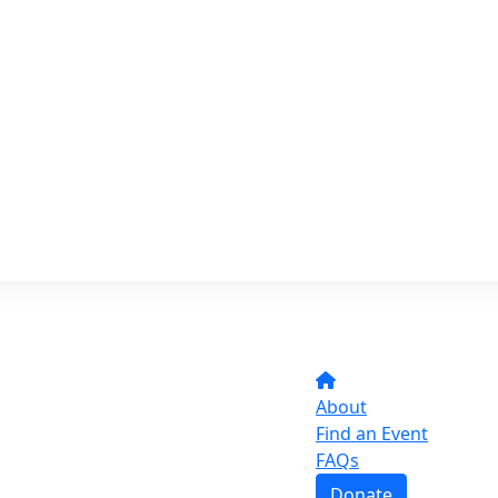
About
Find an Event
FAQs
Donate