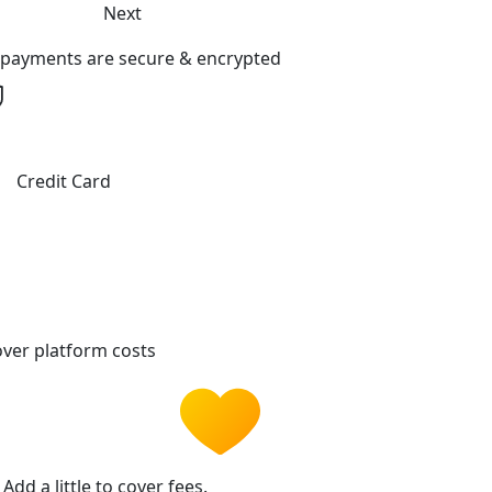
Next
l payments are secure & encrypted
Credit Card
ver platform costs
Add a little to cover fees.