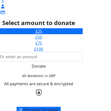
£
Select amount to donate
£25
£50
£75
£100
Donate
All donations in GBP
All payments are secure & encrypted
onation Type
Personal Donation