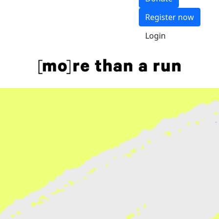
Register now
Login