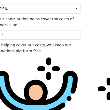
5.5%
ur contribution helps cover the costs of
ndraising.
 helping cover our costs, you keep our
nations platform free