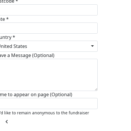
stcode *
ate *
untry *
nited States
ave a Message (Optional)
me to appear on page (Optional)
I'd like to remain anonymous to the fundraiser
chevron_left