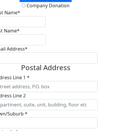
Company Donation
rst Name*
st Name*
ail Address*
Postal Address
dress Line 1 *
dress Line 2
wn/Suburb *