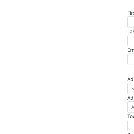
Fi
La
Em
Ad
Ad
To