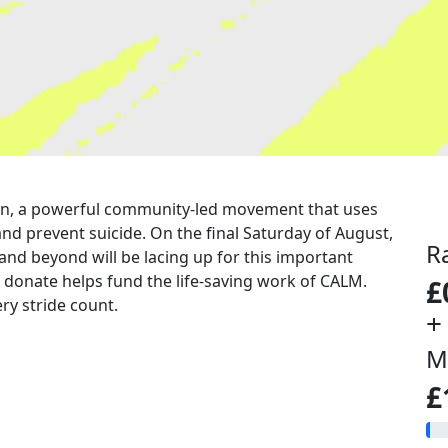
a run, a powerful community-led movement that uses
nd prevent suicide. On the final Saturday of August,
R
 and beyond will be lacing up for this important
u donate helps fund the life-saving work of CALM.
£
ry stride count.
+
M
£