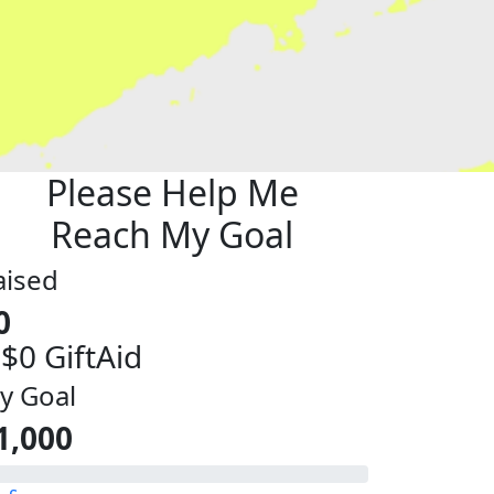
Please Help Me
Reach My Goal
aised
0
 $0 GiftAid
y Goal
1,000