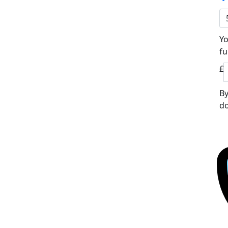
Yo
fu
£
By
do