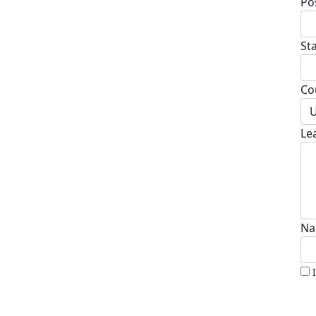
Po
St
Co
U
Le
Na