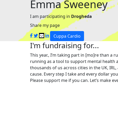
Emma Sweeney
I am participating in
Drogheda
Share my page
Cuppa Cardio
I'm fundraising for...
This year., I’m taking part in [mo]re than 
running as a tool to support mental health a
thousands of us across cities in the UK, IRL,
cause. Every step I take and every dollar yo
Please support me if you can. Let’s make eve