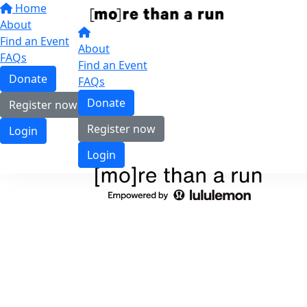
Home
About
Find an Event
About
FAQs
Find an Event
Donate
FAQs
Donate
Register now
Register now
Login
Login