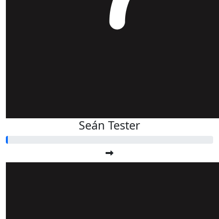
Seán Tester