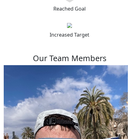
Reached Goal
Increased Target
Our Team Members