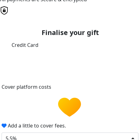
Finalise your gift
Credit Card
Cover platform costs
Add a little to cover fees.
5.5%