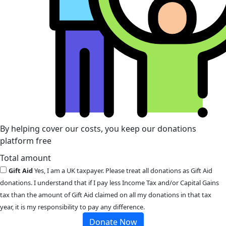
By helping cover our costs, you keep our donations
platform free
Total amount
Gift Aid
Yes, I am a UK taxpayer. Please treat all donations as Gift Aid
donations. I understand that if I pay less Income Tax and/or Capital Gains
tax than the amount of Gift Aid claimed on all my donations in that tax
year, it is my responsibility to pay any difference.
Donate Now