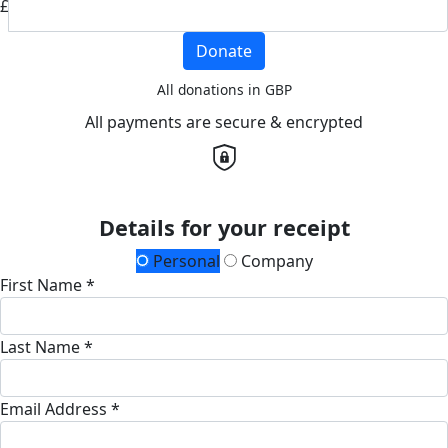
£
Donate
All donations in GBP
All payments are secure & encrypted
Details for your receipt
Personal
Company
First Name *
Last Name *
Email Address *