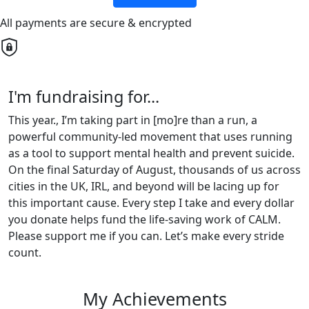
All payments are secure & encrypted
I'm fundraising for...
This year., I’m taking part in [mo]re than a run, a
powerful community-led movement that uses running
as a tool to support mental health and prevent suicide.
On the final Saturday of August, thousands of us across
cities in the UK, IRL, and beyond will be lacing up for
this important cause. Every step I take and every dollar
you donate helps fund the life-saving work of CALM.
Please support me if you can. Let’s make every stride
count.
My Achievements