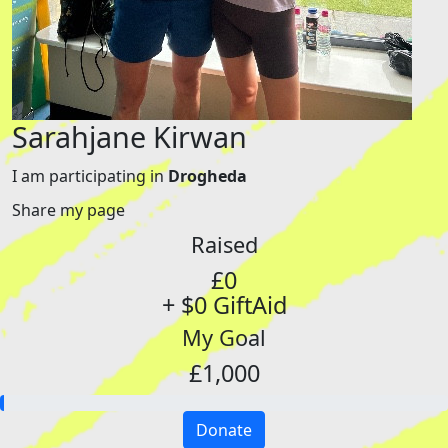
Sarahjane Kirwan
I am participating in
Drogheda
Share my page
Raised
£0
+ $0 GiftAid
My Goal
£1,000
Donate