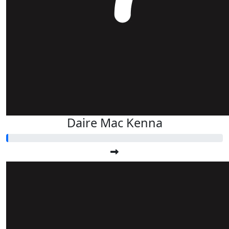
Daire Mac Kenna