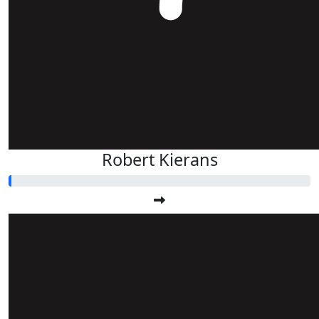
Robert Kierans