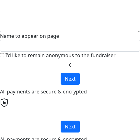
Name to appear on page
I'd like to remain anonymous to the fundraiser
chevron_left
Next
All payments are secure & encrypted
Next
All payments are secure & encrypted