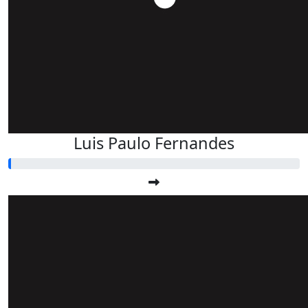
Luis Paulo Fernandes