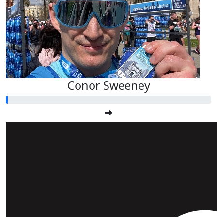
Conor Sweeney