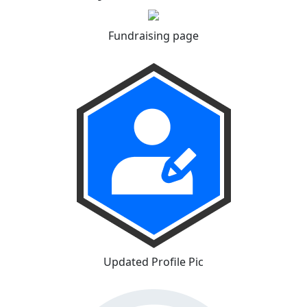
Fundraising page
Updated Profile Pic