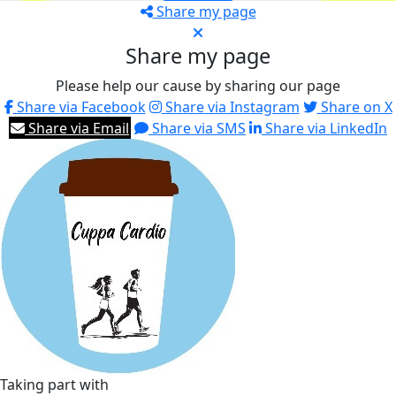
Share my page
Share my page
Please help our cause by sharing our page
Share via Facebook
Share via Instagram
Share on X
Share via Email
Share via SMS
Share via LinkedIn
Taking part with