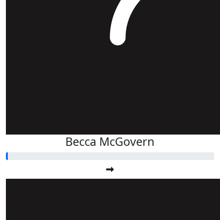
Becca McGovern