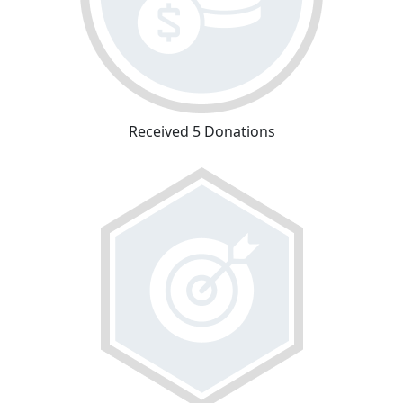
Received 5 Donations