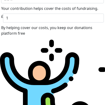
Your contribution helps cover the costs of fundraising.
£
By helping cover our costs, you keep our donations
platform free