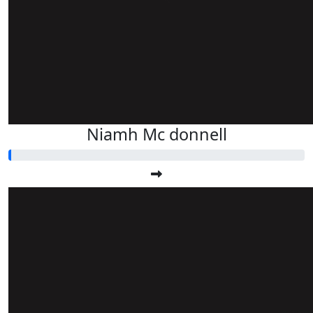
Niamh Mc donnell