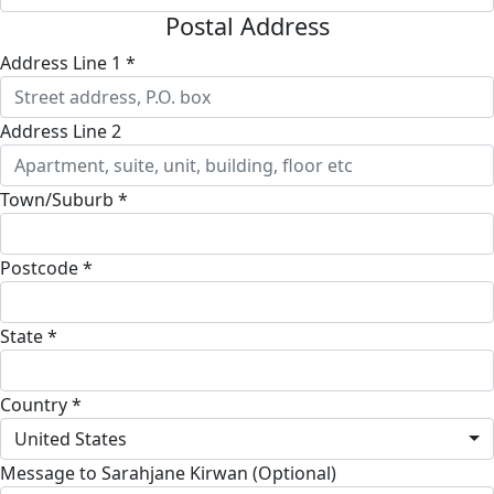
Postal Address
Address Line 1 *
Address Line 2
Town/Suburb *
Postcode *
State *
Country *
United States
Message to Sarahjane Kirwan (Optional)