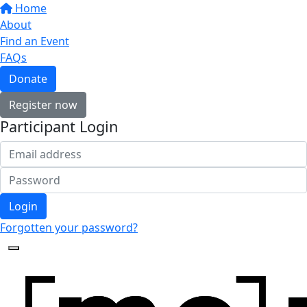
Home
About
Find an Event
FAQs
Donate
Register now
Participant Login
Login
Forgotten your password?