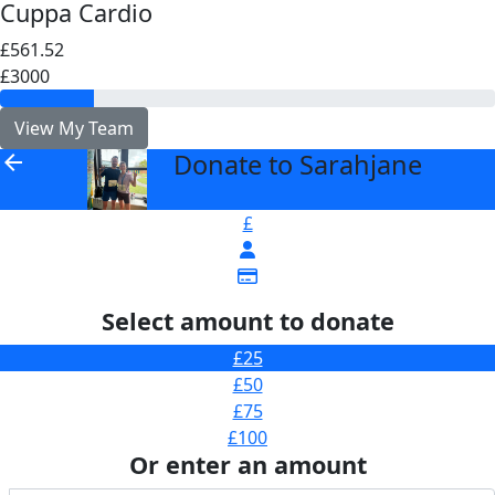
Cuppa Cardio
£561.52
£3000
View My Team
Donate to Sarahjane
arrow_back
£
Select amount to donate
£25
£50
£75
£100
Or enter an amount