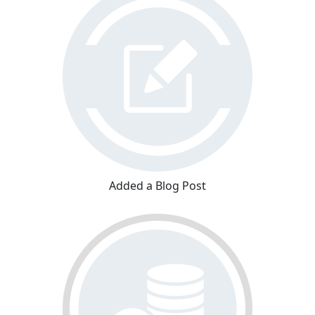
Added a Blog Post