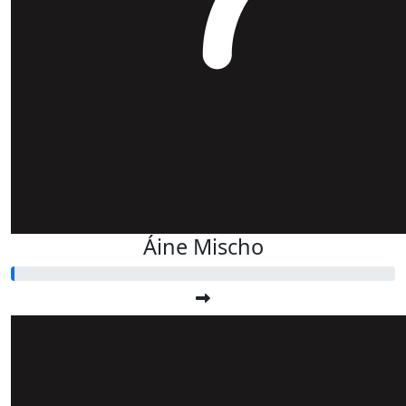
Áine Mischo