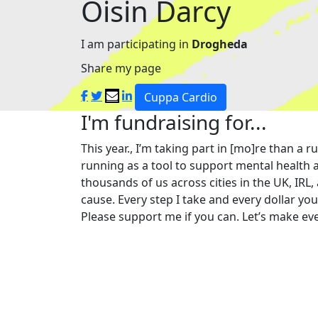
Oisin Darcy
I am participating in
Drogheda
Share my page
Cuppa Cardio
I'm fundraising for...
This year., I’m taking part in [mo]re than 
running as a tool to support mental health a
thousands of us across cities in the UK, IRL,
cause. Every step I take and every dollar yo
Please support me if you can. Let’s make eve