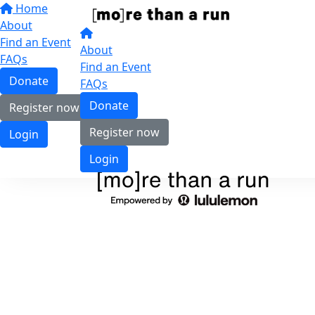
Home
About
Find an Event
About
FAQs
Find an Event
Donate
FAQs
Donate
Register now
Register now
Login
Login