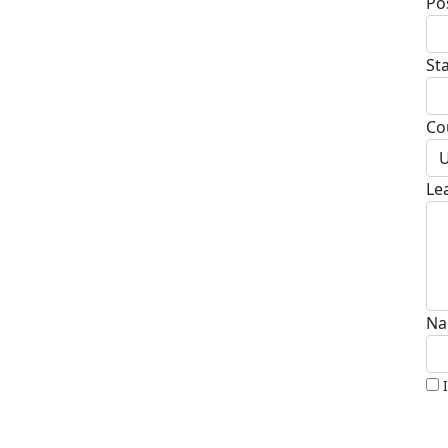
Po
St
Co
U
Le
Na