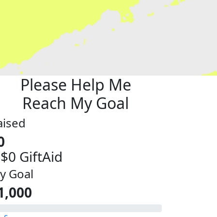
Please Help Me
Reach My Goal
aised
0
 $0 GiftAid
y Goal
1,000