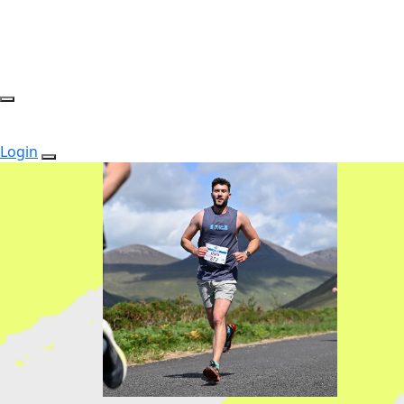
Login