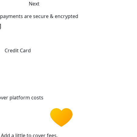
Next
l payments are secure & encrypted
Credit Card
ver platform costs
Add a little to cover fees.