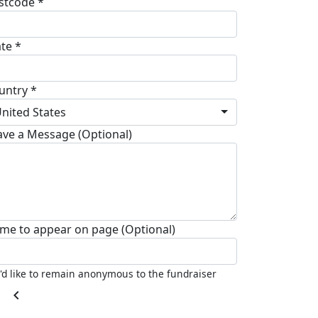
stcode *
ate *
untry *
nited States
ave a Message (Optional)
me to appear on page (Optional)
I'd like to remain anonymous to the fundraiser
chevron_left