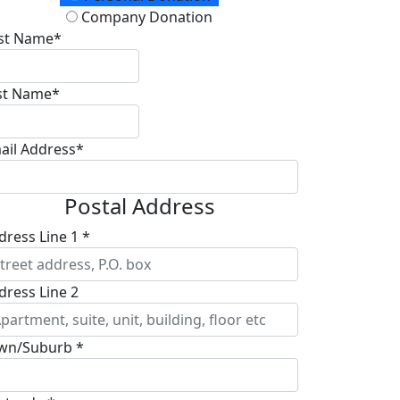
Company Donation
rst Name*
st Name*
ail Address*
Postal Address
dress Line 1 *
dress Line 2
wn/Suburb *