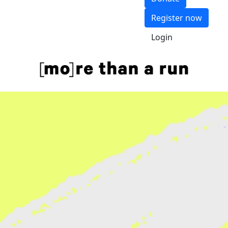
Register now
Login