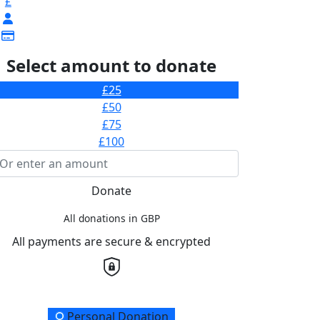
£
Select amount to donate
£25
£50
£75
£100
Donate
All donations in GBP
All payments are secure & encrypted
onation Type
Personal Donation