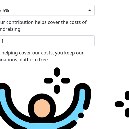
5.5%
ur contribution helps cover the costs of
ndraising.
 helping cover our costs, you keep our
nations platform free