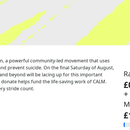
a run, a powerful community-led movement that uses
nd prevent suicide. On the final Saturday of August,
R
 and beyond will be lacing up for this important
u donate helps fund the life-saving work of CALM.
£
ry stride count.
+
M
£