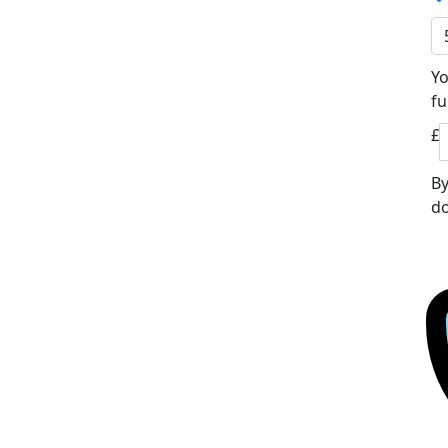
Yo
fu
£
By
do