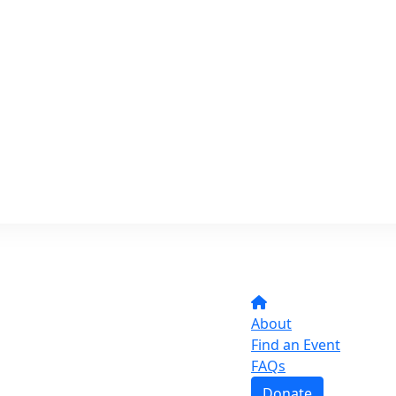
About
Find an Event
FAQs
Donate