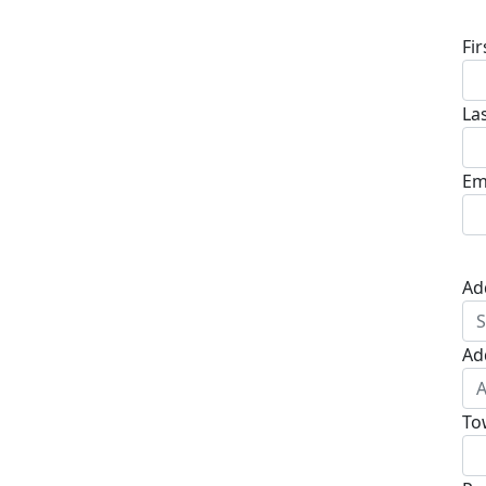
Fi
La
Em
Ad
Ad
To