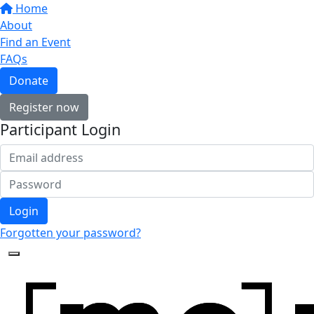
Home
About
Find an Event
FAQs
Donate
Register now
Participant Login
Login
Forgotten your password?