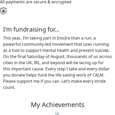
All payments are secure & encrypted
I'm fundraising for...
This year., I’m taking part in [mo]re than a run, a
powerful community-led movement that uses running
as a tool to support mental health and prevent suicide.
On the final Saturday of August, thousands of us across
cities in the UK, IRL, and beyond will be lacing up for
this important cause. Every step I take and every dollar
you donate helps fund the life-saving work of CALM.
Please support me if you can. Let’s make every stride
count.
My Achievements