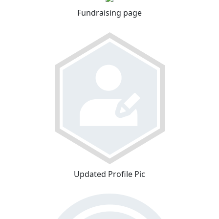
Fundraising page
Updated Profile Pic