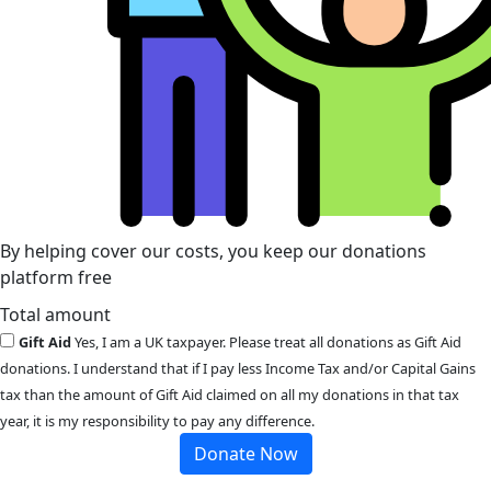
By helping cover our costs, you keep our donations
platform free
Total amount
Gift Aid
Yes, I am a UK taxpayer. Please treat all donations as Gift Aid
donations. I understand that if I pay less Income Tax and/or Capital Gains
tax than the amount of Gift Aid claimed on all my donations in that tax
year, it is my responsibility to pay any difference.
Donate Now