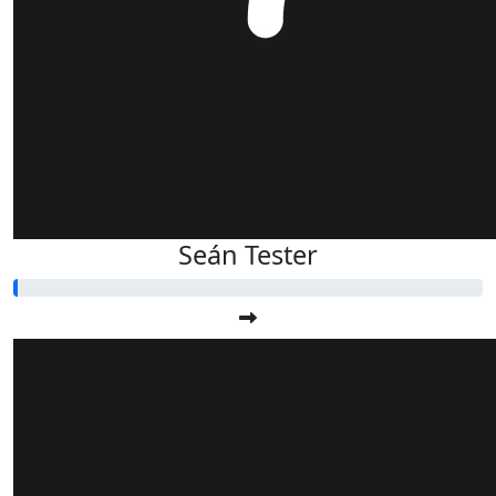
Seán Tester