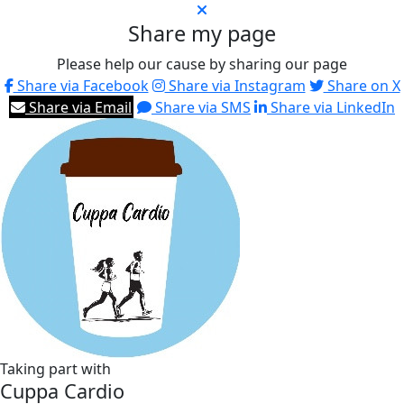
Share my page
Please help our cause by sharing our page
Share via Facebook
Share via Instagram
Share on X
Share via Email
Share via SMS
Share via LinkedIn
Taking part with
Cuppa Cardio