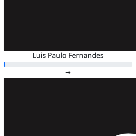
Luis Paulo Fernandes