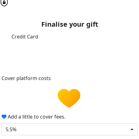
Finalise your gift
Credit Card
Cover platform costs
Add a little to cover fees.
5.5%