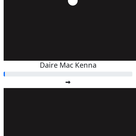
Daire Mac Kenna