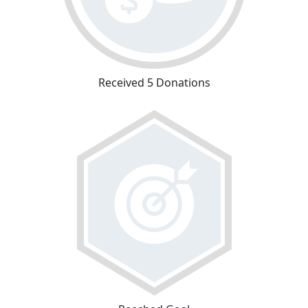
Received 5 Donations