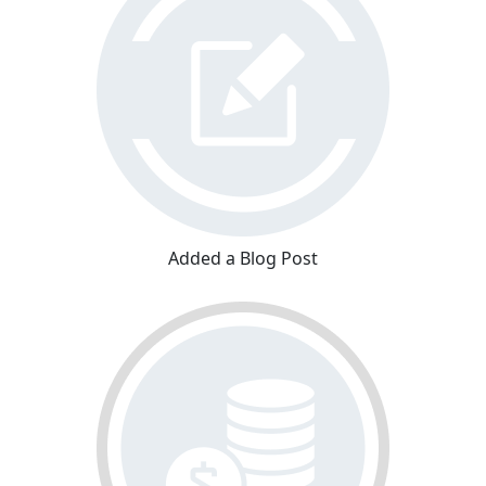
Added a Blog Post