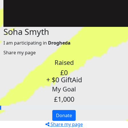
Soha Smyth
I am participating in
Drogheda
Share my page
Raised
£0
+ $0 GiftAid
My Goal
£1,000
Donate
Share my page