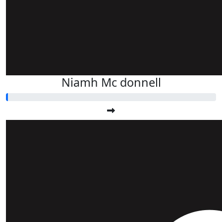
Niamh Mc donnell