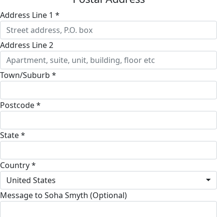
Address Line 1 *
Address Line 2
Town/Suburb *
Postcode *
State *
Country *
United States
Message to Soha Smyth (Optional)