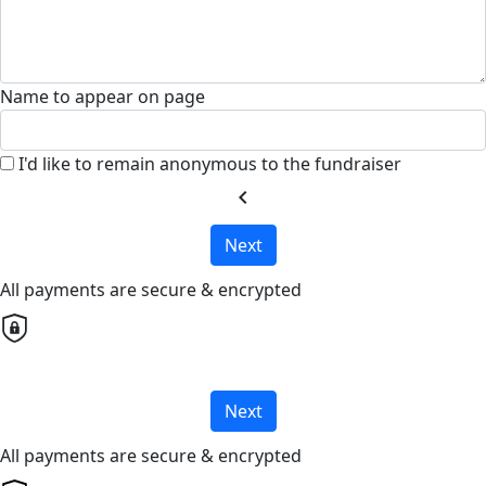
Name to appear on page
I'd like to remain anonymous to the fundraiser
chevron_left
Next
All payments are secure & encrypted
Next
All payments are secure & encrypted