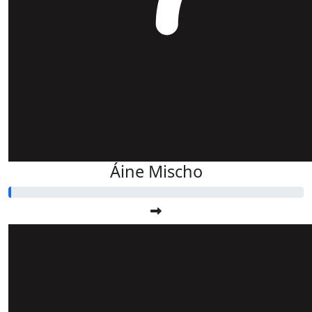
Áine Mischo