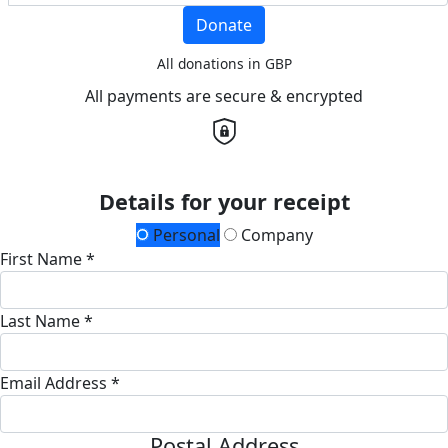
Donate
All donations in GBP
All payments are secure & encrypted
Details for your receipt
Personal
Company
First Name *
Last Name *
Email Address *
Postal Address