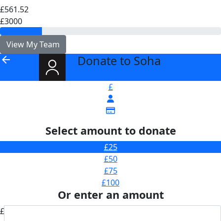
£561.52
£3000
View My Team
Donate to Soha
arrow_back
£
Select amount to donate
£25
£50
£75
£100
Or enter an amount
£