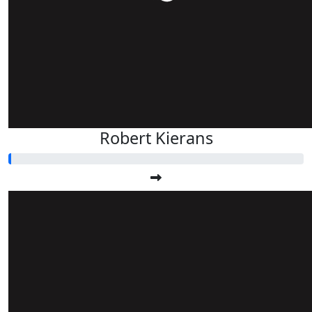
Robert Kierans