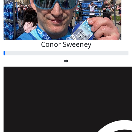
Conor Sweeney