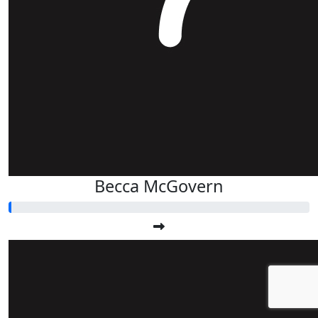
Becca McGovern