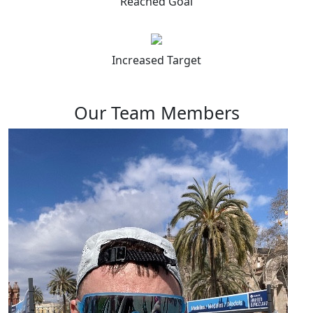
Reached Goal
Increased Target
Our Team Members