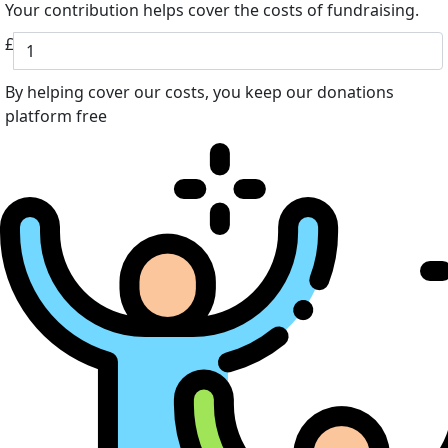
Your contribution helps cover the costs of fundraising.
£
By helping cover our costs, you keep our donations
platform free