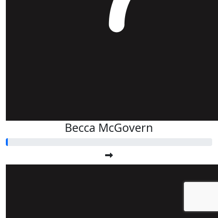
Becca McGovern