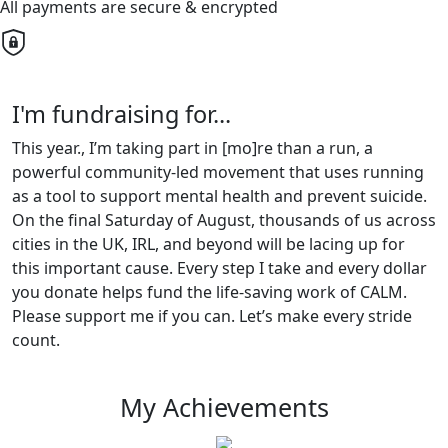
All payments are secure & encrypted
I'm fundraising for...
This year., I’m taking part in [mo]re than a run, a
powerful community-led movement that uses running
as a tool to support mental health and prevent suicide.
On the final Saturday of August, thousands of us across
cities in the UK, IRL, and beyond will be lacing up for
this important cause. Every step I take and every dollar
you donate helps fund the life-saving work of CALM.
Please support me if you can. Let’s make every stride
count.
My Achievements