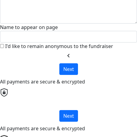
Name to appear on page
I'd like to remain anonymous to the fundraiser
chevron_left
Next
All payments are secure & encrypted
Next
All payments are secure & encrypted