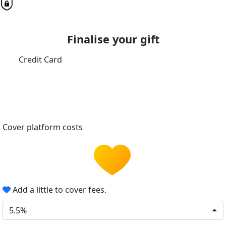
Finalise your gift
Credit Card
Cover platform costs
Add a little to cover fees.
5.5%