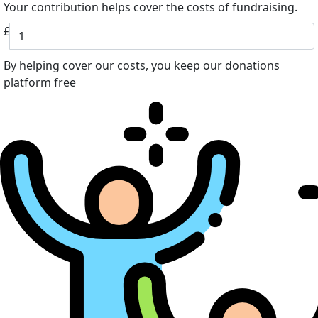
Your contribution helps cover the costs of fundraising.
£
By helping cover our costs, you keep our donations
platform free