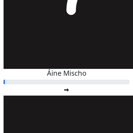
Áine Mischo