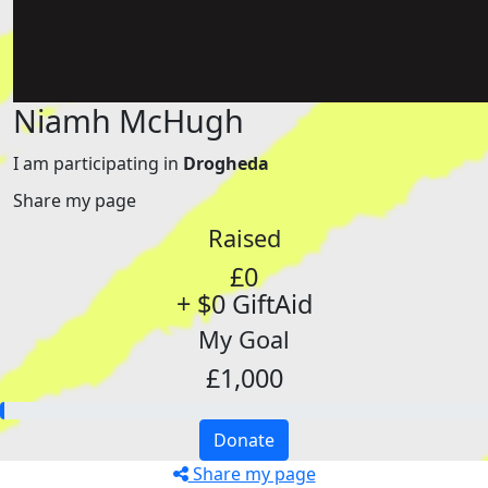
Niamh McHugh
I am participating in
Drogheda
Share my page
Raised
£0
+ $0 GiftAid
My Goal
£1,000
Donate
Share my page