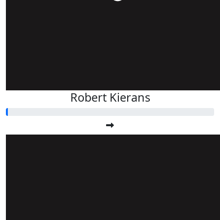
Robert Kierans