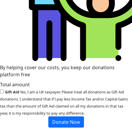
By helping cover our costs, you keep our donations
platform free
Total amount
Gift Aid
Yes, I am a UK taxpayer. Please treat all donations as Gift Aid
donations. I understand that if I pay less Income Tax and/or Capital Gains
tax than the amount of Gift Aid claimed on all my donations in that tax
year, it is my responsibility to pay any difference.
Donate Now