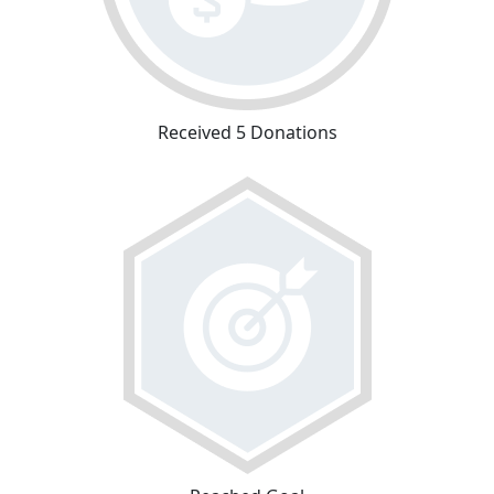
Received 5 Donations