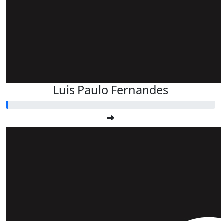
Luis Paulo Fernandes