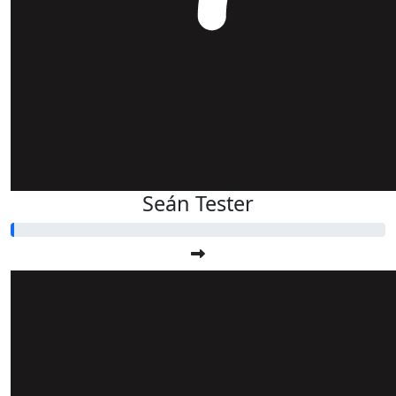
Seán Tester