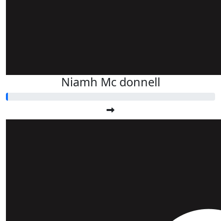
Niamh Mc donnell