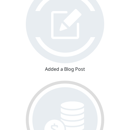
Added a Blog Post