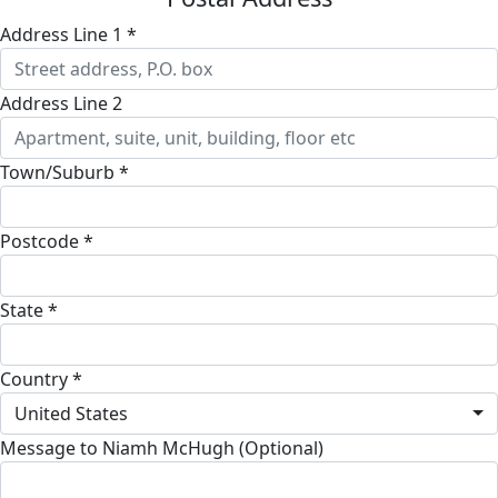
Address Line 1 *
Address Line 2
Town/Suburb *
Postcode *
State *
Country *
United States
Message to Niamh McHugh (Optional)