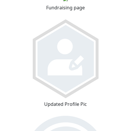
Fundraising page
Updated Profile Pic