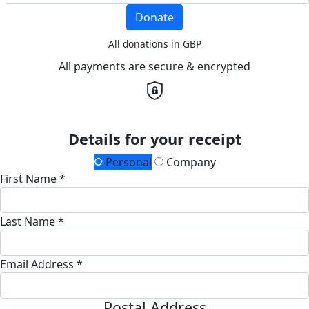
Donate
All donations in GBP
All payments are secure & encrypted
Details for your receipt
Personal
Company
First Name *
Last Name *
Email Address *
Postal Address