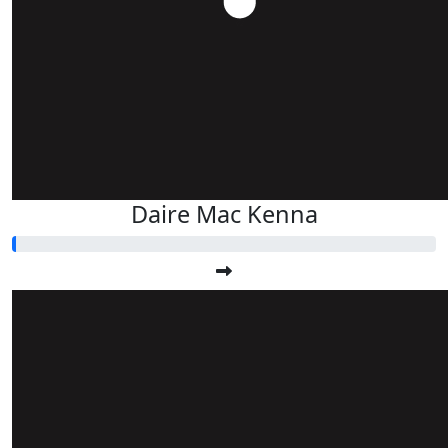
Daire Mac Kenna