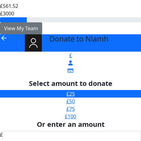
£561.52
£3000
View My Team
Donate to Niamh
arrow_back
£
Select amount to donate
£25
£50
£75
£100
Or enter an amount
£