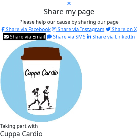
Share my page
Please help our cause by sharing our page
Share via Facebook
Share via Instagram
Share on X
Share via Email
Share via SMS
Share via LinkedIn
Taking part with
Cuppa Cardio