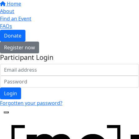
Home
About
Find an Event
FAQs
Donate
Register now
Participant Login
Login
Forgotten your password?