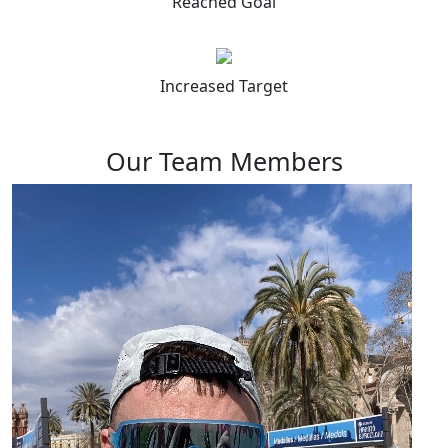
Reached Goal
Increased Target
Our Team Members