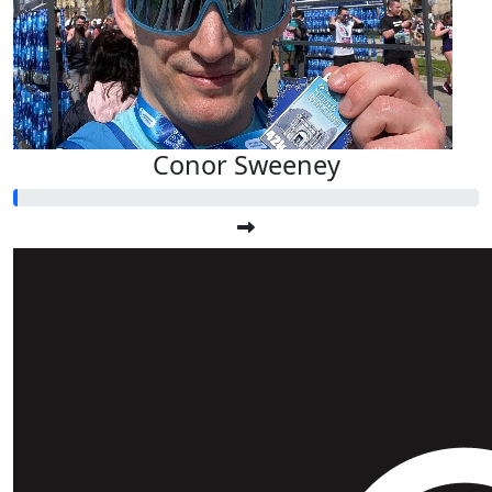
Conor Sweeney