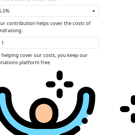
5.5%
ur contribution helps cover the costs of
ndraising.
 helping cover our costs, you keep our
nations platform free