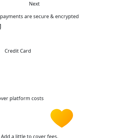
Next
l payments are secure & encrypted
Credit Card
ver platform costs
Add a little to cover fees.