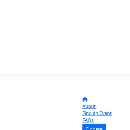
About
Find an Event
FAQs
Donate