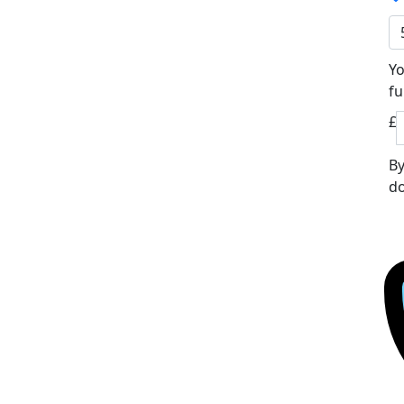
Yo
fu
£
By
do