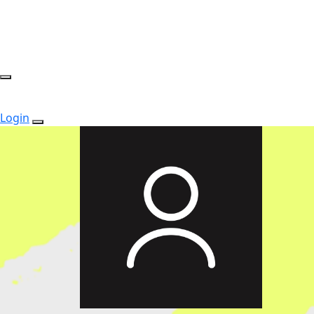
Login