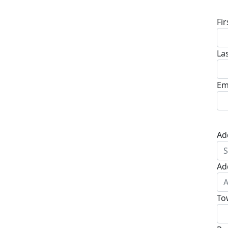
Fi
La
Em
Ad
Ad
To