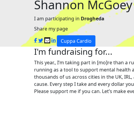
Shannon McGoey
I am participating in
Drogheda
Share my page
Cuppa Cardio
I'm fundraising for...
This year., I’m taking part in [mo]re than 
running as a tool to support mental health a
thousands of us across cities in the UK, IRL,
cause. Every step I take and every dollar yo
Please support me if you can. Let’s make eve