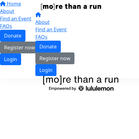
Home
About
Find an Event
About
FAQs
Find an Event
Donate
FAQs
Donate
Register now
Register now
Login
Login