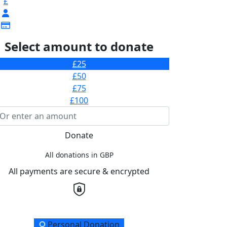
£
Select amount to donate
£25
£50
£75
£100
Donate
All donations in GBP
All payments are secure & encrypted
onation Type
Personal Donation