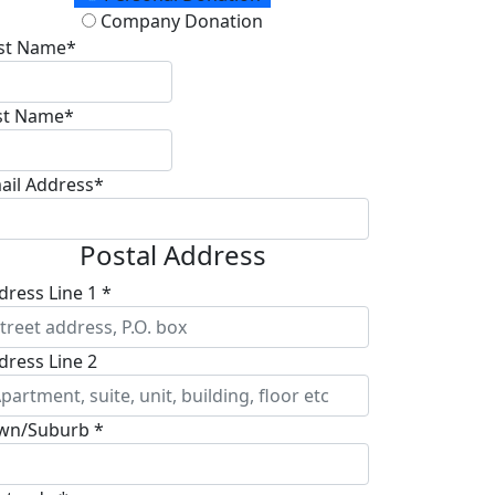
Company Donation
rst Name*
st Name*
ail Address*
Postal Address
dress Line 1 *
dress Line 2
wn/Suburb *