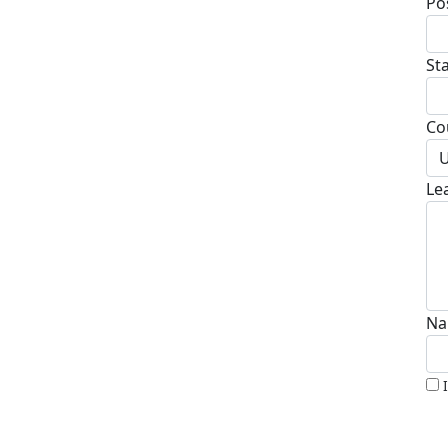
Po
St
Co
U
Le
Na