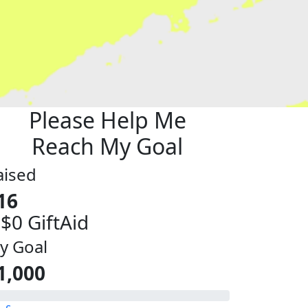
Please Help Me
Reach My Goal
aised
16
 $0 GiftAid
y Goal
1,000