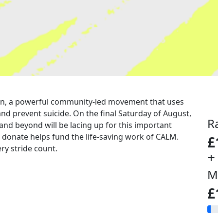
a run, a powerful community-led movement that uses
nd prevent suicide. On the final Saturday of August,
R
 and beyond will be lacing up for this important
u donate helps fund the life-saving work of CALM.
£
ry stride count.
+
M
£