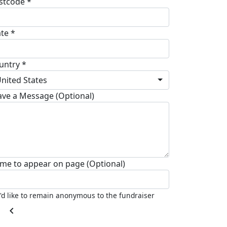
stcode *
ate *
untry *
nited States
ave a Message (Optional)
me to appear on page (Optional)
I'd like to remain anonymous to the fundraiser
chevron_left