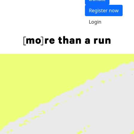
Register now
Login