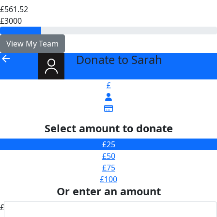
£561.52
£3000
View My Team
Donate to Sarah
arrow_back
£
Select amount to donate
£25
£50
£75
£100
Or enter an amount
£