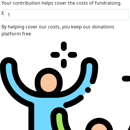
Your contribution helps cover the costs of fundraising.
£
By helping cover our costs, you keep our donations
platform free