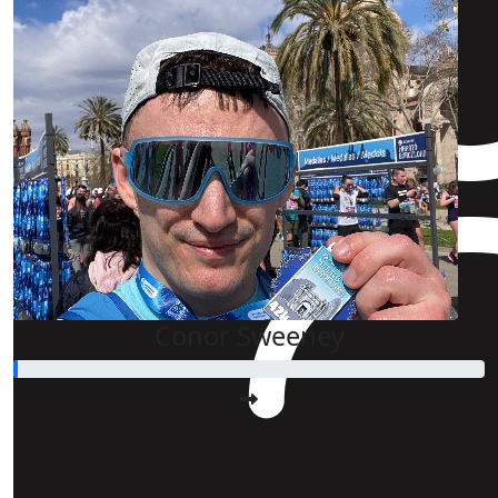
Conor Sweeney