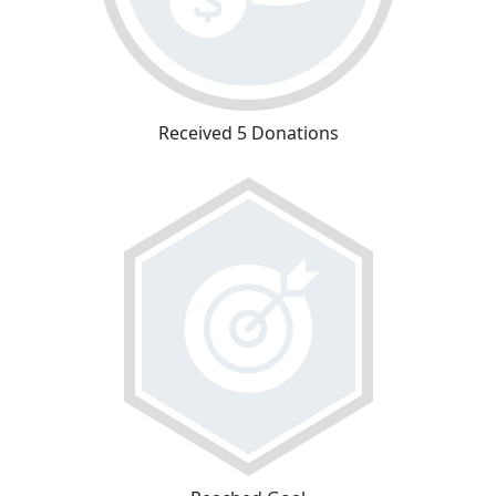
Received 5 Donations