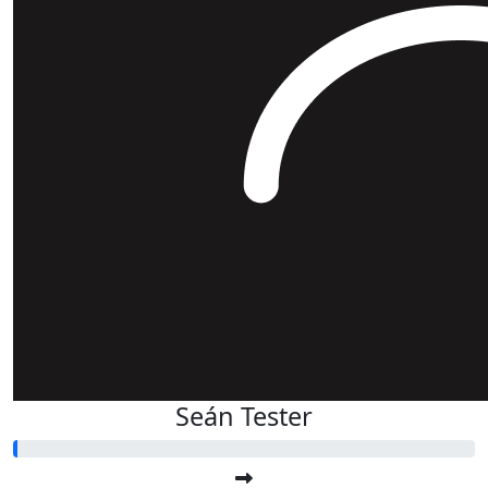
Seán Tester