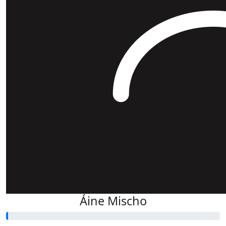
Áine Mischo