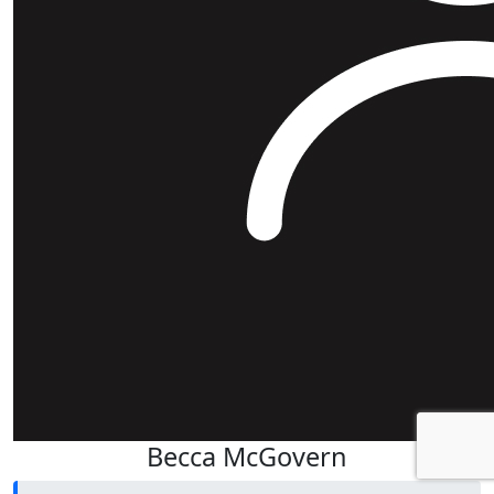
Becca McGovern