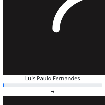
Luis Paulo Fernandes