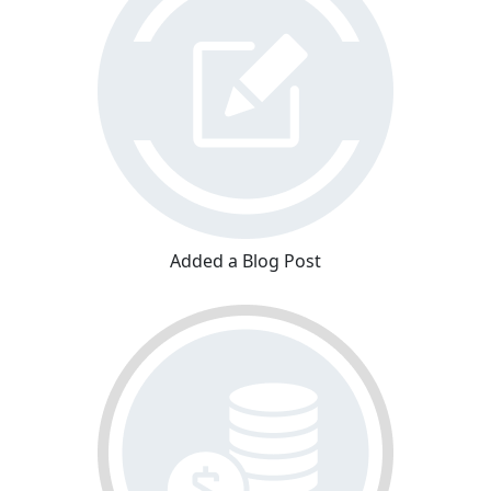
Added a Blog Post