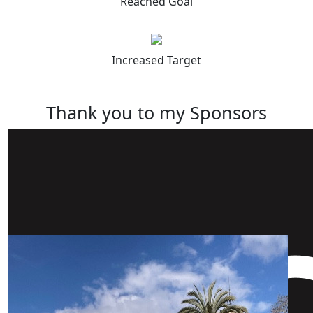
Reached Goal
Increased Target
Thank you to my Sponsors
Our Team Members