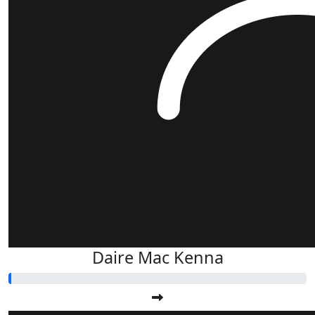
Daire Mac Kenna