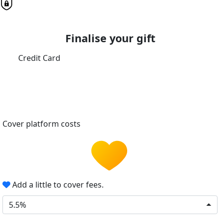
Finalise your gift
Credit Card
Cover platform costs
Add a little to cover fees.
5.5%