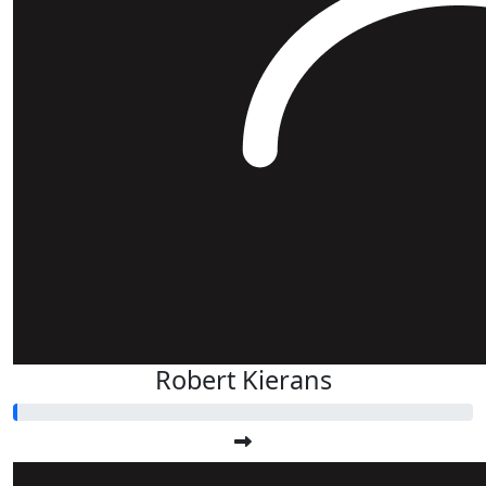
Robert Kierans