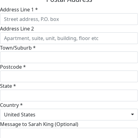
Address Line 1 *
Address Line 2
Town/Suburb *
Postcode *
State *
Country *
United States
Message to Sarah King (Optional)