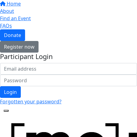
Home
About
Find an Event
FAQs
Donate
Register now
Participant Login
Login
Forgotten your password?