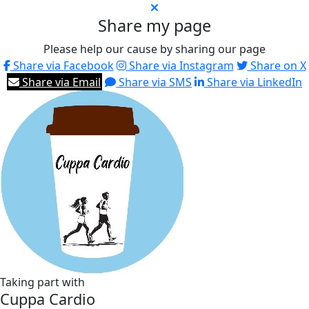
Share my page
Please help our cause by sharing our page
Share via Facebook
Share via Instagram
Share on X
Share via Email
Share via SMS
Share via LinkedIn
Taking part with
Cuppa Cardio