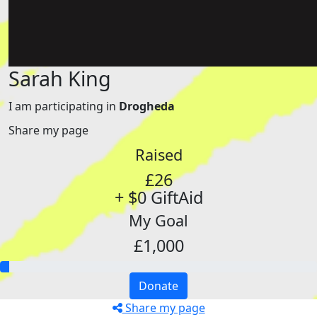
Sarah King
I am participating in
Drogheda
Share my page
Raised
£26
+ $0 GiftAid
My Goal
£1,000
Donate
Share my page