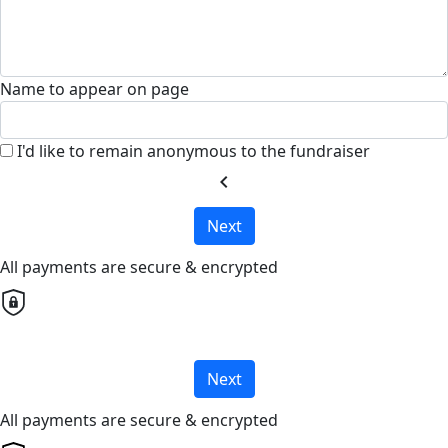
Name to appear on page
I'd like to remain anonymous to the fundraiser
chevron_left
Next
All payments are secure & encrypted
Next
All payments are secure & encrypted