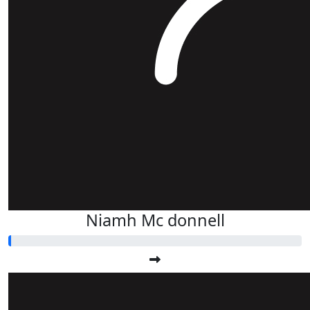
Niamh Mc donnell