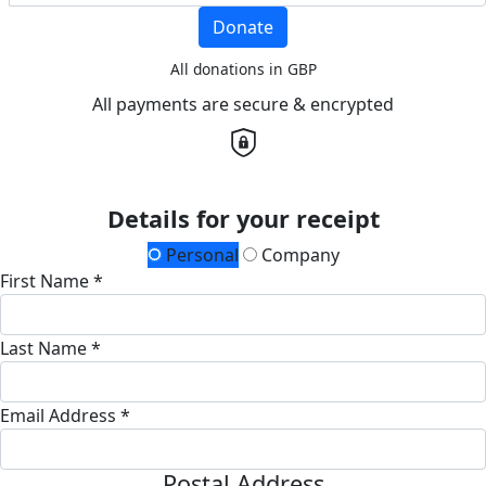
Donate
All donations in GBP
All payments are secure & encrypted
Details for your receipt
Personal
Company
First Name *
Last Name *
Email Address *
Postal Address