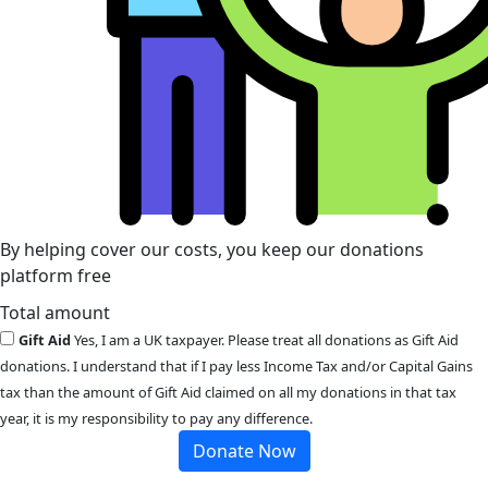
By helping cover our costs, you keep our donations
platform free
Total amount
Gift Aid
Yes, I am a UK taxpayer. Please treat all donations as Gift Aid
donations. I understand that if I pay less Income Tax and/or Capital Gains
tax than the amount of Gift Aid claimed on all my donations in that tax
year, it is my responsibility to pay any difference.
Donate Now