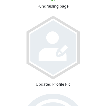
Fundraising page
Updated Profile Pic