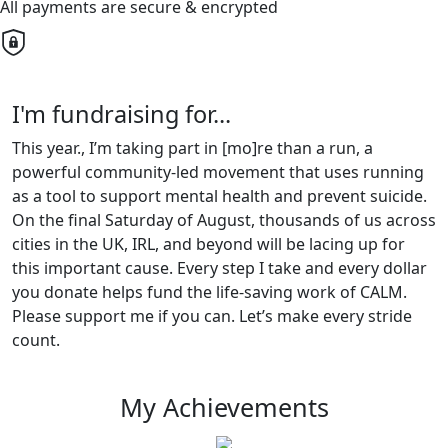
All payments are secure & encrypted
I'm fundraising for...
This year., I’m taking part in [mo]re than a run, a
powerful community-led movement that uses running
as a tool to support mental health and prevent suicide.
On the final Saturday of August, thousands of us across
cities in the UK, IRL, and beyond will be lacing up for
this important cause. Every step I take and every dollar
you donate helps fund the life-saving work of CALM.
Please support me if you can. Let’s make every stride
count.
My Achievements