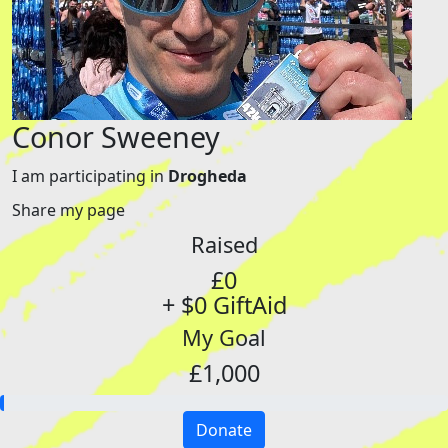
Conor Sweeney
I am participating in
Drogheda
Share my page
Raised
£0
+ $0 GiftAid
My Goal
£1,000
Donate