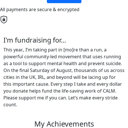
All payments are secure & encrypted
I'm fundraising for...
This year., I’m taking part in [mo]re than a run, a
powerful community-led movement that uses running
as a tool to support mental health and prevent suicide.
On the final Saturday of August, thousands of us across
cities in the UK, IRL, and beyond will be lacing up for
this important cause. Every step I take and every dollar
you donate helps fund the life-saving work of CALM.
Please support me if you can. Let’s make every stride
count.
My Achievements