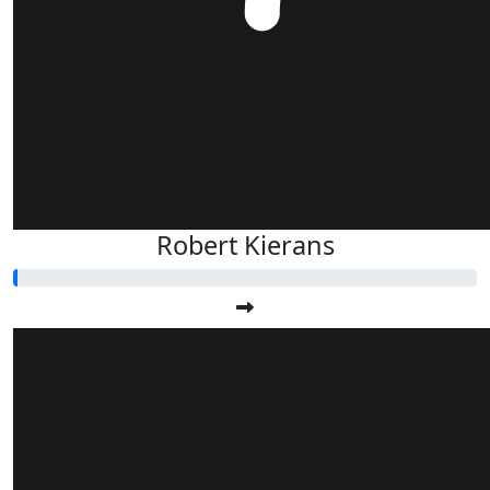
Robert Kierans