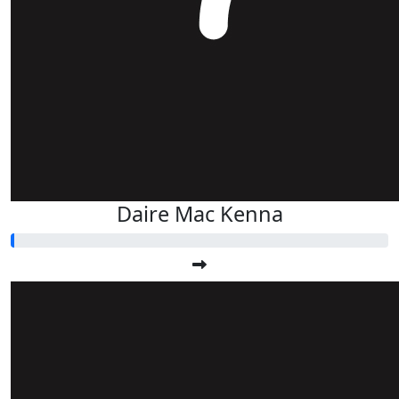
Daire Mac Kenna