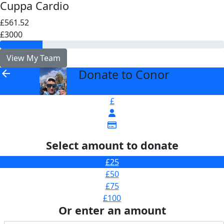
Cuppa Cardio
£561.52
£3000
View My Team
Donate to Conor
arrow_back
£
Select amount to donate
£25
£50
£75
£100
Or enter an amount