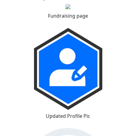
Fundraising page
Updated Profile Pic