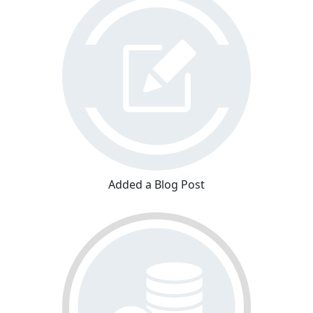
Added a Blog Post