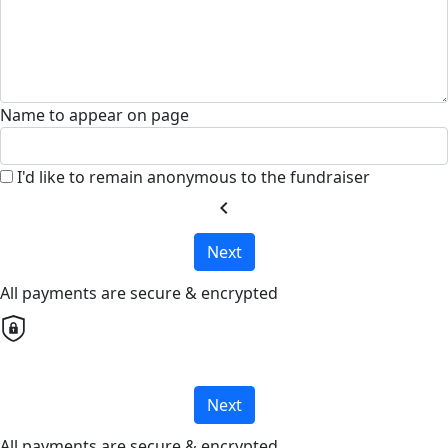
Name to appear on page
I'd like to remain anonymous to the fundraiser
chevron_left
Next
All payments are secure & encrypted
Next
All payments are secure & encrypted