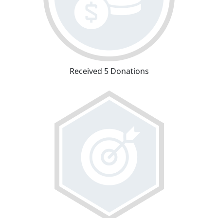
Received 5 Donations