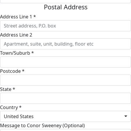
Postal Address
Address Line 1 *
Address Line 2
Town/Suburb *
Postcode *
State *
Country *
United States
Message to Conor Sweeney (Optional)