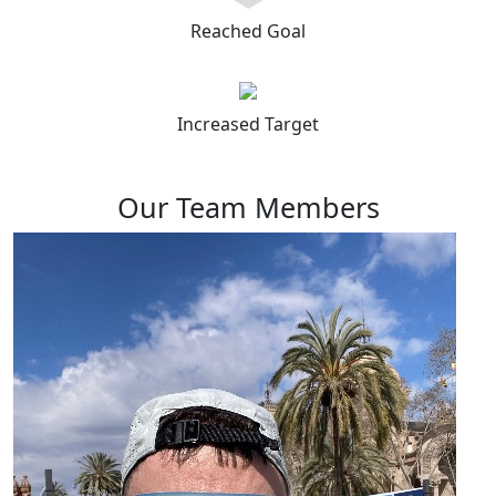
Reached Goal
Increased Target
Our Team Members