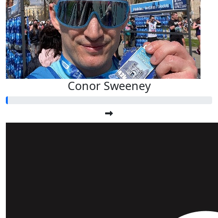
Conor Sweeney