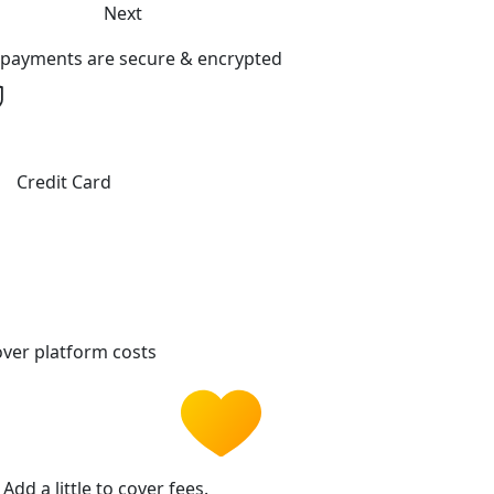
Next
l payments are secure & encrypted
Credit Card
ver platform costs
Add a little to cover fees.