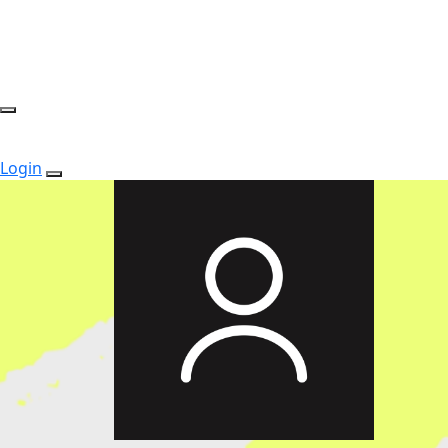
Login