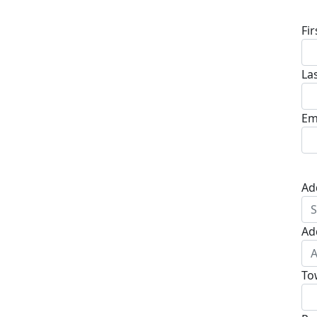
Fi
La
Em
Ad
Ad
To