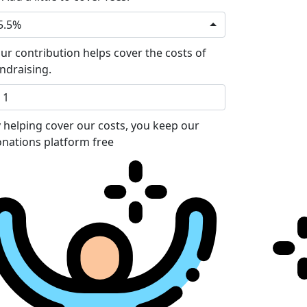
5.5%
ur contribution helps cover the costs of
ndraising.
 helping cover our costs, you keep our
nations platform free