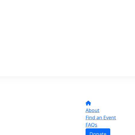
About
Find an Event
FAQs
Donate