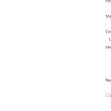
Po
St
Co
U
Le
Na