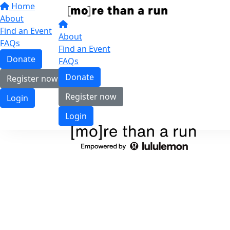
Home
About
Find an Event
About
FAQs
Find an Event
Donate
FAQs
Donate
Register now
Register now
Login
Login