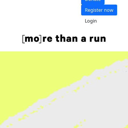
Register now
Login