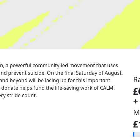
a run, a powerful community-led movement that uses
nd prevent suicide. On the final Saturday of August,
R
 and beyond will be lacing up for this important
u donate helps fund the life-saving work of CALM.
£
ry stride count.
+
M
£