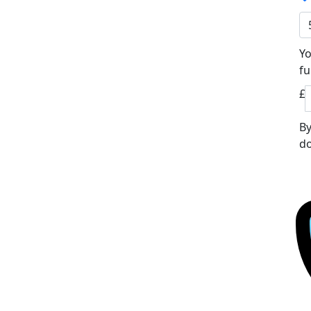
Yo
fu
£
By
do