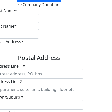
Company Donation
rst Name*
st Name*
ail Address*
Postal Address
dress Line 1 *
dress Line 2
wn/Suburb *