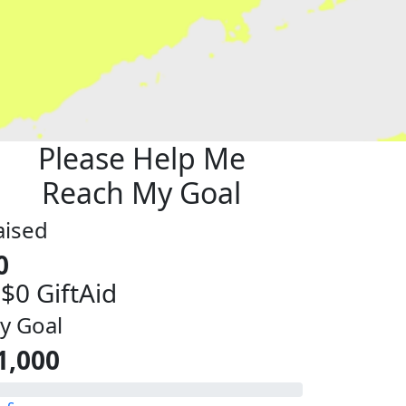
Please Help Me
Reach My Goal
aised
0
 $0 GiftAid
y Goal
1,000