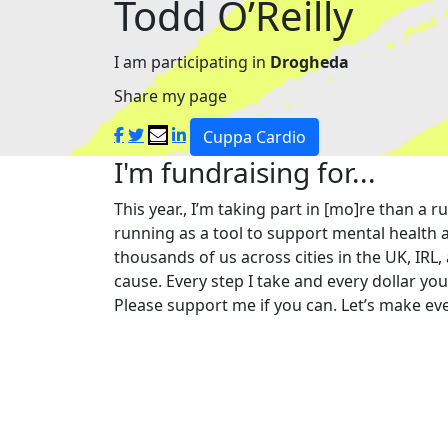
Todd O’Reilly
I am participating in
Drogheda
Share my page
Cuppa Cardio
I'm fundraising for...
This year., I’m taking part in [mo]re than 
running as a tool to support mental health a
thousands of us across cities in the UK, IRL,
cause. Every step I take and every dollar yo
Please support me if you can. Let’s make eve