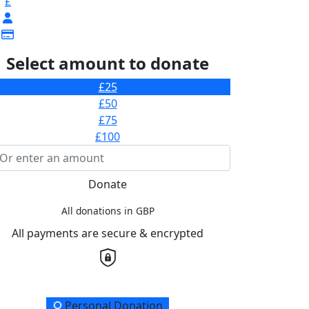
£
Select amount to donate
£25
£50
£75
£100
Donate
All donations in GBP
All payments are secure & encrypted
onation Type
Personal Donation