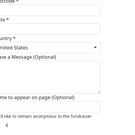
stcode *
ate *
untry *
nited States
ave a Message (Optional)
me to appear on page (Optional)
I'd like to remain anonymous to the fundraiser
chevron_left