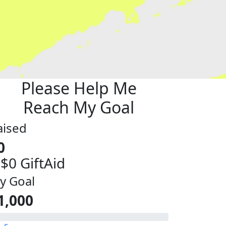
Please Help Me
Reach My Goal
aised
0
 $0 GiftAid
y Goal
1,000