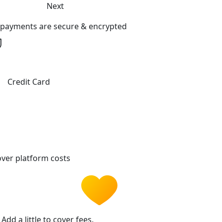
Next
l payments are secure & encrypted
Credit Card
ver platform costs
Add a little to cover fees.