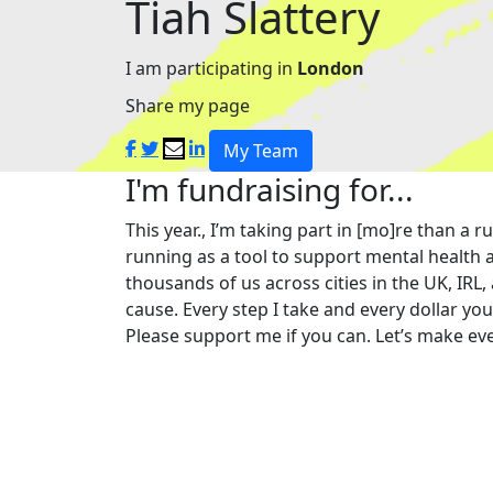
Tiah Slattery
I am participating in
London
Share my page
My Team
I'm fundraising for...
This year., I’m taking part in [mo]re than 
running as a tool to support mental health a
thousands of us across cities in the UK, IRL,
cause. Every step I take and every dollar yo
Please support me if you can. Let’s make eve