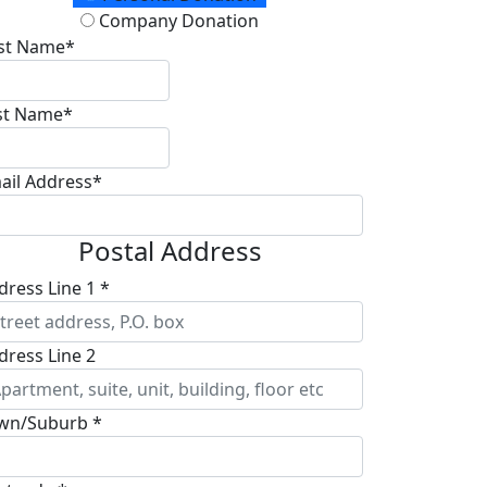
Company Donation
rst Name*
st Name*
ail Address*
Postal Address
dress Line 1 *
dress Line 2
wn/Suburb *