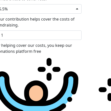
5.5%
ur contribution helps cover the costs of
ndraising.
 helping cover our costs, you keep our
nations platform free