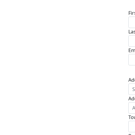
Fi
La
Em
Ad
Ad
To