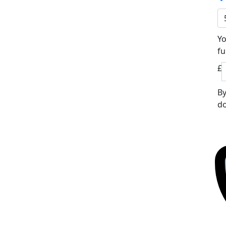
Yo
fu
£
By
do