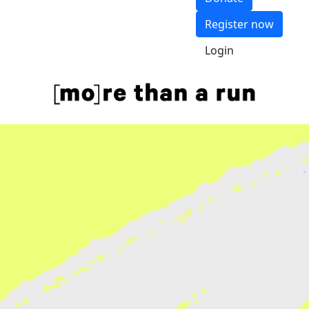
Register now
Login