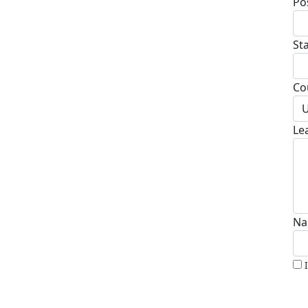
Po
St
Co
U
Le
Na