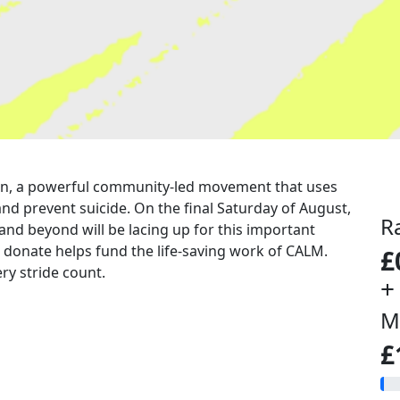
a run, a powerful community-led movement that uses
nd prevent suicide. On the final Saturday of August,
R
 and beyond will be lacing up for this important
u donate helps fund the life-saving work of CALM.
£
ry stride count.
+
M
£