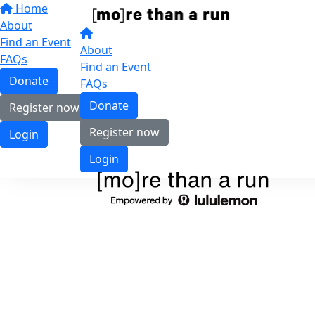
Home
About
Find an Event
About
FAQs
Find an Event
Donate
FAQs
Donate
Register now
Register now
Login
Login