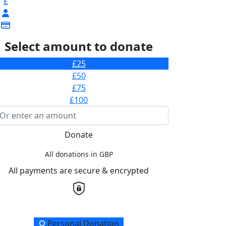
£
Select amount to donate
£25
£50
£75
£100
Donate
All donations in GBP
All payments are secure & encrypted
onation Type
Personal Donation