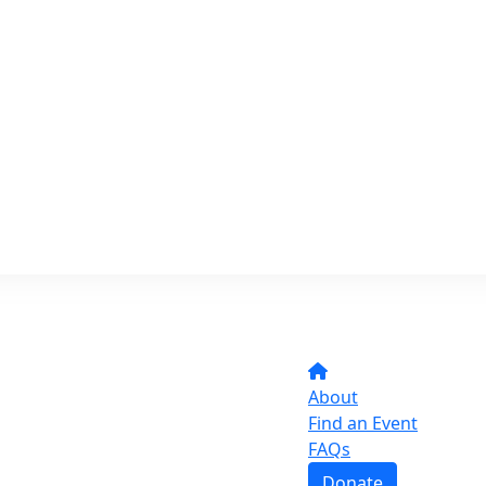
About
Find an Event
FAQs
Donate