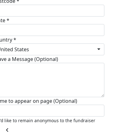
stcode *
ate *
untry *
nited States
ave a Message (Optional)
me to appear on page (Optional)
I'd like to remain anonymous to the fundraiser
chevron_left