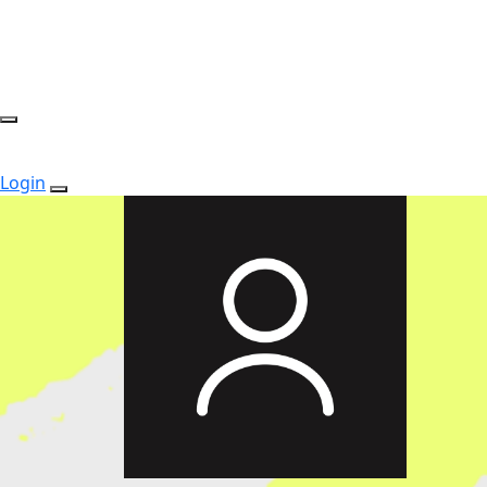
Login