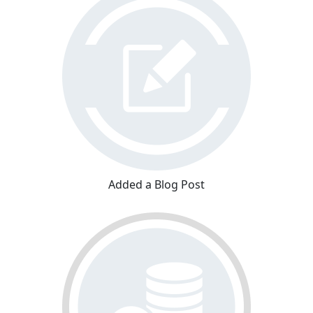
Added a Blog Post