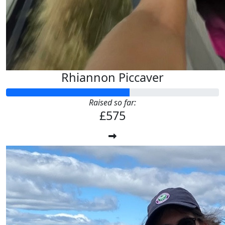
Rhiannon Piccaver
Raised so far:
£575