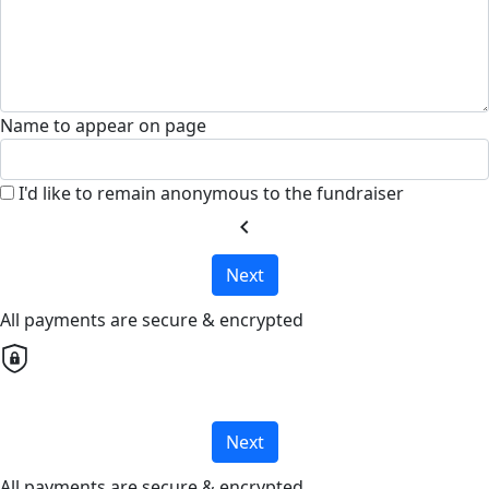
Name to appear on page
I'd like to remain anonymous to the fundraiser
chevron_left
Next
All payments are secure & encrypted
Next
All payments are secure & encrypted