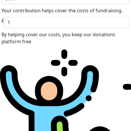
Your contribution helps cover the costs of fundraising.
£
By helping cover our costs, you keep our donations
platform free