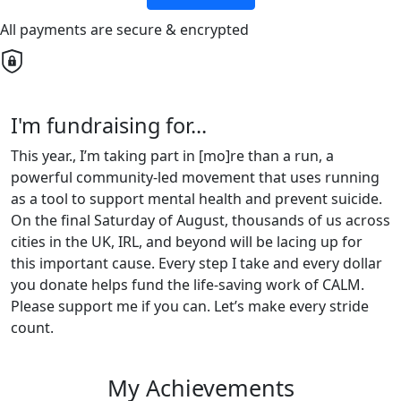
All payments are secure & encrypted
I'm fundraising for...
This year., I’m taking part in [mo]re than a run, a
powerful community-led movement that uses running
as a tool to support mental health and prevent suicide.
On the final Saturday of August, thousands of us across
cities in the UK, IRL, and beyond will be lacing up for
this important cause. Every step I take and every dollar
you donate helps fund the life-saving work of CALM.
Please support me if you can. Let’s make every stride
count.
My Achievements