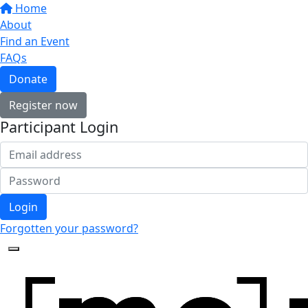
Home
About
Find an Event
FAQs
Donate
Register now
Participant Login
Login
Forgotten your password?