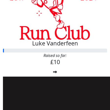
Luke Vanderfeen
Raised so far:
£10