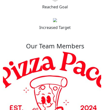
Reached Goal
Increased Target
Our Team Members