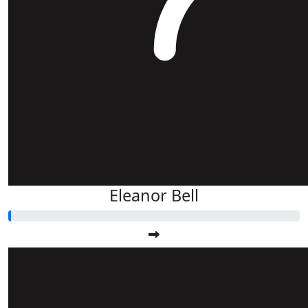
Eleanor Bell