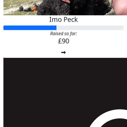
Imo Peck
Raised so far:
£90