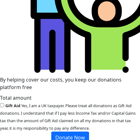
By helping cover our costs, you keep our donations
platform free
Total amount
Gift Aid
Yes, I am a UK taxpayer. Please treat all donations as Gift Aid
donations. I understand that if I pay less Income Tax and/or Capital Gains
tax than the amount of Gift Aid claimed on all my donations in that tax
year, it is my responsibility to pay any difference.
Donate Now