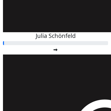
Julia Schönfeld