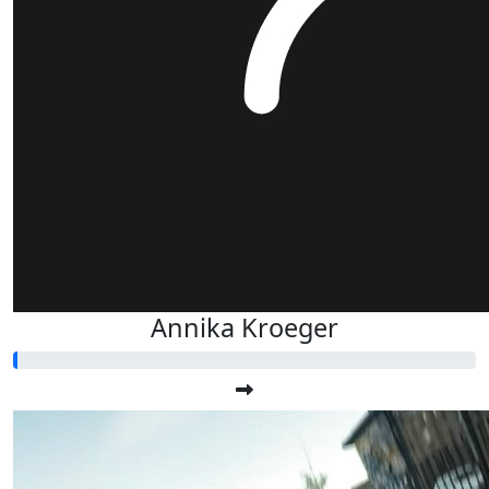
Annika Kroeger