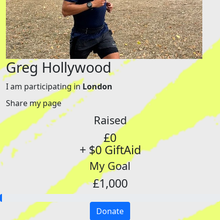
Greg Hollywood
I am participating in
London
Share my page
Raised
£0
+ $0 GiftAid
My Goal
£1,000
Donate