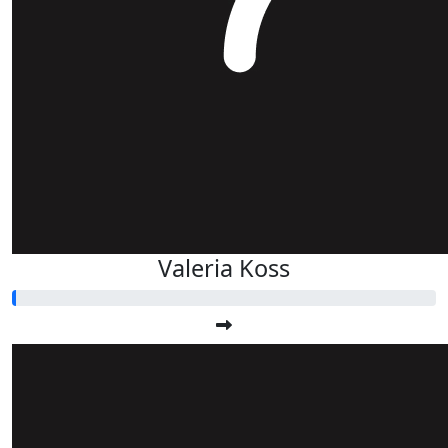
Valeria Koss