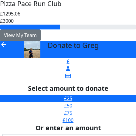
Pizza Pace Run Club
£1295.06
£3000
View My Team
Donate to Greg
arrow_back
£
Select amount to donate
£25
£50
£75
£100
Or enter an amount