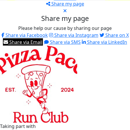
Share my page
Share my page
Please help our cause by sharing our page
Share via Facebook
Share via Instagram
Share on X
Share via Email
Share via SMS
Share via LinkedIn
Taking part with