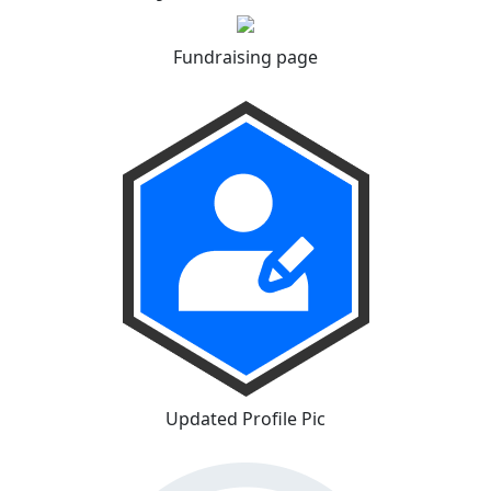
Fundraising page
Updated Profile Pic