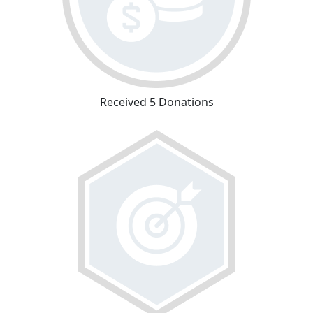
Received 5 Donations