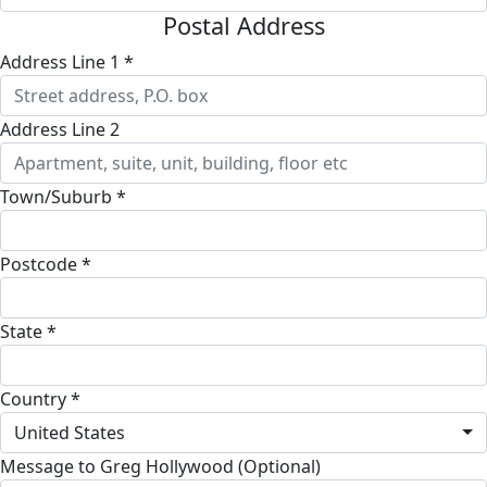
Postal Address
Address Line 1 *
Address Line 2
Town/Suburb *
Postcode *
State *
Country *
United States
Message to Greg Hollywood (Optional)