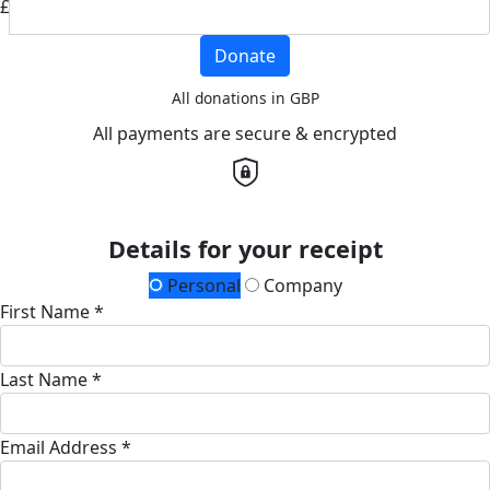
£
Donate
All donations in GBP
All payments are secure & encrypted
Details for your receipt
Personal
Company
First Name *
Last Name *
Email Address *