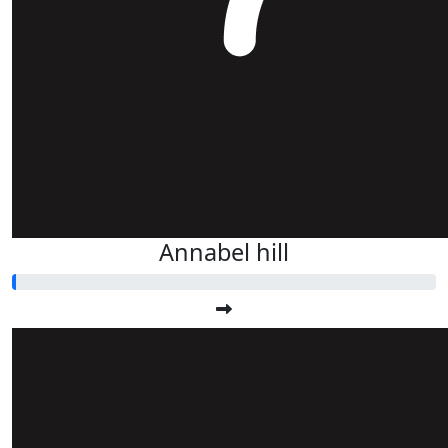
Annabel hill