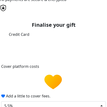
Finalise your gift
Credit Card
Cover platform costs
Add a little to cover fees.
5.5%